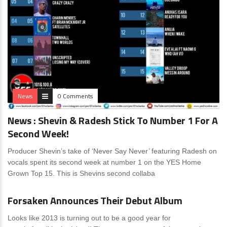
News
0 Comments
News : Shevin & Radesh Stick To Number 1 For A
Second Week!
Producer Shevin’s take of ‘Never Say Never’ featuring Radesh on
vocals spent its second week at number 1 on the YES Home
Grown Top 15. This is Shevins second collaba
News
0 Comments
Forsaken Announces Their Debut Album
Looks like 2013 is turning out to be a good year for