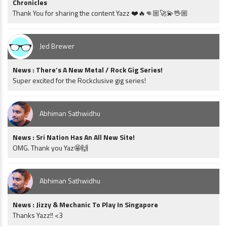
Chronicles
Thank You for sharing the content Yazz ❤️🔥👊🏼🚀💫🖖🏼
Jed Brewer
News : There’s A New Metal / Rock Gig Series!
Super excited for the Rockclusive gig series!
Abhiman Sathwidhu
News : Sri Nation Has An All New Site!
OMG. Thank you Yaz🤩🙌
Abhiman Sathwidhu
News : Jizzy & Mechanic To Play In Singapore
Thanks Yazz!! <3