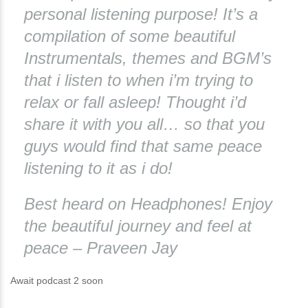
personal listening purpose! It’s a
compilation of some beautiful
Instrumentals, themes and BGM’s
that i listen to when i’m trying to
relax or fall asleep! Thought i’d
share it with you all… so that you
guys would find that same peace
listening to it as i do!
Best heard on Headphones! Enjoy
the beautiful journey and feel at
peace – Praveen Jay
Await podcast 2 soon