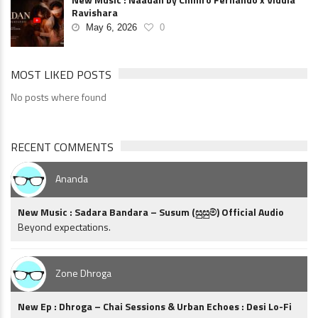
Ravishara
May 6, 2026
0
MOST LIKED POSTS
No posts where found
RECENT COMMENTS
Ananda
New Music : Sadara Bandara – Susum (සුසුම්) Official Audio
Beyond expectations.
Zone Dhroga
New Ep : Dhroga – Chai Sessions & Urban Echoes : Desi Lo-Fi