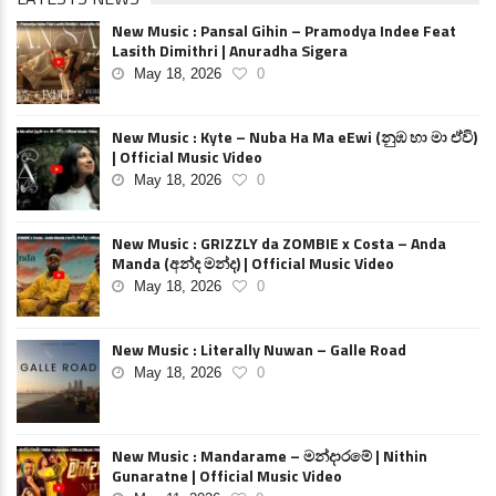
New Music : Pansal Gihin – Pramodya Indee Feat
Lasith Dimithri | Anuradha Sigera
May 18, 2026
0
New Music : Kyte – Nuba Ha Ma eEwi (නුඹ හා මා ඒවි)
| Official Music Video
May 18, 2026
0
New Music : GRIZZLY da ZOMBIE x Costa – Anda
Manda (අන්ද මන්ද) | Official Music Video
May 18, 2026
0
New Music : Literally Nuwan – Galle Road
May 18, 2026
0
New Music : Mandarame – මන්දාරමේ | Nithin
Gunaratne | Official Music Video