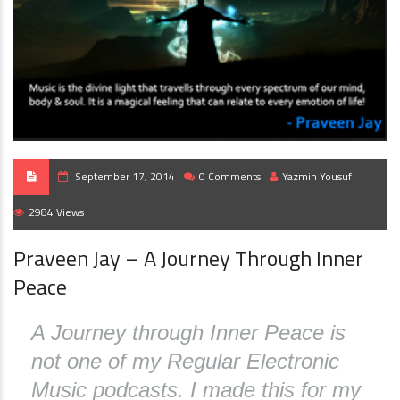
September 17, 2014
0 Comments
Yazmin Yousuf
2984 Views
Praveen Jay – A Journey Through Inner
Peace
A Journey through Inner Peace is
not one of my Regular Electronic
Music podcasts. I made this for my