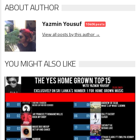
ABOUT AUTHOR
Yazmin Yousuf
10406 posts
View all posts by this author →
YOU MIGHT ALSO LIKE