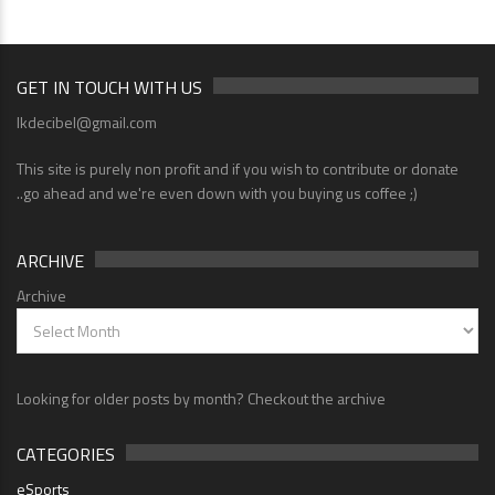
GET IN TOUCH WITH US
lkdecibel@gmail.com
This site is purely non profit and if you wish to contribute or donate
..go ahead and we're even down with you buying us coffee ;)
ARCHIVE
Archive
Looking for older posts by month? Checkout the archive
CATEGORIES
eSports