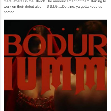
metal afterall in the island! The announcement of them starting to
work on their debut album IS B.I.G.…Delaine, ya gotta keep us
posted