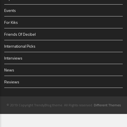
Events
For Kiks
Friends Of Decibel
International Picks
Interviews
News
Reviews
© 2019 Copyright TrendyBlog theme. All Rights reserved.
Different Themes