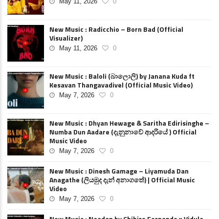
May 11, 2026
0
New Music : Radicchio – Born Bad (Official
Visualizer)
May 11, 2026
0
New Music : Baloli (බාලොලි) by Janana Kuda ft
Kesavan Thangavadivel (Official Music Video)
May 7, 2026
0
New Music : Dhyan Hewage & Saritha Edirisinghe –
Numba Dun Aadare (දැනුනාවේ ආදරියේ ) Official
Music Video
May 7, 2026
0
New Music : Dinesh Gamage – Liyamuda Dan
Anagathe (ලියමුද දැන් අනාගතේ) | Official Music
Video
May 7, 2026
0
New Music : Naadan by Chihiro Fernando x Vidula