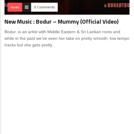
News
0 Comments
New Music : Bodur – Mummy (Official Video)
Bodur, is an artist with Middle Eastern & Sri Lankan roots and
while in the past we’ve seen her take on pretty smooth, low tempo
tracks but she gets pretty