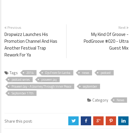
Previous
Next
Dropwizz Launches His
My Kind Of Groove -
Promotion Channel And Has
PodGroove #020 - Ultra
Another Festival Trap
Guest Mix
Rework For Ya
Tags
2014
Djs From Sri Lanka
news
podcast
podcast series
praveen jay
Praveen Jay - A Journey Through Inner Peace
september
September 17th
Category
News
Share this post:
a
b
c
d
j