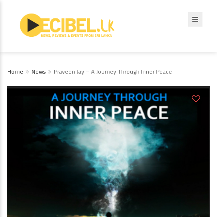
Home
News
Praveen Jay – A Journey Through Inner Peace