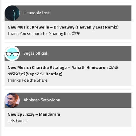
Heavenly Lost
New Music : Krewella – Driveaway (Heavenly Lost Remix)
Thank You so much for Sharing this 😍💗
vegaz official
New Music : Charitha Attalage – Rahath Himiwarun රහත්
හිමිවරුන් (VegaZ SL Bootleg)
Thanks Foe the Share
Abhiman Sathwidhu
New Ep : Jizzy – Mandaram
Lets Goo..!!