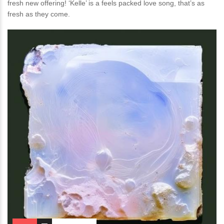
fresh new offering! ‘Kelle’ is a feels packed love song, that’s as
fresh as they come.