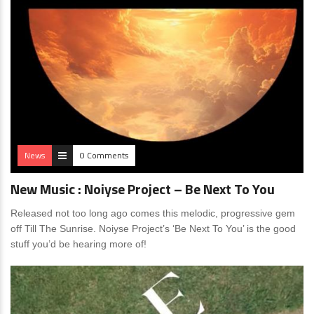
News
0 Comments
New Music : Noiyse Project – Be Next To You
Released not too long ago comes this melodic, progressive gem
off Till The Sunrise. Noiyse Project’s ‘Be Next To You’ is the good
stuff you’d be hearing more of!