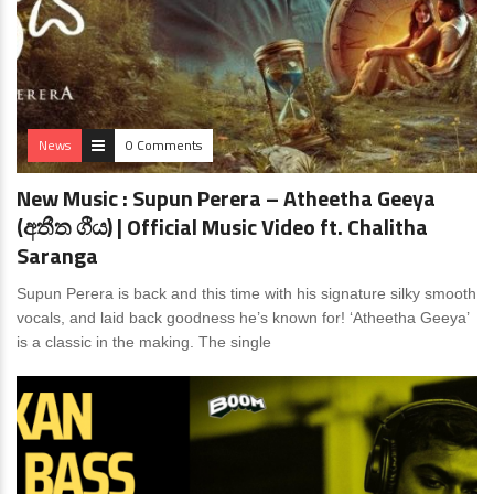
News
0 Comments
New Music : Supun Perera – Atheetha Geeya
(අතීත ගීය) | Official Music Video ft. Chalitha
Saranga
Supun Perera is back and this time with his signature silky smooth
vocals, and laid back goodness he’s known for! ‘Atheetha Geeya’
is a classic in the making. The single