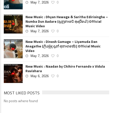
May 7, 2026
0
New Music : Dhyan Hewage & Saritha Edirisinghe –
Numba Dun Aadare (දැනුනාවේ ආදරියේ ) Official
Music Video
May 7, 2026
0
New Music : Dinesh Gamage – Liyamuda Dan
Anagathe (ලියමුද දැන් අනාගතේ) | Official Music
Video
May 7, 2026
0
New Music : Naadan by Chihiro Fernando x Vidula
Ravishara
May 6, 2026
0
MOST LIKED POSTS
No posts where found