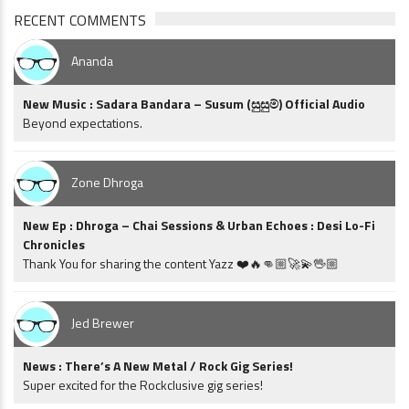
RECENT COMMENTS
Ananda
New Music : Sadara Bandara – Susum (සුසුම්) Official Audio
Beyond expectations.
Zone Dhroga
New Ep : Dhroga – Chai Sessions & Urban Echoes : Desi Lo-Fi
Chronicles
Thank You for sharing the content Yazz ❤️🔥👊🏼🚀💫🖖🏼
Jed Brewer
News : There’s A New Metal / Rock Gig Series!
Super excited for the Rockclusive gig series!