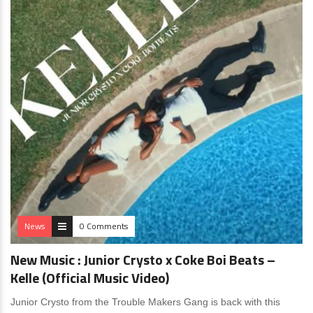
News
0 Comments
New Music : Junior Crysto x Coke Boi Beats –
Kelle (Official Music Video)
Junior Crysto from the Trouble Makers Gang is back with this