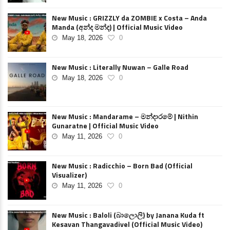
New Music : GRIZZLY da ZOMBIE x Costa – Anda
Manda (අන්ද මන්ද) | Official Music Video
May 18, 2026
0
New Music : Literally Nuwan – Galle Road
May 18, 2026
0
New Music : Mandarame – මන්දාරමේ | Nithin
Gunaratne | Official Music Video
May 11, 2026
0
New Music : Radicchio – Born Bad (Official
Visualizer)
May 11, 2026
0
New Music : Baloli (බාලොලි) by Janana Kuda ft
Kesavan Thangavadivel (Official Music Video)