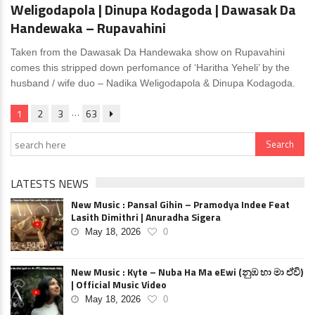
Weligodapola | Dinupa Kodagoda | Dawasak Da
Handewaka – Rupavahini
Taken from the Dawasak Da Handewaka show on Rupavahini
comes this stripped down perfomance of ‘Haritha Yeheli’ by the
husband / wife duo – Nadika Weligodapola & Dinupa Kodagoda.
…
1
2
3
63
LATESTS NEWS
New Music : Pansal Gihin – Pramodya Indee Feat
Lasith Dimithri | Anuradha Sigera
May 18, 2026
0
New Music : Kyte – Nuba Ha Ma eEwi (නුඹ හා මා ඒවි)
| Official Music Video
May 18, 2026
0