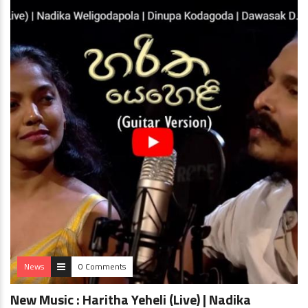
News
0 Comments
New Music : Haritha Yeheli (Live) | Nadika