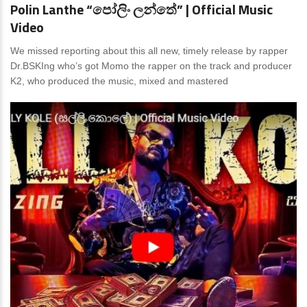
Polin Lanthe “පෝලිං ලන්තේ” | Official Music
Video
We missed reporting about this all new, timely release by rapper
Dr.BSKIng who’s got Momo the rapper on the track and producer
K2, who produced the music, mixed and mastered