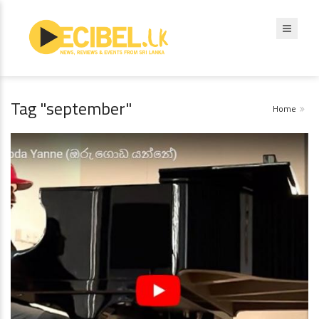
Tag "september"
Home