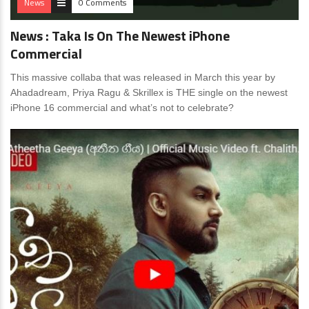
News
0 Comments
News : Taka Is On The Newest iPhone
Commercial
This massive collaba that was released in March this year by
Ahadadream, Priya Ragu & Skrillex is THE single on the newest
iPhone 16 commercial and what’s not to celebrate?