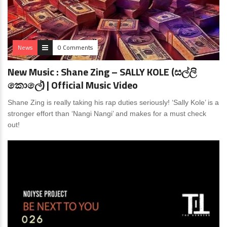
News
0 Comments
New Music : Shane Zing – SALLY KOLE (සල්ලි
කොලේ) | Official Music Video
Shane Zing is really taking his rap duties seriously! ‘Sally Kole’ is a
stronger effort than ‘Nangi Nangi’ and makes for a must check
out!