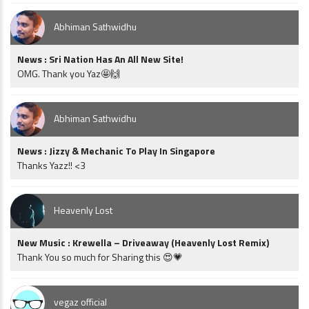
Abhiman Sathwidhu
News : Sri Nation Has An All New Site!
OMG. Thank you Yaz🤩🙌
Abhiman Sathwidhu
News : Jizzy & Mechanic To Play In Singapore
Thanks Yazz!! <3
Heavenly Lost
New Music : Krewella – Driveaway (Heavenly Lost Remix)
Thank You so much for Sharing this 😍💗
vegaz official