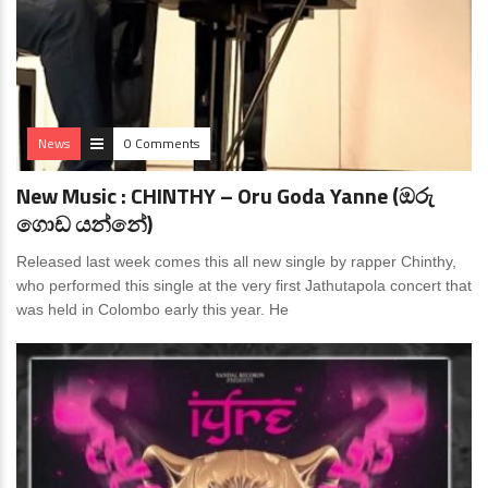
News
0 Comments
New Music : CHINTHY – Oru Goda Yanne (ඔරු
ගොඩ යන්නේ)
Released last week comes this all new single by rapper Chinthy,
who performed this single at the very first Jathutapola concert that
was held in Colombo early this year. He