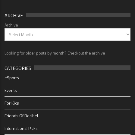
ARCHIVE
Archive
Looking for older posts by month? Checkout the archive
CATEGORIES
eSports
Events
For Kiks
Friends Of Decibel
International Picks