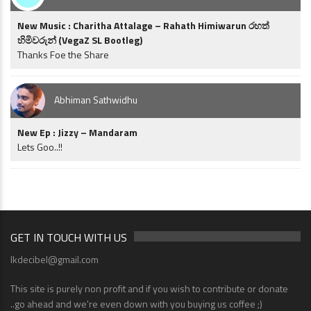
New Music : Charitha Attalage – Rahath Himiwarun රහත්
හිමිවරුන් (VegaZ SL Bootleg)
Thanks Foe the Share
Abhiman Sathwidhu
New Ep : Jizzy – Mandaram
Lets Goo..!!
GET IN TOUCH WITH US
lkdecibel@gmail.com
This site is purely non profit and if you wish to contribute or donate
..go ahead and we're even down with you buying us coffee ;)