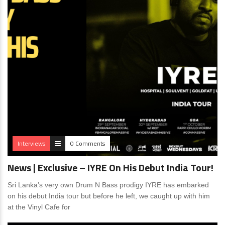
Interviews
0 Comments
News | Exclusive – IYRE On His Debut India Tour!
Sri Lanka’s very own Drum N Bass prodigy IYRE has embarked
on his debut India tour but before he left, we caught up with him
at the Vinyl Cafe for