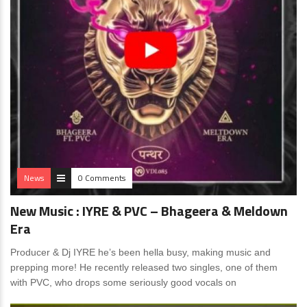
News
0 Comments
New Music : IYRE & PVC – Bhageera & Meldown
Era
Producer & Dj IYRE he’s been hella busy, making music and
prepping more! He recently released two singles, one of them
with PVC, who drops some seriously good vocals on