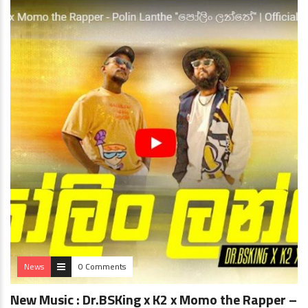
News
0 Comments
New Music : Dr.BSKing x K2 x Momo the Rapper –