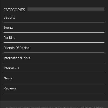
CATEGORIES
eSports
Events
For Kiks
Friends Of Decibel
International Picks
Interviews
News
Reviews
© 2019 Copyright TrendyBlog theme. All Rights reserved.
Different Themes