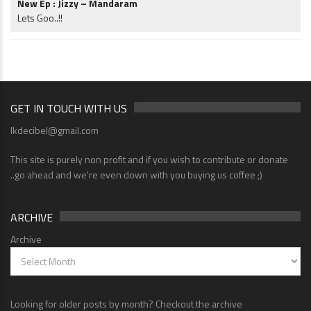
New Ep : Jizzy – Mandaram
Lets Goo..!!
GET IN TOUCH WITH US
lkdecibel@gmail.com
This site is purely non profit and if you wish to contribute or donate
..go ahead and we're even down with you buying us coffee ;)
ARCHIVE
Archive
Looking for older posts by month? Checkout the archive