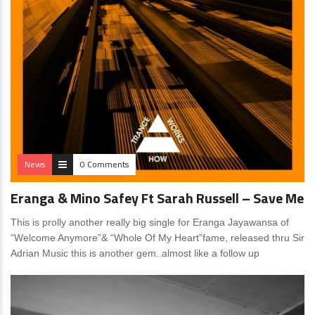
News
0 Comments
Eranga & Mino Safey Ft Sarah Russell – Save Me
This is prolly another really big single for Eranga Jayawansa of
“Welcome Anymore”& “Whole Of My Heart”fame, released thru Sir
Adrian Music this is another gem..almost like a follow up