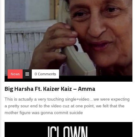
News
0 Comments
Big Harsha Ft. Kaizer Kaiz – Amma
This is actually a very touching single+video…we were expecting
a pretty sour end to the video cuz at one point, we felt that the
mother figure was gonna commit suicide