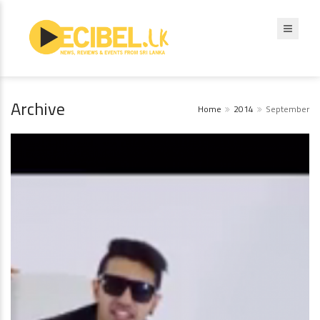
Archive
Home
2014
September