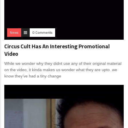
News
0 Comments
Circus Cult Has An Interesting Promotional
Video
While we wonder why they didnt use any of their original material
on the video, it kinda makes us wonder what they are upto..we
know they’ve had a tiny change