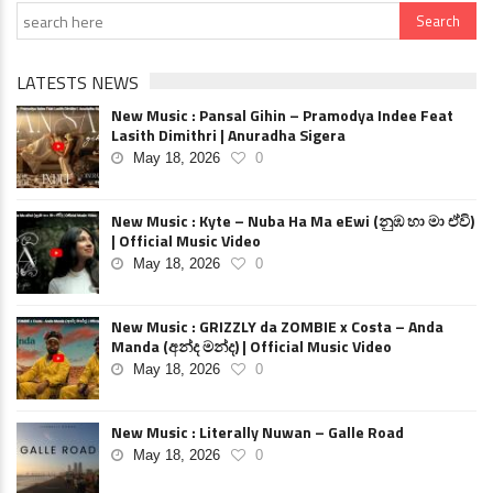
LATESTS NEWS
New Music : Pansal Gihin – Pramodya Indee Feat
Lasith Dimithri | Anuradha Sigera
May 18, 2026
0
New Music : Kyte – Nuba Ha Ma eEwi (නුඹ හා මා ඒවි)
| Official Music Video
May 18, 2026
0
New Music : GRIZZLY da ZOMBIE x Costa – Anda
Manda (අන්ද මන්ද) | Official Music Video
May 18, 2026
0
New Music : Literally Nuwan – Galle Road
May 18, 2026
0