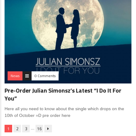
News
0 Comments
Pre-Order Julian Simonsz’s Latest “I Do It For
You”
Here all you need to know about the single which drops on the
10th of October =D pre order here
…
1
2
3
16