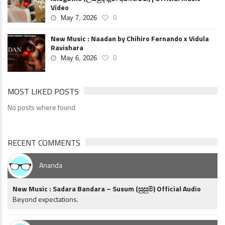
Video
May 7, 2026
0
New Music : Naadan by Chihiro Fernando x Vidula
Ravishara
May 6, 2026
0
MOST LIKED POSTS
No posts where found
RECENT COMMENTS
Ananda
New Music : Sadara Bandara – Susum (සුසුම්) Official Audio
Beyond expectations.