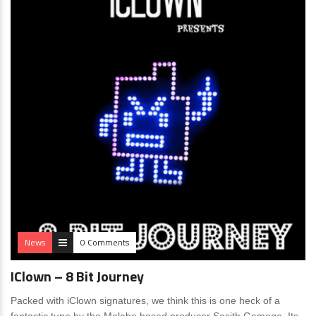
News
0 Comments
IClown – 8 Bit Journey
Packed with iClown signatures, we think this is one heck of a