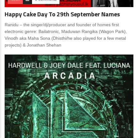
Happy Cake Day To 29th September Names
Ranidu – the singer/dj/producer and founder of homes first
electronic genre: Bailatronic, Maduwan Rangika (Wagon Park),
Vinodh aka Maha Sona (Dhisthi/he also played for a few metal
projects) & Jonathan Shehan