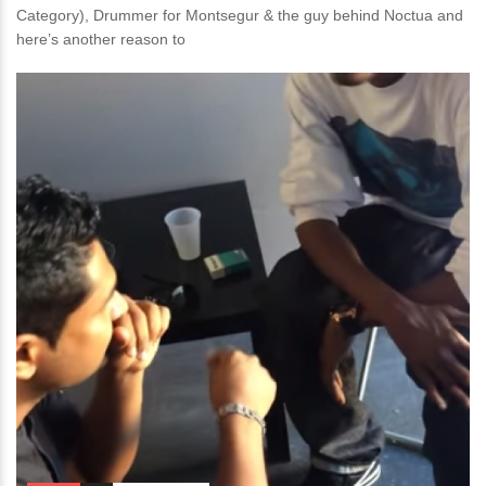
Category), Drummer for Montsegur & the guy behind Noctua and
here’s another reason to