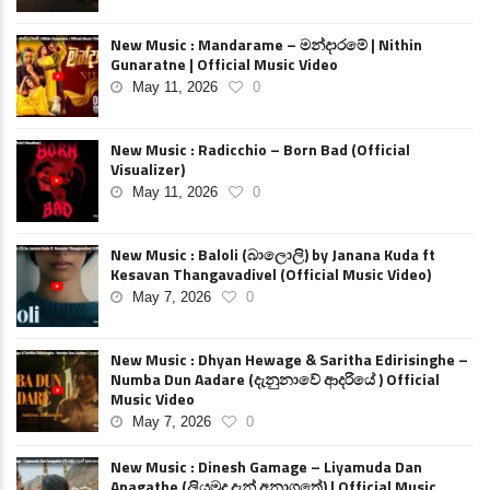
New Music : Mandarame – මන්දාරමේ | Nithin
Gunaratne | Official Music Video
May 11, 2026
0
New Music : Radicchio – Born Bad (Official
Visualizer)
May 11, 2026
0
New Music : Baloli (බාලොලි) by Janana Kuda ft
Kesavan Thangavadivel (Official Music Video)
May 7, 2026
0
New Music : Dhyan Hewage & Saritha Edirisinghe –
Numba Dun Aadare (දැනුනාවේ ආදරියේ ) Official
Music Video
May 7, 2026
0
New Music : Dinesh Gamage – Liyamuda Dan
Anagathe (ලියමුද දැන් අනාගතේ) | Official Music