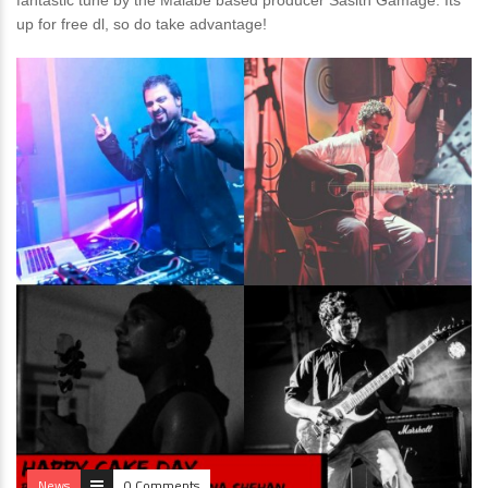
fantastic tune by the Malabe based producer Sasith Gamage. Its
up for free dl, so do take advantage!
News
0 Comments