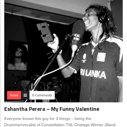
News
0 Comments
Eshantha Perera – My Funny Valentine
Everyone knows this guy for 3 things – being the
Drummer/vocalist of Constellation TNL Onstage Winner (Band