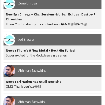
Zone Dhroga
New Ep : Dhroga – Chai Sessions & Urban Echoes : Desi Lo-Fi
Chronicles
Thank You for sharing the content Yazz ❤️🔥👊🏼🚀💫🖖🏼
Jed Brewer
News : There’s A New Metal / Rock Gig Series!
Super excited for the Rockclusive gig series!
Abhiman Sathwidhu
News : Sri Nation Has An All New Site!
OMG. Thank you Yaz🤩🙌
Abhiman Sathwidhu