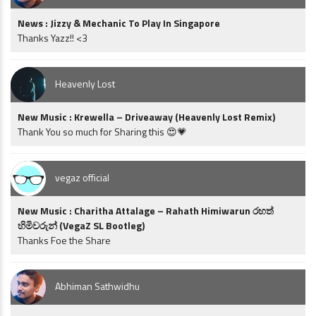
News : Jizzy & Mechanic To Play In Singapore
Thanks Yazz!! <3
Heavenly Lost
New Music : Krewella – Driveaway (Heavenly Lost Remix)
Thank You so much for Sharing this 😍💗
vegaz official
New Music : Charitha Attalage – Rahath Himiwarun රහත්
හිමිවරුන් (VegaZ SL Bootleg)
Thanks Foe the Share
Abhiman Sathwidhu