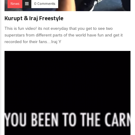
News
0 Comments
Kurupt & Iraj Freestyle
This is fun video! its not everyday that you get to see two
superstars from different parts of the world have fun and get it
recorded for their fans…Iraj Y