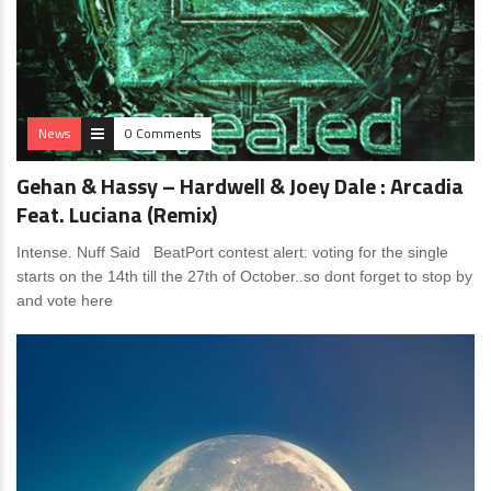
News
0 Comments
Gehan & Hassy – Hardwell & Joey Dale : Arcadia
Feat. Luciana (Remix)
Intense. Nuff Said BeatPort contest alert: voting for the single
starts on the 14th till the 27th of October..so dont forget to stop by
and vote here