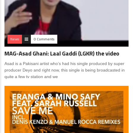
News
0 Comments
MAG-Asad Ghani: Laal Gaddi (LGKR) the video
Asad is a Pakisani artist who’s had his single produced by super
producer Deyo and right now, this single is being broadcasted in
quite a few tv station and we