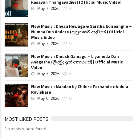
Kesavan Thangavadivel (Official Music Video)
May 7, 2026
0
New Music : Dhyan Hewage & Saritha Edirisinghe –
Numba Dun Aadare (දැනුනාවේ ආදරියේ ) Official
Music Video
May 7, 2026
0
New Music : Dinesh Gamage – Liyamuda Dan
Anagathe (ලියමුද දැන් අනාගතේ) | Official Music
Video
May 7, 2026
0
New Music : Naadan by Chihiro Fernando x Vidula
Ravishara
May 6, 2026
0
MOST LIKED POSTS
No posts where found