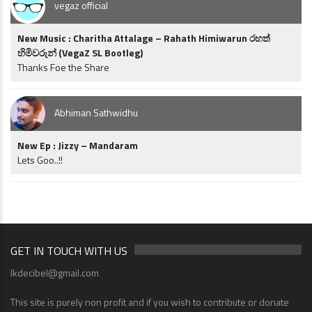
vegaz official
New Music : Charitha Attalage – Rahath Himiwarun රහත්
හිමිවරුන් (VegaZ SL Bootleg)
Thanks Foe the Share
Abhiman Sathwidhu
New Ep : Jizzy – Mandaram
Lets Goo..!!
GET IN TOUCH WITH US
lkdecibel@gmail.com
This site is purely non profit and if you wish to contribute or donate