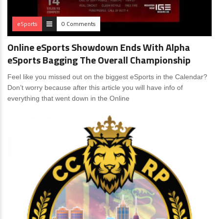
eSports
0 Comments
Online eSports Showdown Ends With Alpha
eSports Bagging The Overall Championship
Feel like you missed out on the biggest eSports in the Calendar?
Don’t worry because after this article you will have info of
everything that went down in the Online