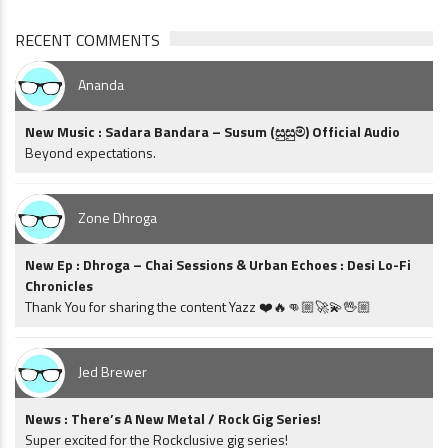
RECENT COMMENTS
Ananda
New Music : Sadara Bandara – Susum (සුසුම්) Official Audio
Beyond expectations.
Zone Dhroga
New Ep : Dhroga – Chai Sessions & Urban Echoes : Desi Lo-Fi
Chronicles
Thank You for sharing the content Yazz ❤️🔥👊🏼🚀💫🖖🏼
Jed Brewer
News : There’s A New Metal / Rock Gig Series!
Super excited for the Rockclusive gig series!