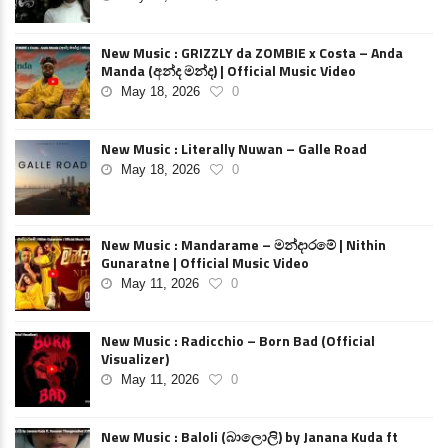
New Music : GRIZZLY da ZOMBIE x Costa – Anda
Manda (අන්ද මන්ද) | Official Music Video
May 18, 2026
0
New Music : Literally Nuwan – Galle Road
May 18, 2026
0
New Music : Mandarame – මන්දාරමේ | Nithin
Gunaratne | Official Music Video
May 11, 2026
0
New Music : Radicchio – Born Bad (Official
Visualizer)
May 11, 2026
0
New Music : Baloli (බාලොලි) by Janana Kuda ft