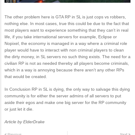
The other problem here is GTA RP in SL is just cops vs robbers,
nothing else. In most cases, true this could be due to the fact that
most players want to experience something that they can’t in real
life, if you take international servers for example, Eclipse or
Nopixel, the economy is managed in a way where a criminal role
player would have to interact with non criminal players to clean
the dirty money, in SL servers no such thing exists. The need for a
civilian RP is not as needed thereby all players become criminals,
which in a way is annoying because there aren’t any other RPs
that would be created.
In Conclusion RP in SL is dying, the only way to salvage this dying
community is for either the server admins of all servers to put
aside their egos and make one big server for the RP community
or just let it die.
Article by ElderDrake
Previous
Next