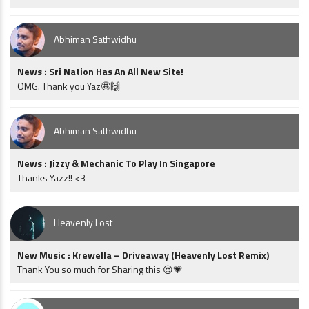
Abhiman Sathwidhu
News : Sri Nation Has An All New Site!
OMG. Thank you Yaz🤩🙌
Abhiman Sathwidhu
News : Jizzy & Mechanic To Play In Singapore
Thanks Yazz!! <3
Heavenly Lost
New Music : Krewella – Driveaway (Heavenly Lost Remix)
Thank You so much for Sharing this 😍💗