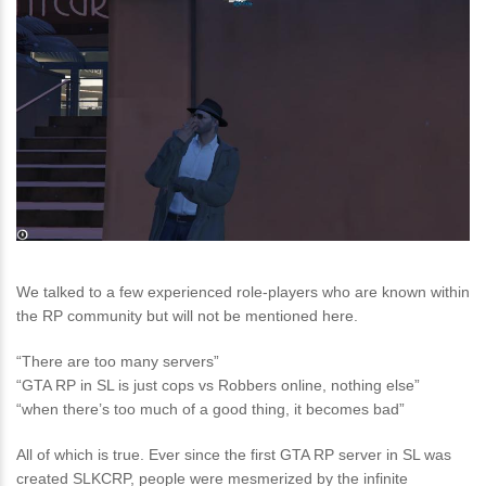
We talked to a few experienced role-players who are known within
the RP community but will not be mentioned here.
“There are too many servers”
“GTA RP in SL is just cops vs Robbers online, nothing else”
“when there’s too much of a good thing, it becomes bad”
All of which is true. Ever since the first GTA RP server in SL was
created SLKCRP, people were mesmerized by the infinite