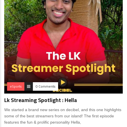
eSports
0 Comments
Lk Streaming Spotlight : Hella
We started a brand new series on decibel, and this one highlights
some of the best streamers from our island! The first episode
features the fun & prolific personality Hella,