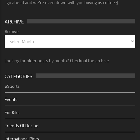
..go ahead and we're even down with you buying us coffee ;)
ARCHIVE
Archive
Looking for older posts by month? Checkout the archive
CATEGORIES
eSports
Events
For Kiks
Friends Of Decibel
International Picks