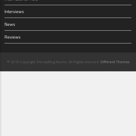
Interviews
News
Reviews
© 2019 Copyright TrendyBlog theme. All Rights reserved.
Different Themes