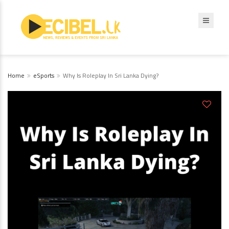
Home
eSports
Why Is Roleplay In Sri Lanka Dying?