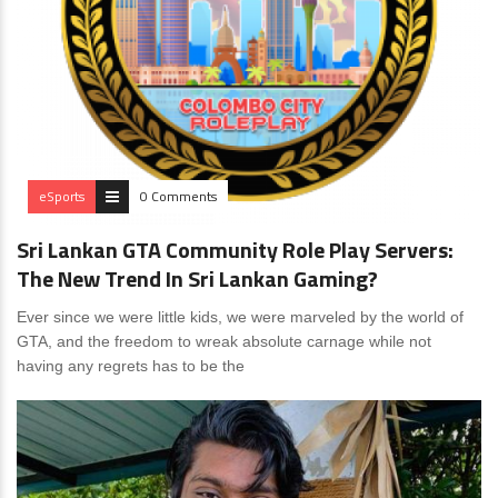
eSports
0 Comments
Sri Lankan GTA Community Role Play Servers:
The New Trend In Sri Lankan Gaming?
Ever since we were little kids, we were marveled by the world of
GTA, and the freedom to wreak absolute carnage while not
having any regrets has to be the