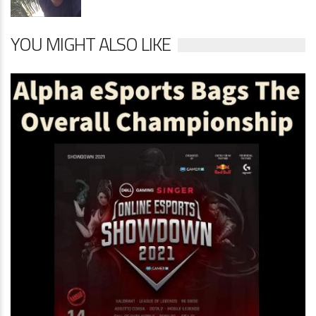
YOU MIGHT ALSO LIKE