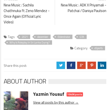
New Music : Sachila
New Music : ADK X Priyamali -
Chathnuka ft Zeno Mendez -
Patchai / Daniya Paulson
Once Again (Official Lyric
Video)
Tags
2021
december
Elderdrake
GTA
Why Is Roleplay In Sri Lanka Dying?
Category
eSports
Share this post:
a
b
c
d
j
ABOUT AUTHOR
Yazmin Yousuf
10406 posts
View all posts by this author →