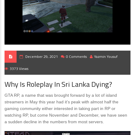
December 29, 2021
0 Comments
Yazmin Yousuf
3373 Views
Why Is Roleplay In Sri Lanka Dying?
GTA RP, a name that was brought forward by a lot of island
streamers in May this year had it’s peak with almost half the
gaming community either interested in taking part in RP or
watching RP, but come November and December, we have seen
a sudden decline in the numbers from most servers.