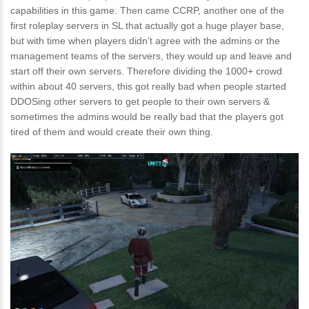
capabilities in this game. Then came CCRP, another one of the
first roleplay servers in SL that actually got a huge player base,
but with time when players didn’t agree with the admins or the
management teams of the servers, they would up and leave and
start off their own servers. Therefore dividing the 1000+ crowd
within about 40 servers, this got really bad when people started
DDOSing other servers to get people to their own servers &
sometimes the admins would be really bad that the players got
tired of them and would create their own thing.