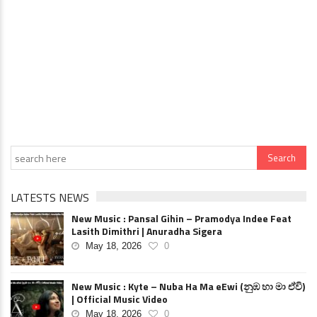
LATESTS NEWS
New Music : Pansal Gihin – Pramodya Indee Feat
Lasith Dimithri | Anuradha Sigera
May 18, 2026
0
New Music : Kyte – Nuba Ha Ma eEwi (නුඹ හා මා ඒවි)
| Official Music Video
May 18, 2026
0