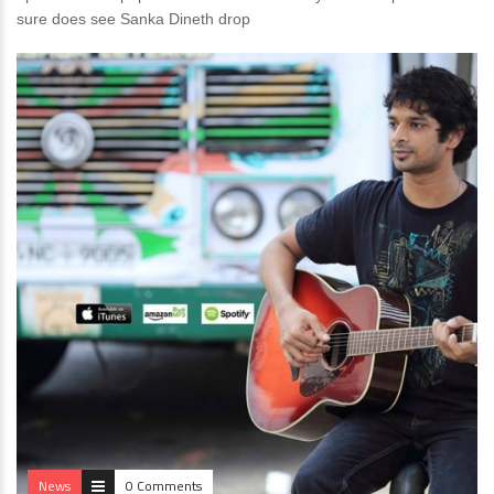
sure does see Sanka Dineth drop
News
0 Comments