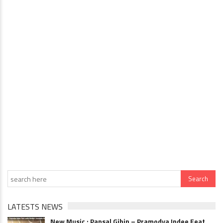
LATESTS NEWS
New Music : Pansal Gihin – Pramodya Indee Feat