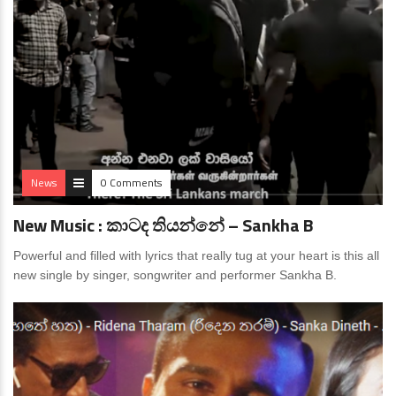
News
0 Comments
New Music : කාටද තියන්නේ – Sankha B
Powerful and filled with lyrics that really tug at your heart is this all
new single by singer, songwriter and performer Sankha B.