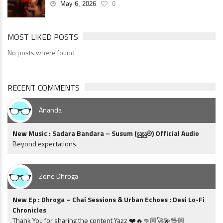
May 6, 2026
0
MOST LIKED POSTS
No posts where found
RECENT COMMENTS
Ananda
New Music : Sadara Bandara – Susum (සුසුම්) Official Audio
Beyond expectations.
Zone Dhroga
New Ep : Dhroga – Chai Sessions & Urban Echoes : Desi Lo-Fi
Chronicles
Thank You for sharing the content Yazz ❤️🔥👊🏼🚀💫🖖🏼