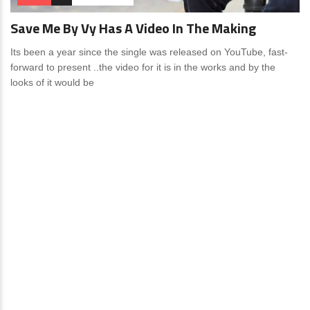
Save Me By Vy Has A Video In The Making
Its been a year since the single was released on YouTube, fast-
forward to present ..the video for it is in the works and by the
looks of it would be