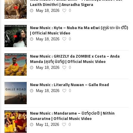
Lasith Dimithri | Anuradha Sigera
May 18, 2026
0
New Music : Kyte – Nuba Ha Ma eEwi (නුඹ හා මා ඒවි)
| Official Music Video
May 18, 2026
0
New Music : GRIZZLY da ZOMBIE x Costa – Anda
Manda (අන්ද මන්ද) | Official Music Video
May 18, 2026
0
New Music : Literally Nuwan – Galle Road
May 18, 2026
0
New Music : Mandarame – මන්දාරමේ | Nithin
Gunaratne | Official Music Video
May 11, 2026
0