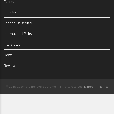
Events
For Kiks
Friends Of Decibel
International Picks
Interviews
News
Reviews
© 2019 Copyright TrendyBlog theme. All Rights reserved.
Different Themes