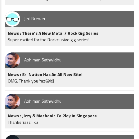
Jed Brewer
News : There’s A New Metal / Rock Gig Series!
Super excited for the Rockclusive gig series!
Abhiman Sathwidhu
News : Sri Nation Has An All New Site!
OMG. Thank you Yaz🤩🙌
Abhiman Sathwidhu
News : Jizzy & Mechanic To Play In Singapore
Thanks Yazz!! <3