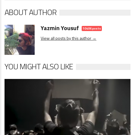
ABOUT AUTHOR
Yazmin Yousuf
10406 posts
View all posts by this author →
YOU MIGHT ALSO LIKE