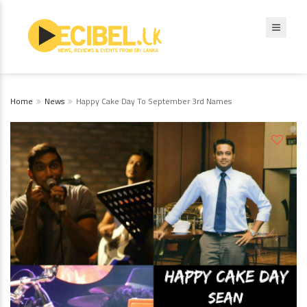
Home
News
Happy Cake Day To September 3rd Names