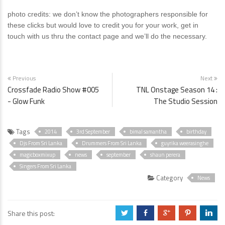
photo credits: we don’t know the photographers responsible for
these clicks but would love to credit you for your work, get in
touch with us thru the contact page and we’ll do the necessary.
Previous
Next
Crossfade Radio Show #005
TNL Onstage Season 14 :
- Glow Funk
The Studio Session
Tags
2014
3rd September
bimal samantha
birthday
Djs From Sri Lanka
Drummers From Sri Lanka
guyrika weerasinghe
magicboxmixup
news
september
shaun perera
Singers From Sri Lanka
Category
News
Share this post:
a
b
c
d
j