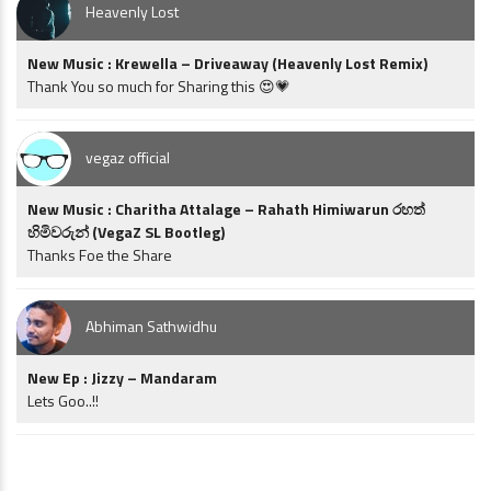
Heavenly Lost
New Music : Krewella – Driveaway (Heavenly Lost Remix)
Thank You so much for Sharing this 😍💗
vegaz official
New Music : Charitha Attalage – Rahath Himiwarun රහත්
හිමිවරුන් (VegaZ SL Bootleg)
Thanks Foe the Share
Abhiman Sathwidhu
New Ep : Jizzy – Mandaram
Lets Goo..!!