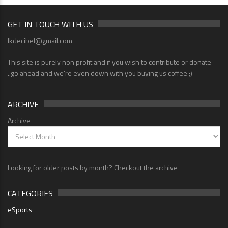
GET IN TOUCH WITH US
lkdecibel@gmail.com
This site is purely non profit and if you wish to contribute or donate
..go ahead and we're even down with you buying us coffee ;)
ARCHIVE
Archive
Looking for older posts by month? Checkout the archive
CATEGORIES
eSports