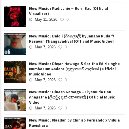
New Music : Radicchio – Born Bad (Official
Visualizer)
May 11, 2026
0
New Music : Baloli (බාලොලි) by Janana Kuda ft
Kesavan Thangavadivel (Official Music Video)
May 7, 2026
0
New Music : Dhyan Hewage & Saritha Edirisinghe –
Numba Dun Aadare (දැනුනාවේ ආදරියේ ) Official
Music Video
May 7, 2026
0
New Music : Dinesh Gamage – Liyamuda Dan
Anagathe (ලියමුද දැන් අනාගතේ) | Official Music
Video
May 7, 2026
0
New Music : Naadan by Chihiro Fernando x Vidula
Ravishara