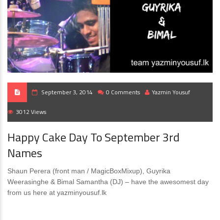
September 3, 2014
0 Comments
Yazmin Yousuf
3012 Views
Happy Cake Day To September 3rd
Names
Shaun Perera (front man / MagicBoxMixup), Guyrika
Weerasinghe & Bimal Samantha (DJ) – have the awesomest day
from us here at yazminyousuf.lk