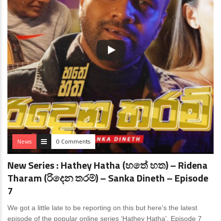
News
0 Comments
New Series : Hathey Hatha (හතේ හත) – Ridena
Tharam (රිදෙන තරම්) – Sanka Dineth – Episode
7
We got a little late to be reporting on this but here’s the latest
episode of the popular online series ‘Hathey Hatha’. Episode 7