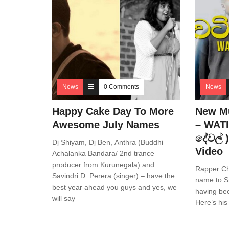
News
0 Comments
News
Happy Cake Day To More
New M
Awesome July Names
– WAT
දේවල් )
Dj Shiyam, Dj Ben, Anthra (Buddhi
Video
Achalanka Bandara/ 2nd trance
producer from Kurunegala) and
Rapper Ch
Savindri D. Perera (singer) – have the
name to S
best year ahead you guys and yes, we
having bee
will say
Here’s his