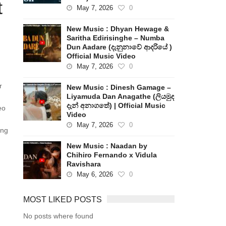
t
May 7, 2026
0
New Music : Dhyan Hewage &
Saritha Edirisinghe – Numba
Dun Aadare (දැනුනාවේ ආදරියේ )
Official Music Video
May 7, 2026
0
r
New Music : Dinesh Gamage –
Liyamuda Dan Anagathe (ලියමුද
දැන් අනාගතේ) | Official Music
eo
Video
May 7, 2026
0
ong
New Music : Naadan by
Chihiro Fernando x Vidula
Ravishara
May 6, 2026
0
MOST LIKED POSTS
No posts where found