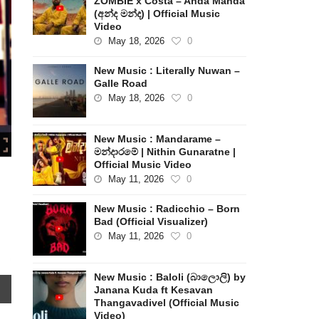
ZOMBIE x Costa – Anda Manda
(අන්ද මන්ද) | Official Music
Video
May 18, 2026
0
New Music : Literally Nuwan –
Galle Road
May 18, 2026
0
New Music : Mandarame –
මන්දාරමේ | Nithin Gunaratne |
Official Music Video
May 11, 2026
0
New Music : Radicchio – Born
Bad (Official Visualizer)
May 11, 2026
0
New Music : Baloli (බාලොලි) by
Janana Kuda ft Kesavan
Thangavadivel (Official Music
Video)