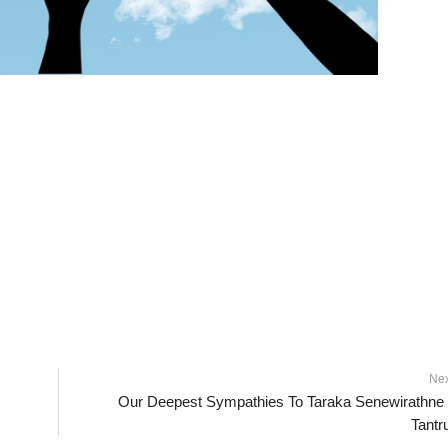
Ne
Our Deepest Sympathies To Taraka Senewirathne
Tant