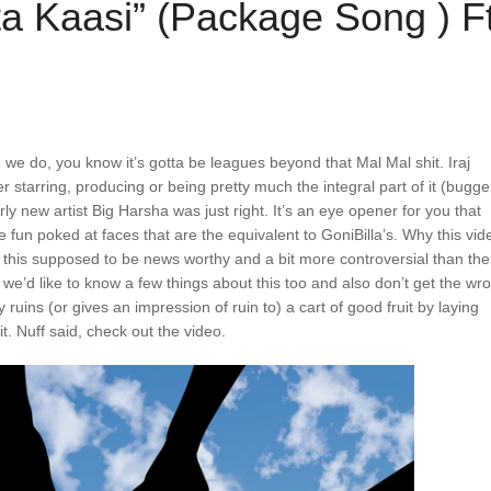
ta Kaasi” (Package Song ) F
e do, you know it’s gotta be leagues beyond that Mal Mal shit. Iraj
er starring, producing or being pretty much the integral part of it (bugge
irly new artist Big Harsha was just right. It’s an eye opener for you that
un poked at faces that are the equivalent to GoniBilla’s. Why this vid
snt this supposed to be news worthy and a bit more controversial than the
 we’d like to know a few things about this too and also don’t get the wr
 ruins (or gives an impression of ruin to) a cart of good fruit by laying
uit. Nuff said, check out the video.