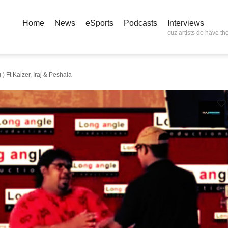
Home
News
eSports
Podcasts
Interviews
cuz artists do have the
 Ft Kaizer, Iraj & Peshala