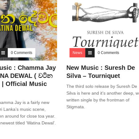
0 Comments
News
0 Comments
usic : Chamma Jay
New Music : Suresh De
INA DEWAL ( වටින
Silva – Tourniquet
 | Official Music
The third solo release by Suresh De
Silva is here and it’s another deep, w
written single by the frontman of
amma Jay is a fairly new
Stigmata.
ri Lanka’s music scene,
n around for close toa year.
 newest titled ‘Watina Dewal’.