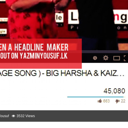
Yousuf
3532 Views