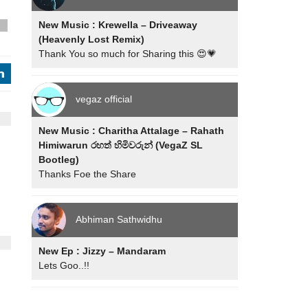
New Music : Krewella – Driveaway
s
(Heavenly Lost Remix)
Thank You so much for Sharing this 😍💗
j
vegaz official
New Music : Charitha Attalage – Rahath
Himiwarun රහත් හිමිවරුන් (VegaZ SL
Bootleg)
Thanks Foe the Share
Abhiman Sathwidhu
New Ep : Jizzy – Mandaram
Lets Goo..!!