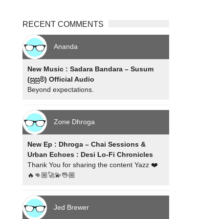
RECENT COMMENTS
Ananda
New Music : Sadara Bandara – Susum
(සුසුම්) Official Audio
Beyond expectations.
Zone Dhroga
New Ep : Dhroga – Chai Sessions &
Urban Echoes : Desi Lo-Fi Chronicles
Thank You for sharing the content Yazz ❤️
🔥👊🏼🚀💫🖖🏼
Jed Brewer