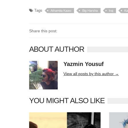
Tags
Athamita Kaasi
Big Harsha
Iraj
Ka
Share this post:
ABOUT AUTHOR
Yazmin Yousuf
10406 posts
View all posts by this author →
YOU MIGHT ALSO LIKE