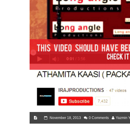
November 18, 2013
0 Comments
Yazmin 