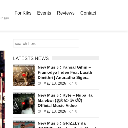
For Kiks
Events
Reviews
Contact
ir say
LATESTS NEWS
New Music : Pansal Gihin –
Pramodya Indee Feat Lasith
Dimithri | Anuradha Sigera
May 18, 2026
0
New Music : Kyte – Nuba Ha
Ma eEwi (නුඹ හා මා ඒවි) |
Official Music Video
May 18, 2026
0
New Music : GRIZZLY da