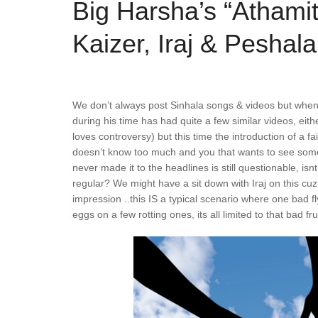
Big Harsha’s “Athami
Kaizer, Iraj & Peshala
We don’t always post Sinhala songs & videos but when w
during his time has had quite a few similar videos, eith
loves controversy) but this time the introduction of a fa
doesn’t know too much and you that wants to see some f
never made it to the headlines is still questionable, i
regular? We might have a sit down with Iraj on this cuz
impression ..this IS a typical scenario where one bad fly
eggs on a few rotting ones, its all limited to that bad fr