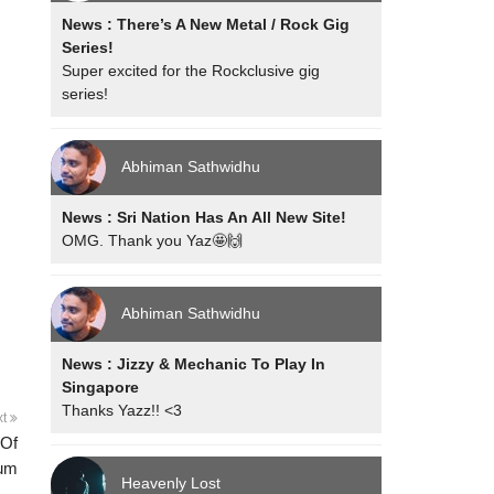
News : There’s A New Metal / Rock Gig
Series!
Super excited for the Rockclusive gig
series!
Abhiman Sathwidhu
News : Sri Nation Has An All New Site!
OMG. Thank you Yaz🤩🙌
Abhiman Sathwidhu
News : Jizzy & Mechanic To Play In
Singapore
Thanks Yazz!! <3
xt
 Of
rum
Heavenly Lost