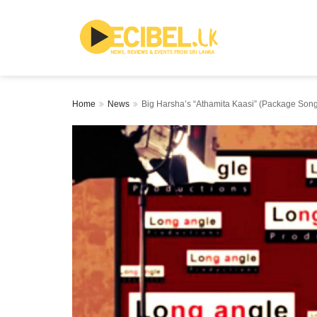
Home
News
Big Harsha’s “Athamita Kaasi” (Package Song )