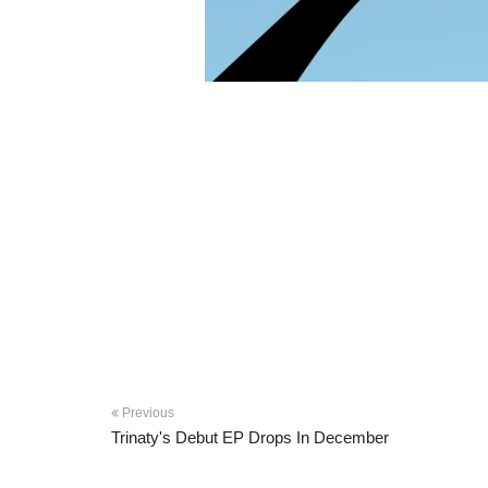
Previous
Trinaty's Debut EP Drops In December