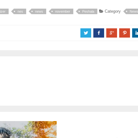
Category
izer
nes
news
november
Peshala
New
a
b
c
d