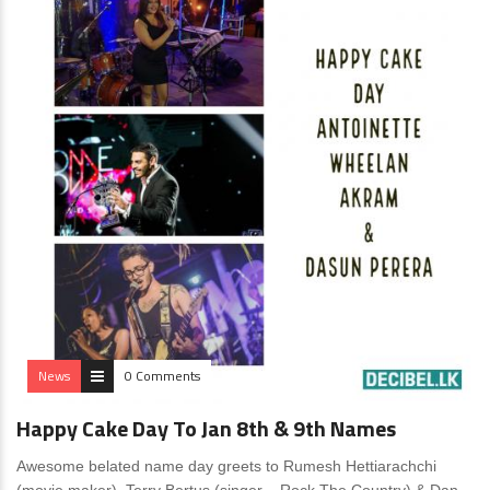
News
0 Comments
Happy Cake Day To Jan 8th & 9th Names
Awesome belated name day greets to Rumesh Hettiarachchi