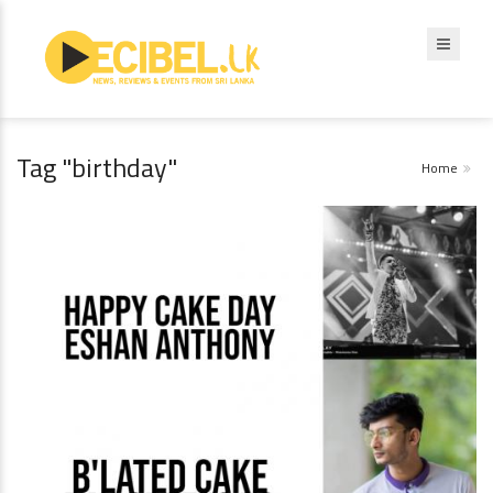
Tag "birthday"
Home