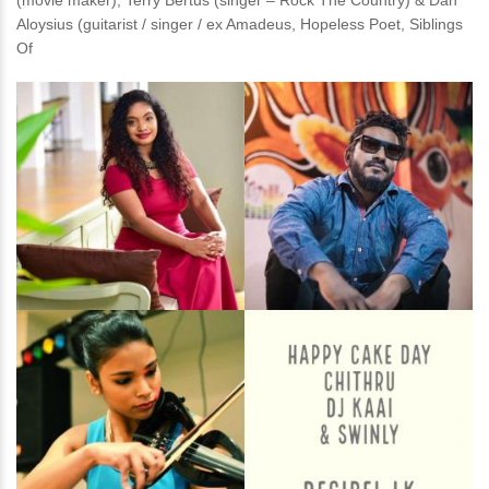
(movie maker), Terry Bertus (singer – Rock The Country) & Dan
Aloysius (guitarist / singer / ex Amadeus, Hopeless Poet, Siblings
Of