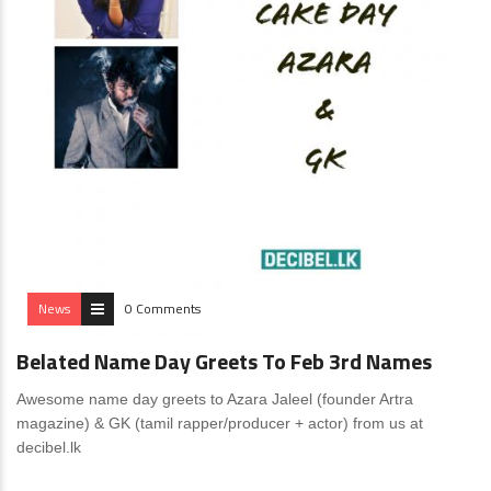
News
0 Comments
Belated Name Day Greets To Feb 3rd Names
Awesome name day greets to Azara Jaleel (founder Artra
magazine) & GK (tamil rapper/producer + actor) from us at
decibel.lk