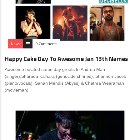
News
0 Comments
Happy Cake Day To Awesome Jan 13th Names
Awesome belated name day greets to Andrea Marr
(singer),Sharada Kalhara (genocide shrines), Shannon Jacob
(piano/vocals), Sahan Mendis (Abyss) & Chathra Weeraman
(movieman)