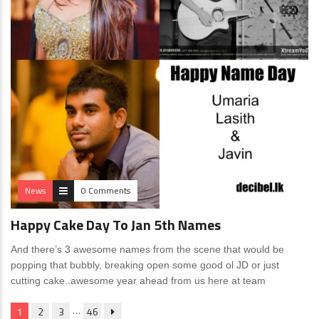
News
0 Comments
Happy Cake Day To Jan 5th Names
And there’s 3 awesome names from the scene that would be
popping that bubbly, breaking open some good ol JD or just
cutting cake..awesome year ahead from us here at team
…
1
2
3
46