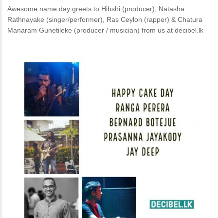
Awesome name day greets to Hibshi (producer), Natasha
Rathnayake (singer/performer), Ras Ceylon (rapper) & Chatura
Manaram Gunetileke (producer / musician) from us at decibel.lk