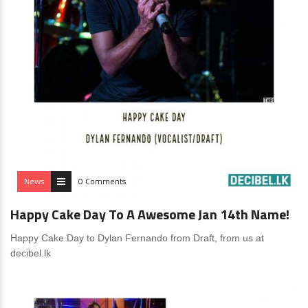
News
0 Comments
Happy Cake Day To A Awesome Jan 14th Name!
Happy Cake Day to Dylan Fernando from Draft, from us at
decibel.lk