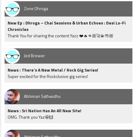
Zone Dhroga
New Ep : Dhroga – Chai Sessions & Urban Echoes : Desi Lo-Fi
Chronicles
Thank You for sharing the content Yazz ❤️🔥👊🏼🚀💫🖖🏼
Jed Brewer
News : There’s A New Metal / Rock Gig Series!
Super excited for the Rockclusive gig series!
Abhiman Sathwidhu
News : Sri Nation Has An All New Site!
OMG. Thank you Yaz🤩🙌
Abhiman Sathwidhu