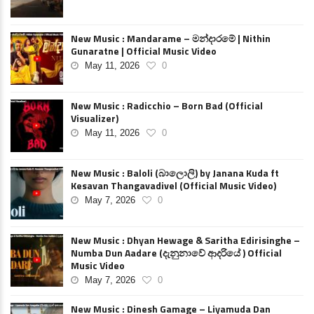
New Music : Mandarame – මන්දාරමේ | Nithin
Gunaratne | Official Music Video
May 11, 2026
0
New Music : Radicchio – Born Bad (Official
Visualizer)
May 11, 2026
0
New Music : Baloli (බාලොලි) by Janana Kuda ft
Kesavan Thangavadivel (Official Music Video)
May 7, 2026
0
New Music : Dhyan Hewage & Saritha Edirisinghe –
Numba Dun Aadare (දැනුනාවේ ආදරියේ ) Official
Music Video
May 7, 2026
0
New Music : Dinesh Gamage – Liyamuda Dan