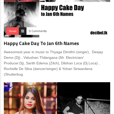
News
0 Comments
Happy Cake Day To Jan 6th Names
Awesomest year in music to Thyaga Dimithri (singer), Deejay
Demo (Dj) , Vidushan Thilangana (Mr. Electrician/
Producer.Dj), Sarith Edema (Zilch), Dilshan Loca (Dj Loca) ,
Rochelle De Silva (dancer/singer) & Yohan Siriwardena
(Shutterbug