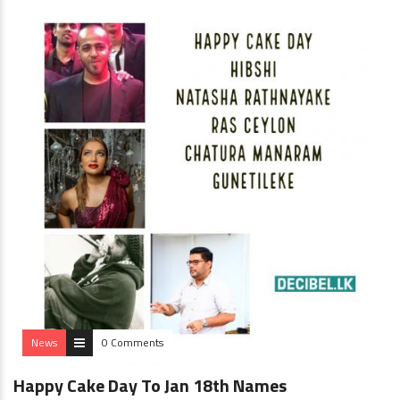
News
0 Comments
Happy Cake Day To Jan 18th Names