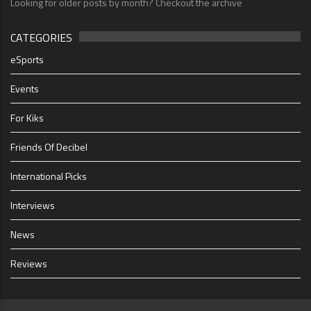
Looking for older posts by month? Checkout the archive
CATEGORIES
eSports
Events
For Kiks
Friends Of Decibel
International Picks
Interviews
News
Reviews