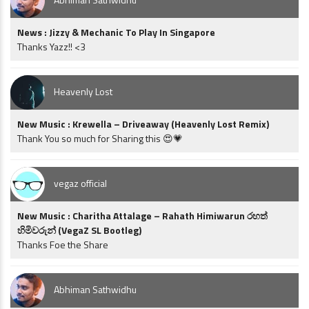
News : Jizzy & Mechanic To Play In Singapore
Thanks Yazz!! <3
Heavenly Lost
New Music : Krewella – Driveaway (Heavenly Lost Remix)
Thank You so much for Sharing this 😍💗
vegaz official
New Music : Charitha Attalage – Rahath Himiwarun රහත්
හිමිවරුන් (VegaZ SL Bootleg)
Thanks Foe the Share
Abhiman Sathwidhu