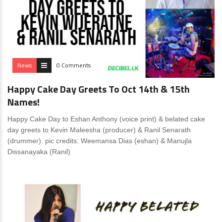
News
0 Comments
Happy Cake Day Greets To Oct 14th & 15th
Names!
Happy Cake Day to Eshan Anthony (voice print) & belated cake
day greets to Kevin Maleesha (producer) & Ranil Senarath
(drummer). pic credits: Weemansa Dias (eshan) & Manujla
Dissanayaka (Ranil)