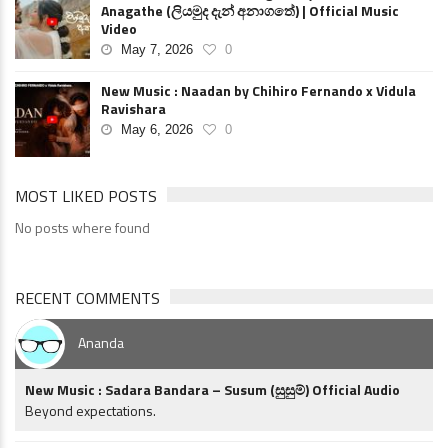
Anagathe (ලියමුද දැන් අනාගතේ) | Official Music
Video
May 7, 2026
0
New Music : Naadan by Chihiro Fernando x Vidula
Ravishara
May 6, 2026
0
MOST LIKED POSTS
No posts where found
RECENT COMMENTS
Ananda
New Music : Sadara Bandara – Susum (සුසුම්) Official Audio
Beyond expectations.