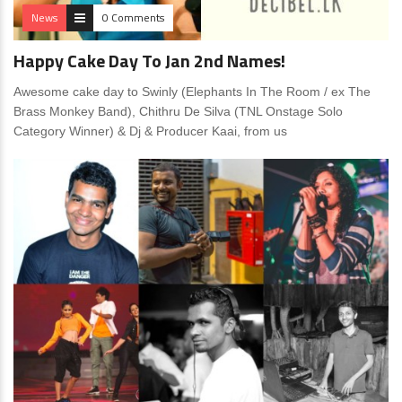
News
0 Comments
Happy Cake Day To Jan 2nd Names!
Awesome cake day to Swinly (Elephants In The Room / ex The
Brass Monkey Band), Chithru De Silva (TNL Onstage Solo
Category Winner) & Dj & Producer Kaai, from us