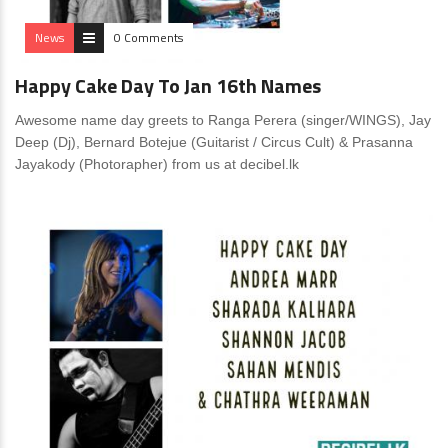
News
0 Comments
Happy Cake Day To Jan 16th Names
Awesome name day greets to Ranga Perera (singer/WINGS), Jay
Deep (Dj), Bernard Botejue (Guitarist / Circus Cult) & Prasanna
Jayakody (Photorapher) from us at decibel.lk