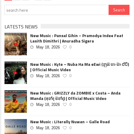
LATESTS NEWS
New Music : Pansal Gihin – Pramodya Indee Feat
Lasith Dimithri | Anuradha Sigera
May 18, 2026
0
New Music : Kyte – Nuba Ha Ma eEwi (නුඹ හා මා ඒවි)
| Official Music Video
May 18, 2026
0
New Music : GRIZZLY da ZOMBIE x Costa – Anda
Manda (අන්ද මන්ද) | Official Music Video
May 18, 2026
0
New Music : Literally Nuwan – Galle Road
May 18, 2026
0