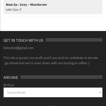
New Ep : Jizzy – Mandaram
Lets Goo..!!
GET IN TOUCH WITH US
lkdecibel@gmail.com
This site is purely non profit and if you wish to contribute or donate
..go ahead and we're even down with you buying us coffee ;)
ARCHIVE
Archive