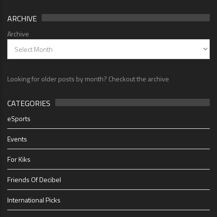
ARCHIVE
Archive
Looking for older posts by month? Checkout the archive
CATEGORIES
eSports
Events
For Kiks
Friends Of Decibel
International Picks