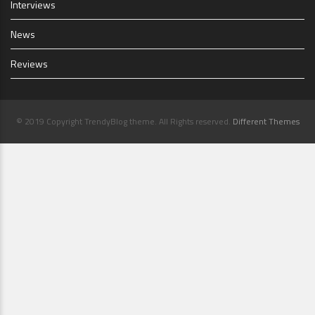
Interviews
News
Reviews
© 2019 Copyright TrendyBlog theme. All Rights reserved.
Different Themes