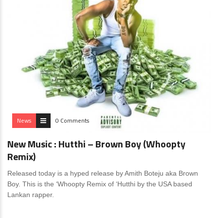
News
0 Comments
New Music : Hutthi – Brown Boy (Whoopty
Remix)
Released today is a hyped release by Amith Boteju aka Brown
Boy. This is the ‘Whoopty Remix of ‘Hutthi by the USA based
Lankan rapper.