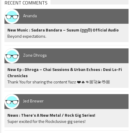
RECENT COMMENTS
Ananda
New Music : Sadara Bandara – Susum (සුසුම්) Official Audio
Beyond expectations.
Zone Dhroga
New Ep : Dhroga – Chai Sessions & Urban Echoes : Desi Lo-Fi
Chronicles
Thank You for sharing the content Yazz ❤️🔥👊🏼🚀💫🖖🏼
Jed Brewer
News : There’s A New Metal / Rock Gig Series!
Super excited for the Rockclusive gig series!