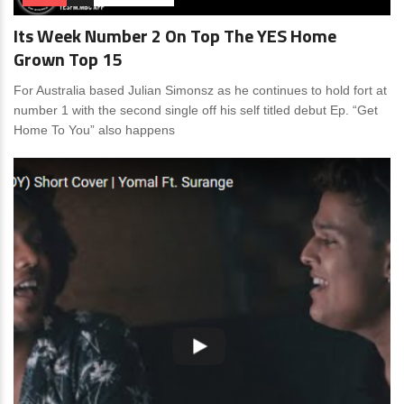
Its Week Number 2 On Top The YES Home
Grown Top 15
For Australia based Julian Simonsz as he continues to hold fort at
number 1 with the second single off his self titled debut Ep. “Get
Home To You” also happens