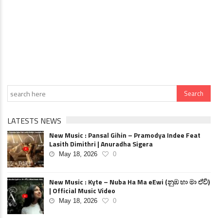
LATESTS NEWS
New Music : Pansal Gihin – Pramodya Indee Feat
Lasith Dimithri | Anuradha Sigera
May 18, 2026
0
New Music : Kyte – Nuba Ha Ma eEwi (නුඹ හා මා ඒවි)
| Official Music Video
May 18, 2026
0