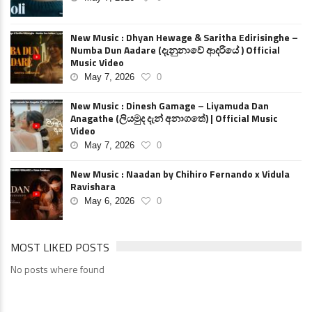
New Music : Dhyan Hewage & Saritha Edirisinghe –
Numba Dun Aadare (දැනුනාවේ ආදරියේ ) Official
Music Video
May 7, 2026
0
New Music : Dinesh Gamage – Liyamuda Dan
Anagathe (ලියමුද දැන් අනාගතේ) | Official Music
Video
May 7, 2026
0
New Music : Naadan by Chihiro Fernando x Vidula
Ravishara
May 6, 2026
0
MOST LIKED POSTS
No posts where found