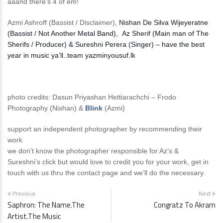
aaand there’s 4 of em!
Azmi Ashroff (Bassist / Disclaimer),
Nishan De Silva Wijeyeratne
(Bassist / Not Another Metal Band), Az Sherif (Main man of The
Sherifs / Producer) & Sureshni Perera (Singer) – have the best
year in music ya’ll..team yazminyousuf.lk
photo credits: Dasun Priyashan Hettiarachchi – Frodo
Photography (Nishan) &
Blink
(Azmi)
support an independent photographer by recommending their
work
we don’t know the photographer responsible for Az’s &
Sureshni’s click but would love to credit you for your work, get in
touch with us thru the contact page and we’ll do the necessary.
Previous
Next
Saphron: The Name.The
Congratz To Akram
Artist.The Music