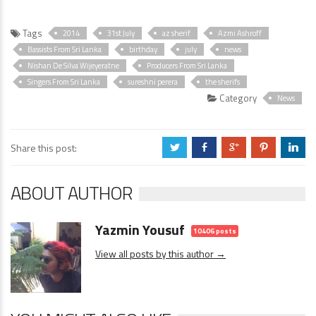
Tags
2014
31st July
az sherif
Azmi Ashroff
Bassists From Sri Lanka
birthday
july
news
Nishan De Silva Wijeyeratne
Producers From Sri Lanka
Singers From Sri Lanka
sureshni perera
the sherifs
Category
News
Share this post:
a
b
c
d
j
ABOUT AUTHOR
Yazmin Yousuf
10406 posts
View all posts by this author →