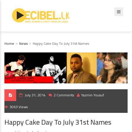
Home
News
Happy Cake Day To July 31st Names
July 31, 2014
2 Comments
Yazmin Yousuf
3063 Views
Happy Cake Day To July 31st Names