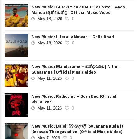
New Music : GRIZZLY da ZOMBIE x Costa – Anda
Manda (අන්ද මන්ද) | Official Music Video
May 18, 2026
0
New Music : Literally Nuwan – Galle Road
May 18, 2026
0
New Music : Mandarame – මන්දාරමේ | Nithin
Gunaratne | Official Music Video
May 11, 2026
0
New Music : Radicchio – Born Bad (Official
Visualizer)
May 11, 2026
0
New Music : Baloli (බාලොලි) by Janana Kuda ft
Kesavan Thangavadivel (Official Music Video)
May 7, 2026
0