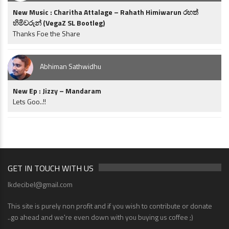
New Music : Charitha Attalage – Rahath Himiwarun රහත්
හිමිවරුන් (VegaZ SL Bootleg)
Thanks Foe the Share
Abhiman Sathwidhu
New Ep : Jizzy – Mandaram
Lets Goo..!!
GET IN TOUCH WITH US
lkdecibel@gmail.com
This site is purely non profit and if you wish to contribute or donate
..go ahead and we're even down with you buying us coffee ;)