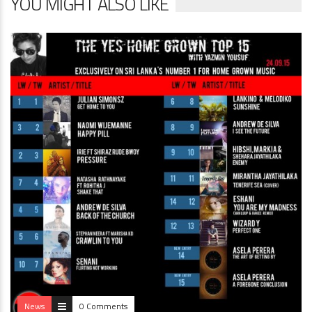
YOU MIGHT ALSO LIKE
News
0 Comments