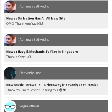
Abhiman Sathwidhu
News : Sri Nation Has An All New Site!
OMG. Thank you Yaz🤩🙌
Abhiman Sathwidhu
News : Jizzy & Mechanic To Play In Singapore
Thanks Yazz!! <3
Heavenly Lost
New Music : Krewella – Driveaway (Heavenly Lost Remix)
Thank You so much for Sharing this 😍💗
vegaz official