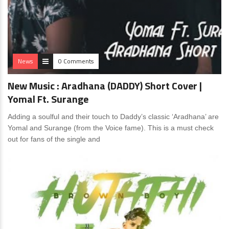
News
0 Comments
New Music : Aradhana (DADDY) Short Cover |
Yomal Ft. Surange
Adding a soulful and their touch to Daddy’s classic ‘Aradhana’ are
Yomal and Surange (from the Voice fame). This is a must check
out for fans of the single and