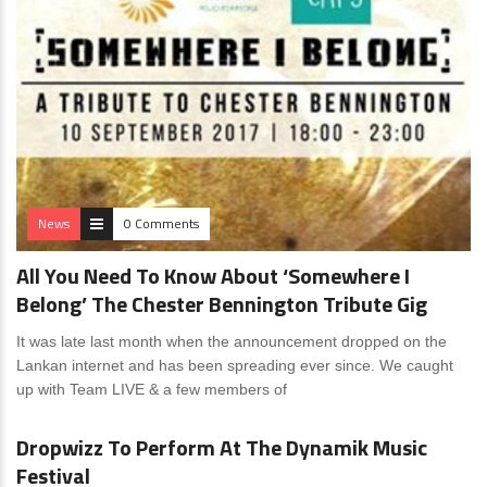
News
0 Comments
All You Need To Know About ‘Somewhere I
Belong’ The Chester Bennington Tribute Gig
It was late last month when the announcement dropped on the
Lankan internet and has been spreading ever since. We caught
up with Team LIVE & a few members of
News
0 Comments
Dropwizz To Perform At The Dynamik Music
Festival