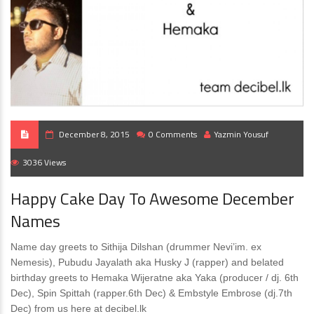
December 8, 2015
0 Comments
Yazmin Yousuf
3036 Views
Happy Cake Day To Awesome December
Names
Name day greets to Sithija Dilshan (drummer Nevi’im. ex
Nemesis), Pubudu Jayalath aka Husky J (rapper) and belated
birthday greets to Hemaka Wijeratne aka Yaka (producer / dj. 6th
Dec), Spin Spittah (rapper.6th Dec) & Embstyle Embrose (dj.7th
Dec) from us here at decibel.lk