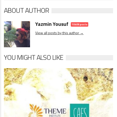
ABOUT AUTHOR
Yazmin Yousuf
10406 posts
View all posts by this author →
YOU MIGHT ALSO LIKE