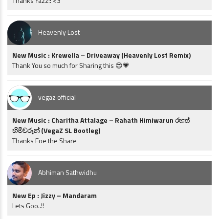
Thanks Yazz!! <3
Heavenly Lost
New Music : Krewella – Driveaway (Heavenly Lost Remix)
Thank You so much for Sharing this 😍💗
vegaz official
New Music : Charitha Attalage – Rahath Himiwarun රහත්
හිමිවරුන් (VegaZ SL Bootleg)
Thanks Foe the Share
Abhiman Sathwidhu
New Ep : Jizzy – Mandaram
Lets Goo..!!