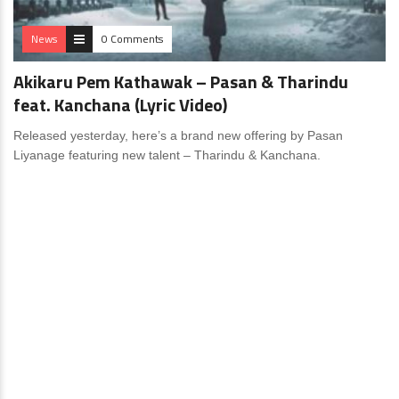
News
0 Comments
Akikaru Pem Kathawak – Pasan & Tharindu
feat. Kanchana (Lyric Video)
Released yesterday, here’s a brand new offering by Pasan
Liyanage featuring new talent – Tharindu & Kanchana.