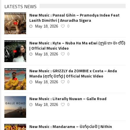
LATESTS NEWS
New Music : Pansal Gihin – Pramodya Indee Feat
Lasith Dimithri | Anuradha Sigera
May 18, 2026
0
New Music : Kyte – Nuba Ha Ma eEwi (නුඹ හා මා ඒවි)
| Official Music Video
May 18, 2026
0
New Music : GRIZZLY da ZOMBIE x Costa – Anda
Manda (අන්ද මන්ද) | Official Music Video
May 18, 2026
0
New Music : Literally Nuwan – Galle Road
May 18, 2026
0
New Music : Mandarame – මන්දාරමේ | Nithin