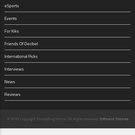
eSports
Events
For Kiks
Friends Of Decibel
International Picks
Interviews
News
Reviews
© 2019 Copyright TrendyBlog theme. All Rights reserved.
Different Themes