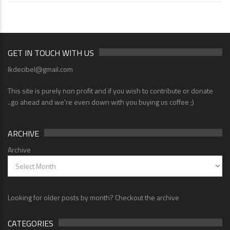
GET IN TOUCH WITH US
lkdecibel@gmail.com
This site is purely non profit and if you wish to contribute or donate
..go ahead and we're even down with you buying us coffee ;)
ARCHIVE
Archive
Looking for older posts by month? Checkout the archive
CATEGORIES