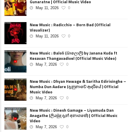
Gunaratne | Official Music Video
May 11, 2026
0
New Music : Radicchio – Born Bad (Official
Visualizer)
May 11, 2026
0
New Music : Baloli (බාලොලි) by Janana Kuda ft
Kesavan Thangavadivel (Official Music Video)
May 7, 2026
0
New Music : Dhyan Hewage & Saritha Edirisinghe –
Numba Dun Aadare (දැනුනාවේ ආදරියේ ) Official
Music Video
May 7, 2026
0
New Music : Dinesh Gamage – Liyamuda Dan
Anagathe (ලියමුද දැන් අනාගතේ) | Official Music
Video
May 7, 2026
0