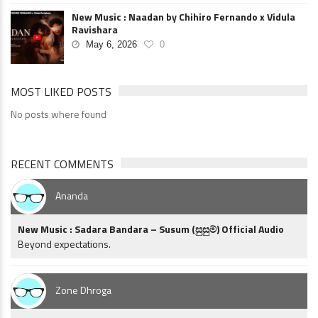
New Music : Naadan by Chihiro Fernando x Vidula
Ravishara
May 6, 2026
0
MOST LIKED POSTS
No posts where found
RECENT COMMENTS
Ananda
New Music : Sadara Bandara – Susum (සුසුම්) Official Audio
Beyond expectations.
Zone Dhroga