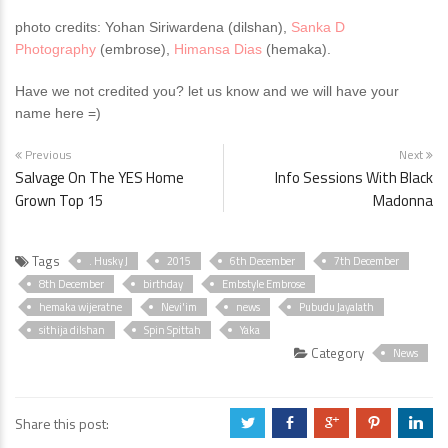
photo credits: Yohan Siriwardena (dilshan),
Sanka D
Photography
(embrose),
Himansa Dias
(hemaka).
Have we not credited you? let us know and we will have your
name here =)
Previous
Next
Salvage On The YES Home
Info Sessions With Black
Grown Top 15
Madonna
Tags
. Husky J
2015
6th December
7th December
8th December
birthday
Embstyle Embrose
hemaka wijeratne
Nevi'im
news
Pubudu Jayalath
sithija dilshan
Spin Spittah
Yaka
Category
News
Share this post:
a
b
c
d
j