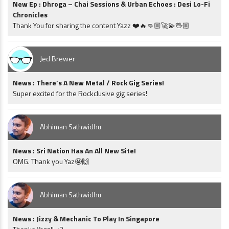
New Ep : Dhroga – Chai Sessions & Urban Echoes : Desi Lo-Fi
Chronicles
Thank You for sharing the content Yazz ❤️🔥👊🏼🚀💫🖖🏼
Jed Brewer
News : There’s A New Metal / Rock Gig Series!
Super excited for the Rockclusive gig series!
Abhiman Sathwidhu
News : Sri Nation Has An All New Site!
OMG. Thank you Yaz🤩🙌
Abhiman Sathwidhu
News : Jizzy & Mechanic To Play In Singapore