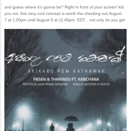
and guess where it’s gonna be? Right in front of your screen! kid
you not..this very cool concept is worth the checking out August
7 at 1:00pm until August 9 at 11:45pm, EDT…not only do you get