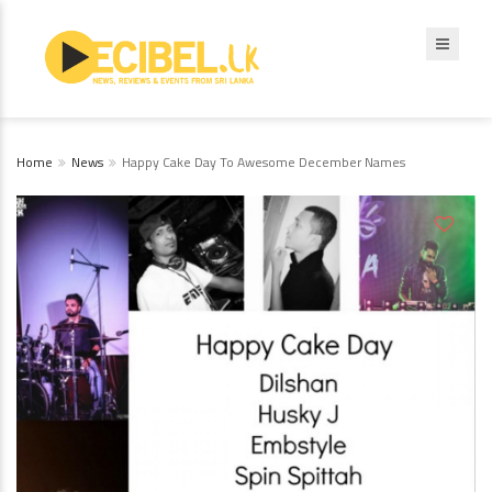
Home
News
Happy Cake Day To Awesome December Names