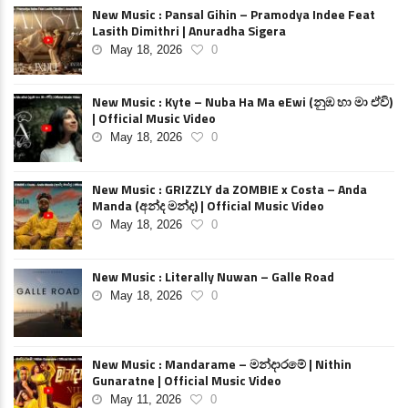
New Music : Pansal Gihin – Pramodya Indee Feat
Lasith Dimithri | Anuradha Sigera
May 18, 2026
0
New Music : Kyte – Nuba Ha Ma eEwi (නුඹ හා මා ඒවි)
| Official Music Video
May 18, 2026
0
New Music : GRIZZLY da ZOMBIE x Costa – Anda
Manda (අන්ද මන්ද) | Official Music Video
May 18, 2026
0
New Music : Literally Nuwan – Galle Road
May 18, 2026
0
New Music : Mandarame – මන්දාරමේ | Nithin
Gunaratne | Official Music Video
May 11, 2026
0