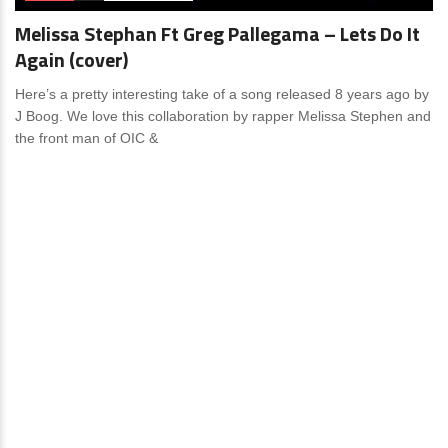
Melissa Stephan Ft Greg Pallegama – Lets Do It
Again (cover)
Here’s a pretty interesting take of a song released 8 years ago by
J Boog. We love this collaboration by rapper Melissa Stephen and
the front man of OIC &