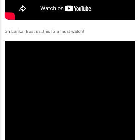
Sri Lanka, trust us..this IS a must watch!