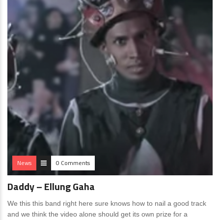
News
0 Comments
Daddy – Ellung Gaha
We this this band right here sure knows how to nail a good track
and we think the video alone should get its own prize for a