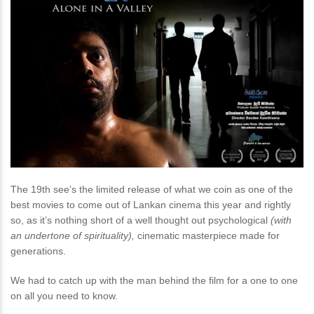
The 19th see’s the limited release of what we coin as one of the
best movies to come out of Lankan cinema this year and rightly
so, as it’s nothing short of a well thought out psychological
(with
an undertone of spirituality),
cinematic masterpiece made for
generations.
We had to catch up with the man behind the film for a one to one
on all you need to know.