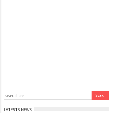
LATESTS NEWS