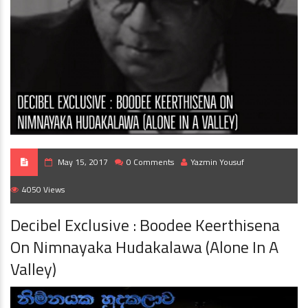
May 15, 2017
0 Comments
Yazmin Yousuf
4050 Views
Decibel Exclusive : Boodee Keerthisena
On Nimnayaka Hudakalawa (Alone In A
Valley)