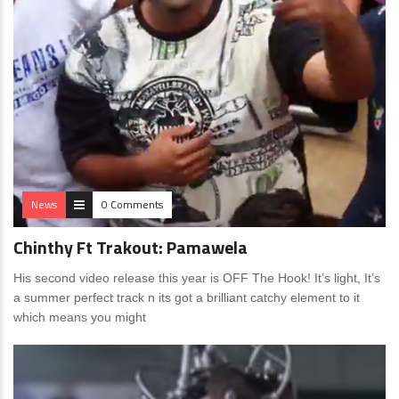
News
0 Comments
Chinthy Ft Trakout: Pamawela
His second video release this year is OFF The Hook! It’s light, It’s
a summer perfect track n its got a brilliant catchy element to it
which means you might