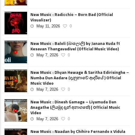
New Music : Radicchio – Born Bad (Official
Visualizer)
May 11, 2026
0
New Music : Baloli (බාලොලි) by Janana Kuda ft
Kesavan Thangavadivel (Official Music Video)
May 7, 2026
0
New Music : Dhyan Hewage & Saritha Edirisinghe –
Numba Dun Aadare (දැනුනාවේ ආදරියේ ) Official
Music Video
May 7, 2026
0
New Music : Dinesh Gamage – Liyamuda Dan
Anagathe (ලියමුද දැන් අනාගතේ) | Official Music
Video
May 7, 2026
0
New Music : Naadan by Chihiro Fernando x Vidula