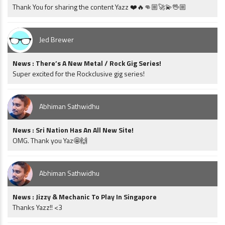
Thank You for sharing the content Yazz ❤️🔥👊🏼🚀💫🖖🏼
Jed Brewer
News : There’s A New Metal / Rock Gig Series!
Super excited for the Rockclusive gig series!
Abhiman Sathwidhu
News : Sri Nation Has An All New Site!
OMG. Thank you Yaz🤩🙌
Abhiman Sathwidhu
News : Jizzy & Mechanic To Play In Singapore
Thanks Yazz!! <3