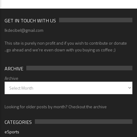
GET IN TOUCH WITH US
lkdecibel@gmail.com
This site is purely non profit and if you wish to contribute or donate
..go ahead and we're even down with you buying us coffee ;)
ARCHIVE
Archive
Looking for older posts by month? Checkout the archive
CATEGORIES
eSports