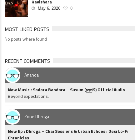
Ravishara
May 6, 2026
0
MOST LIKED POSTS
No posts where found
RECENT COMMENTS
Ananda
New Music : Sadara Bandara – Susum (සුසුම්) Official Audio
Beyond expectations.
Zone Dhroga
New Ep : Dhroga – Chai Sessions & Urban Echoes : Desi Lo-Fi
Chronicles