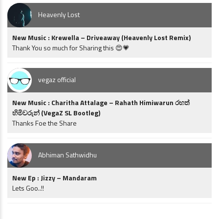
Heavenly Lost
New Music : Krewella – Driveaway (Heavenly Lost Remix)
Thank You so much for Sharing this 😍💗
vegaz official
New Music : Charitha Attalage – Rahath Himiwarun රහත්
හිමිවරුන් (VegaZ SL Bootleg)
Thanks Foe the Share
Abhiman Sathwidhu
New Ep : Jizzy – Mandaram
Lets Goo..!!