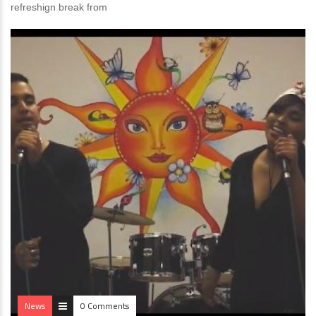
refreshign break from
News
0 Comments