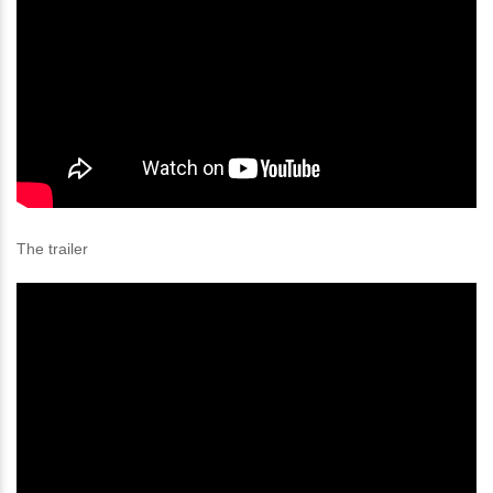
The trailer