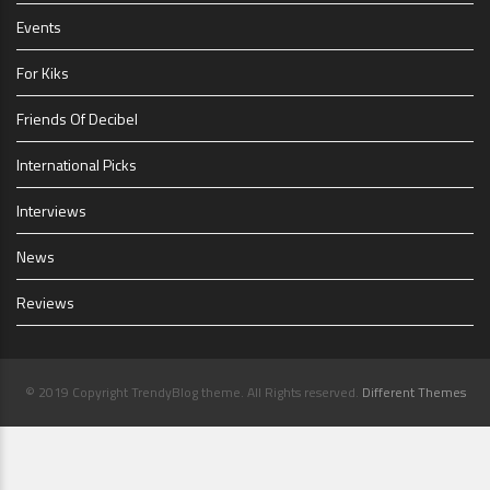
Events
For Kiks
Friends Of Decibel
International Picks
Interviews
News
Reviews
© 2019 Copyright TrendyBlog theme. All Rights reserved.
Different Themes