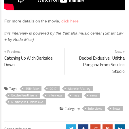
For more details on the movie,
click here
this interview is powered by the Yamaha music center (Smart Lav
+ by Rode Mics)
Previous
Next
Catching Up With Darkside
Decibel Exclusive : Uditha
Down
Rangana From Soul Ink
Studio
Tags
15th May
2017
Alone In A Valley
Boodee Keerthisena
Interviews
may
news
Nimnayaka Hudakalawa
Category
Interviews
News
Share this post:
a
b
c
d
j