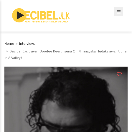
Home
Interviews
Decibel Exclusive : Boodee Keerthisena On Nimnayaka Hudakalawa (Alone
In A Valley)