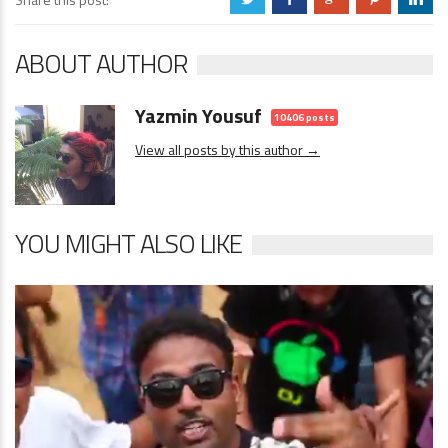
ABOUT AUTHOR
Yazmin Yousuf
10406 posts
View all posts by this author →
YOU MIGHT ALSO LIKE