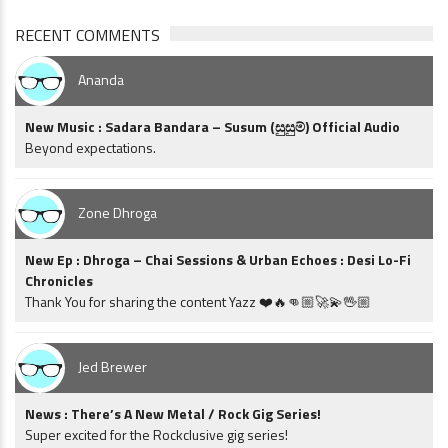
RECENT COMMENTS
Ananda
New Music : Sadara Bandara – Susum (සුසුම්) Official Audio
Beyond expectations.
Zone Dhroga
New Ep : Dhroga – Chai Sessions & Urban Echoes : Desi Lo-Fi
Chronicles
Thank You for sharing the content Yazz ❤️🔥👊🏼🚀💫🖖🏼
Jed Brewer
News : There’s A New Metal / Rock Gig Series!
Super excited for the Rockclusive gig series!