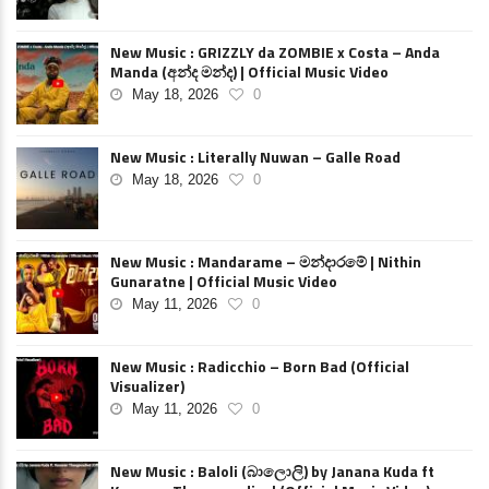
New Music : GRIZZLY da ZOMBIE x Costa – Anda
Manda (අන්ද මන්ද) | Official Music Video
May 18, 2026
0
New Music : Literally Nuwan – Galle Road
May 18, 2026
0
New Music : Mandarame – මන්දාරමේ | Nithin
Gunaratne | Official Music Video
May 11, 2026
0
New Music : Radicchio – Born Bad (Official
Visualizer)
May 11, 2026
0
New Music : Baloli (බාලොලි) by Janana Kuda ft