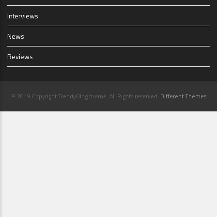
Interviews
News
Reviews
© 2019 Copyright TrendyBlog theme. All Rights reserved.
Different Themes