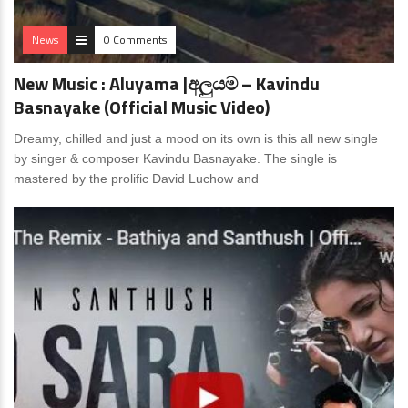
News
0 Comments
New Music : Aluyama |අලුයම – Kavindu
Basnayake (Official Music Video)
Dreamy, chilled and just a mood on its own is this all new single
by singer & composer Kavindu Basnayake. The single is
mastered by the prolific David Luchow and