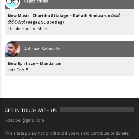
vegaz official
New Music : Charitha Attalage – Rahath Himiwarun රහත්
හිමිවරුන් (VegaZ SL Bootleg)
Thanks Foe the Share
Abhiman Sathwidhu
New Ep : Jizzy – Mandaram
Lets Goo..!!
GET IN TOUCH WITH US
lkdecibel@gmail.com
This site is purely non profit and if you wish to contribute or donate