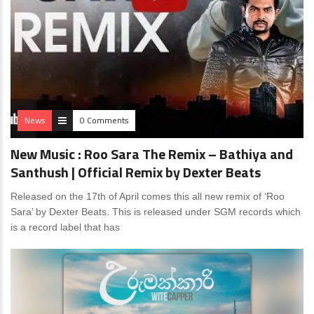
News
0 Comments
New Music : Roo Sara The Remix – Bathiya and
Santhush | Official Remix by Dexter Beats
Released on the 17th of April comes this all new remix of ‘Roo
Sara’ by Dexter Beats. This is released under SGM records which
is a record label that has