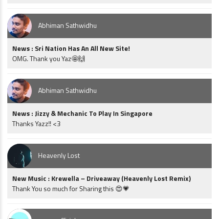
Abhiman Sathwidhu
News : Sri Nation Has An All New Site!
OMG. Thank you Yaz🤩🙌
Abhiman Sathwidhu
News : Jizzy & Mechanic To Play In Singapore
Thanks Yazz!! <3
Heavenly Lost
New Music : Krewella – Driveaway (Heavenly Lost Remix)
Thank You so much for Sharing this 😍💗