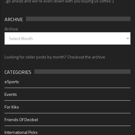
..go ahead and we're even down with you buying us coffee ;)
ARCHIVE
Archive
Looking for older posts by month? Checkout the archive
CATEGORIES
eSports
Events
For Kiks
Friends Of Decibel
International Picks