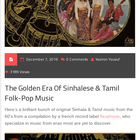
December 7, 2016
0 Comments
Yazmin Yousuf
3189 Views
The Golden Era Of Sinhalese & Tamil
Folk-Pop Music
Here’s a brilliant bunch of original Sinhala & Tamil music from the
60’s from a compilation by a french record label
Akuphone
, who
specialize in music from eras most are yet to discover.