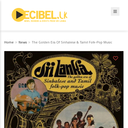
Home
News
The Golden Era Of Sinhalese & Tamil Folk-Pop Music