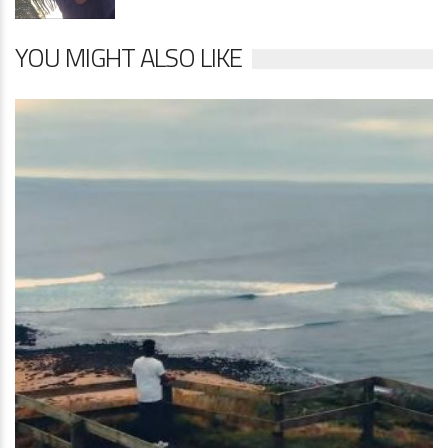
YOU MIGHT ALSO LIKE