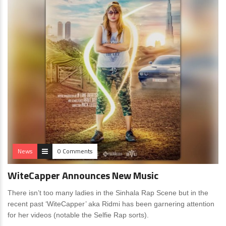
News
0 Comments
WiteCapper Announces New Music
There isn’t too many ladies in the Sinhala Rap Scene but in the
recent past ‘WiteCapper’ aka Ridmi has been garnering attention
for her videos (notable the Selfie Rap sorts).