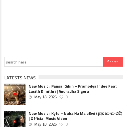
LATESTS NEWS
New Music : Pansal Gihin – Pramodya Indee Feat
Lasith Dimithri | Anuradha Sigera
May 18, 2026
0
New Music : Kyte – Nuba Ha Ma eEwi (නුඹ හා මා ඒවි)
| Official Music Video
May 18, 2026
0