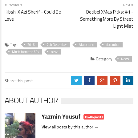
Previous
Next
Hibshi X Azi Sherif - Could Be
Decibel XMas Picks: #1 -
Love
Something More By Street
Light Mist
Tags
2016
7th December
Akuphone
december
Music from the 60s
news
Category
News
Share this post:
a
b
c
d
j
ABOUT AUTHOR
Yazmin Yousuf
10406 posts
View all posts by this author →