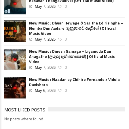
Kesavan Thangavadivel (Official Music Video)
May 7, 2026
0
New Music : Dhyan Hewage & Saritha Edirisinghe –
Numba Dun Aadare (දැනුනාවේ ආදරියේ ) Official
Music Video
May 7, 2026
0
New Music : Dinesh Gamage – Liyamuda Dan
Anagathe (ලියමුද දැන් අනාගතේ) | Official Music
Video
May 7, 2026
0
New Music : Naadan by Chihiro Fernando x Vidula
Ravishara
May 6, 2026
0
MOST LIKED POSTS
No posts where found