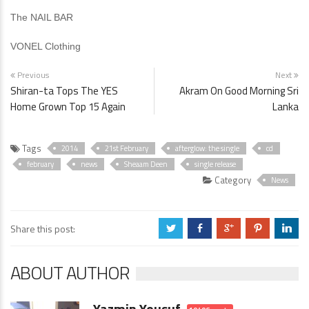
The NAIL BAR
VONEL Clothing
Previous
Next
Shiran-ta Tops The YES
Akram On Good Morning Sri
Home Grown Top 15 Again
Lanka
Tags
2014
21st February
afterglow: the single
cd
february
news
Sheaam Deen
single release
Category
News
Share this post:
a
b
c
d
j
ABOUT AUTHOR
Yazmin Yousuf