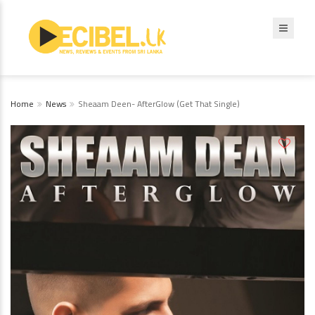
Home
News
Sheaam Deen- AfterGlow (Get That Single)