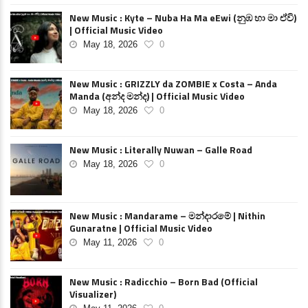
New Music : Kyte – Nuba Ha Ma eEwi (නුඹ හා මා ඒවි)
| Official Music Video
May 18, 2026
0
New Music : GRIZZLY da ZOMBIE x Costa – Anda
Manda (අන්ද මන්ද) | Official Music Video
May 18, 2026
0
New Music : Literally Nuwan – Galle Road
May 18, 2026
0
New Music : Mandarame – මන්දාරමේ | Nithin
Gunaratne | Official Music Video
May 11, 2026
0
New Music : Radicchio – Born Bad (Official
Visualizer)