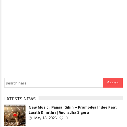
LATESTS NEWS
New Music : Pansal Gihin – Pramodya Indee Feat
Lasith Dimithri | Anuradha Sigera
May 18, 2026
0