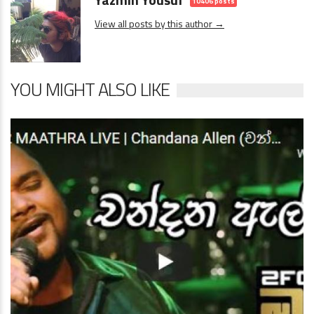
10406 posts
View all posts by this author →
YOU MIGHT ALSO LIKE