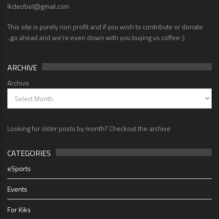
lkdecibel@gmail.com
This site is purely non profit and if you wish to contribute or donate
..go ahead and we're even down with you buying us coffee ;)
ARCHIVE
Archive
Looking for older posts by month? Checkout the archive
CATEGORIES
eSports
Events
For Kiks