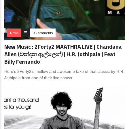
News
0 Comments
New Music : 2Forty2 MAATHRA LIVE | Chandana
Allen (චන්දන ඇල්ලෙන්) | H.R. Jothipala | Feat
Billy Fernando
Here’s 2Forty2’s mellow and awesome take of that classic by H.R.
Jothipala from one of their live shows.