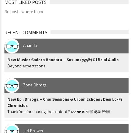
MOST LIKED POSTS
No posts where found
RECENT COMMENTS
Ananda
New Music : Sadara Bandara – Susum (සුසුම්) Official Audio
Beyond expectations.
Zone Dhroga
New Ep : Dhroga – Chai Sessions & Urban Echoes : Desi Lo-Fi
Chronicles
Thank You for sharing the content Yazz ❤️🔥👊🏼🚀💫🖖🏼
Jed Brewer