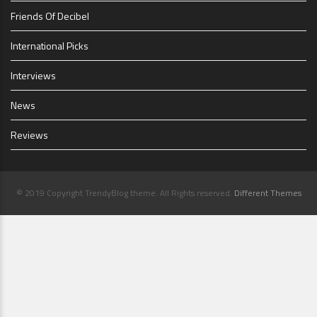
Friends Of Decibel
International Picks
Interviews
News
Reviews
© 2019 Copyright TrendyBlog theme. All Rights reserved.
Different Themes