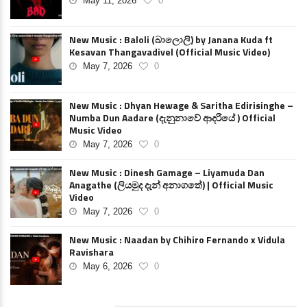
May 11, 2026
0
New Music : Baloli (බාලොලි) by Janana Kuda ft
Kesavan Thangavadivel (Official Music Video)
May 7, 2026
0
New Music : Dhyan Hewage & Saritha Edirisinghe –
Numba Dun Aadare (දැනුනාවේ ආදරියේ ) Official
Music Video
May 7, 2026
0
New Music : Dinesh Gamage – Liyamuda Dan
Anagathe (ලියමුද දැන් අනාගතේ) | Official Music
Video
May 7, 2026
0
New Music : Naadan by Chihiro Fernando x Vidula
Ravishara
May 6, 2026
0