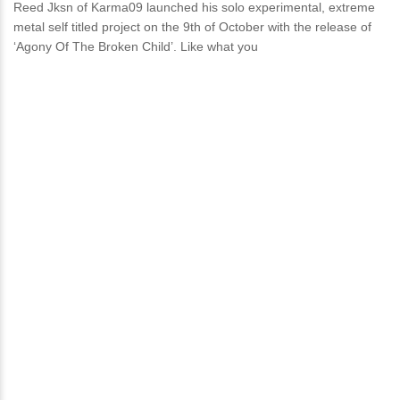
Reed Jksn of Karma09 launched his solo experimental, extreme
metal self titled project on the 9th of October with the release of
‘Agony Of The Broken Child’. Like what you