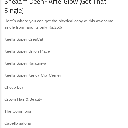
Sheaam Deen- AfterGlow (Get That
Single)
Here’s where you can get the physical copy of this awesome
single from..and its only Rs.250/
Keells Super CresCat
Keells Super Union Place
Keells Super Rajagiriya
Keells Super Kandy City Center
Choco Luv
Crown Hair & Beauty
The Commons
Capello salons