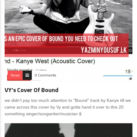
News
0 Comments
VY’s Cover Of Bound
we didn’t pay too much attention to “Bound” track by Kanye till we
came across this cover by Vy and gotta hand it over to this 20
something singer/songwriter/musician &