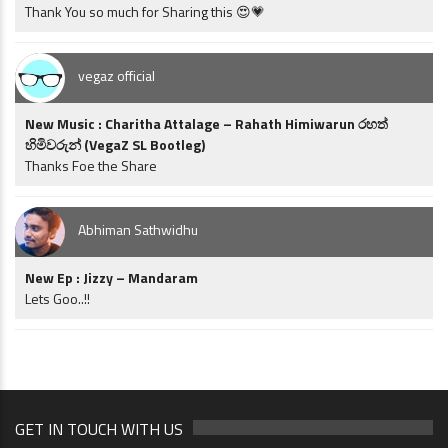
Thank You so much for Sharing this 😍💗
vegaz official
New Music : Charitha Attalage – Rahath Himiwarun රහත්
හිමිවරුන් (VegaZ SL Bootleg)
Thanks Foe the Share
Abhiman Sathwidhu
New Ep : Jizzy – Mandaram
Lets Goo..!!
GET IN TOUCH WITH US