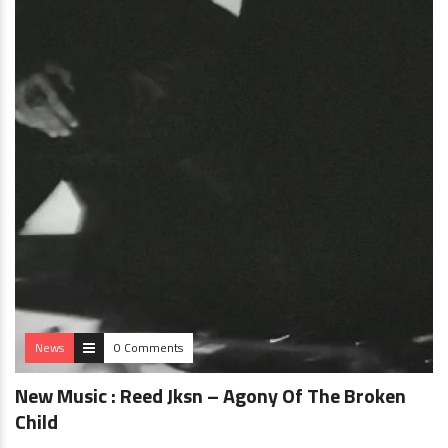
News
0 Comments
New Music : Reed Jksn – Agony Of The Broken
Child