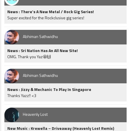
News : There’s A New Metal / Rock Gig Series!
Super excited for the Rockclusive gig series!
Abhiman Sathwidhu
News : Sri Nation Has An All New Site!
OMG. Thank you Yaz🤩🙌
Abhiman Sathwidhu
News : Jizzy & Mechanic To Play In Singapore
Thanks Yazz!! <3
Heavenly Lost
New Music : Krewella – Driveaway (Heavenly Lost Remix)