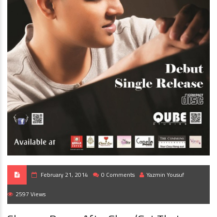
February 21, 2014
0 Comments
Yazmin Yousuf
2597 Views