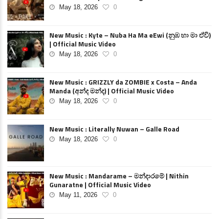
May 18, 2026
0
New Music : Kyte – Nuba Ha Ma eEwi (නුඹ හා මා ඒවි)
| Official Music Video
May 18, 2026
0
New Music : GRIZZLY da ZOMBIE x Costa – Anda
Manda (අන්ද මන්ද) | Official Music Video
May 18, 2026
0
New Music : Literally Nuwan – Galle Road
May 18, 2026
0
New Music : Mandarame – මන්දාරමේ | Nithin
Gunaratne | Official Music Video
May 11, 2026
0