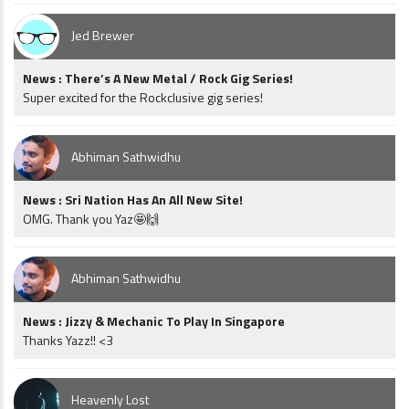
Jed Brewer
News : There’s A New Metal / Rock Gig Series!
Super excited for the Rockclusive gig series!
Abhiman Sathwidhu
News : Sri Nation Has An All New Site!
OMG. Thank you Yaz🤩🙌
Abhiman Sathwidhu
News : Jizzy & Mechanic To Play In Singapore
Thanks Yazz!! <3
Heavenly Lost