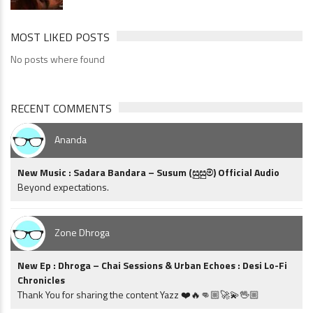
MOST LIKED POSTS
No posts where found
RECENT COMMENTS
Ananda
New Music : Sadara Bandara – Susum (සුසුම්) Official Audio
Beyond expectations.
Zone Dhroga
New Ep : Dhroga – Chai Sessions & Urban Echoes : Desi Lo-Fi
Chronicles
Thank You for sharing the content Yazz ❤️🔥👊🏼🚀💫🖖🏼