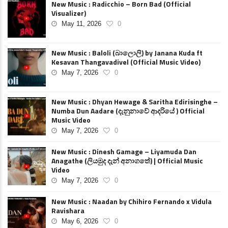
New Music : Radicchio – Born Bad (Official
Visualizer)
May 11, 2026
0
New Music : Baloli (බාලොලි) by Janana Kuda ft
Kesavan Thangavadivel (Official Music Video)
May 7, 2026
0
New Music : Dhyan Hewage & Saritha Edirisinghe –
Numba Dun Aadare (දැනුනාවේ ආදරියේ ) Official
Music Video
May 7, 2026
0
New Music : Dinesh Gamage – Liyamuda Dan
Anagathe (ලියමුද දැන් අනාගතේ) | Official Music
Video
May 7, 2026
0
New Music : Naadan by Chihiro Fernando x Vidula
Ravishara
May 6, 2026
0