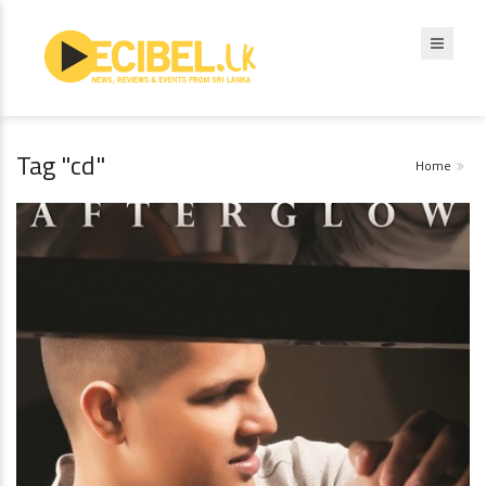
Tag "cd"
Home