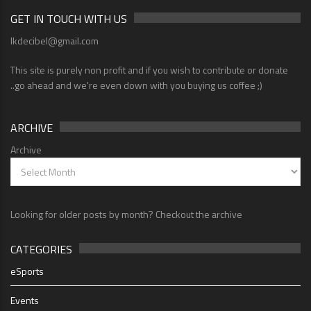
GET IN TOUCH WITH US
lkdecibel@gmail.com
This site is purely non profit and if you wish to contribute or donate
..go ahead and we're even down with you buying us coffee ;)
ARCHIVE
Archive
Looking for older posts by month? Checkout the archive
CATEGORIES
eSports
Events