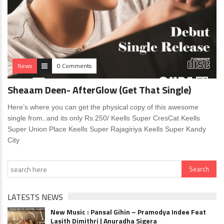
News
0 Comments
Sheaam Deen- AfterGlow (Get That Single)
Here’s where you can get the physical copy of this awesome
single from..and its only Rs.250/ Keells Super CresCat Keells
Super Union Place Keells Super Rajagiriya Keells Super Kandy
City
LATESTS NEWS
New Music : Pansal Gihin – Pramodya Indee Feat
Lasith Dimithri | Anuradha Sigera