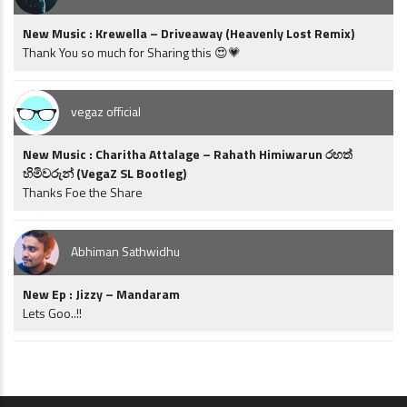
New Music : Krewella – Driveaway (Heavenly Lost Remix)
Thank You so much for Sharing this 😍💗
vegaz official
New Music : Charitha Attalage – Rahath Himiwarun රහත්
හිමිවරුන් (VegaZ SL Bootleg)
Thanks Foe the Share
Abhiman Sathwidhu
New Ep : Jizzy – Mandaram
Lets Goo..!!