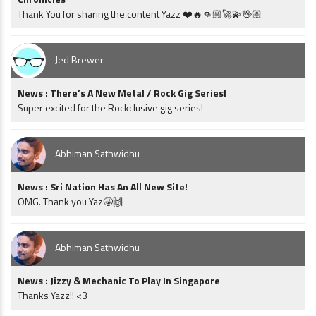
Thank You for sharing the content Yazz ❤️🔥👊🏼🚀💫🖖🏼
Jed Brewer
News : There’s A New Metal / Rock Gig Series!
Super excited for the Rockclusive gig series!
Abhiman Sathwidhu
News : Sri Nation Has An All New Site!
OMG. Thank you Yaz🤩🙌
Abhiman Sathwidhu
News : Jizzy & Mechanic To Play In Singapore
Thanks Yazz!! <3