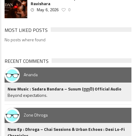
Ravishara
May 6, 2026
0
MOST LIKED POSTS
No posts where found
RECENT COMMENTS
Ananda
New Music : Sadara Bandara – Susum (සුසුම්) Official Audio
Beyond expectations.
Zone Dhroga
New Ep : Dhroga – Chai Sessions & Urban Echoes : Desi Lo-Fi
Chronicles