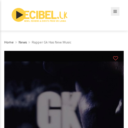
Home
News
Rapper Gk Has New Music