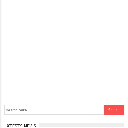
LATESTS NEWS