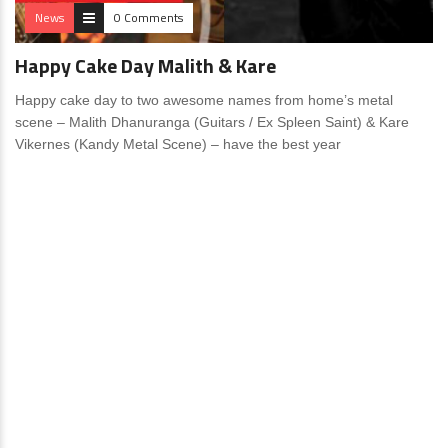
News
0 Comments
Happy Cake Day Malith & Kare
Happy cake day to two awesome names from home’s metal
scene – Malith Dhanuranga (Guitars / Ex Spleen Saint) & Kare
Vikernes (Kandy Metal Scene) – have the best year