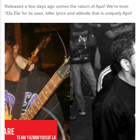
Released a few days ago comes the return of Apzi! We’re lovin
“Ela Ela’ for its sass, killer lyrics and attitude that is uniquely Apzi!