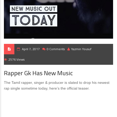
April 7, 2017
0 Comments
Yazmin Yousuf
2576 Views
Rapper Gk Has New Music
The Tamil rapper, singer & producer is slated to drop his newest
rap single sometime today, here’s the official teaser.