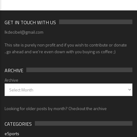
GET IN TOUCH WITH US
lkdecibel@gmail.com
This site is purely non profit and if you wish to contribute or donate
..go ahead and we're even down with you buying us coffee ;)
ARCHIVE
Archive
Looking for older posts by month? Checkout the archive
CATEGORIES
eSports