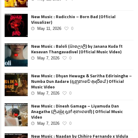
New Music : Radicchio – Born Bad (Official
Visualizer)
May 11, 2026
0
New Music : Baloli (බාලොලි) by Janana Kuda ft
Kesavan Thangavadivel (Official Music Video)
May 7, 2026
0
New Music : Dhyan Hewage & Saritha Edirisinghe –
Numba Dun Aadare (දැනුනාවේ ආදරියේ ) Official
Music Video
May 7, 2026
0
New Music : Dinesh Gamage – Liyamuda Dan
Anagathe (ලියමුද දැන් අනාගතේ) | Official Music
Video
May 7, 2026
0
New Music : Naadan by Chihiro Fernando x Vidula