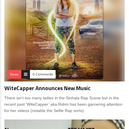
News
0 Comments
WiteCapper Announces New Music
There isn’t too many ladies in the Sinhala Rap Scene but in the
recent past ‘WiteCapper’ aka Ridmi has been garnering attention
for her videos (notable the Selfie Rap sorts).