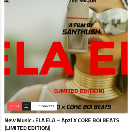
News
0 Comments
New Music : ELA ELA – Apzi X COKE BOI BEATS
(LIMITED EDITION)