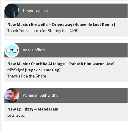
Heavenly Lost
New Music : Krewella – Driveaway (Heavenly Lost Remix)
Thank You so much for Sharing this 😍💗
vegaz official
New Music : Charitha Attalage – Rahath Himiwarun රහත්
හිමිවරුන් (VegaZ SL Bootleg)
Thanks Foe the Share
Abhiman Sathwidhu
New Ep : Jizzy – Mandaram
Lets Goo..!!