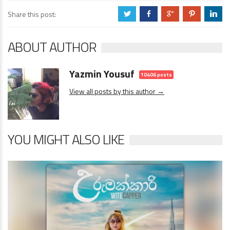
Share this post:
a
b
c
d
j
ABOUT AUTHOR
Yazmin Yousuf
10406 posts
View all posts by this author →
YOU MIGHT ALSO LIKE