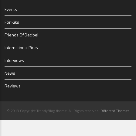
Events
For Kiks
Friends Of Decibel
International Picks
Interviews
News
Reviews
© 2019 Copyright TrendyBlog theme. All Rights reserved.
Different Themes