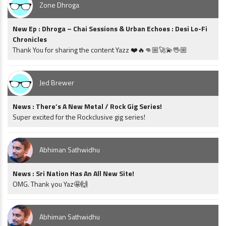
Zone Dhroga
New Ep : Dhroga – Chai Sessions & Urban Echoes : Desi Lo-Fi
Chronicles
Thank You for sharing the content Yazz ❤️🔥👊🏼🚀💫🖖🏼
Jed Brewer
News : There’s A New Metal / Rock Gig Series!
Super excited for the Rockclusive gig series!
Abhiman Sathwidhu
News : Sri Nation Has An All New Site!
OMG. Thank you Yaz🤩🙌
Abhiman Sathwidhu