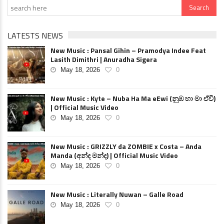
LATESTS NEWS
New Music : Pansal Gihin – Pramodya Indee Feat
Lasith Dimithri | Anuradha Sigera
May 18, 2026
0
New Music : Kyte – Nuba Ha Ma eEwi (නුඹ හා මා ඒවි)
| Official Music Video
May 18, 2026
0
New Music : GRIZZLY da ZOMBIE x Costa – Anda
Manda (අන්ද මන්ද) | Official Music Video
May 18, 2026
0
New Music : Literally Nuwan – Galle Road
May 18, 2026
0