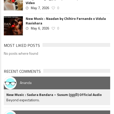
Video
May 7, 2026
0
New Music : Naadan by Chihiro Fernando x Vidula
Ravishara
May 6, 2026
0
MOST LIKED POSTS
No posts where found
RECENT COMMENTS
Ananda
New Music : Sadara Bandara – Susum (සුසුම්) Official Audio
Beyond expectations.