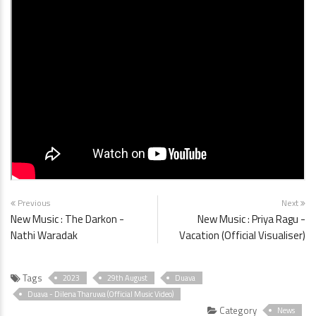
Previous
Next
New Music : The Darkon -
New Music : Priya Ragu -
Nathi Waradak
Vacation (Official Visualiser)
Tags
2023
29th August
Duava
Duava - Dilena Tharuwa (Official Music Video)
Category
News