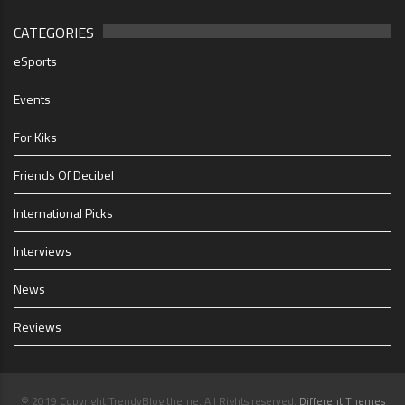
CATEGORIES
eSports
Events
For Kiks
Friends Of Decibel
International Picks
Interviews
News
Reviews
© 2019 Copyright TrendyBlog theme. All Rights reserved.
Different Themes