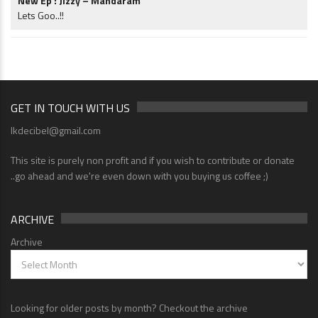
New Ep : Jizzy – Mandaram
Lets Goo..!!
GET IN TOUCH WITH US
lkdecibel@gmail.com
This site is purely non profit and if you wish to contribute or donate
..go ahead and we're even down with you buying us coffee ;)
ARCHIVE
Archive
Looking for older posts by month? Checkout the archive