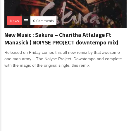
News
0 Comments
New Music : Sakura – Charitha Attalage Ft
Manasick ( NOIYSE PROJECT downtempo mix)
Released on Friday comes this all new remix by that awesome
one man army – The Noiyse Project. Downtempo and complete
with the magic of the original single, this remix