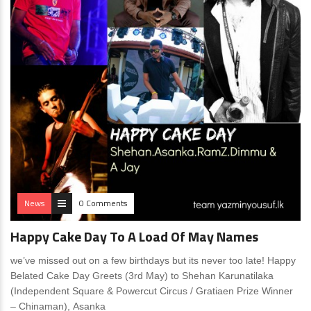
News
0 Comments
Happy Cake Day To A Load Of May Names
we’ve missed out on a few birthdays but its never too late! Happy
Belated Cake Day Greets (3rd May) to Shehan Karunatilaka
(Independent Square & Powercut Circus / Gratiaen Prize Winner
– Chinaman), Asanka