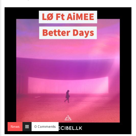
News
0 Comments