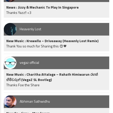
News : Jizzy & Mechanic To Play In Singapore
Thanks Yazz!! <3
Heavenly Lost
New Music : Krewella – Driveaway (Heavenly Lost Remix)
Thank You so much for Sharing this 😍💗
vegaz official
New Music : Charitha Attalage – Rahath Himiwarun රහත්
හිමිවරුන් (VegaZ SL Bootleg)
Thanks Foe the Share
Abhiman Sathwidhu