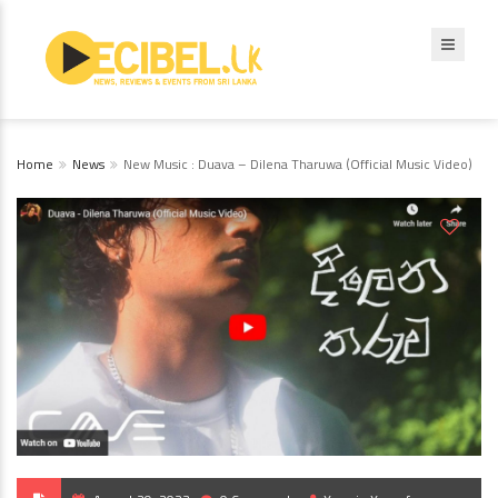
Home
News
New Music : Duava – Dilena Tharuwa (Official Music Video)