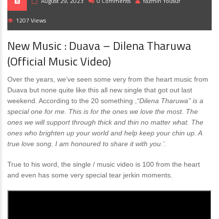
August 29, 2023
0 Comments
Yazmin Yousuf
1207 Views
New Music : Duava – Dilena Tharuwa
(Official Music Video)
Over the years, we’ve seen some very from the heart music from
Duava but none quite like this all new single that got out last
weekend. According to the 20 something ,
“Dilena Tharuwa” is a
special one for me. This is for the ones we love the most. The
ones we will support through thick and thin no matter what. The
ones who brighten up your world and help keep your chin up. A
true love song. I am honoured to share it with you.’.
True to his word, the single / music video is 100 from the heart
and even has some very special tear jerkin moments.