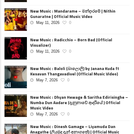
New Music : Mandarame – මන්දාරමේ | Nithin
Gunaratne | Official Music Video
May 11, 2026
0
New Music : Radicchio – Born Bad (Official
Visualizer)
May 11, 2026
0
New Music : Baloli (බාලොලි) by Janana Kuda ft
Kesavan Thangavadivel (Official Music Video)
May 7, 2026
0
New Music : Dhyan Hewage & Saritha Edirisinghe –
Numba Dun Aadare (දැනුනාවේ ආදරියේ ) Official
Music Video
May 7, 2026
0
New Music : Dinesh Gamage – Liyamuda Dan
Anagathe (ලියමුද දැන් අනාගතේ) | Official Music