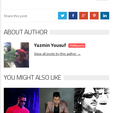
Share this post:
a
b
c
d
j
ABOUT AUTHOR
Yazmin Yousuf
10406 posts
View all posts by this author →
YOU MIGHT ALSO LIKE