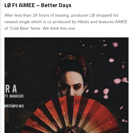
LØ Ft AiMEE – Better Days
After less than 24 hours of teasing, producer LØ dropped his
newest single which is co produced by Hibshi and features AiMEE
of ‘Cold Beer’ fame. We think this one