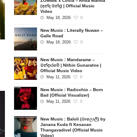
ZOMBIE x Costa – Anda Manda
(අන්ද මන්ද) | Official Music
Video
May 18, 2026
0
New Music : Literally Nuwan –
Galle Road
May 18, 2026
0
New Music : Mandarame –
මන්දාරමේ | Nithin Gunaratne |
Official Music Video
May 11, 2026
0
New Music : Radicchio – Born
Bad (Official Visualizer)
May 11, 2026
0
New Music : Baloli (බාලොලි) by
Janana Kuda ft Kesavan
Thangavadivel (Official Music
Video)