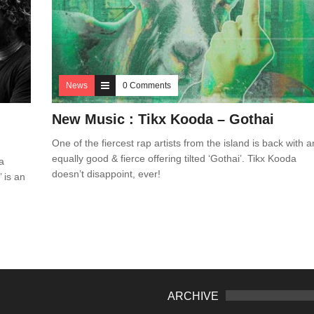
News
0 Comments
New Music : Tikx Kooda – Gothai
One of the fiercest rap artists from the island is back with a
equally good & fierce offering tilted ‘Gothai’. Tikx Kooda
a
doesn’t disappoint, ever!
 is an
ARCHIVE