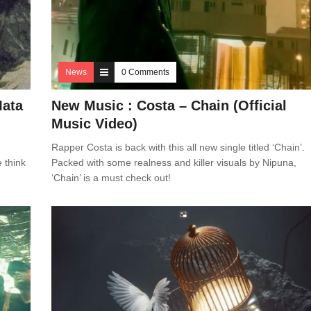
News
0 Comments
Mata
New Music : Costa – Chain (Official
Music Video)
Rapper Costa is back with this all new single titled ‘Chain’.
e think
Packed with some realness and killer visuals by Nipuna,
‘Chain’ is a must check out!