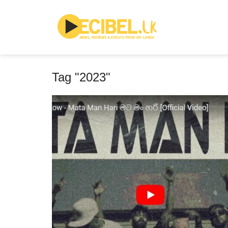
Tag "2023"