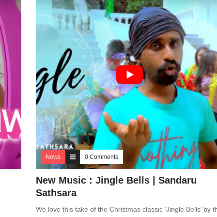
News
0 Comments
New Music : Jingle Bells | Sandaru
Sathsara
We love this take of the Christmas classic ‘Jingle Bells’ by t