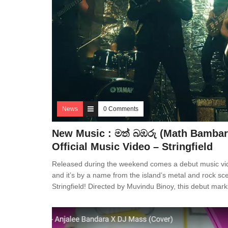
News
0 Comments
New Music : මත් බඹරු (Math Bambar
Official Music Video – Stringfield
Released during the weekend comes a debut music vi
and it’s by a name from the island’s metal and rock sc
Stringfield! Directed by Muvindu Binoy, this debut mark