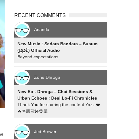
RECENT COMMENTS
Ananda
New Music : Sadara Bandara – Susum
(සුසුම්) Official Audio
Beyond expectations.
Zone Dhroga
New Ep : Dhroga – Chai Sessions &
Urban Echoes : Desi Lo-Fi Chronicles
Thank You for sharing the content Yazz ❤️
🔥👊🏼🚀💫🖖🏼
Jed Brewer
he