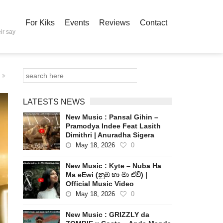
For Kiks
Events
Reviews
Contact
ir say
LATESTS NEWS
New Music : Pansal Gihin –
Pramodya Indee Feat Lasith
Dimithri | Anuradha Sigera
May 18, 2026
0
New Music : Kyte – Nuba Ha
Ma eEwi (නුඹ හා මා ඒවි) |
Official Music Video
May 18, 2026
0
New Music : GRIZZLY da