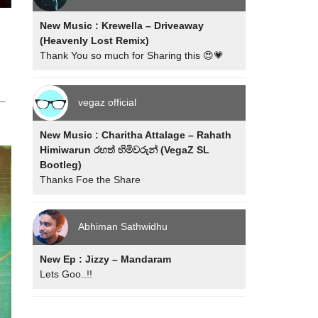
New Music : Krewella – Driveaway
(Heavenly Lost Remix)
n
Thank You so much for Sharing this 😍💗
 –
vegaz official
New Music : Charitha Attalage – Rahath
Himiwarun රහත් හිමිවරුන් (VegaZ SL
Bootleg)
Thanks Foe the Share
Abhiman Sathwidhu
New Ep : Jizzy – Mandaram
Lets Goo..!!