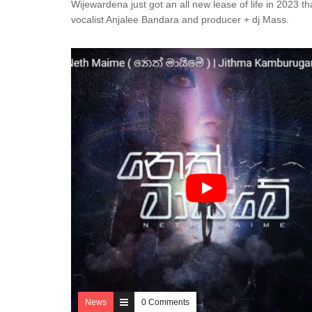
Wijewardena just got an all new lease of life in 2023 th
vocalist Anjalee Bandara and producer + dj Mass.
News
0 Comments