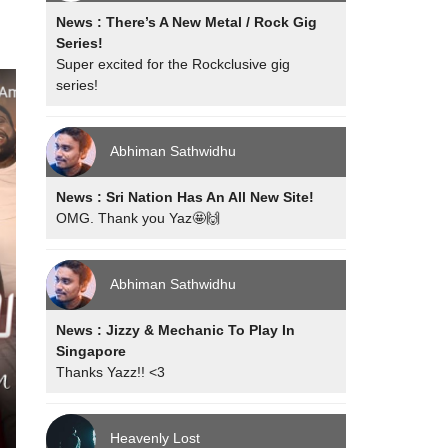
News : There’s A New Metal / Rock Gig
Series!
Super excited for the Rockclusive gig
series!
Abhiman Sathwidhu
News : Sri Nation Has An All New Site!
OMG. Thank you Yaz🤩🙌
Abhiman Sathwidhu
News : Jizzy & Mechanic To Play In
Singapore
Thanks Yazz!! <3
Heavenly Lost