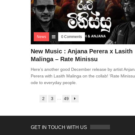
News
0 Comments
New Music : Anjana Perera x Lasith
Malinga – Rate Minissu
Here’s another good December release by artist Anjan
Perera with Lasith Malinga on the collab! ‘Rate Minissu’
ode to everyday people.
…
1
2
3
49
GET IN TOUCH WITH US