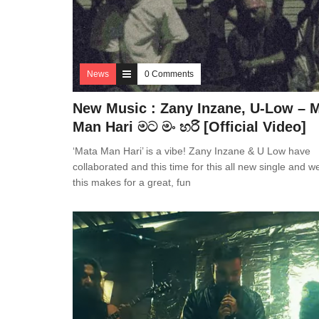
News
0 Comments
New Music : Zany Inzane, U-Low – 
Man Hari මට මං හරි [Official Video]
‘Mata Man Hari’ is a vibe! Zany Inzane & U Low have
collaborated and this time for this all new single and w
this makes for a great, fun