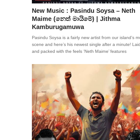
New Music : Pasindu Soysa – Neth
Maime (නෙත් මායිමේ) | Jithma
Kamburugamuwa
Pasindu Soysa is a fairly new artist from our island’s m
scene and here’s his newest single after a minute! Lai
and packed with the feels ‘Neth Maime’ features