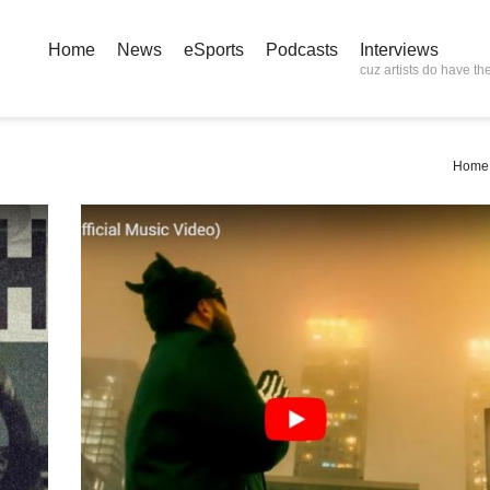
Home
News
eSports
Podcasts
Interviews
cuz artists do have the
Home