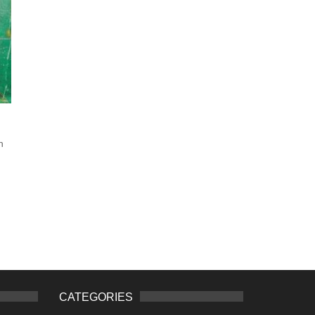
n
CATEGORIES