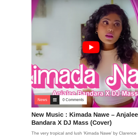
News
0 Comments
New Music : Kimada Nawe – Anjalee
Bandara X DJ Mass (Cover)
The very tropical and lush ‘Kimada Nawe’ by Clarence