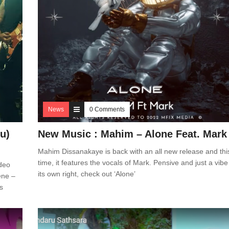
News
0 Comments
u)
New Music : Mahim – Alone Feat. Mark
Mahim Dissanakaye is back with an all new release and thi
time, it features the vocals of Mark. Pensive and just a vibe
deo
its own right, check out ‘Alone’
ene –
s