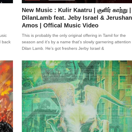
New Music : Kulir Kaatru | குளிர் காற்று |
DilanLamb feat. Jeby Israel & Jerusha
Amos | Offical Music Video
usic
This is probably the only original offering in Tamil for the
d back
season and it’s by a name that’s slowly garnering attention
Dilan Lamb. He’s got freshers Jerby Israel &