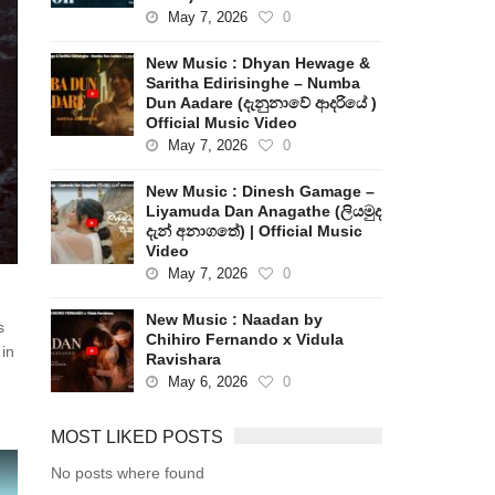
May 7, 2026
0
New Music : Dhyan Hewage &
Saritha Edirisinghe – Numba
Dun Aadare (දැනුනාවේ ආදරියේ )
Official Music Video
May 7, 2026
0
New Music : Dinesh Gamage –
Liyamuda Dan Anagathe (ලියමුද
දැන් අනාගතේ) | Official Music
Video
May 7, 2026
0
New Music : Naadan by
s
Chihiro Fernando x Vidula
 in
Ravishara
May 6, 2026
0
MOST LIKED POSTS
No posts where found