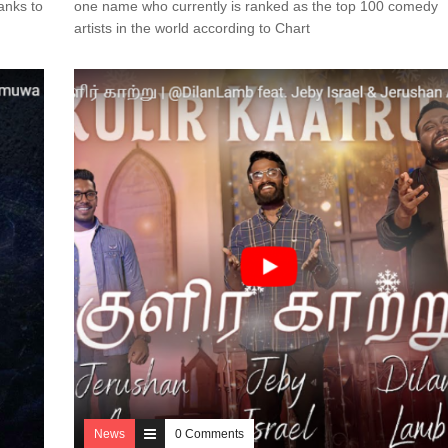
anks to
one name who currently is ranked as the top 100 comedy
artists in the world according to Chart
News
0 Comments