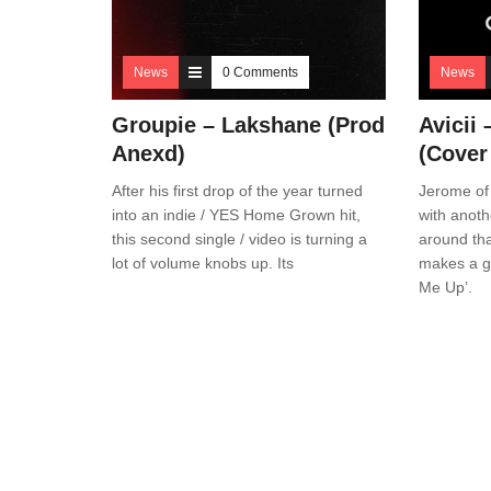
News
0 Comments
News
Groupie – Lakshane (Prod
Avicii
Anexd)
(Cover
After his first drop of the year turned
Jerome of
into an indie / YES Home Grown hit,
with anot
this second single / video is turning a
around tha
lot of volume knobs up. Its
makes a gr
Me Up’.