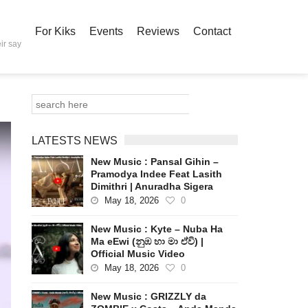
For Kiks
Events
Reviews
Contact
ir say
LATESTS NEWS
New Music : Pansal Gihin –
Pramodya Indee Feat Lasith
Dimithri | Anuradha Sigera
May 18, 2026
0
New Music : Kyte – Nuba Ha
Ma eEwi (නුඹ හා මා ඒවි) |
Official Music Video
May 18, 2026
0
New Music : GRIZZLY da