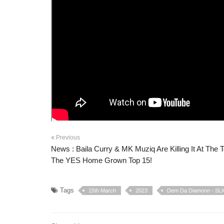
Previous
News : Baila Curry & MK Muziq Are Killing It At The 
The YES Home Grown Top 15!
Tags
15th March
2023
Dem Da Diamonn - SL