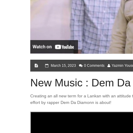
March 15, 2023
0 Comments
Yazmin Yous
New Music : Dem Da
Creating an all new term for a Lankan with an attitude t
effort by rapper Dem Da Diamonn is about!