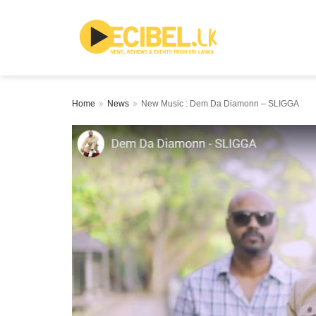
Home
News
New Music : Dem Da Diamonn – SLIGGA