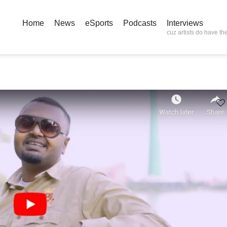
Home
News
eSports
Podcasts
Interviews
cuz artists do have the