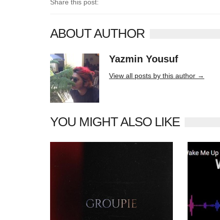
Share this post:
ABOUT AUTHOR
Yazmin Yousuf
10406 posts
View all posts by this author →
YOU MIGHT ALSO LIKE