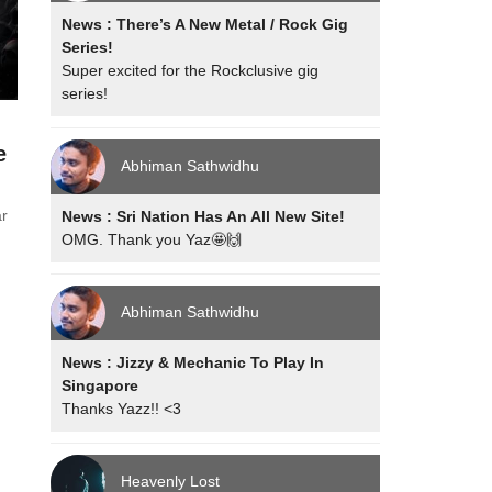
News : There’s A New Metal / Rock Gig
Series!
Super excited for the Rockclusive gig
series!
e
Abhiman Sathwidhu
ar
News : Sri Nation Has An All New Site!
OMG. Thank you Yaz🤩🙌
Abhiman Sathwidhu
News : Jizzy & Mechanic To Play In
Singapore
Thanks Yazz!! <3
Heavenly Lost