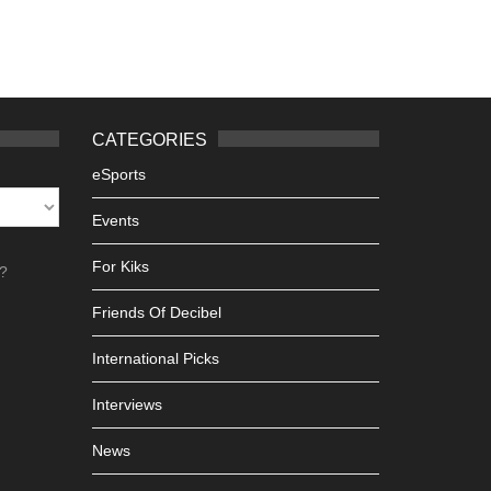
CATEGORIES
eSports
Events
For Kiks
h?
Friends Of Decibel
International Picks
Interviews
News