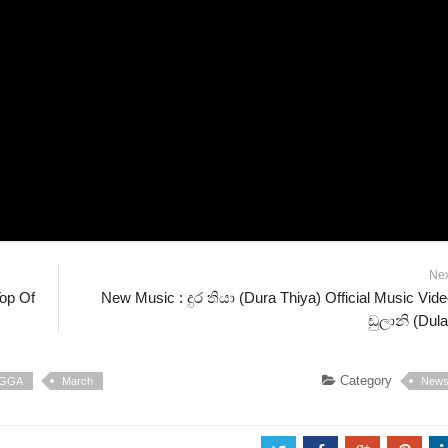
Ne
Top Of
New Music : දුර තියා (Dura Thiya) Official Music Vide
ඩුලානි (Dula
Category
IGGA
March
New