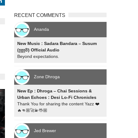
j
RECENT COMMENTS
Ananda
New Music : Sadara Bandara – Susum
(සුසුම්) Official Audio
Beyond expectations.
Zone Dhroga
New Ep : Dhroga – Chai Sessions &
Urban Echoes : Desi Lo-Fi Chronicles
Thank You for sharing the content Yazz ❤️
🔥👊🏼🚀💫🖖🏼
Jed Brewer