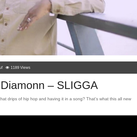
uf
1189 Views
 Diamonn – SLIGGA
hat drips of hip hop and having it in a song? That’s what this all new