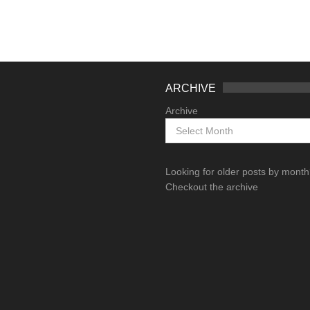
ARCHIVE
Archive
Looking for older posts by mont
Checkout the archive