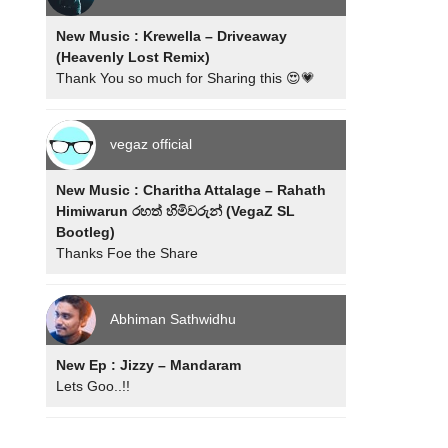
New Music : Krewella – Driveaway
(Heavenly Lost Remix)
Thank You so much for Sharing this 😍💗
vegaz official
New Music : Charitha Attalage – Rahath
Himiwarun රහත් හිමිවරුන් (VegaZ SL
Bootleg)
Thanks Foe the Share
Abhiman Sathwidhu
New Ep : Jizzy – Mandaram
Lets Goo..!!