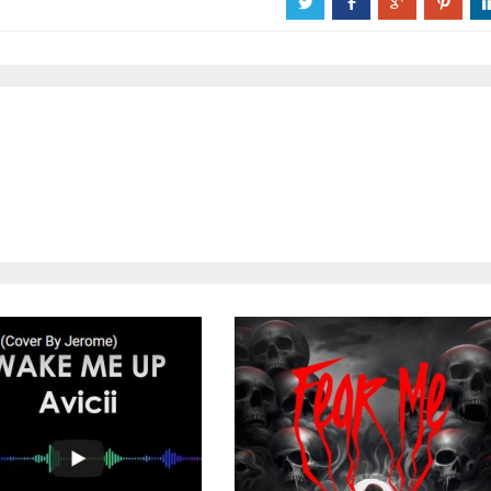
a
b
c
d