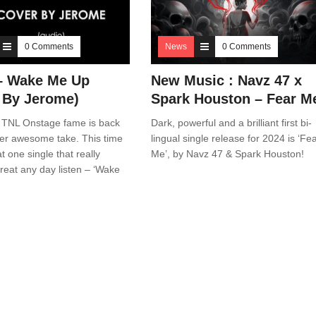
0 Comments
News
0 Comments
 – Wake Me Up
New Music : Navz 47 x
 By Jerome)
Spark Houston – Fear M
 TNL Onstage fame is back
Dark, powerful and a brilliant first bi-
her awesome take. This time
lingual single release for 2024 is ‘Fe
t one single that really
Me’, by Navz 47 & Spark Houston!
eat any day listen – ‘Wake