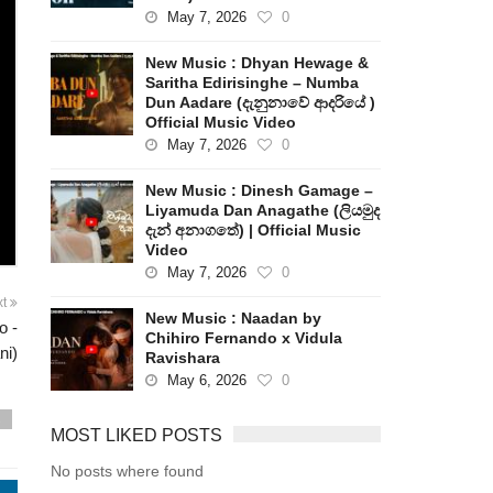
May 7, 2026
0
New Music : Dhyan Hewage &
Saritha Edirisinghe – Numba
Dun Aadare (දැනුනාවේ ආදරියේ )
Official Music Video
May 7, 2026
0
New Music : Dinesh Gamage –
Liyamuda Dan Anagathe (ලියමුද
දැන් අනාගතේ) | Official Music
Video
May 7, 2026
0
xt
New Music : Naadan by
o -
Chihiro Fernando x Vidula
ni)
Ravishara
May 6, 2026
0
s
MOST LIKED POSTS
No posts where found