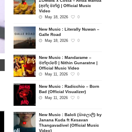
ZOMBIE x Costa – Anda Manda
(අන්ද මන්ද) | Official Music
Video
May 18, 2026
0
New Music : Literally Nuwan –
Galle Road
May 18, 2026
0
New Music : Mandarame –
මන්දාරමේ | Nithin Gunaratne |
Official Music Video
May 11, 2026
0
New Music : Radicchio – Born
Bad (Official Visualizer)
May 11, 2026
0
New Music : Baloli (බාලොලි) by
Janana Kuda ft Kesavan
Thangavadivel (Official Music
Video)