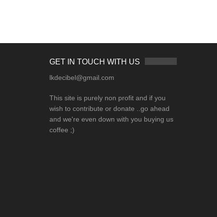
GET IN TOUCH WITH US
lkdecibel@gmail.com
This site is purely non profit and if you
wish to contribute or donate ..go ahead
and we're even down with you buying us
coffee ;)