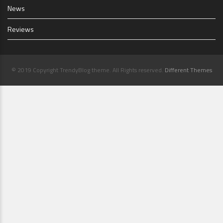
News
Reviews
© 2019 Copyright TrendyBlog theme. All Rights reserved.
Different Themes