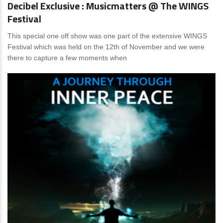
Decibel Exclusive : Musicmatters @ The WINGS
Festival
This special one off show was one part of the extensive WINGS
Festival which was held on the 12th of November and we were
there to capture a few moments when