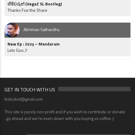
හිමිවරුන් (VegaZ SL Bootleg)
Thanks Foe the Share
Abhiman Sathwidhu
New Ep : Jizzy – Mandaram
Lets Goo..!!
GET IN TOUCH WITH US
lkdecibel@gmail.com
This site is purely non profit and if you wish to contribute or donate
..go ahead and we're even down with you buying us coffee ;)