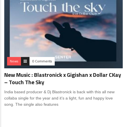
News
0 Comments
New Music : Blastronick x Gigishan x Dollar CKay
– Touch The Sky
India based producer & Dj Blastronick is back with this all new
collaba single for the year and it’s a light, fun and happy love
song. The single also features