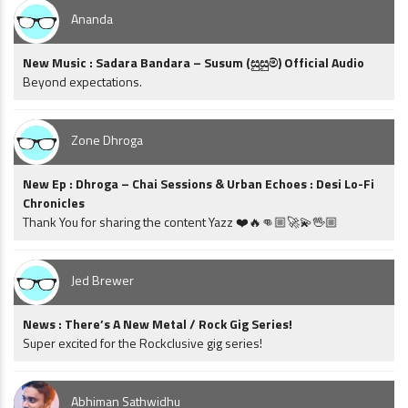
Ananda
New Music : Sadara Bandara – Susum (සුසුම්) Official Audio
Beyond expectations.
Zone Dhroga
New Ep : Dhroga – Chai Sessions & Urban Echoes : Desi Lo-Fi
Chronicles
Thank You for sharing the content Yazz ❤️🔥👊🏼🚀💫🖖🏼
Jed Brewer
News : There’s A New Metal / Rock Gig Series!
Super excited for the Rockclusive gig series!
Abhiman Sathwidhu