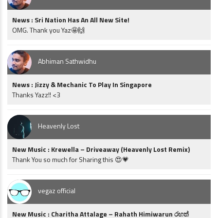
News : Sri Nation Has An All New Site!
OMG. Thank you Yaz🤩🙌
Abhiman Sathwidhu
News : Jizzy & Mechanic To Play In Singapore
Thanks Yazz!! <3
Heavenly Lost
New Music : Krewella – Driveaway (Heavenly Lost Remix)
Thank You so much for Sharing this 😍💗
vegaz official
New Music : Charitha Attalage – Rahath Himiwarun රහත්