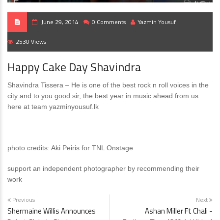
June 29, 2014
0 Comments
Yazmin Yousuf
2530 Views
Happy Cake Day Shavindra
Shavindra Tissera – He is one of the best rock n roll voices in the
city and to you good sir, the best year in music ahead from us
here at team yazminyousuf.lk
photo credits: Aki Peiris for TNL Onstage
support an independent photographer by recommending their
work
Previous
Next
Shermaine Willis Announces
Ashan Miller Ft Chali -