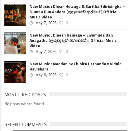
New Music : Dhyan Hewage & Saritha Edirisinghe –
Numba Dun Aadare (දැනුනාවේ ආදරියේ ) Official
Music Video
May 7, 2026
0
New Music : Dinesh Gamage – Liyamuda Dan
Anagathe (ලියමුද දැන් අනාගතේ) | Official Music
Video
May 7, 2026
0
New Music : Naadan by Chihiro Fernando x Vidula
Ravishara
May 6, 2026
0
MOST LIKED POSTS
No posts where found
RECENT COMMENTS