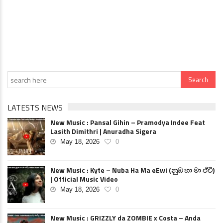
LATESTS NEWS
New Music : Pansal Gihin – Pramodya Indee Feat
Lasith Dimithri | Anuradha Sigera
May 18, 2026
0
New Music : Kyte – Nuba Ha Ma eEwi (නුඹ හා මා ඒවි)
| Official Music Video
May 18, 2026
0
New Music : GRIZZLY da ZOMBIE x Costa – Anda