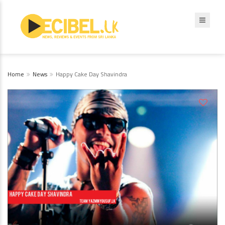
Home
News
Happy Cake Day Shavindra