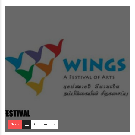
News
0 Comments