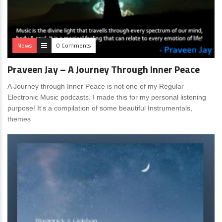
News
0 Comments
Praveen Jay – A Journey Through Inner Peace
A Journey through Inner Peace is not one of my Regular
Electronic Music podcasts. I made this for my personal listening
purpose! It’s a compilation of some beautiful Instrumentals,
themes