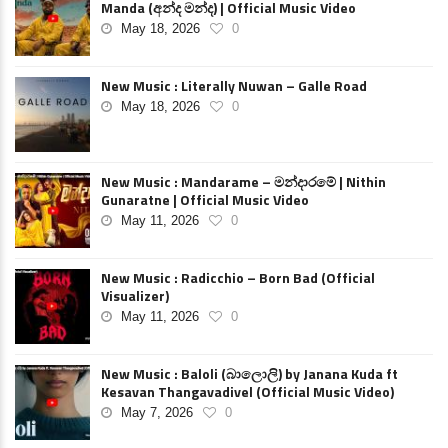
Manda (අන්ද මන්ද) | Official Music Video
May 18, 2026
0
New Music : Literally Nuwan – Galle Road
May 18, 2026
0
New Music : Mandarame – මන්දාරමේ | Nithin
Gunaratne | Official Music Video
May 11, 2026
0
New Music : Radicchio – Born Bad (Official
Visualizer)
May 11, 2026
0
New Music : Baloli (බාලොලි) by Janana Kuda ft
Kesavan Thangavadivel (Official Music Video)
May 7, 2026
0