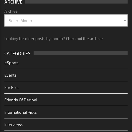
ARCHIVE
Archive
Looking for older posts by month? Checkout the archive
CATEGORIES
eSports
Events
For Kiks
Friends Of Decibel
International Picks
Interviews