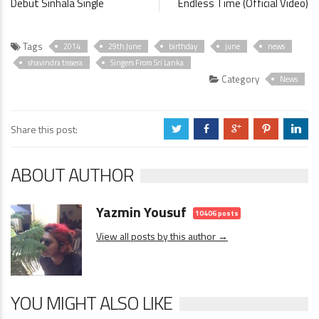
Debut Sinhala Single
Endless Time (Official Video)
Tags
2014
29th June
birthday
june
news
shavindra tissera
Singers From Sri Lanka
Category
News
Share this post:
a
b
c
d
j
ABOUT AUTHOR
Yazmin Yousuf
10406 posts
View all posts by this author →
YOU MIGHT ALSO LIKE