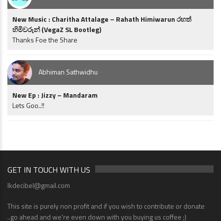
New Music : Charitha Attalage – Rahath Himiwarun රහත්
හිමිවරුන් (VegaZ SL Bootleg)
Thanks Foe the Share
Abhiman Sathwidhu
New Ep : Jizzy – Mandaram
Lets Goo..!!
GET IN TOUCH WITH US
lkdecibel@gmail.com
This site is purely non profit and if you wish to contribute or donate
..go ahead and we're even down with you buying us coffee ;)