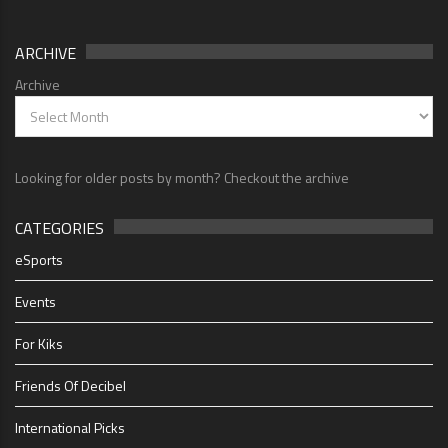
ARCHIVE
Archive
Looking for older posts by month? Checkout the archive
CATEGORIES
eSports
Events
For Kiks
Friends Of Decibel
International Picks