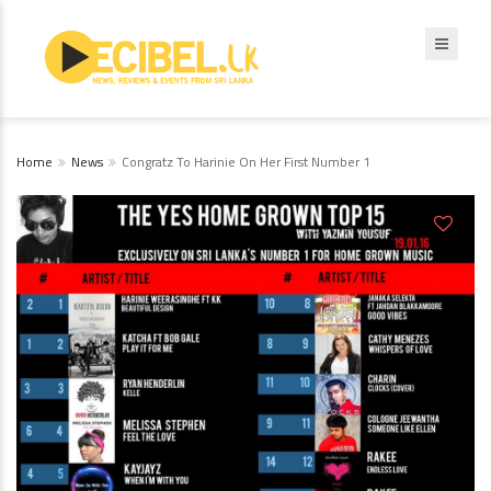
Home
News
Congratz To Harinie On Her First Number 1