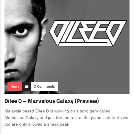
News
0 Comments
Dilee D – Marvelous Galaxy (Preview)
Malaysia based Dilee D is working on a solid gem called
Marvelous Galaxy and just like the rest of the planet’s mortal’s we
too are only allowed a sneak peak