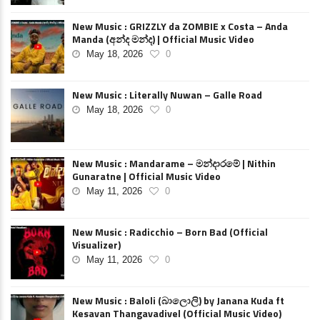
New Music : GRIZZLY da ZOMBIE x Costa – Anda
Manda (අන්ද මන්ද) | Official Music Video
May 18, 2026
0
New Music : Literally Nuwan – Galle Road
May 18, 2026
0
New Music : Mandarame – මන්දාරමේ | Nithin
Gunaratne | Official Music Video
May 11, 2026
0
New Music : Radicchio – Born Bad (Official
Visualizer)
May 11, 2026
0
New Music : Baloli (බාලොලි) by Janana Kuda ft
Kesavan Thangavadivel (Official Music Video)