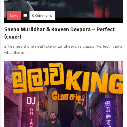
News
0 Comments
Sneha Murlidhar & Kaveen Devpura – Perfect
(cover)
2 freshers & one neat take of Ed Sheeran’s classic ‘Perfect’, that’s
what this is.