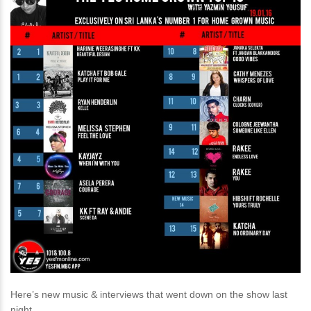
Here’s new music & interviews that went down on the show last
night