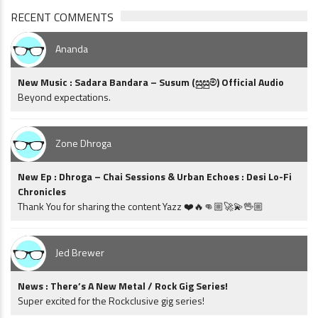
RECENT COMMENTS
Ananda
New Music : Sadara Bandara – Susum (සුසුම්) Official Audio
Beyond expectations.
Zone Dhroga
New Ep : Dhroga – Chai Sessions & Urban Echoes : Desi Lo-Fi
Chronicles
Thank You for sharing the content Yazz ❤️🔥👊🏼🚀💫🖖🏼
Jed Brewer
News : There’s A New Metal / Rock Gig Series!
Super excited for the Rockclusive gig series!