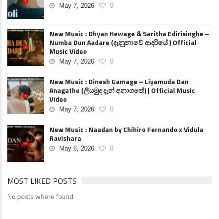
May 7, 2026
0
New Music : Dhyan Hewage & Saritha Edirisinghe –
Numba Dun Aadare (දැනුනාවේ ආදරියේ ) Official
Music Video
May 7, 2026
0
New Music : Dinesh Gamage – Liyamuda Dan
Anagathe (ලියමුද දැන් අනාගතේ) | Official Music
Video
May 7, 2026
0
New Music : Naadan by Chihiro Fernando x Vidula
Ravishara
May 6, 2026
0
MOST LIKED POSTS
No posts where found