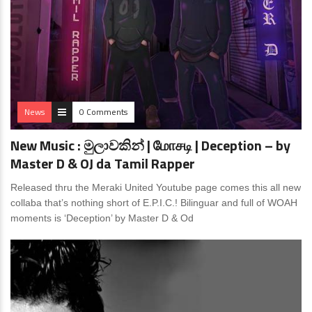
News
0 Comments
New Music : මුලාවකින් | மோசடி | Deception – by
Master D & OJ da Tamil Rapper
Released thru the Meraki United Youtube page comes this all new
collaba that’s nothing short of E.P.I.C.! Bilinguar and full of WOAH
moments is ‘Deception’ by Master D & Od