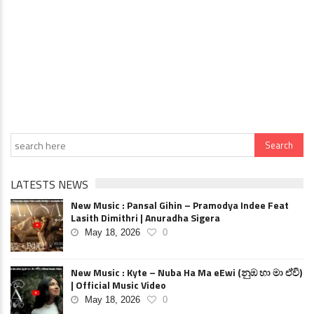
LATESTS NEWS
New Music : Pansal Gihin – Pramodya Indee Feat
Lasith Dimithri | Anuradha Sigera
May 18, 2026
0
New Music : Kyte – Nuba Ha Ma eEwi (නුඹ හා මා ඒවි)
| Official Music Video
May 18, 2026
0