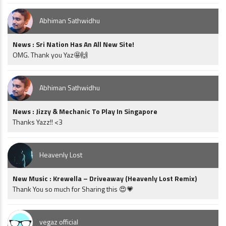
Abhiman Sathwidhu
News : Sri Nation Has An All New Site!
OMG. Thank you Yaz🤩🙌
Abhiman Sathwidhu
News : Jizzy & Mechanic To Play In Singapore
Thanks Yazz!! <3
Heavenly Lost
New Music : Krewella – Driveaway (Heavenly Lost Remix)
Thank You so much for Sharing this 😍💗
vegaz official