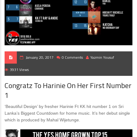
January 20, 2017
0 Comments
Yazmin Yousuf
3931 Views
Congratz To Harinie On Her First Number
1
‘Beautiful Design’ by fresher Harinie Ft KK hit number 1 on Sri
Lanka’s Biggest Countdown for home music. It’s her debut single
which is produced by Mahal Wijetunge.