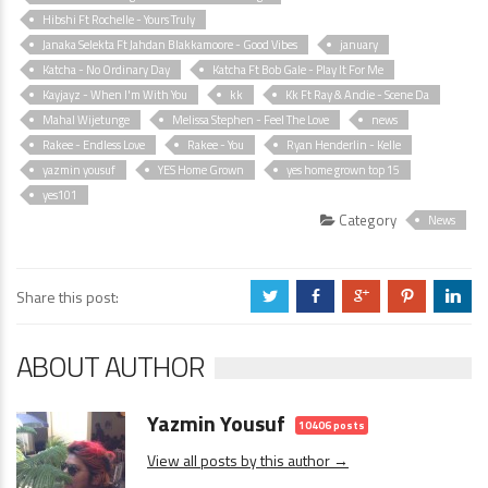
Hibshi Ft Rochelle - Yours Truly
Janaka Selekta Ft Jahdan Blakkamoore - Good Vibes
january
Katcha - No Ordinary Day
Katcha Ft Bob Gale - Play It For Me
Kayjayz - When I'm With You
kk
Kk Ft Ray & Andie - Scene Da
Mahal Wijetunge
Melissa Stephen - Feel The Love
news
Rakee - Endless Love
Rakee - You
Ryan Henderlin - Kelle
yazmin yousuf
YES Home Grown
yes home grown top 15
yes101
Category
News
Share this post:
a
b
c
d
j
ABOUT AUTHOR
Yazmin Yousuf
10406 posts
View all posts by this author →