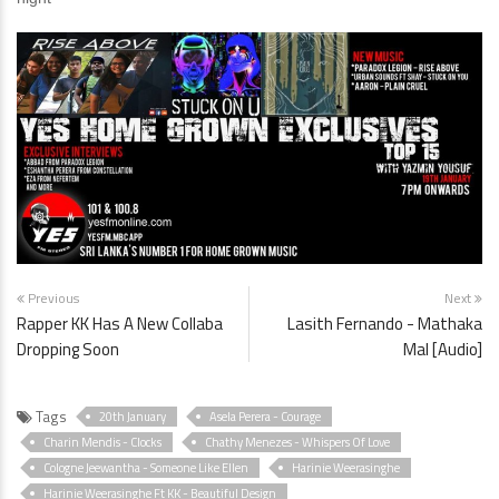
Previous
Next
Rapper KK Has A New Collaba
Lasith Fernando - Mathaka
Dropping Soon
Mal [Audio]
Tags
20th January
Asela Perera - Courage
Charin Mendis - Clocks
Chathy Menezes - Whispers Of Love
Cologne Jeewantha - Someone Like Ellen
Harinie Weerasinghe
Harinie Weerasinghe Ft KK - Beautiful Design