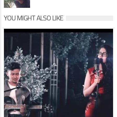
YOU MIGHT ALSO LIKE