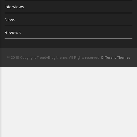
Interviews
News
Reviews
© 2019 Copyright TrendyBlog theme. All Rights reserved.
Different Themes