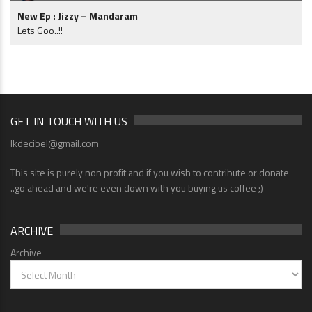
New Ep : Jizzy – Mandaram
Lets Goo..!!
GET IN TOUCH WITH US
lkdecibel@gmail.com
This site is purely non profit and if you wish to contribute or donate
..go ahead and we're even down with you buying us coffee ;)
ARCHIVE
Archive