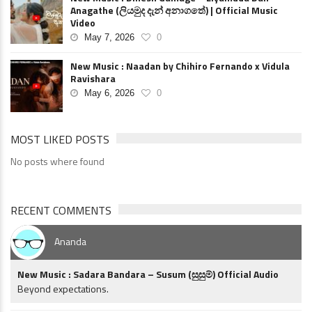
Anagathe (ලියමුද දැන් අනාගතේ) | Official Music
Video
May 7, 2026
0
New Music : Naadan by Chihiro Fernando x Vidula
Ravishara
May 6, 2026
0
MOST LIKED POSTS
No posts where found
RECENT COMMENTS
Ananda
New Music : Sadara Bandara – Susum (සුසුම්) Official Audio
Beyond expectations.