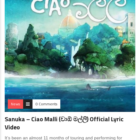
News
0 Comments
Sanuka – Ciao Malli (චාඕ මල්ලි) Official Lyric
Video
It’s been an almost 11 months of touring and performing for