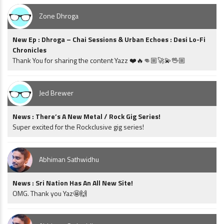
Zone Dhroga
New Ep : Dhroga – Chai Sessions & Urban Echoes : Desi Lo-Fi
Chronicles
Thank You for sharing the content Yazz ❤️🔥👊🏼🚀💫🖖🏼
Jed Brewer
News : There’s A New Metal / Rock Gig Series!
Super excited for the Rockclusive gig series!
Abhiman Sathwidhu
News : Sri Nation Has An All New Site!
OMG. Thank you Yaz🤩🙌