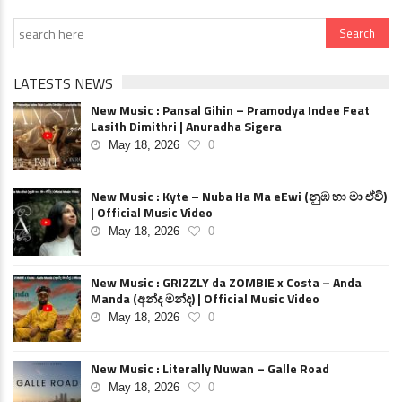
LATESTS NEWS
New Music : Pansal Gihin – Pramodya Indee Feat
Lasith Dimithri | Anuradha Sigera
May 18, 2026
0
New Music : Kyte – Nuba Ha Ma eEwi (නුඹ හා මා ඒවි)
| Official Music Video
May 18, 2026
0
New Music : GRIZZLY da ZOMBIE x Costa – Anda
Manda (අන්ද මන්ද) | Official Music Video
May 18, 2026
0
New Music : Literally Nuwan – Galle Road
May 18, 2026
0