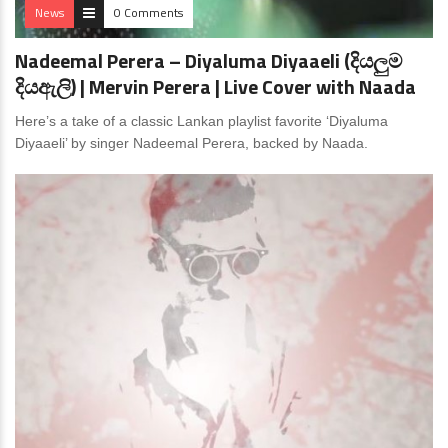
News
0 Comments
Nadeemal Perera – Diyaluma Diyaaeli (දියලුම
දියඇලි) | Mervin Perera | Live Cover with Naada
Here’s a take of a classic Lankan playlist favorite ‘Diyaluma
Diyaaeli’ by singer Nadeemal Perera, backed by Naada.