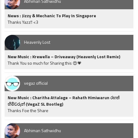
Abhiman Sathwidhu
News : Jizzy & Mechanic To Play In Singapore
Thanks Yazz!! <3
Heavenly Lost
New Music : Krewella – Driveaway (Heavenly Lost Remix)
Thank You so much for Sharing this 😍💗
vegaz official
New Music : Charitha Attalage – Rahath Himiwarun රහත්
හිමිවරුන් (VegaZ SL Bootleg)
Thanks Foe the Share
Abhiman Sathwidhu