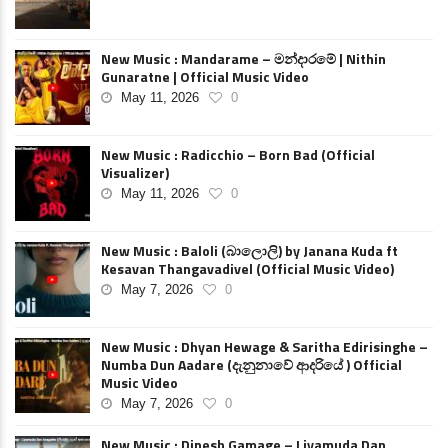
New Music : Mandarame – මන්දාරමේ | Nithin
Gunaratne | Official Music Video
May 11, 2026
0
New Music : Radicchio – Born Bad (Official
Visualizer)
May 11, 2026
0
New Music : Baloli (බාලොලි) by Janana Kuda ft
Kesavan Thangavadivel (Official Music Video)
May 7, 2026
0
New Music : Dhyan Hewage & Saritha Edirisinghe –
Numba Dun Aadare (දැනුනාවේ ආදරියේ ) Official
Music Video
May 7, 2026
0
New Music : Dinesh Gamage – Liyamuda Dan