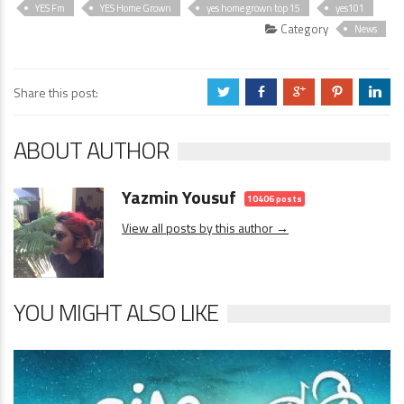
YES Fm
YES Home Grown
yes home grown top 15
yes101
Category
News
Share this post:
a
b
c
d
j
ABOUT AUTHOR
Yazmin Yousuf
10406 posts
View all posts by this author →
YOU MIGHT ALSO LIKE