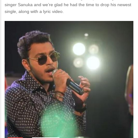
singer Sanuka and we’re glad he had the time to drop his newest
single, along with a lyric video.