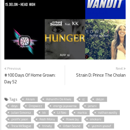
Previous
Next
#100 Days Of Home Grown:
Strain D: Prince The Cholan
Day 52
Tags
Akram
Ashanthi De Alwis
cc
deLon
deyo
Dropwizz
eranga jayawansa
janani
Julian Simonsz
kk
Lil Neo
markia
nathan eardly
prolific jason
Resh Monu
Rowie Jay
smokani
Tricia McTeague
trinaty
Urban Sound
yazmin yousuf