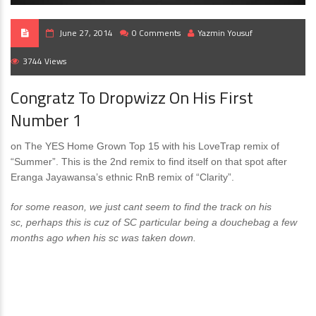
June 27, 2014
0 Comments
Yazmin Yousuf
3744 Views
Congratz To Dropwizz On His First
Number 1
on The YES Home Grown Top 15 with his LoveTrap remix of
“Summer”. This is the 2nd remix to find itself on that spot after
Eranga Jayawansa’s ethnic RnB remix of “Clarity”.
for some reason, we just cant seem to find the track on his
sc, perhaps this is cuz of SC particular being a douchebag a few
months ago when his sc was taken down.