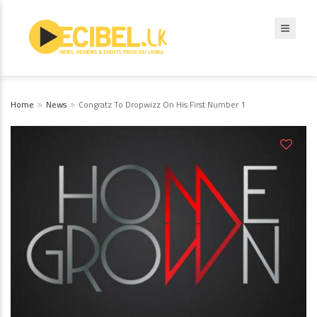
Home
News
Congratz To Dropwizz On His First Number 1