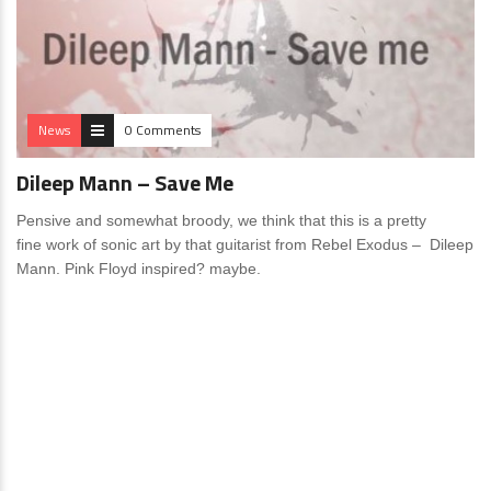
News
0 Comments
Dileep Mann – Save Me
Pensive and somewhat broody, we think that this is a pretty
fine work of sonic art by that guitarist from Rebel Exodus – Dileep
Mann. Pink Floyd inspired? maybe.