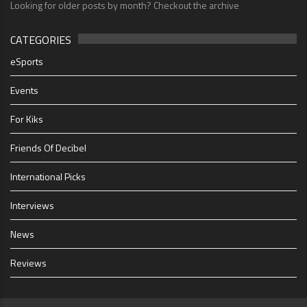
Looking for older posts by month? Checkout the archive
CATEGORIES
eSports
Events
For Kiks
Friends Of Decibel
International Picks
Interviews
News
Reviews