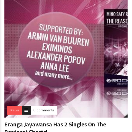
News
0 Comments
Eranga Jayawansa Has 2 Singles On The
Beatport Charts!