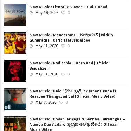
New Music : Literally Nuwan – Galle Road
May 18, 2026
0
New Music : Mandarame – මන්දාරමේ | Nithin
Gunaratne | Official Music Video
May 11, 2026
0
New Music : Radicchio – Born Bad (Official
Visualizer)
May 11, 2026
0
New Music : Baloli (බාලොලි) by Janana Kuda ft
Kesavan Thangavadivel (Official Music Video)
May 7, 2026
0
New Music : Dhyan Hewage & Saritha Edirisinghe –
Numba Dun Aadare (දැනුනාවේ ආදරියේ ) Official
Music Video