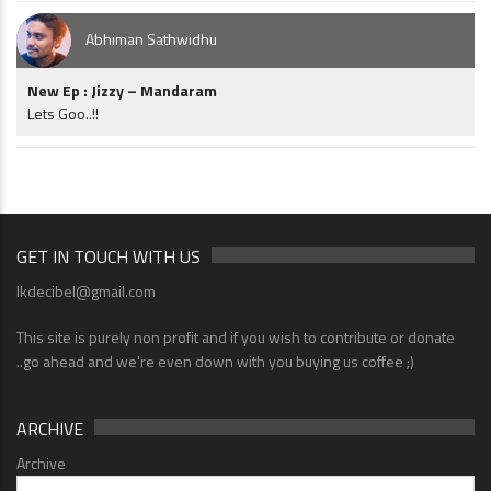
Abhiman Sathwidhu
New Ep : Jizzy – Mandaram
Lets Goo..!!
GET IN TOUCH WITH US
lkdecibel@gmail.com
This site is purely non profit and if you wish to contribute or donate
..go ahead and we're even down with you buying us coffee ;)
ARCHIVE
Archive