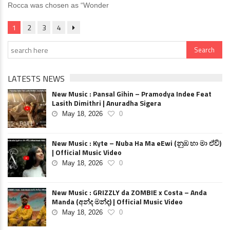
Rocca was chosen as “Wonder
1
2
3
4
LATESTS NEWS
New Music : Pansal Gihin – Pramodya Indee Feat
Lasith Dimithri | Anuradha Sigera
May 18, 2026
0
New Music : Kyte – Nuba Ha Ma eEwi (නුඹ හා මා ඒවි)
| Official Music Video
May 18, 2026
0
New Music : GRIZZLY da ZOMBIE x Costa – Anda
Manda (අන්ද මන්ද) | Official Music Video
May 18, 2026
0