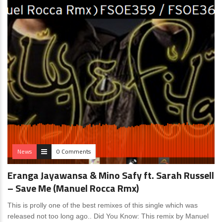
News
0 Comments
Eranga Jayawansa & Mino Safy ft. Sarah Russell
– Save Me (Manuel Rocca Rmx)
This is prolly one of the best remixes of this single which was
released not too long ago.. Did You Know: This remix by Manuel