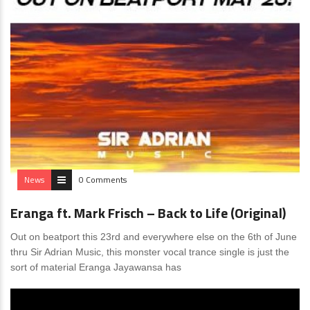
News
0 Comments
Eranga ft. Mark Frisch – Back to Life (Original)
Out on beatport this 23rd and everywhere else on the 6th of June
thru Sir Adrian Music, this monster vocal trance single is just the
sort of material Eranga Jayawansa has