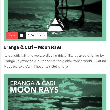
News
0 Comments
Eranga & Cari – Moon Rays
Its out officially and we are digging this brilliant trance offering by
Eranga Jayawansa & a fresher to the global trance world – Carina
Meeuwig aka Cari. Thoughts? Get it here