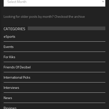
Looking for older posts by month? Checkout the archive
CATEGORIES
eSports
Events
For Kiks
Friends Of Decibel
International Picks
Interviews
News
Reviews