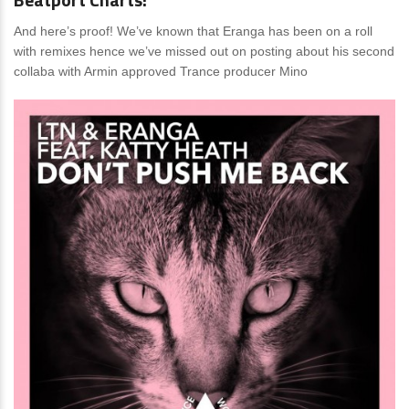
And here’s proof! We’ve known that Eranga has been on a roll
with remixes hence we’ve missed out on posting about his second
collaba with Armin approved Trance producer Mino