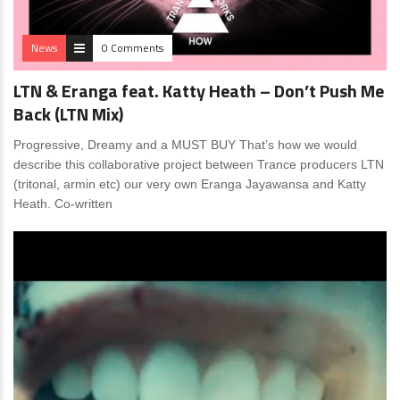
News
0 Comments
LTN & Eranga feat. Katty Heath – Don’t Push Me
Back (LTN Mix)
Progressive, Dreamy and a MUST BUY That’s how we would
describe this collaborative project between Trance producers LTN
(tritonal, armin etc) our very own Eranga Jayawansa and Katty
Heath. Co-written