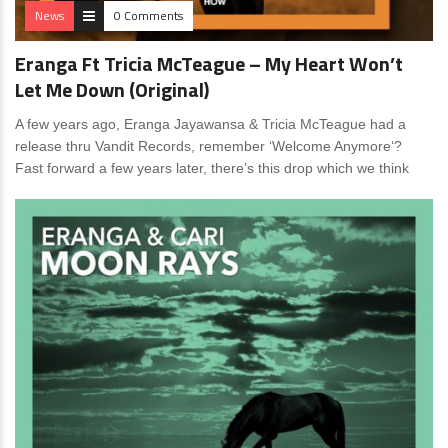
News
0 Comments
Eranga Ft Tricia McTeague – My Heart Won’t
Let Me Down (Original)
A few years ago, Eranga Jayawansa & Tricia McTeague had a
release thru Vandit Records, remember ‘Welcome Anymore‘?
Fast forward a few years later, there’s this drop which we think