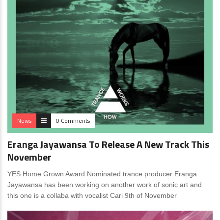
News
0 Comments
Eranga Jayawansa To Release A New Track This
November
YES Home Grown Award Nominated trance producer Eranga
Jayawansa has been working on another work of sonic art and
this one is a collaba with vocalist Cari 9th of November