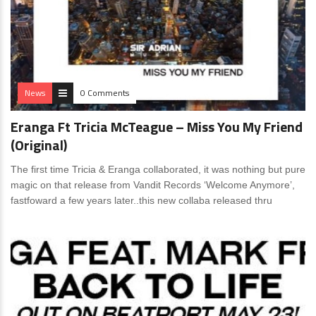
News
0 Comments
Eranga Ft Tricia McTeague – Miss You My Friend
(Original)
The first time Tricia & Eranga collaborated, it was nothing but pure
magic on that release from Vandit Records ‘Welcome Anymore’,
fastfoward a few years later..this new collaba released thru