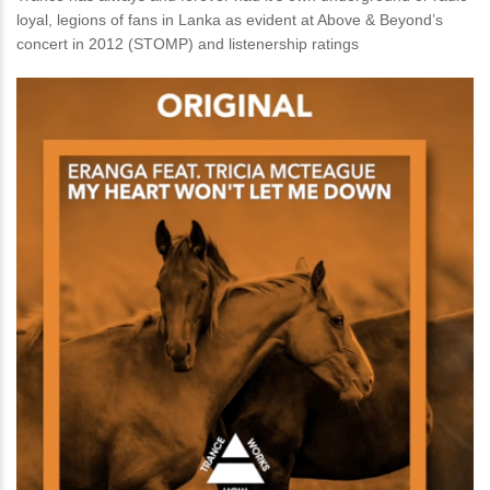
loyal, legions of fans in Lanka as evident at Above & Beyond’s
concert in 2012 (STOMP) and listenership ratings