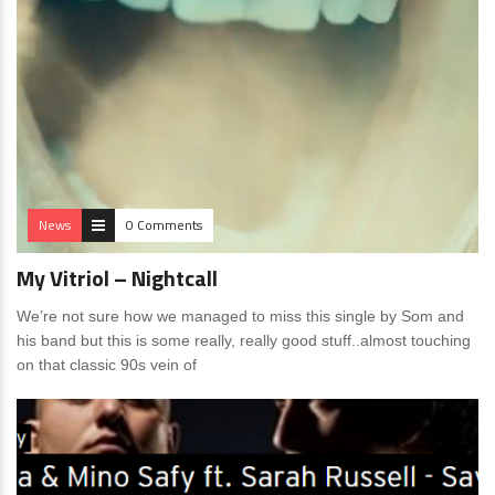
News
0 Comments
My Vitriol – Nightcall
We’re not sure how we managed to miss this single by Som and
his band but this is some really, really good stuff..almost touching
on that classic 90s vein of