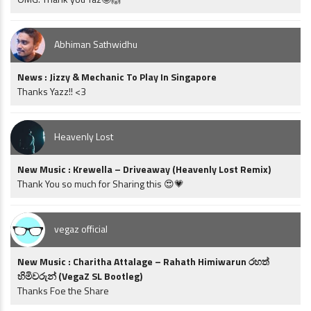
Abhiman Sathwidhu
News : Jizzy & Mechanic To Play In Singapore
Thanks Yazz!! <3
Heavenly Lost
New Music : Krewella – Driveaway (Heavenly Lost Remix)
Thank You so much for Sharing this 😍💗
vegaz official
New Music : Charitha Attalage – Rahath Himiwarun රහත්
හිමිවරුන් (VegaZ SL Bootleg)
Thanks Foe the Share