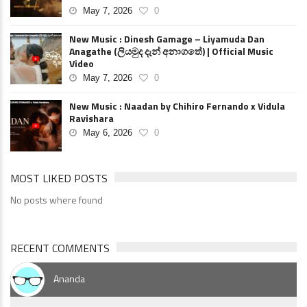
May 7, 2026
0
New Music : Dinesh Gamage – Liyamuda Dan
Anagathe (ලියමුද දැන් අනාගතේ) | Official Music
Video
May 7, 2026
0
New Music : Naadan by Chihiro Fernando x Vidula
Ravishara
May 6, 2026
0
MOST LIKED POSTS
No posts where found
RECENT COMMENTS
Ananda