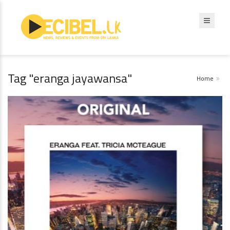
Tag "eranga jayawansa"
Home