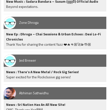
New Music : Sadara Bandara – Susum (සුසුම්) Official Audio
Beyond expectations.
Zone Dhroga
New Ep : Dhroga – Chai Sessions & Urban Echoes : Desi Lo-Fi
Chronicles
Thank You for sharing the content Yazz ❤️🔥👊🏼🚀💫🖖🏼
Jed Brewer
News : There’s A New Metal / Rock Gig Series!
Super excited for the Rockclusive gig series!
Abhiman Sathwidhu
News : Sri Nation Has An All New Site!
OMG. Thank you Yaz🤩🙌