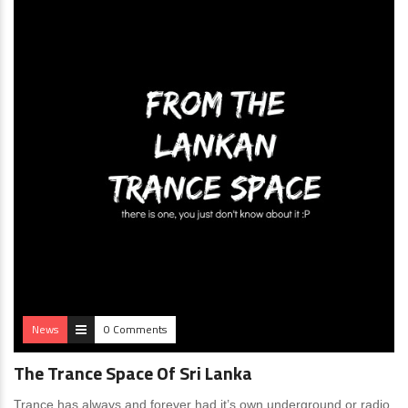
News
0 Comments
The Trance Space Of Sri Lanka
Trance has always and forever had it’s own underground or radio