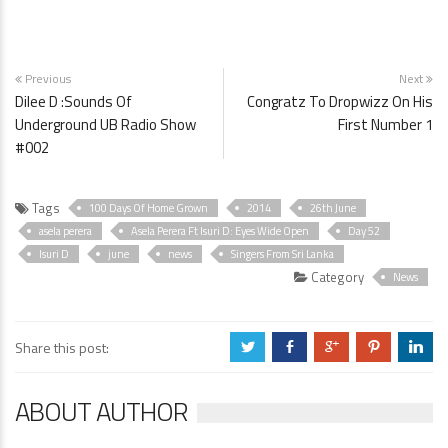
Previous
Next
Dilee D :Sounds Of
Congratz To Dropwizz On His
Underground UB Radio Show
First Number 1
#002
Tags
100 Days Of Home Grown
2014
26th June
asela perera
Asela Perera Ft Isuri D: Eyes Wide Open
Day 52
Isuri D
june
news
Singers From Sri Lanka
Category
News
Share this post:
a
b
c
d
j
ABOUT AUTHOR