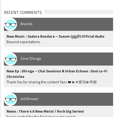
RECENT COMMENTS
Ananda
New Music : Sadara Bandara – Susum (සුසුම්) Official Audio
Beyond expectations.
Zone Dhroga
New Ep : Dhroga – Chai Sessions & Urban Echoes : Desi Lo-Fi
Chronicles
Thank You for sharing the content Yazz ❤️🔥👊🏼🚀💫🖖🏼
Jed Brewer
News : There’s A New Metal / Rock Gig Series!
Super excited for the Rockclusive gig series!