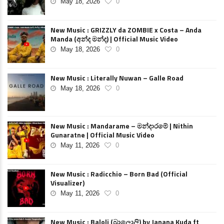
May 18, 2026
0
New Music : GRIZZLY da ZOMBIE x Costa – Anda
Manda (අන්ද මන්ද) | Official Music Video
May 18, 2026
0
New Music : Literally Nuwan – Galle Road
May 18, 2026
0
New Music : Mandarame – මන්දාරමේ | Nithin
Gunaratne | Official Music Video
May 11, 2026
0
New Music : Radicchio – Born Bad (Official
Visualizer)
May 11, 2026
0
New Music : Baloli (බාලොලි) by Janana Kuda ft