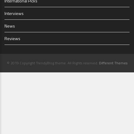
International Picks
Interviews
News
Reviews
© 2019 Copyright TrendyBlog theme. All Rights reserved.
Different Themes