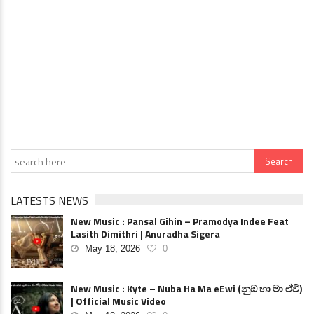
LATESTS NEWS
New Music : Pansal Gihin – Pramodya Indee Feat
Lasith Dimithri | Anuradha Sigera
May 18, 2026
0
New Music : Kyte – Nuba Ha Ma eEwi (නුඹ හා මා ඒවි)
| Official Music Video