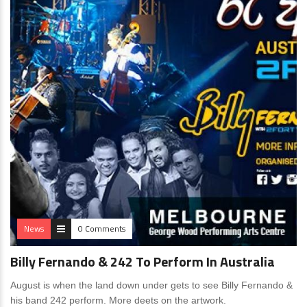
News
0 Comments
Billy Fernando & 242 To Perform In Australia
August is when the land down under gets to see Billy Fernando &
his band 242 perform. More deets on the artwork.