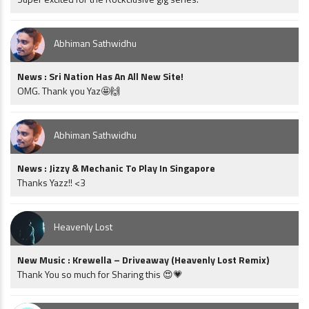
Abhiman Sathwidhu
News : Sri Nation Has An All New Site!
OMG. Thank you Yaz🤩🙌
Abhiman Sathwidhu
News : Jizzy & Mechanic To Play In Singapore
Thanks Yazz!! <3
Heavenly Lost
New Music : Krewella – Driveaway (Heavenly Lost Remix)
Thank You so much for Sharing this 😍💗