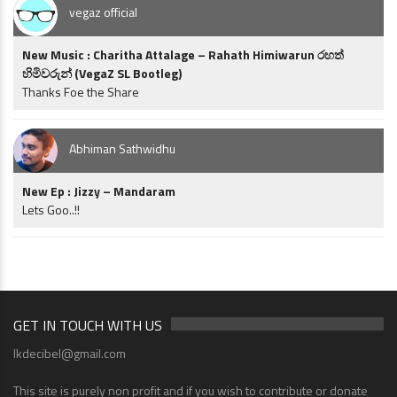
vegaz official
New Music : Charitha Attalage – Rahath Himiwarun රහත්
හිමිවරුන් (VegaZ SL Bootleg)
Thanks Foe the Share
Abhiman Sathwidhu
New Ep : Jizzy – Mandaram
Lets Goo..!!
GET IN TOUCH WITH US
lkdecibel@gmail.com
This site is purely non profit and if you wish to contribute or donate