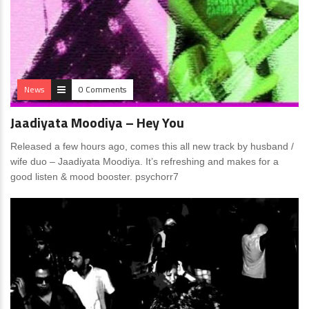
News
0 Comments
Jaadiyata Moodiya – Hey You
Released a few hours ago, comes this all new track by husband /
wife duo – Jaadiyata Moodiya. It’s refreshing and makes for a
good listen & mood booster. psychorr7