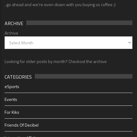
..go ahead and we're even down with you buying us coffee ;)
ARCHIVE
Archive
Looking for older posts by month? Checkout the archive
CATEGORIES
eSports
Events
For Kiks
Friends Of Decibel