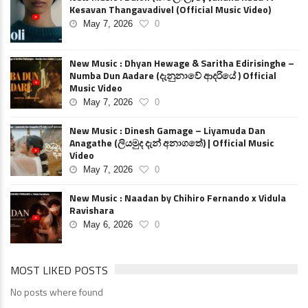
Kesavan Thangavadivel (Official Music Video)
May 7, 2026
0
New Music : Dhyan Hewage & Saritha Edirisinghe –
Numba Dun Aadare (දැනුනාවේ ආදරියේ ) Official
Music Video
May 7, 2026
0
New Music : Dinesh Gamage – Liyamuda Dan
Anagathe (ලියමුද දැන් අනාගතේ) | Official Music
Video
May 7, 2026
0
New Music : Naadan by Chihiro Fernando x Vidula
Ravishara
May 6, 2026
0
MOST LIKED POSTS
No posts where found