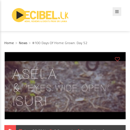
Home
News
#100 Days Of Home Grown: Day 52