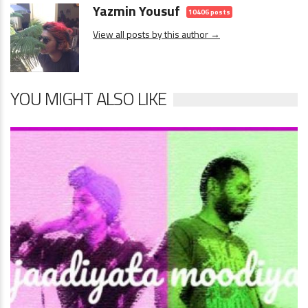
Yazmin Yousuf
10406 posts
View all posts by this author →
YOU MIGHT ALSO LIKE