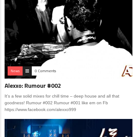
News
0 Comments
Alexxo: Rumour #002
It’s a few solid mixes for chill time – deep house and all that
goodness! Rumour #002 Rumour #001 like em on Fb
https://www.facebook.com/alexxo999