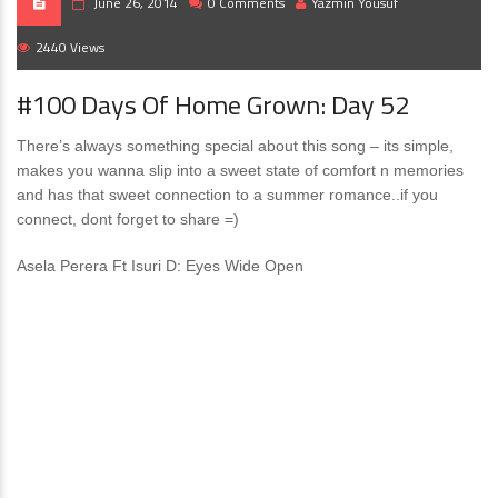
June 26, 2014
0 Comments
Yazmin Yousuf
2440 Views
#100 Days Of Home Grown: Day 52
There’s always something special about this song – its simple,
makes you wanna slip into a sweet state of comfort n memories
and has that sweet connection to a summer romance..if you
connect, dont forget to share =)
Asela Perera Ft Isuri D: Eyes Wide Open