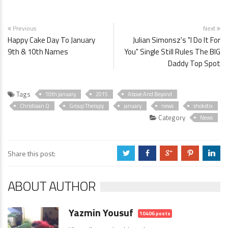
Previous
Next
Happy Cake Day To January
Julian Simonsz's "I Do It For
9th & 10th Names
You" Single Still Rules The BIG
Daddy Top Spot
Tags
10th january
2015
Above And Beyond
Christiaan Q
Group Therapy
january
news
shokstix
Category
News
Share this post:
a
b
c
d
j
ABOUT AUTHOR
Yazmin Yousuf
10406 posts