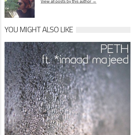
View all posts by this author →
YOU MIGHT ALSO LIKE