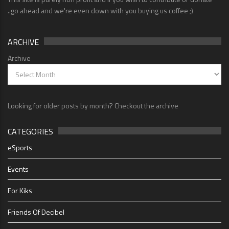
..go ahead and we're even down with you buying us coffee ;)
ARCHIVE
Archive
Looking for older posts by month? Checkout the archive
CATEGORIES
eSports
Events
For Kiks
Friends Of Decibel