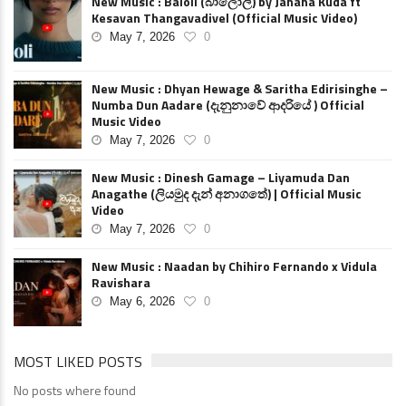
New Music : Baloli (බාලොලි) by Janana Kuda ft
Kesavan Thangavadivel (Official Music Video)
May 7, 2026
0
New Music : Dhyan Hewage & Saritha Edirisinghe –
Numba Dun Aadare (දැනුනාවේ ආදරියේ ) Official
Music Video
May 7, 2026
0
New Music : Dinesh Gamage – Liyamuda Dan
Anagathe (ලියමුද දැන් අනාගතේ) | Official Music
Video
May 7, 2026
0
New Music : Naadan by Chihiro Fernando x Vidula
Ravishara
May 6, 2026
0
MOST LIKED POSTS
No posts where found