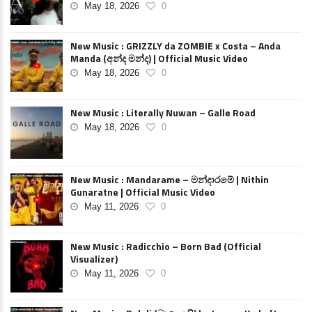
May 18, 2026
0
New Music : GRIZZLY da ZOMBIE x Costa – Anda
Manda (අන්ද මන්ද) | Official Music Video
May 18, 2026
0
New Music : Literally Nuwan – Galle Road
May 18, 2026
0
New Music : Mandarame – මන්දාරමේ | Nithin
Gunaratne | Official Music Video
May 11, 2026
0
New Music : Radicchio – Born Bad (Official
Visualizer)
May 11, 2026
0