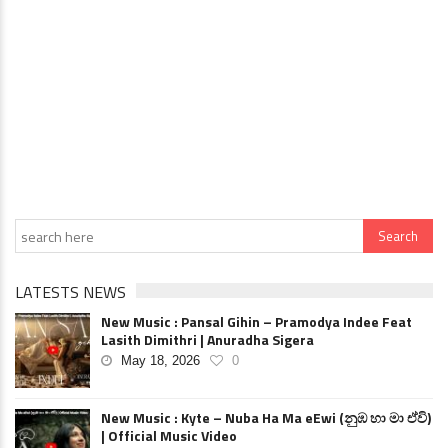
LATESTS NEWS
New Music : Pansal Gihin – Pramodya Indee Feat
Lasith Dimithri | Anuradha Sigera
May 18, 2026
0
New Music : Kyte – Nuba Ha Ma eEwi (නුඹ හා මා ඒවි)
| Official Music Video