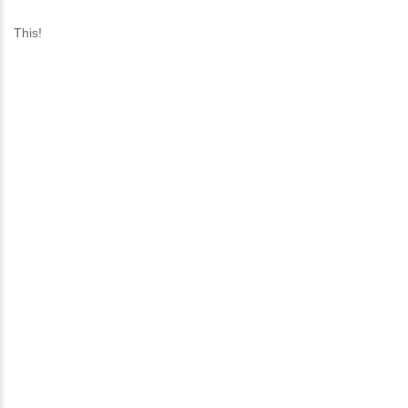
This!