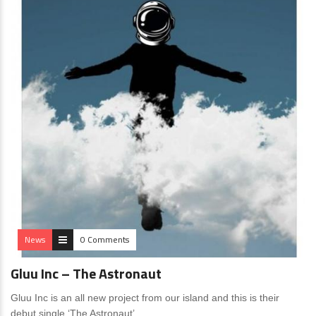
News
0 Comments
Gluu Inc – The Astronaut
Gluu Inc is an all new project from our island and this is their
debut single ‘The Astronaut’.