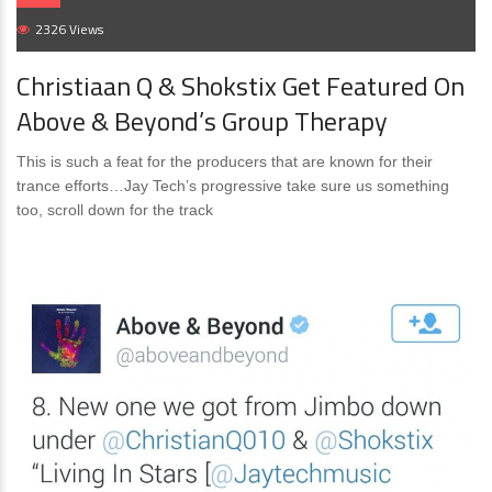
2326 Views
Christiaan Q & Shokstix Get Featured On
Above & Beyond’s Group Therapy
This is such a feat for the producers that are known for their
trance efforts…Jay Tech’s progressive take sure us something
too, scroll down for the track