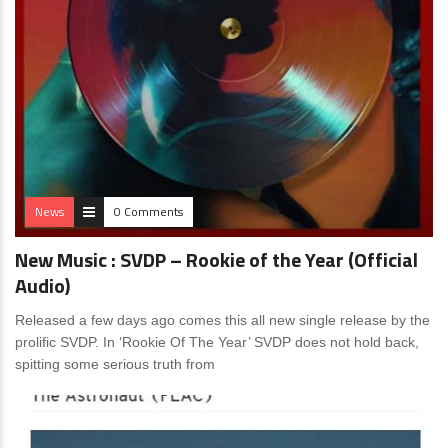
News
0 Comments
New Music : SVDP – Rookie of the Year (Official
Audio)
Released a few days ago comes this all new single release by the
prolific SVDP. In ‘Rookie Of The Year’ SVDP does not hold back,
spitting some serious truth from