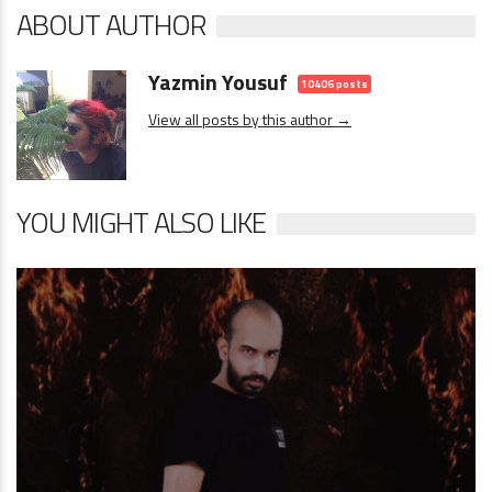
ABOUT AUTHOR
Yazmin Yousuf
10406 posts
View all posts by this author →
YOU MIGHT ALSO LIKE