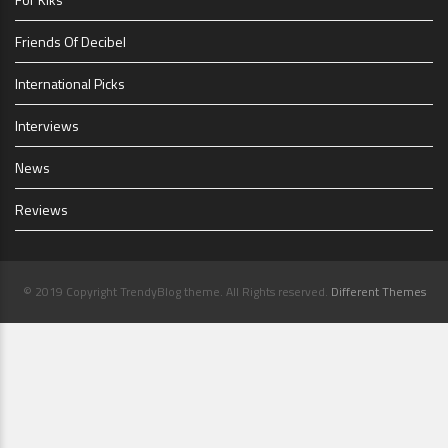
Friends Of Decibel
International Picks
Interviews
News
Reviews
© 2019 Copyright TrendyBlog theme. All Rights reserved.
Different Themes