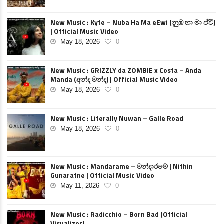
New Music : Kyte – Nuba Ha Ma eEwi (නුඹ හා මා ඒවි)
| Official Music Video
May 18, 2026
0
New Music : GRIZZLY da ZOMBIE x Costa – Anda
Manda (අන්ද මන්ද) | Official Music Video
May 18, 2026
0
New Music : Literally Nuwan – Galle Road
May 18, 2026
0
New Music : Mandarame – මන්දාරමේ | Nithin
Gunaratne | Official Music Video
May 11, 2026
0
New Music : Radicchio – Born Bad (Official
Visualizer)