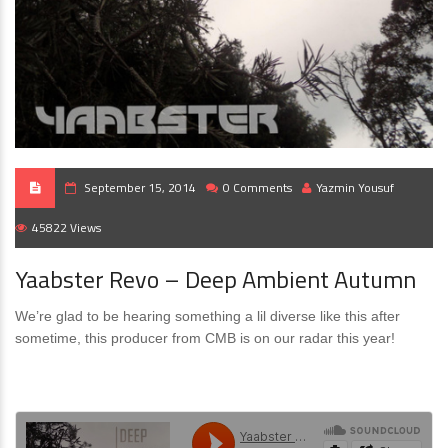
September 15, 2014
0 Comments
Yazmin Yousuf
45822 Views
Yaabster Revo – Deep Ambient Autumn
We’re glad to be hearing something a lil diverse like this after
sometime, this producer from CMB is on our radar this year!