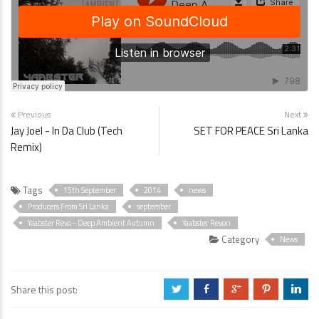
Previous
Next
Jay Joel - In Da Club (Tech
SET FOR PEACE Sri Lanka
Remix)
Tags
15th September
2014
news
Producers From Sri Lanka
september
Yaabster Revo - Deep Ambient Autumn
Yaabster Revon
Category
News
Share this post:
a
b
c
d
j