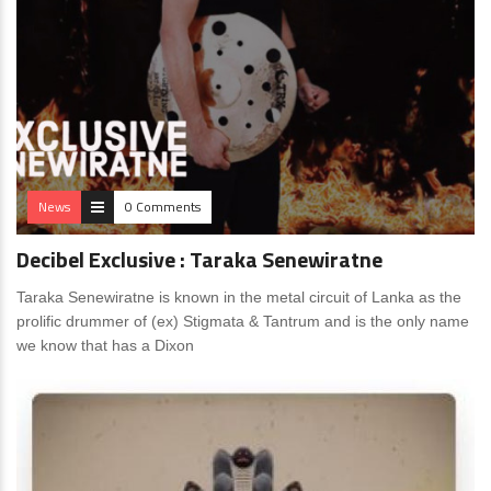
News
0 Comments
Decibel Exclusive : Taraka Senewiratne
Taraka Senewiratne is known in the metal circuit of Lanka as the
prolific drummer of (ex) Stigmata & Tantrum and is the only name
we know that has a Dixon