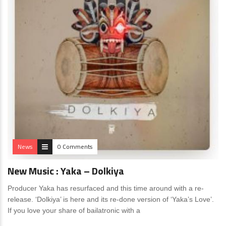
News
0 Comments
New Music : Yaka – Dolkiya
Producer Yaka has resurfaced and this time around with a re-
release. ‘Dolkiya’ is here and its re-done version of ‘Yaka’s Love’.
If you love your share of bailatronic with a