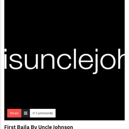
News
0 Comments
First Baila By Uncle Johnson