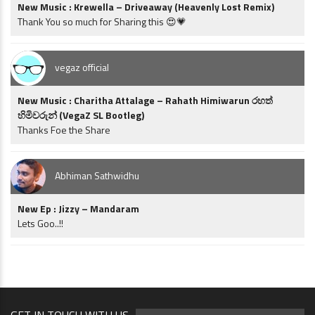
New Music : Krewella – Driveaway (Heavenly Lost Remix)
Thank You so much for Sharing this 😍💗
vegaz official
New Music : Charitha Attalage – Rahath Himiwarun රහත්
හිමිවරුන් (VegaZ SL Bootleg)
Thanks Foe the Share
Abhiman Sathwidhu
New Ep : Jizzy – Mandaram
Lets Goo..!!