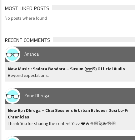
MOST LIKED POSTS
No posts where found
RECENT COMMENTS
Ananda
New Music : Sadara Bandara – Susum (සුසුම්) Official Audio
Beyond expectations.
Zone Dhroga
New Ep : Dhroga – Chai Sessions & Urban Echoes : Desi Lo-Fi
Chronicles
Thank You for sharing the content Yazz ❤️🔥👊🏼🚀💫🖖🏼