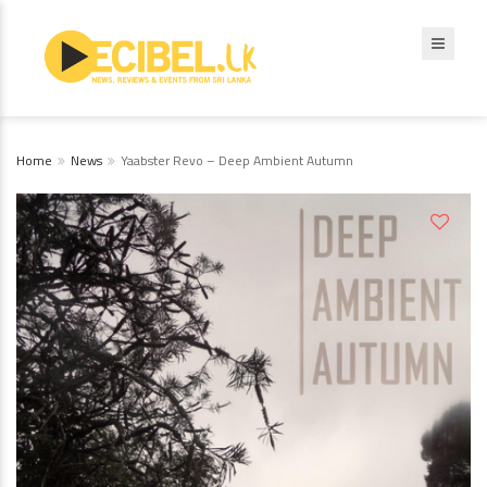
Home
News
Yaabster Revo – Deep Ambient Autumn