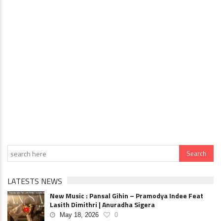
LATESTS NEWS
New Music : Pansal Gihin – Pramodya Indee Feat
Lasith Dimithri | Anuradha Sigera
May 18, 2026
0