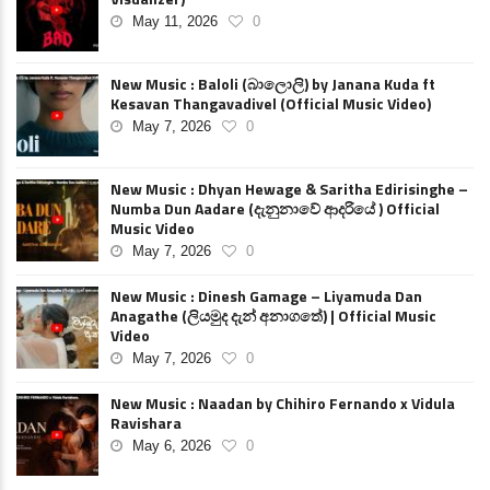
May 11, 2026
0
New Music : Baloli (බාලොලි) by Janana Kuda ft
Kesavan Thangavadivel (Official Music Video)
May 7, 2026
0
New Music : Dhyan Hewage & Saritha Edirisinghe –
Numba Dun Aadare (දැනුනාවේ ආදරියේ ) Official
Music Video
May 7, 2026
0
New Music : Dinesh Gamage – Liyamuda Dan
Anagathe (ලියමුද දැන් අනාගතේ) | Official Music
Video
May 7, 2026
0
New Music : Naadan by Chihiro Fernando x Vidula
Ravishara
May 6, 2026
0