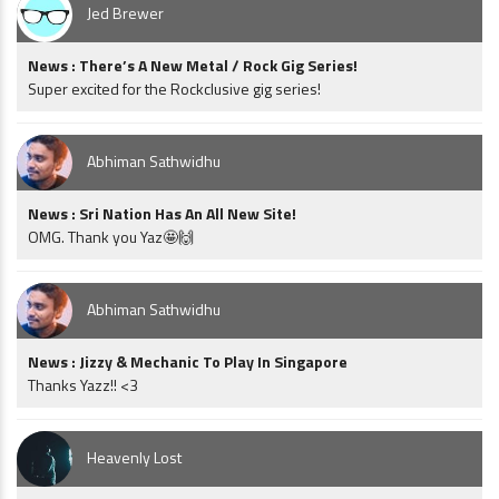
Jed Brewer
News : There’s A New Metal / Rock Gig Series!
Super excited for the Rockclusive gig series!
Abhiman Sathwidhu
News : Sri Nation Has An All New Site!
OMG. Thank you Yaz🤩🙌
Abhiman Sathwidhu
News : Jizzy & Mechanic To Play In Singapore
Thanks Yazz!! <3
Heavenly Lost