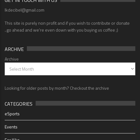
GET IN TOUCH WITH US
lkdecibel@gmail.com
This site is purely non profit and if you wish to contribute or donate
..go ahead and we're even down with you buying us coffee ;)
ARCHIVE
Archive
Looking for older posts by month? Checkout the archive
CATEGORIES
eSports
Events
For Kiks