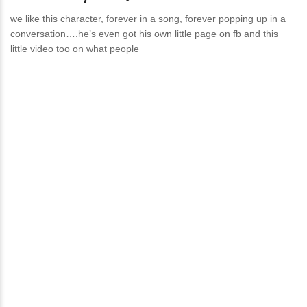
we like this character, forever in a song, forever popping up in a
conversation….he’s even got his own little page on fb and this
little video too on what people