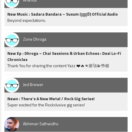
New Music : Sadara Bandara – Susum (සුසුම්) Official Audio
Beyond expectations.
Zone Dhroga
New Ep : Dhroga – Chai Sessions & Urban Echoes : Desi Lo-Fi
Chronicles
Thank You for sharing the content Yazz ❤️🔥👊🏼🚀💫🖖🏼
Jed Brewer
News : There’s A New Metal / Rock Gig Series!
Super excited for the Rockclusive gig series!
Abhiman Sathwidhu