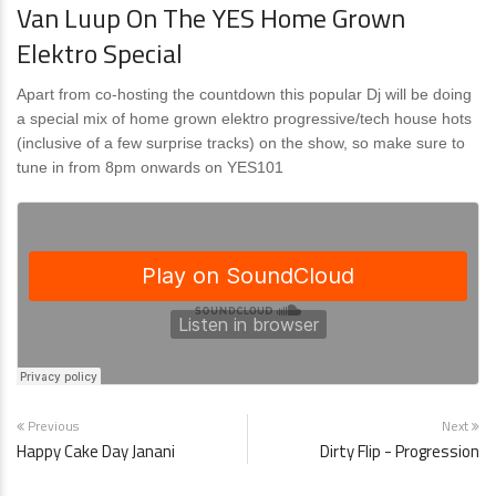
Van Luup On The YES Home Grown
Elektro Special
Apart from co-hosting the countdown this popular Dj will be doing
a special mix of home grown elektro progressive/tech house hots
(inclusive of a few surprise tracks) on the show, so make sure to
tune in from 8pm onwards on YES101
Previous
Next
Happy Cake Day Janani
Dirty Flip - Progression