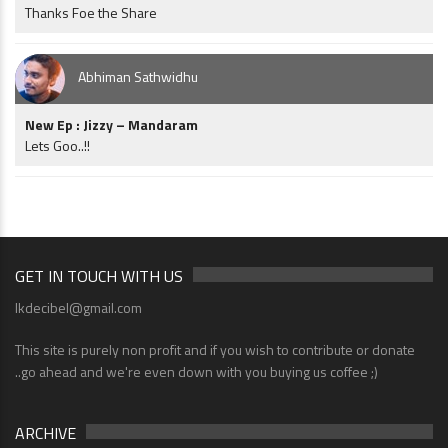
Thanks Foe the Share
Abhiman Sathwidhu
New Ep : Jizzy – Mandaram
Lets Goo..!!
GET IN TOUCH WITH US
lkdecibel@gmail.com
This site is purely non profit and if you wish to contribute or donate
..go ahead and we're even down with you buying us coffee ;)
ARCHIVE