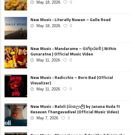
May 18, 2026
0
New Music : Literally Nuwan – Galle Road
May 18, 2026
0
New Music : Mandarame – මන්දාරමේ | Nithin
Gunaratne | Official Music Video
May 11, 2026
0
New Music : Radicchio – Born Bad (Official
Visualizer)
May 11, 2026
0
New Music : Baloli (බාලොලි) by Janana Kuda ft
Kesavan Thangavadivel (Official Music Video)
May 7, 2026
0