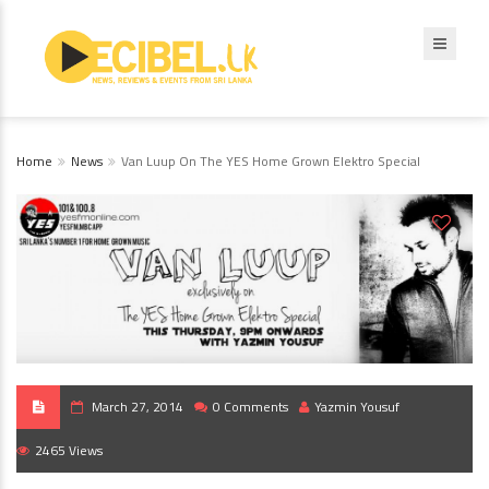
Home
News
Van Luup On The YES Home Grown Elektro Special
March 27, 2014
0 Comments
Yazmin Yousuf
2465 Views