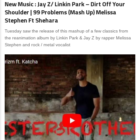
New Music : Jay Z/ Linkin Park – Dirt Off Your
Shoulder | 99 Problems (Mash Up) Melissa
Stephen Ft Shehara
Tuesday saw the release of this mashup of a few classics from
the reanimation album by Linkin Park & Jay Z by rapper Melissa
Stephen and rock / metal vocalist