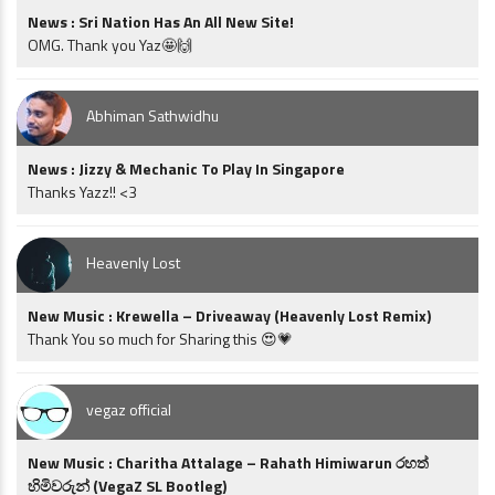
News : Sri Nation Has An All New Site!
OMG. Thank you Yaz🤩🙌
Abhiman Sathwidhu
News : Jizzy & Mechanic To Play In Singapore
Thanks Yazz!! <3
Heavenly Lost
New Music : Krewella – Driveaway (Heavenly Lost Remix)
Thank You so much for Sharing this 😍💗
vegaz official
New Music : Charitha Attalage – Rahath Himiwarun රහත්
හිමිවරුන් (VegaZ SL Bootleg)