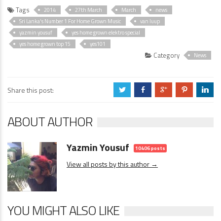
Tags
2014
27th March
March
news
Sri Lanka's Number 1 For Home Grown Music
van luup
yazmin yousuf
yes home grown elektro special
yes home grown top 15
yes101
Category
News
Share this post:
a
b
c
d
j
ABOUT AUTHOR
Yazmin Yousuf
10406 posts
View all posts by this author →
YOU MIGHT ALSO LIKE