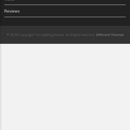
Reviews
© 2019 Copyright TrendyBlog theme. All Rights reserved.
Different Themes