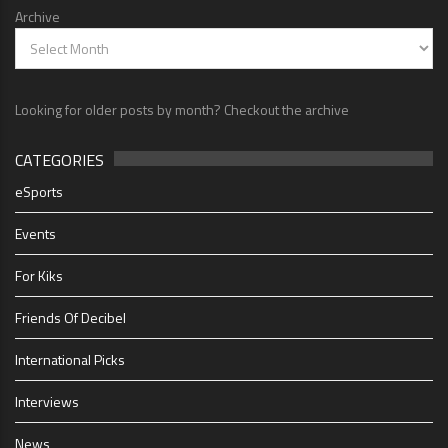
Archive
Looking for older posts by month? Checkout the archive
CATEGORIES
eSports
Events
For Kiks
Friends Of Decibel
International Picks
Interviews
News