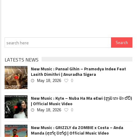
LATESTS NEWS
New Music : Pansal Gihin – Pramodya Indee Feat
Lasith Dimithri | Anuradha Sigera
May 18, 2026
0
New Music : Kyte – Nuba Ha Ma eEwi (නුඹ හා මා ඒවි)
| Official Music Video
May 18, 2026
0
New Music : GRIZZLY da ZOMBIE x Costa – Anda
Manda (අන්ද මන්ද) | Official Music Video