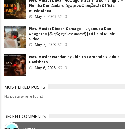
New Music : Dhyan Hewage & Saritha Edirisinghe –
Numba Dun Aadare (දැනුනාවේ ආදරියේ ) Official
Music Video
May 7, 2026
0
New Music : Dinesh Gamage – Liyamuda Dan
Anagathe (ලියමුද දැන් අනාගතේ) | Official Music
Video
May 7, 2026
0
New Music : Naadan by Chihiro Fernando x Vidula
Ravishara
May 6, 2026
0
MOST LIKED POSTS
No posts where found
RECENT COMMENTS
Ananda