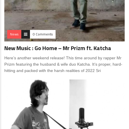
News
0 Comments
New Music : Go Home – Mr Prizm ft. Katcha
Here’s another weekend release! This time around by rapper Mr
Prizm featuring the husband & wife duo Katcha. It’s proper, hard-
hitting and packed with the harsh realities of 2022 Sri