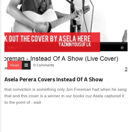
News
0 Comments
Asela Perera Covers Instead Of A Show
that conviction is something only Jon Foreman had when he sang
that and this cover is a winner in our books cuz Asela captured it
to the point of ..wait