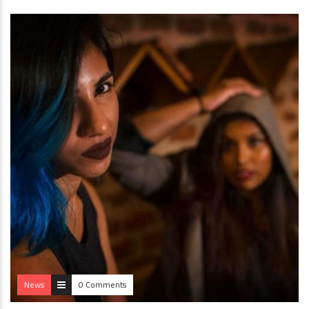
News
0 Comments