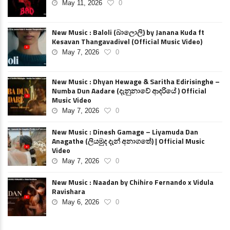
May 11, 2026
0
New Music : Baloli (බාලොලි) by Janana Kuda ft
Kesavan Thangavadivel (Official Music Video)
May 7, 2026
0
New Music : Dhyan Hewage & Saritha Edirisinghe –
Numba Dun Aadare (දැනුනාවේ ආදරියේ ) Official
Music Video
May 7, 2026
0
New Music : Dinesh Gamage – Liyamuda Dan
Anagathe (ලියමුද දැන් අනාගතේ) | Official Music
Video
May 7, 2026
0
New Music : Naadan by Chihiro Fernando x Vidula
Ravishara
May 6, 2026
0