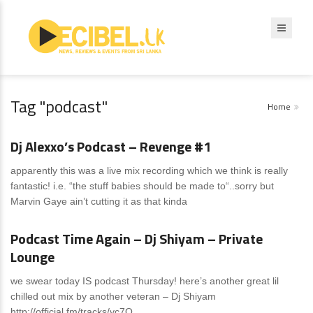
Tag "podcast"
Home
News
0 Comments
Dj Alexxo’s Podcast – Revenge #1
apparently this was a live mix recording which we think is really
fantastic! i.e. “the stuff babies should be made to“..sorry but
Marvin Gaye ain’t cutting it as that kinda
News
0 Comments
Podcast Time Again – Dj Shiyam – Private
Lounge
we swear today IS podcast Thursday! here’s another great lil
chilled out mix by another veteran – Dj Shiyam
http://official.fm/tracks/yc7O