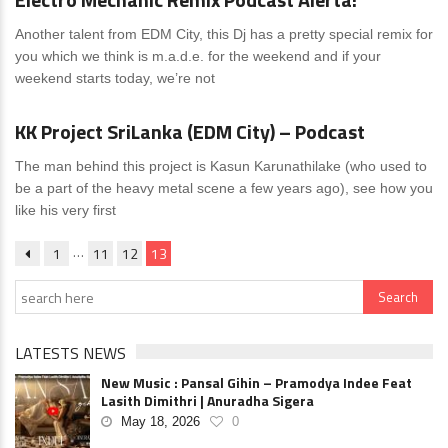
Another talent from EDM City, this Dj has a pretty special remix for
you which we think is m.a.d.e. for the weekend and if your
weekend starts today, we’re not
News
1 Comment
KK Project SriLanka (EDM City) – Podcast
The man behind this project is Kasun Karunathilake (who used to
be a part of the heavy metal scene a few years ago), see how you
like his very first
…
1
11
12
13
LATESTS NEWS
New Music : Pansal Gihin – Pramodya Indee Feat
Lasith Dimithri | Anuradha Sigera
May 18, 2026
0