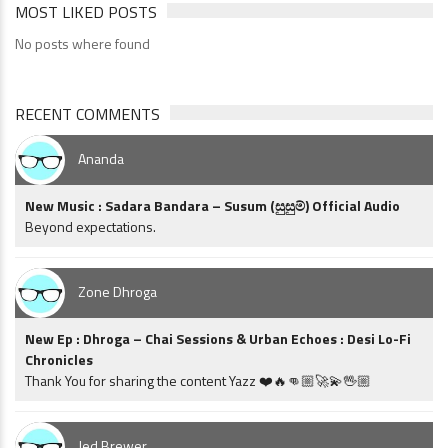
MOST LIKED POSTS
No posts where found
RECENT COMMENTS
Ananda
New Music : Sadara Bandara – Susum (සුසුම්) Official Audio
Beyond expectations.
Zone Dhroga
New Ep : Dhroga – Chai Sessions & Urban Echoes : Desi Lo-Fi
Chronicles
Thank You for sharing the content Yazz ❤️🔥👊🏼🚀💫🖖🏼
Jed Brewer