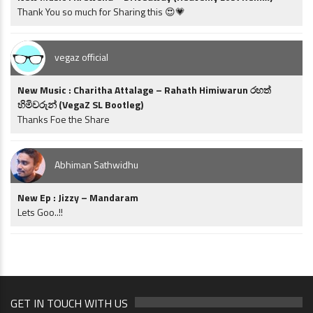
Thank You so much for Sharing this 😍💗
vegaz official
New Music : Charitha Attalage – Rahath Himiwarun රහත්
හිමිවරුන් (VegaZ SL Bootleg)
Thanks Foe the Share
Abhiman Sathwidhu
New Ep : Jizzy – Mandaram
Lets Goo..!!
GET IN TOUCH WITH US