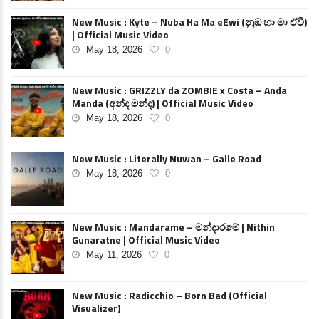
New Music : Kyte – Nuba Ha Ma eEwi (නුඹ හා මා ඒවි)
| Official Music Video
May 18, 2026
0
New Music : GRIZZLY da ZOMBIE x Costa – Anda
Manda (අන්ද මන්ද) | Official Music Video
May 18, 2026
0
New Music : Literally Nuwan – Galle Road
May 18, 2026
0
New Music : Mandarame – මන්දාරමේ | Nithin
Gunaratne | Official Music Video
May 11, 2026
0
New Music : Radicchio – Born Bad (Official
Visualizer)