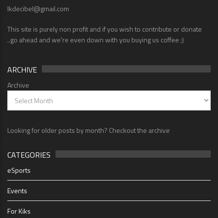
lkdecibel@gmail.com
This site is purely non profit and if you wish to contribute or donate
..go ahead and we're even down with you buying us coffee ;)
ARCHIVE
Archive
Looking for older posts by month? Checkout the archive
CATEGORIES
eSports
Events
For Kiks