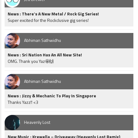
News : There’s A New Metal / Rock Gig Series!
Super excited for the Rockclusive gig series!
Abhiman Sathwidhu
News : Sri Nation Has An All New Site!
OMG. Thank you Yaz🤩🙌
Abhiman Sathwidhu
News : Jizzy & Mechanic To Play In Singapore
Thanks Yazz!! <3
Heavenly Lost
New Music : Krewella – Driveaway (Heavenly Lost Remix)