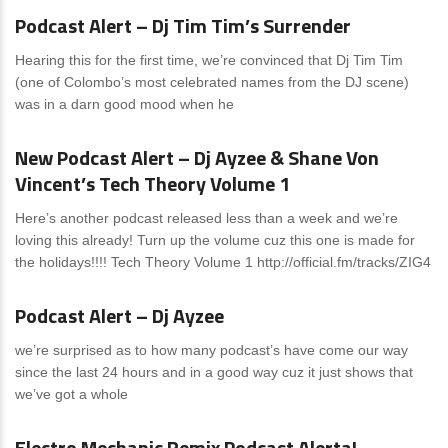
Podcast Alert – Dj Tim Tim’s Surrender
Hearing this for the first time, we’re convinced that Dj Tim Tim
(one of Colombo’s most celebrated names from the DJ scene)
was in a darn good mood when he
News
1 Comment
New Podcast Alert – Dj Ayzee & Shane Von
Vincent’s Tech Theory Volume 1
Here’s another podcast released less than a week and we’re
loving this already! Turn up the volume cuz this one is made for
the holidays!!!! Tech Theory Volume 1 http://official.fm/tracks/ZIG4
News
0 Comments
Podcast Alert – Dj Ayzee
we’re surprised as to how many podcast’s have come our way
since the last 24 hours and in a good way cuz it just shows that
we’ve got a whole
News
0 Comments
Electro Mechanic Remix Podcast Alerta!