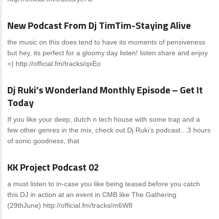
News
0 Comments
New Podcast From Dj TimTim-Staying Alive
the music on this does tend to have its moments of pensiveness
but hey, its perfect for a gloomy day listen! listen.share and enjoy
=) http://official.fm/tracks/qxEo
News
0 Comments
Dj Ruki’s Wonderland Monthly Episode – Get It
Today
If you like your deep, dutch n tech house with some trap and a
few other genres in the mix, check out Dj Ruki’s podcast…3 hours
of sonic goodness, that
News
0 Comments
KK Project Podcast 02
a must listen to in-case you like being teased before you catch
this DJ in action at an event in CMB like The Gathering
(29thJune) http://official.fm/tracks/m6W8
News
0 Comments