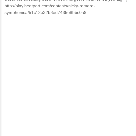
http://play.beatport.com/contests/nicky-romero-
symphonica/51c13e32b8ed7435e8bbc0a9