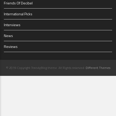
Friends Of Decibel
International Picks
Interviews
News
Reviews
© 2019 Copyright TrendyBlog theme. All Rights reserved.
Different Themes