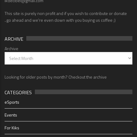
lkdecibel@gmail.com
This site is purely non profit and if you wish to contribute or donate
..go ahead and we're even down with you buying us coffee ;)
ARCHIVE
Archive
Looking for older posts by month? Checkout the archive
CATEGORIES
eSports
Events
For Kiks