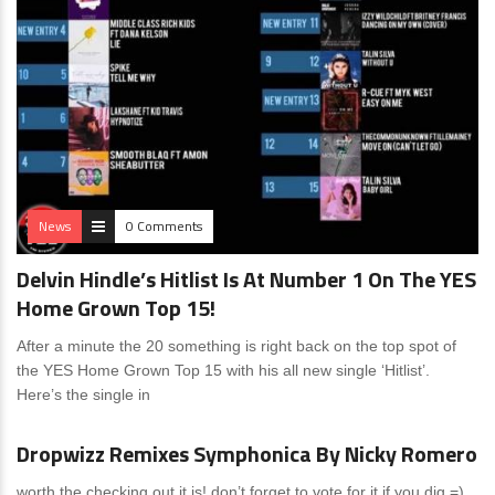
News
0 Comments
Delvin Hindle’s Hitlist Is At Number 1 On The YES
Home Grown Top 15!
After a minute the 20 something is right back on the top spot of
the YES Home Grown Top 15 with his all new single ‘Hitlist’.
Here’s the single in
News
0 Comments
Dropwizz Remixes Symphonica By Nicky Romero
worth the checking out it is! don’t forget to vote for it if you dig =)