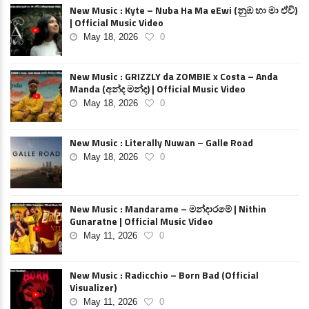
New Music : Kyte – Nuba Ha Ma eEwi (නුඹ හා මා ඒවි)
| Official Music Video
May 18, 2026
0
New Music : GRIZZLY da ZOMBIE x Costa – Anda
Manda (අන්ද මන්ද) | Official Music Video
May 18, 2026
0
New Music : Literally Nuwan – Galle Road
May 18, 2026
0
New Music : Mandarame – මන්දාරමේ | Nithin
Gunaratne | Official Music Video
May 11, 2026
0
New Music : Radicchio – Born Bad (Official
Visualizer)
May 11, 2026
0