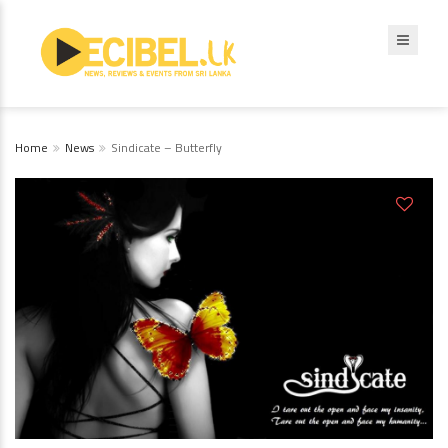
Home
News
Sindicate – Butterfly