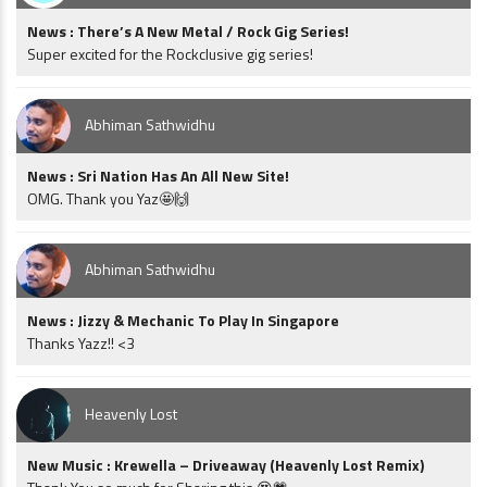
News : There’s A New Metal / Rock Gig Series!
Super excited for the Rockclusive gig series!
Abhiman Sathwidhu
News : Sri Nation Has An All New Site!
OMG. Thank you Yaz🤩🙌
Abhiman Sathwidhu
News : Jizzy & Mechanic To Play In Singapore
Thanks Yazz!! <3
Heavenly Lost
New Music : Krewella – Driveaway (Heavenly Lost Remix)