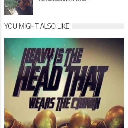
YOU MIGHT ALSO LIKE