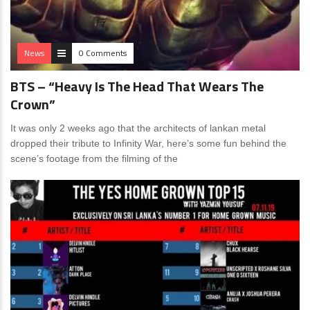
News
0 Comments
BTS – “Heavy Is The Head That Wears The
Crown”
It was only 2 weeks ago that the architects of lankan metal
dropped their tribute to Infinity War, here’s some fun behind the
scene’s footage from the filming of the