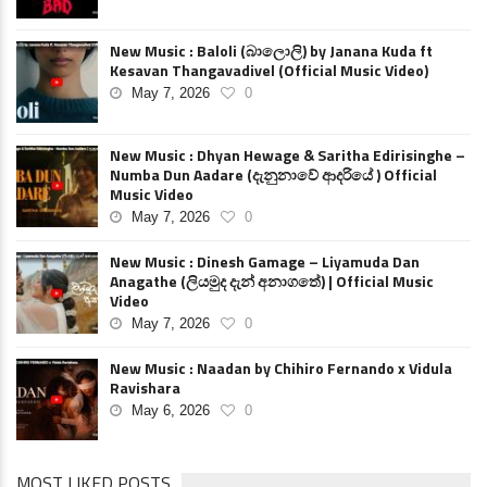
New Music : Baloli (බාලොලි) by Janana Kuda ft
Kesavan Thangavadivel (Official Music Video)
May 7, 2026
0
New Music : Dhyan Hewage & Saritha Edirisinghe –
Numba Dun Aadare (දැනුනාවේ ආදරියේ ) Official
Music Video
May 7, 2026
0
New Music : Dinesh Gamage – Liyamuda Dan
Anagathe (ලියමුද දැන් අනාගතේ) | Official Music
Video
May 7, 2026
0
New Music : Naadan by Chihiro Fernando x Vidula
Ravishara
May 6, 2026
0
MOST LIKED POSTS