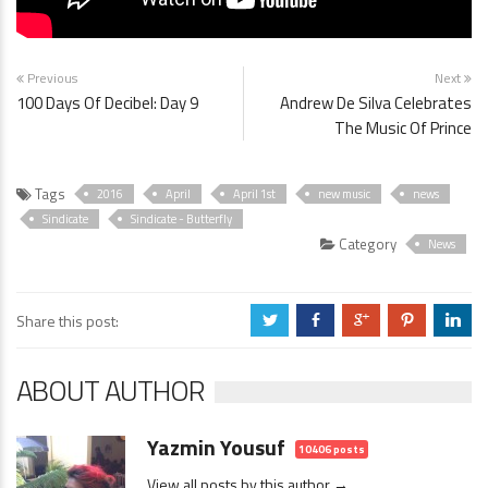
Previous
Next
100 Days Of Decibel: Day 9
Andrew De Silva Celebrates
The Music Of Prince
Tags
2016
April
April 1st
new music
news
Sindicate
Sindicate - Butterfly
Category
News
Share this post:
a
b
c
d
j
ABOUT AUTHOR
Yazmin Yousuf
10406 posts
View all posts by this author →