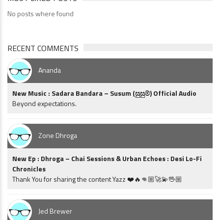
No posts where found
RECENT COMMENTS
Ananda
New Music : Sadara Bandara – Susum (සුසුම්) Official Audio
Beyond expectations.
Zone Dhroga
New Ep : Dhroga – Chai Sessions & Urban Echoes : Desi Lo-Fi
Chronicles
Thank You for sharing the content Yazz ❤️🔥👊🏼🚀💫🖖🏼
Jed Brewer