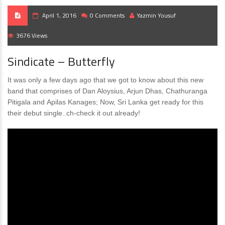
April 1, 2016
0 Comments
Yazmin Yousuf
3676 Views
Sindicate – Butterfly
It was only a few days ago that we got to know about this new
band that comprises of Dan Aloysius, Arjun Dhas, Chathuranga
Pitigala and Apilas Kanages; Now, Sri Lanka get ready for this
their debut single..ch-check it out already!