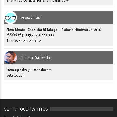
Thank You so much for Sharing this 😍💗
vegaz official
New Music : Charitha Attalage – Rahath Himiwarun රහත්
හිමිවරුන් (VegaZ SL Bootleg)
Thanks Foe the Share
Abhiman Sathwidhu
New Ep : Jizzy – Mandaram
Lets Goo..!!
GET IN TOUCH WITH US