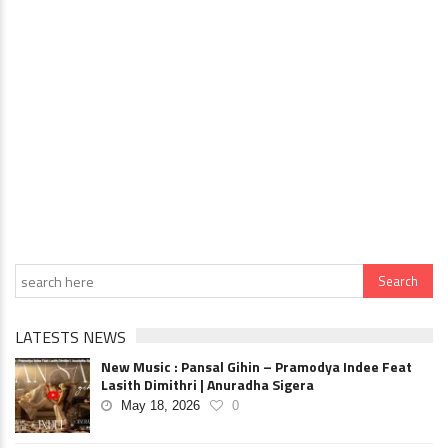
LATESTS NEWS
New Music : Pansal Gihin – Pramodya Indee Feat
Lasith Dimithri | Anuradha Sigera
May 18, 2026
0