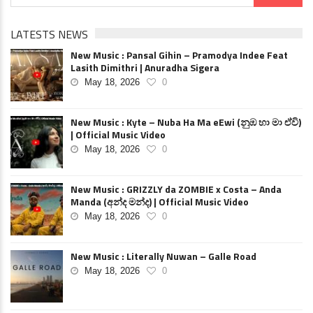
LATESTS NEWS
New Music : Pansal Gihin – Pramodya Indee Feat
Lasith Dimithri | Anuradha Sigera
May 18, 2026
0
New Music : Kyte – Nuba Ha Ma eEwi (නුඹ හා මා ඒවි)
| Official Music Video
May 18, 2026
0
New Music : GRIZZLY da ZOMBIE x Costa – Anda
Manda (අන්ද මන්ද) | Official Music Video
May 18, 2026
0
New Music : Literally Nuwan – Galle Road
May 18, 2026
0