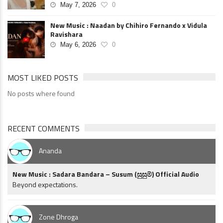
May 7, 2026
0
New Music : Naadan by Chihiro Fernando x Vidula
Ravishara
May 6, 2026
0
MOST LIKED POSTS
No posts where found
RECENT COMMENTS
Ananda
New Music : Sadara Bandara – Susum (සුසුම්) Official Audio
Beyond expectations.
Zone Dhroga