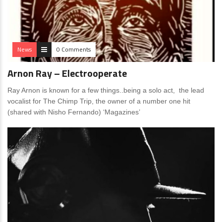
News
0 Comments
Arnon Ray – Electrooperate
Ray Arnon is known for a few things..being a solo act, the lead
vocalist for The Chimp Trip, the owner of a number one hit
(shared with Nisho Fernando) ‘Magazines’