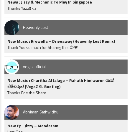
News : Jizzy & Mechanic To Play In Singapore
Thanks Yazz!! <3
Heavenly Lost
New Music : Krewella – Driveaway (Heavenly Lost Remix)
Thank You so much for Sharing this 😍💗
vegaz official
New Music : Charitha Attalage – Rahath Himiwarun රහත්
හිමිවරුන් (VegaZ SL Bootleg)
Thanks Foe the Share
Abhiman Sathwidhu
New Ep : Jizzy – Mandaram
Lets Goo..!!