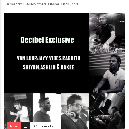
Fernando Gallery titled ‘Divine Thru‘, this
News
0 Comments