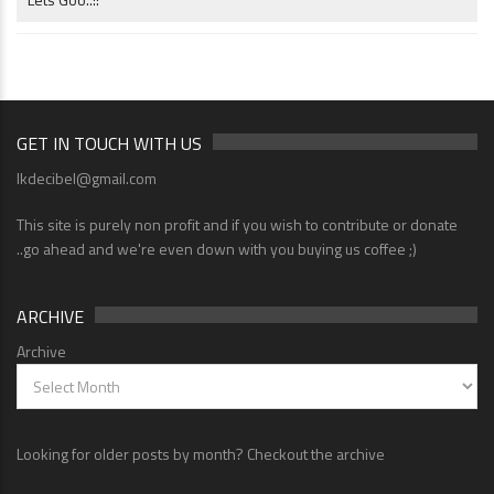
GET IN TOUCH WITH US
lkdecibel@gmail.com
This site is purely non profit and if you wish to contribute or donate
..go ahead and we're even down with you buying us coffee ;)
ARCHIVE
Archive
Looking for older posts by month? Checkout the archive