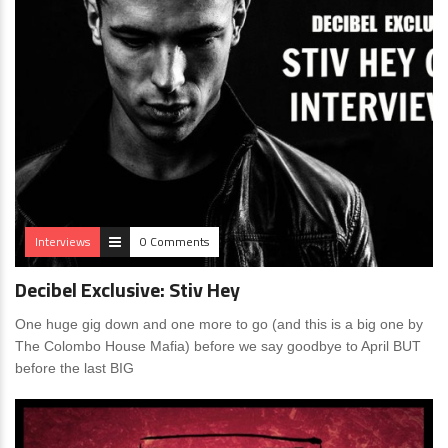
Interviews
0 Comments
Decibel Exclusive: Stiv Hey
One huge gig down and one more to go (and this is a big one by
The Colombo House Mafia) before we say goodbye to April BUT
before the last BIG