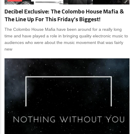
Decibel Exclusive: The Colombo House Mafia &
The Line Up For This Friday’s Biggest!
The Colombo House Mafia have been around for a really long
time and have played a role in bringing quality electronic music to
audiences who were about the music movement that was fairly
new