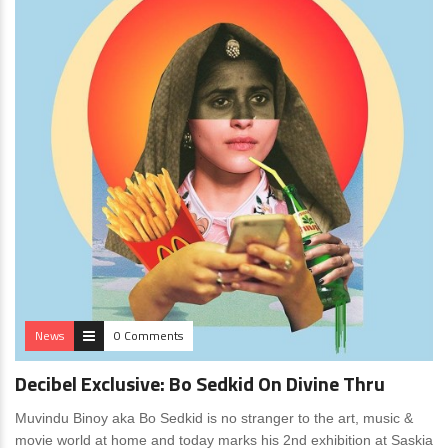
News
0 Comments
Decibel Exclusive: Bo Sedkid On Divine Thru
Muvindu Binoy aka Bo Sedkid is no stranger to the art, music &
movie world at home and today marks his 2nd exhibition at Saskia