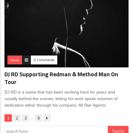
News
0 Comments
DJ RD Supporting Redman & Method Man On
Tour
DJ RD is a name that has been working hard for years and
usually behind the scenes, letting his work speak volumes of
dedication either through his company ‘All Star Agents’
…
1
2
3
9