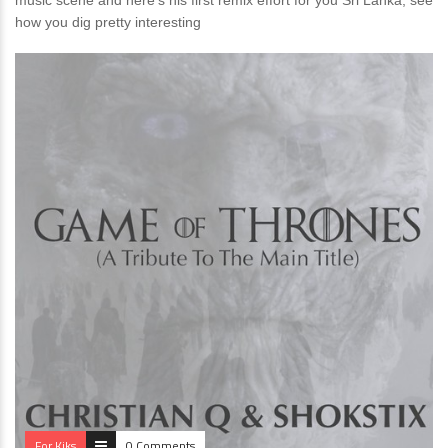
music scene and here’s his first remix effort for you Sri Lanka, see
how you dig pretty interesting
For Kiks
0 Comments