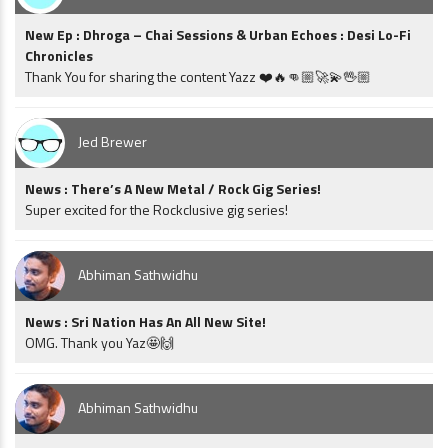
New Ep : Dhroga – Chai Sessions & Urban Echoes : Desi Lo-Fi
Chronicles
Thank You for sharing the content Yazz ❤️🔥👊🏼🚀💫🖖🏼
Jed Brewer
News : There’s A New Metal / Rock Gig Series!
Super excited for the Rockclusive gig series!
Abhiman Sathwidhu
News : Sri Nation Has An All New Site!
OMG. Thank you Yaz🤩🙌
Abhiman Sathwidhu