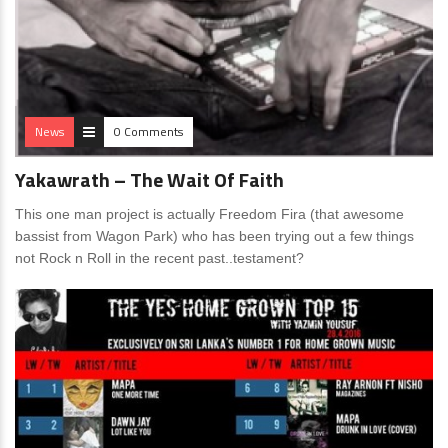
News
0 Comments
Yakawrath – The Wait Of Faith
This one man project is actually Freedom Fira (that awesome
bassist from Wagon Park) who has been trying out a few things
not Rock n Roll in the recent past..testament?