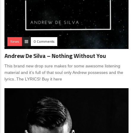
News
0 Comments
Andrew De Silva – Nothing Without You
This brand new drop sure makes for some awesome listening
material and it’s full of that soul only Andrew possesses and the
lyrics..The LYRICS! Buy it here