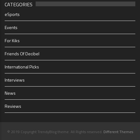
CATEGORIES
eSports
Events
For Kiks
Friends Of Decibel
International Picks
Interviews
News
Reviews
© 2019 Copyright TrendyBlog theme. All Rights reserved.
Different Themes