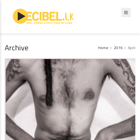
Archive
Home
2016
April