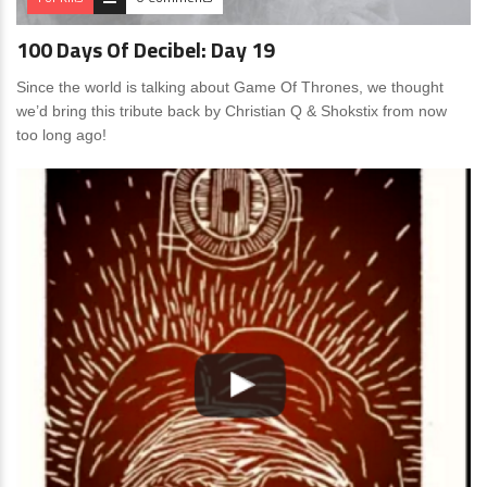
100 Days Of Decibel: Day 19
Since the world is talking about Game Of Thrones, we thought
we’d bring this tribute back by Christian Q & Shokstix from now
too long ago!