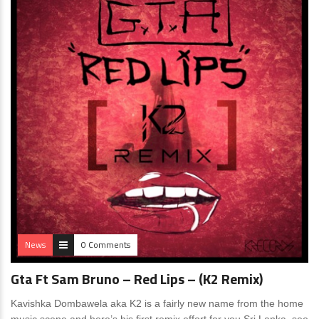
News
0 Comments
Gta Ft Sam Bruno – Red Lips – (K2 Remix)
Kavishka Dombawela aka K2 is a fairly new name from the home