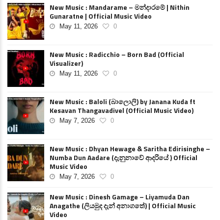
New Music : Mandarame – මන්දාරමේ | Nithin
Gunaratne | Official Music Video
May 11, 2026
0
New Music : Radicchio – Born Bad (Official
Visualizer)
May 11, 2026
0
New Music : Baloli (බාලොලි) by Janana Kuda ft
Kesavan Thangavadivel (Official Music Video)
May 7, 2026
0
New Music : Dhyan Hewage & Saritha Edirisinghe –
Numba Dun Aadare (දැනුනාවේ ආදරියේ ) Official
Music Video
May 7, 2026
0
New Music : Dinesh Gamage – Liyamuda Dan
Anagathe (ලියමුද දැන් අනාගතේ) | Official Music
Video