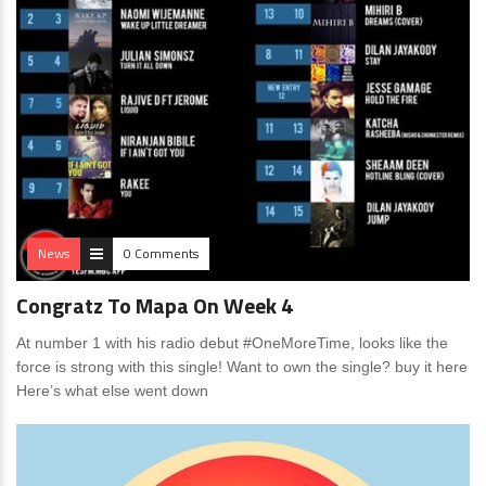
News
0 Comments
Congratz To Mapa On Week 4
At number 1 with his radio debut #OneMoreTime, looks like the
force is strong with this single! Want to own the single? buy it here
Here’s what else went down