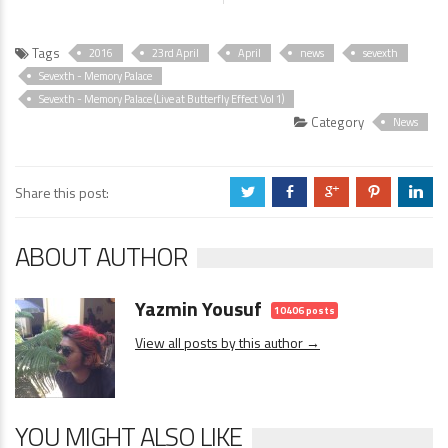
Tags
2016
23rd April
April
news
sevexth
Sevexth - Memory Palace
Sevexth - Memory Palace (Live at Butterfly Effect Vol 1)
Category
News
Share this post:
a
b
c
d
j
ABOUT AUTHOR
Yazmin Yousuf
10406 posts
View all posts by this author →
YOU MIGHT ALSO LIKE