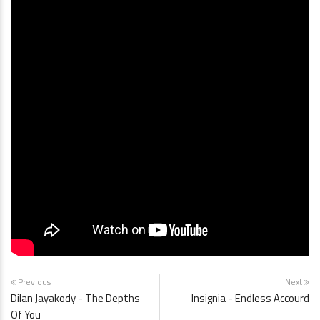
Previous
Next
Dilan Jayakody - The Depths
Insignia - Endless Accourd
Of You