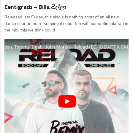
Centigradz – Billa බිල්ලා
Released last Friday, this single is nothing short of an all new
dance floor anthem. Keeping it super fun with some Sinhala rap in
the mix, this we think could