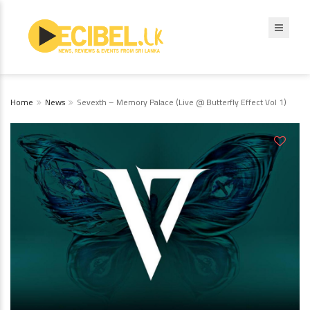
Home
News
Sevexth – Memory Palace (Live @ Butterfly Effect Vol 1)