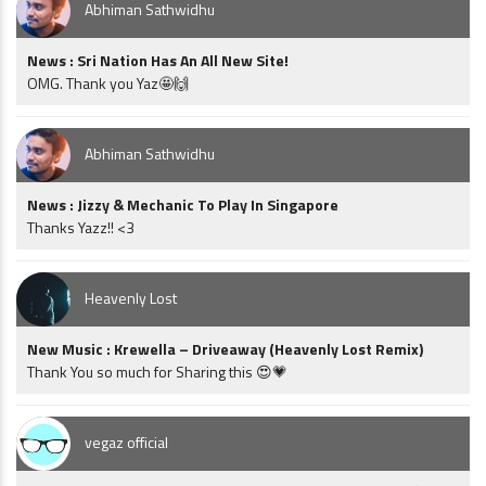
Abhiman Sathwidhu
News : Sri Nation Has An All New Site!
OMG. Thank you Yaz🤩🙌
Abhiman Sathwidhu
News : Jizzy & Mechanic To Play In Singapore
Thanks Yazz!! <3
Heavenly Lost
New Music : Krewella – Driveaway (Heavenly Lost Remix)
Thank You so much for Sharing this 😍💗
vegaz official