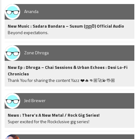
Ananda
New Music : Sadara Bandara – Susum (සුසුම්) Official Audio
Beyond expectations.
Zone Dhroga
New Ep : Dhroga – Chai Sessions & Urban Echoes : Desi Lo-Fi
Chronicles
Thank You for sharing the content Yazz ❤️🔥👊🏼🚀💫🖖🏼
Jed Brewer
News : There’s A New Metal / Rock Gig Series!
Super excited for the Rockclusive gig series!