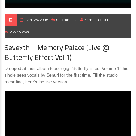
April 23, 2016
0 Comments
Yazmin Yousuf
2557 Views
Sevexth – Memory Palace (Live @
Butterfly Effect Vol 1)
Dropped at their album teaser gig, ‘Butterfly Effect Volume 1’ this
single sees vocals by Senuri for the first time. Till the studio
recording, here’s the live version.