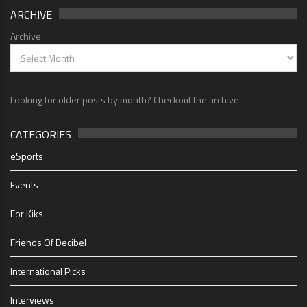
ARCHIVE
Archive
Looking for older posts by month? Checkout the archive
CATEGORIES
eSports
Events
For Kiks
Friends Of Decibel
International Picks
Interviews