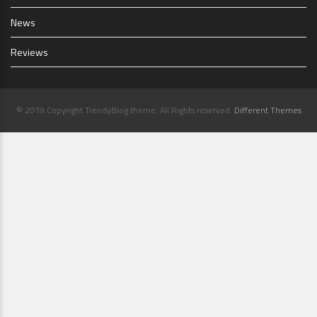
News
Reviews
© 2019 Copyright TrendyBlog theme. All Rights reserved.
Different Themes