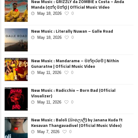
New Music : GRIZZLY da ZOMBIE x Costa – Anda
Manda (අන්ද මන්ද) | Official Music Video
May 18, 2026
0
New Music : Literally Nuwan – Galle Road
May 18, 2026
0
New Music : Mandarame – මන්දාරමේ | Nithin
Gunaratne | Official Music Video
May 11, 2026
0
New Music : Radicchio – Born Bad (Official
Visualizer)
May 11, 2026
0
New Music : Baloli (බාලොලි) by Janana Kuda ft
Kesavan Thangavadivel (Official Music Video)
May 7, 2026
0