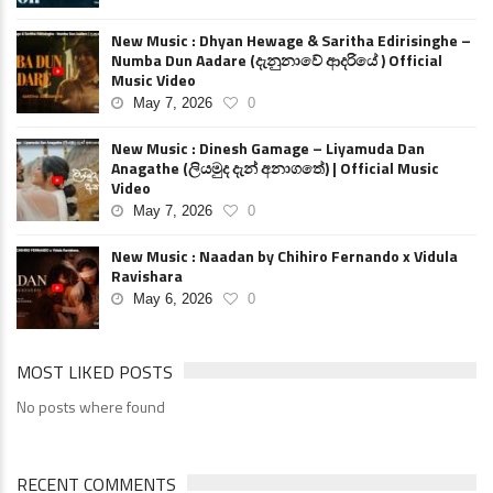
New Music : Dhyan Hewage & Saritha Edirisinghe –
Numba Dun Aadare (දැනුනාවේ ආදරියේ ) Official
Music Video
May 7, 2026
0
New Music : Dinesh Gamage – Liyamuda Dan
Anagathe (ලියමුද දැන් අනාගතේ) | Official Music
Video
May 7, 2026
0
New Music : Naadan by Chihiro Fernando x Vidula
Ravishara
May 6, 2026
0
MOST LIKED POSTS
No posts where found
RECENT COMMENTS