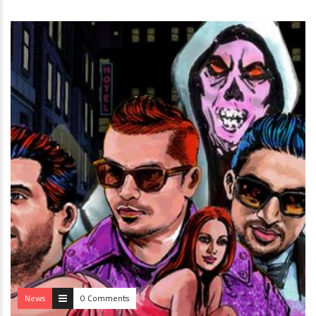
News
0 Comments