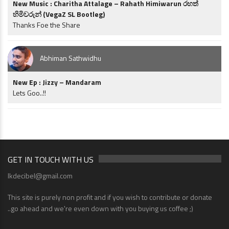
New Music : Charitha Attalage – Rahath Himiwarun රහත්
හිමිවරුන් (VegaZ SL Bootleg)
Thanks Foe the Share
Abhiman Sathwidhu
New Ep : Jizzy – Mandaram
Lets Goo..!!
GET IN TOUCH WITH US
lkdecibel@gmail.com
This site is purely non profit and if you wish to contribute or donate
..go ahead and we're even down with you buying us coffee ;)