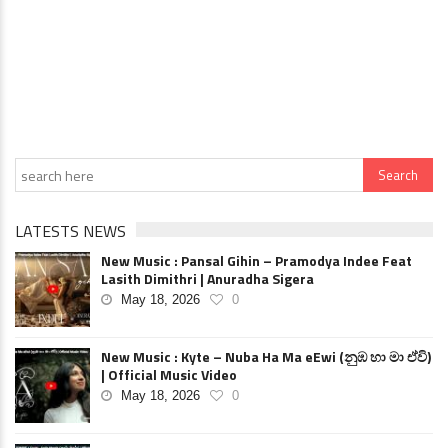
LATESTS NEWS
New Music : Pansal Gihin – Pramodya Indee Feat
Lasith Dimithri | Anuradha Sigera
May 18, 2026
0
New Music : Kyte – Nuba Ha Ma eEwi (නුඹ හා මා ඒවි)
| Official Music Video
May 18, 2026
0