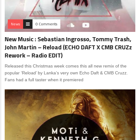
News
0 Comments
New Music : Sebastian Ingrosso, Tommy Trash,
John Martin – Reload (ECHO DAFT X CMB CRUZz
Rework – Radio EDIT)
Released this Christmas week comes this all new remix of the
popular ‘Reload’ by Lanka’s very own Echo Daft & CMB Cruzz.
Fans had a full taster when it premiered