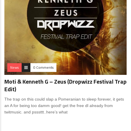
News
0 Comments
Moti & Kenneth G – Zeus (Dropwizz Festival Trap
Edit)
The trap on this could slap a Pomeranian to sleep forever, it gets
an A for being too damm good! get the free dl already from
twitmusic. and psssttt..here’s what