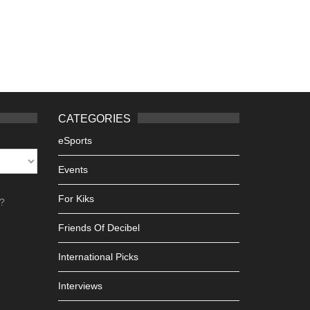
CATEGORIES
eSports
Events
For Kiks
h?
Friends Of Decibel
International Picks
Interviews