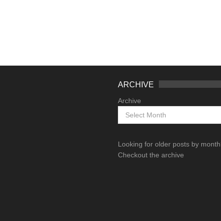
ARCHIVE
Archive
Looking for older posts by mont
Checkout the archive