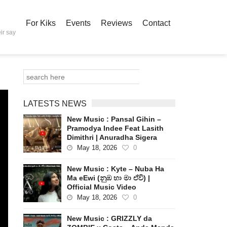
For Kiks
Events
Reviews
Contact
ir say
LATESTS NEWS
New Music : Pansal Gihin –
Pramodya Indee Feat Lasith
Dimithri | Anuradha Sigera
May 18, 2026
0
New Music : Kyte – Nuba Ha
Ma eEwi (නුඹ හා මා ඒවි) |
Official Music Video
May 18, 2026
0
New Music : GRIZZLY da