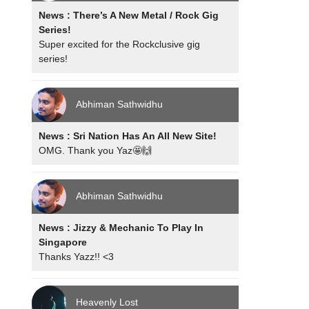
News : There’s A New Metal / Rock Gig
Series!
Super excited for the Rockclusive gig
series!
Abhiman Sathwidhu
News : Sri Nation Has An All New Site!
OMG. Thank you Yaz🤩🙌
Abhiman Sathwidhu
News : Jizzy & Mechanic To Play In
Singapore
Thanks Yazz!! <3
Heavenly Lost