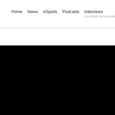
Home
News
eSports
Podcasts
Interviews
cuz artists do have the