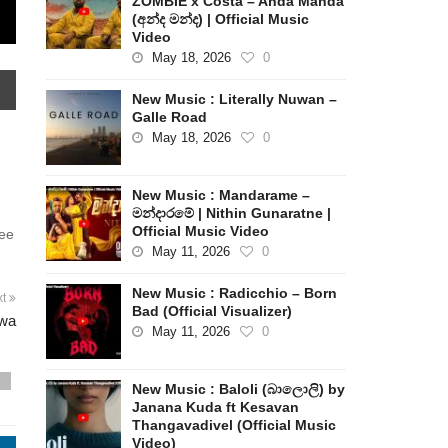
ZOMBIE x Costa – Anda Manda
(අන්ද මන්ද) | Official Music
Video
May 18, 2026
0
New Music : Literally Nuwan –
Galle Road
May 18, 2026
0
New Music : Mandarame –
මන්දාරමේ | Nithin Gunaratne |
Official Music Video
see
May 11, 2026
0
New Music : Radicchio – Born
xt
Bad (Official Visualizer)
uwa
May 11, 2026
0
s
New Music : Baloli (බාලොලි) by
Janana Kuda ft Kesavan
Thangavadivel (Official Music
Video)