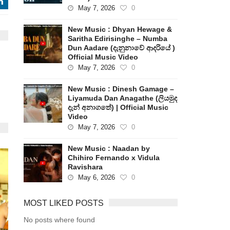
j
May 7, 2026
0
New Music : Dhyan Hewage &
Saritha Edirisinghe – Numba
Dun Aadare (දැනුනාවේ ආදරියේ )
Official Music Video
May 7, 2026
0
New Music : Dinesh Gamage –
Liyamuda Dan Anagathe (ලියමුද
දැන් අනාගතේ) | Official Music
Video
May 7, 2026
0
New Music : Naadan by
Chihiro Fernando x Vidula
Ravishara
May 6, 2026
0
MOST LIKED POSTS
No posts where found