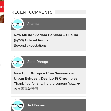
RECENT COMMENTS
Ananda
New Music : Sadara Bandara – Susum
(සුසුම්) Official Audio
m
Beyond expectations.
y
Zone Dhroga
i
New Ep : Dhroga – Chai Sessions &
Urban Echoes : Desi Lo-Fi Chronicles
Thank You for sharing the content Yazz ❤️
🔥👊🏼🚀💫🖖🏼
Jed Brewer