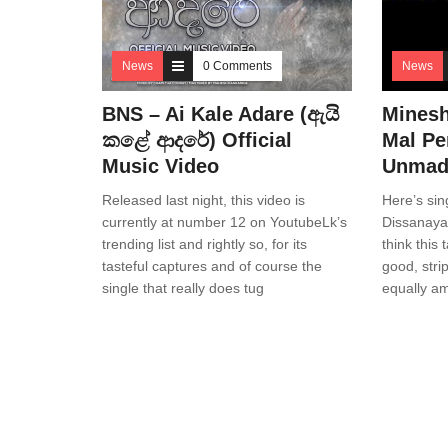
News
0 Comments
News
BNS – Ai Kale Adare (ඇයි
Minesh
කළේ ආදරේ) Official
Mal Pe
Music Video
Unmadi
Released last night, this video is
Here’s sin
currently at number 12 on YoutubeLk’s
Dissanaya
trending list and rightly so, for its
think this 
tasteful captures and of course the
good, str
single that really does tug
equally a