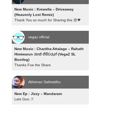
New Music : Krewella – Driveaway
(Heavenly Lost Remix)
Thank You so much for Sharing this 😍💗
vegaz official
New Music : Charitha Attalage – Rahath
Himiwarun රහත් හිමිවරුන් (VegaZ SL
Bootleg)
Thanks Foe the Share
Abhiman Sathwidhu
New Ep : Jizzy – Mandaram
Lets Goo..!!