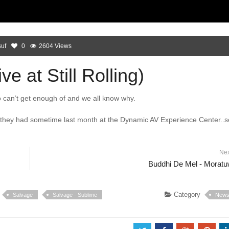
uf
0
2604 Views
e at Still Rolling)
 can’t get enough of and we all know why.
g they had sometime last month at the Dynamic AV Experience Center..
Ne
Buddhi De Mel - Morat
Category
Salvage
Salvage - Sublime
New