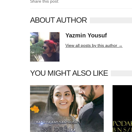
Share this post:
ABOUT AUTHOR
Yazmin Yousuf
10406 posts
View all posts by this author →
YOU MIGHT ALSO LIKE