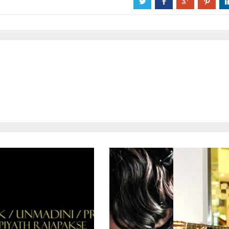
a
b
c
d