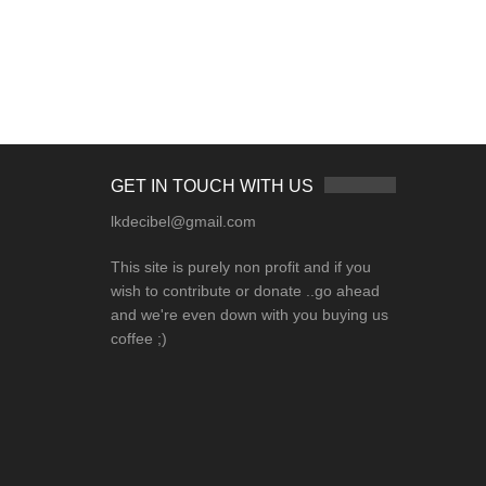
GET IN TOUCH WITH US
lkdecibel@gmail.com
This site is purely non profit and if you
wish to contribute or donate ..go ahead
and we're even down with you buying us
coffee ;)