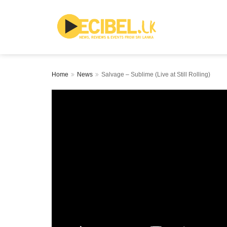
Home
News
Salvage – Sublime (Live at Still Rolling)