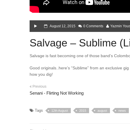
August 12, 2015
0 Comments
Yazmin Yous
Salvage – Sublime (Liv
Salvage is fast becoming one of those band’s Colombo
Good originals..here’s “Sublime” from an exclusive gi
how you dig!
Previous
Senani - Flirting Not Working
Tags
12th August
2015
august
news