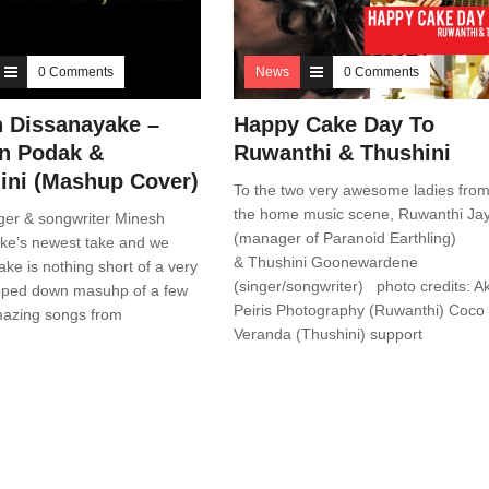
0 Comments
News
0 Comments
 Dissanayake –
Happy Cake Day To
n Podak &
Ruwanthi & Thushini
ni (Mashup Cover)
To the two very awesome ladies fro
the home music scene, Ruwanthi Ja
ger & songwriter Minesh
(manager of Paranoid Earthling)
ke’s newest take and we
& Thushini Goonewardene
take is nothing short of a very
(singer/songwriter) photo credits: Ak
ipped down masuhp of a few
Peiris Photography (Ruwanthi) Coco
mazing songs from
Veranda (Thushini) support