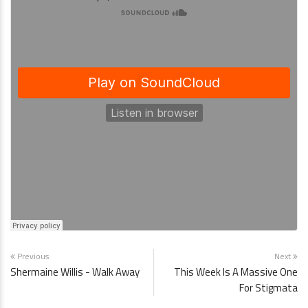
Previous
Next
Shermaine Willis - Walk Away
This Week Is A Massive One
For Stigmata