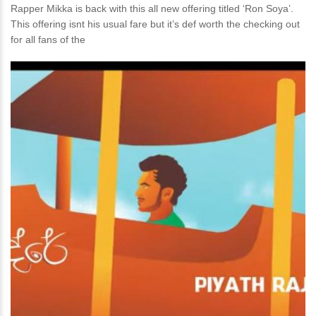
Rapper Mikka is back with this all new offering titled ‘Ron Soya’.
This offering isnt his usual fare but it’s def worth the checking out
for all fans of the