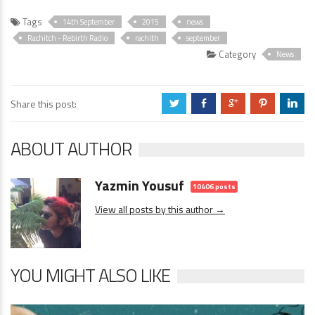
Tags
14th September
2015
news
Rachitch - Rebirth Radio
rachith
september
Category
News
Share this post:
a
b
c
d
j
ABOUT AUTHOR
Yazmin Yousuf
10406 posts
View all posts by this author →
YOU MIGHT ALSO LIKE