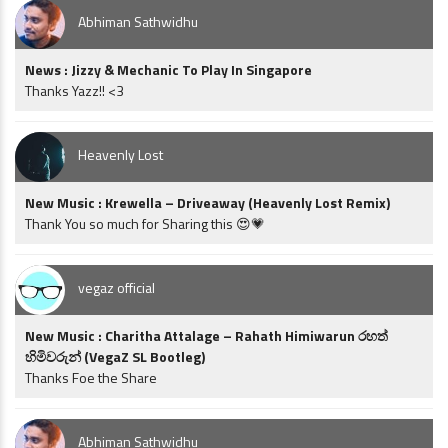
Abhiman Sathwidhu
News : Jizzy & Mechanic To Play In Singapore
Thanks Yazz!! <3
Heavenly Lost
New Music : Krewella – Driveaway (Heavenly Lost Remix)
Thank You so much for Sharing this 😍💗
vegaz official
New Music : Charitha Attalage – Rahath Himiwarun රහත්
හිමිවරුන් (VegaZ SL Bootleg)
Thanks Foe the Share
Abhiman Sathwidhu