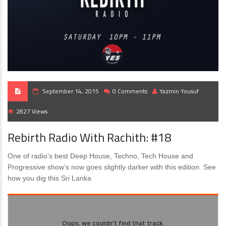
September 14, 2015
0 Comments
Yazmin Yousuf
2827 Views
Rebirth Radio With Rachith: #18
One of radio’s best Deep House, Techno, Tech House and
Progressive show’s now goes slightly darker with this edition. See
how you dig this Sri Lanka