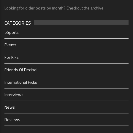
Looking for older posts by month? Checkout the archive
CATEGORIES
eSports
Events
For Kiks
Friends Of Decibel
International Picks
Interviews
News
Reviews