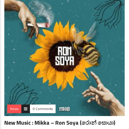
News
0 Comments
New Music : Mikka – Ron Soya (රොන් සොයා)