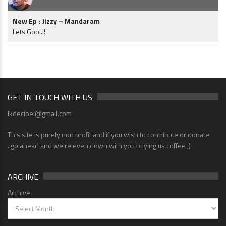
New Ep : Jizzy – Mandaram
Lets Goo..!!
GET IN TOUCH WITH US
lkdecibel@gmail.com
This site is purely non profit and if you wish to contribute or donate
..go ahead and we're even down with you buying us coffee ;)
ARCHIVE
Archive