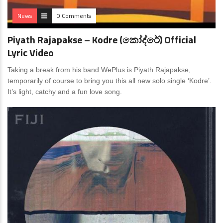
News
0 Comments
Piyath Rajapakse – Kodre (කෝද්රේ) Official
Lyric Video
Taking a break from his band WePlus is Piyath Rajapakse,
temporarily of course to bring you this all new solo single ‘Kodre’.
It’s light, catchy and a fun love song.