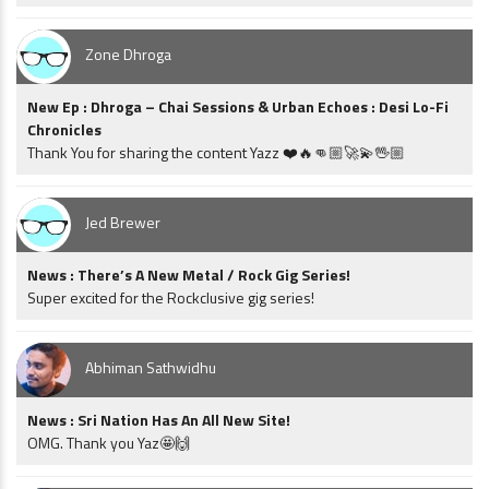
Zone Dhroga
New Ep : Dhroga – Chai Sessions & Urban Echoes : Desi Lo-Fi
Chronicles
Thank You for sharing the content Yazz ❤️🔥👊🏼🚀💫🖖🏼
Jed Brewer
News : There’s A New Metal / Rock Gig Series!
Super excited for the Rockclusive gig series!
Abhiman Sathwidhu
News : Sri Nation Has An All New Site!
OMG. Thank you Yaz🤩🙌