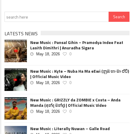
LATESTS NEWS
New Music : Pansal Gihin – Pramodya Indee Feat
Lasith Dimithri | Anuradha Sigera
May 18, 2026
0
New Music : Kyte – Nuba Ha Ma eEwi (නුඹ හා මා ඒවි)
| Official Music Video
May 18, 2026
0
New Music : GRIZZLY da ZOMBIE x Costa – Anda
Manda (අන්ද මන්ද) | Official Music Video
May 18, 2026
0
New Music : Literally Nuwan – Galle Road