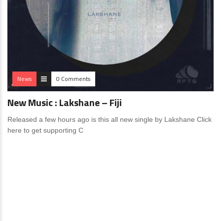
News
0 Comments
New Music : Lakshane – Fiji
Released a few hours ago is this all new single by Lakshane Click
here to get supporting C