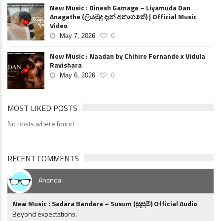
New Music : Dinesh Gamage – Liyamuda Dan
Anagathe (ලියමුද දැන් අනාගතේ) | Official Music
Video
May 7, 2026
0
New Music : Naadan by Chihiro Fernando x Vidula
Ravishara
May 6, 2026
0
MOST LIKED POSTS
No posts where found
RECENT COMMENTS
Ananda
New Music : Sadara Bandara – Susum (සුසුම්) Official Audio
Beyond expectations.