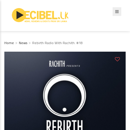
Home
News
Rebirth Radio With Rachith: #18