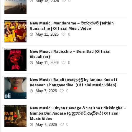
May 18, 2026
0
New Music : Mandarame – මන්දාරමේ | Nithin
Gunaratne | Official Music Video
May 11, 2026
0
New Music : Radicchio – Born Bad (Official
Visualizer)
May 11, 2026
0
New Music : Baloli (බාලොලි) by Janana Kuda ft
Kesavan Thangavadivel (Official Music Video)
May 7, 2026
0
New Music : Dhyan Hewage & Saritha Edirisinghe –
Numba Dun Aadare (දැනුනාවේ ආදරියේ ) Official
Music Video
May 7, 2026
0