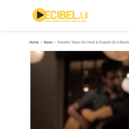
Home
News
Randhir Takes On Hindi & English On A Mashu