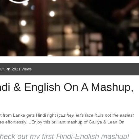
uf
2921 Views
di & English On A Mashup,
t from Lanka gets Hindi right (
cuz hey, let’s face it..its not the easiest
 effortlessly! ..Enjoy this brilliant mashup of Galliya & Lean On
heck out my first Hindi-English mashup!