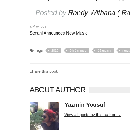
Posted by
Randy Withana ( Ra
Previous
Senani Announces New Music
Tags
2016
5th January
JJanuary
news
Share this post:
ABOUT AUTHOR
Yazmin Yousuf
10406 posts
View all posts by this author →