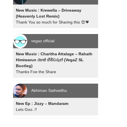
New Music : Krewella – Driveaway
(Heavenly Lost Remix)
Thank You so much for Sharing this 😍💗
vegaz official
New Music : Charitha Attalage – Rahath
Himiwarun රහත් හිමිවරුන් (VegaZ SL
Bootleg)
Thanks Foe the Share
Abhiman Sathwidhu
New Ep : Jizzy – Mandaram
Lets Goo..!!