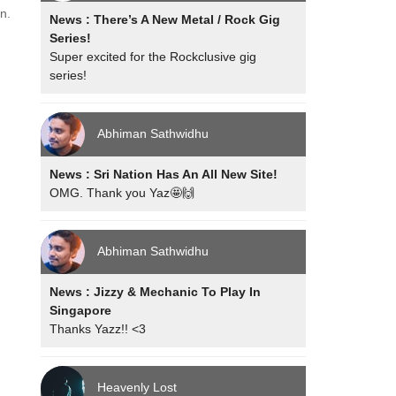
n.
News : There’s A New Metal / Rock Gig
Series!
Super excited for the Rockclusive gig
series!
Abhiman Sathwidhu
News : Sri Nation Has An All New Site!
OMG. Thank you Yaz🤩🙌
Abhiman Sathwidhu
News : Jizzy & Mechanic To Play In
Singapore
Thanks Yazz!! <3
Heavenly Lost