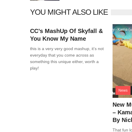
YOU MIGHT ALSO LIKE
News
0 Comments
CC’s MashUp Of Skyfall &
You Know My Name
this is a very very good mashup, it’s not
everyday that you come across as
something this unique either, worth a
play!
News
New Mu
– Kama
By Nic
That fun lo