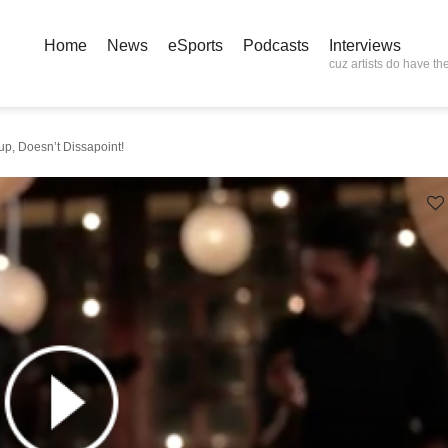
Home
News
eSports
Podcasts
Interviews
cuz artists do have the
p, Doesn’t Dissapoint!