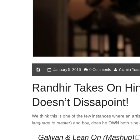
January 5, 2016
0 Comments
Yazmin Yous
Randhir Takes On Hin
Doesn’t Dissapoint!
We think this is one of the few instances where an artis
language to master
) and boy, does he OWN both singles
Galiyan & Lean On (Mashup)
C