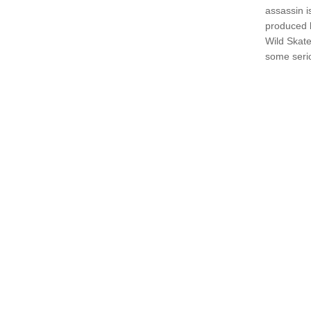
assassin i
produced b
Wild Skate
some seri