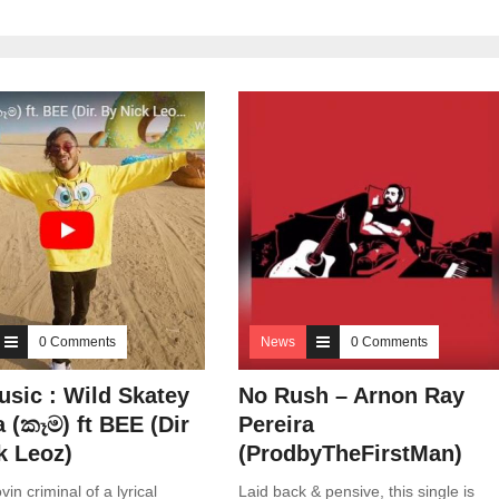
0 Comments
News
0 Comments
sic : Wild Skatey
No Rush – Arnon Ray
 (කෑම) ft BEE (Dir
Pereira
k Leoz)
(ProdbyTheFirstMan)
vin criminal of a lyrical
Laid back & pensive, this single is