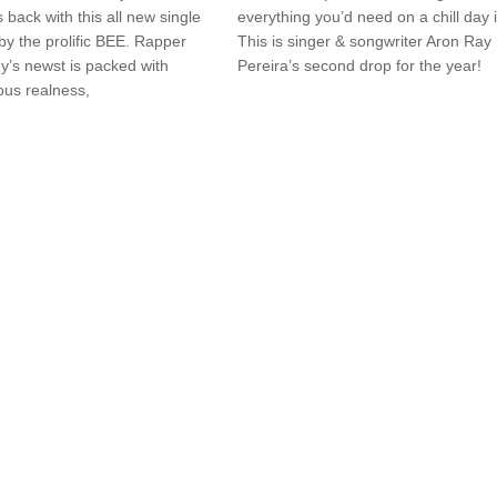
s back with this all new single
everything you’d need on a chill day i
y the prolific BEE. Rapper
This is singer & songwriter Aron Ray
y’s newst is packed with
Pereira’s second drop for the year!
ous realness,