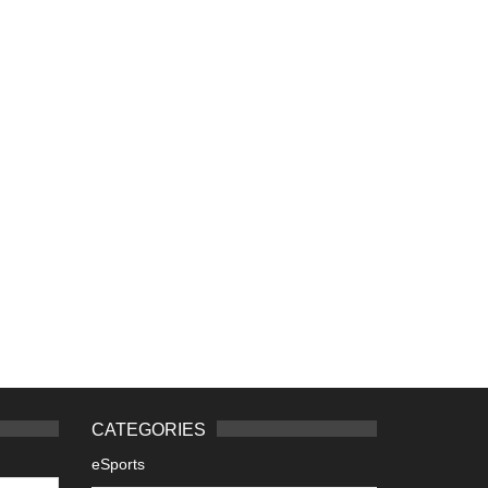
CATEGORIES
eSports