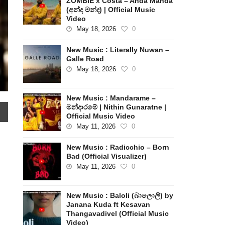
ZOMBIE x Costa – Anda Manda
(අන්ද මන්ද) | Official Music
Video
May 18, 2026
0
New Music : Literally Nuwan –
Galle Road
May 18, 2026
0
New Music : Mandarame –
මන්දාරමේ | Nithin Gunaratne |
Official Music Video
May 11, 2026
0
New Music : Radicchio – Born
Bad (Official Visualizer)
May 11, 2026
0
New Music : Baloli (බාලොලි) by
Janana Kuda ft Kesavan
Thangavadivel (Official Music
Video)