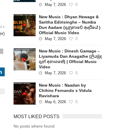
May 7, 2026
0
New Music : Dhyan Hewage &
Saritha Edirisinghe – Numba
xt
Dun Aadare (දැනුනාවේ ආදරියේ )
Official Music Video
er)
May 7, 2026
0
New Music : Dinesh Gamage –
s
Liyamuda Dan Anagathe (ලියමුද
දැන් අනාගතේ) | Official Music
Video
j
May 7, 2026
0
New Music : Naadan by
Chihiro Fernando x Vidula
Ravishara
May 6, 2026
0
MOST LIKED POSTS
No posts where found