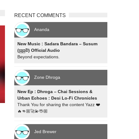
RECENT COMMENTS
Ananda
New Music : Sadara Bandara – Susum
(සුසුම්) Official Audio
Beyond expectations.
Zone Dhroga
New Ep : Dhroga – Chai Sessions &
Urban Echoes : Desi Lo-Fi Chronicles
Thank You for sharing the content Yazz ❤️
🔥👊🏼🚀💫🖖🏼
Jed Brewer