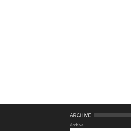
ARCHIVE
Archive