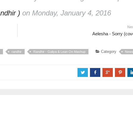
ndhir )
on Monday, January 4, 2016
Ne
Aelesha - Sorry (cov
Category
randhir
Randhir - Galiya & Lean On Mashup
New
a
b
c
d