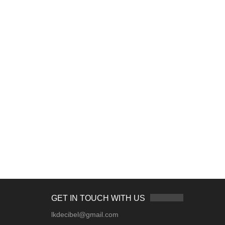
GET IN TOUCH WITH US
lkdecibel@gmail.com