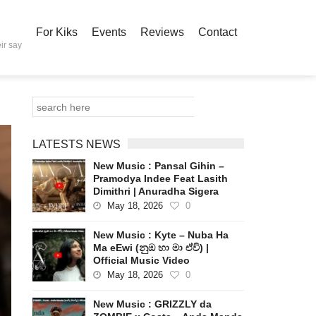
For Kiks
Events
Reviews
Contact
ir say
LATESTS NEWS
New Music : Pansal Gihin –
Pramodya Indee Feat Lasith
Dimithri | Anuradha Sigera
May 18, 2026
0
New Music : Kyte – Nuba Ha
Ma eEwi (නුඹ හා මා ඒවි) |
Official Music Video
May 18, 2026
0
New Music : GRIZZLY da