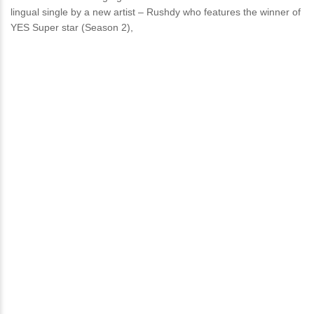
lingual single by a new artist – Rushdy who features the winner of
YES Super star (Season 2),