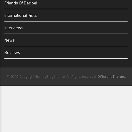
Friends Of Decibel
International Picks
Interviews
News
Reviews
© 2019 Copyright TrendyBlog theme. All Rights reserved.
Different Themes