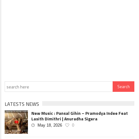
LATESTS NEWS
New Music : Pansal Gihin – Pramodya Indee Feat
Lasith Dimithri | Anuradha Sigera
May 18, 2026
0