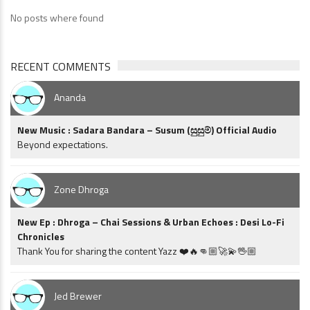
No posts where found
RECENT COMMENTS
Ananda
New Music : Sadara Bandara – Susum (සුසුම්) Official Audio
Beyond expectations.
Zone Dhroga
New Ep : Dhroga – Chai Sessions & Urban Echoes : Desi Lo-Fi
Chronicles
Thank You for sharing the content Yazz ❤️🔥👊🏼🚀💫🖖🏼
Jed Brewer