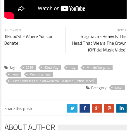
Previous
Next
#FloodSL - Where You Can
Stigmata - Heavy Is The
Donate
Head That Wears The Crown
(Official Music Video)
Tags
2018
22nd May
may
Minidu Welgama
news
Pasan Liyanage
Pasan Liyanage Ft Minidu Welgama - Kaamashi (Official Video)
Category
News
Share this post:
a
b
c
d
j
ABOUT AUTHOR