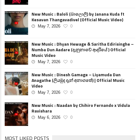
New Music : Baloli (බාලොලි) by Janana Kuda ft
Kesavan Thangavadivel (Official Music Video)
May 7, 2026
0
New Music : Dhyan Hewage & Saritha Edirisinghe –
Numba Dun Aadare (දැනුනාවේ ආදරියේ ) Official
Music Video
May 7, 2026
0
New Music : Dinesh Gamage – Liyamuda Dan
Anagathe (ලියමුද දැන් අනාගතේ) | Official Music
Video
May 7, 2026
0
New Music : Naadan by Chihiro Fernando x Vidula
Ravishara
May 6, 2026
0
MOST LIKED POSTS