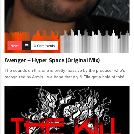
News
0 Comments
Avenger – Hyper Space (Original Mix)
The sounds on this one is pretty massive by the producer who’s
recognized by Armin…we hope that Aly & Fila get a hold of this!