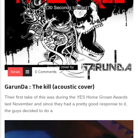
News
0 Comments
GarunDa : The kill (acoustic cover)
Their first take of this was during the YES Home Grown Awards
last November and since they had a pretty good response to it,
the guys decided to do a