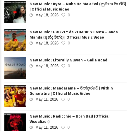
New Music : Kyte – Nuba Ha Ma eEwi (නුඹ හා මා ඒවි)
| Official Music Video
May 18, 2026
0
New Music : GRIZZLY da ZOMBIE x Costa – Anda
Manda (අන්ද මන්ද) | Official Music Video
May 18, 2026
0
New Music : Literally Nuwan – Galle Road
May 18, 2026
0
New Music : Mandarame – මන්දාරමේ | Nithin
Gunaratne | Official Music Video
May 11, 2026
0
New Music : Radicchio – Born Bad (Official
Visualizer)
May 11, 2026
0