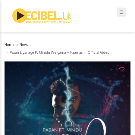
Home
News
Pasan Liyanage Ft Minidu Welgama – Kaamashi (Official Video)