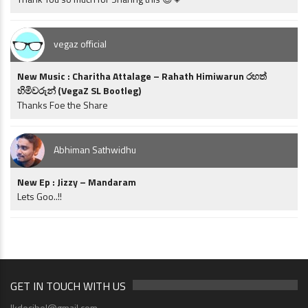
vegaz official
New Music : Charitha Attalage – Rahath Himiwarun රහත්
හිමිවරුන් (VegaZ SL Bootleg)
Thanks Foe the Share
Abhiman Sathwidhu
New Ep : Jizzy – Mandaram
Lets Goo..!!
GET IN TOUCH WITH US
lkdecibel@gmail.com