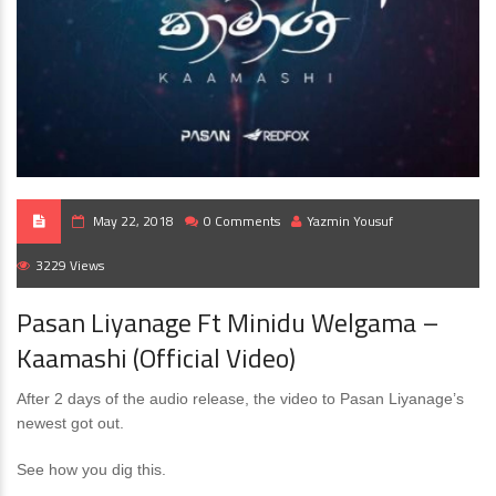
May 22, 2018
0 Comments
Yazmin Yousuf
3229 Views
Pasan Liyanage Ft Minidu Welgama –
Kaamashi (Official Video)
After 2 days of the audio release, the video to Pasan Liyanage’s
newest got out.
See how you dig this.