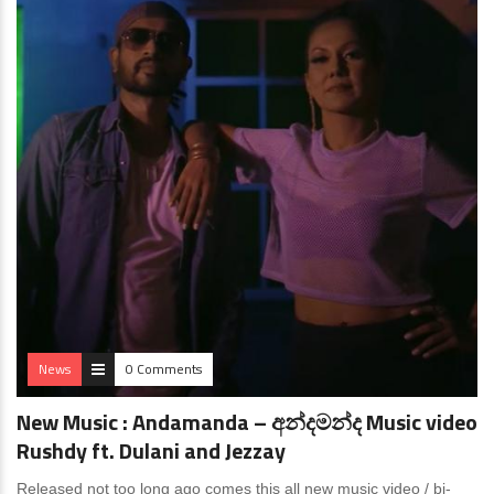
News
0 Comments
New Music : Andamanda – අන්දමන්ද Music video
Rushdy ft. Dulani and ​⁠Jezzay
Released not too long ago comes this all new music video / bi-