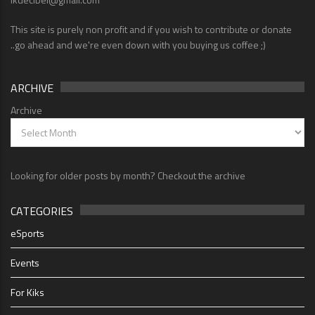
This site is purely non profit and if you wish to contribute or donate
..go ahead and we're even down with you buying us coffee ;)
ARCHIVE
Archive
Looking for older posts by month? Checkout the archive
CATEGORIES
eSports
Events
For Kiks