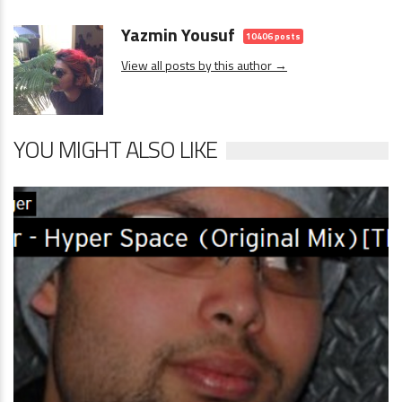
Yazmin Yousuf
10406 posts
View all posts by this author →
YOU MIGHT ALSO LIKE