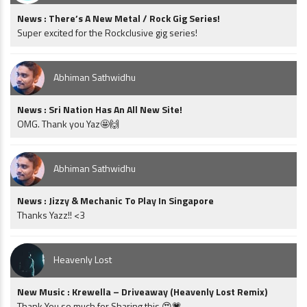
News : There’s A New Metal / Rock Gig Series!
Super excited for the Rockclusive gig series!
Abhiman Sathwidhu
News : Sri Nation Has An All New Site!
OMG. Thank you Yaz🤩🙌
Abhiman Sathwidhu
News : Jizzy & Mechanic To Play In Singapore
Thanks Yazz!! <3
Heavenly Lost
New Music : Krewella – Driveaway (Heavenly Lost Remix)
Thank You so much for Sharing this 😍💗