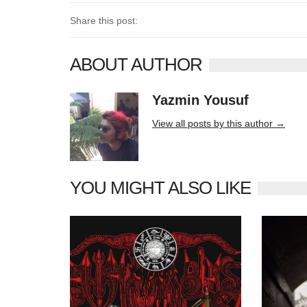
Share this post:
ABOUT AUTHOR
Yazmin Yousuf
10406 posts
View all posts by this author →
YOU MIGHT ALSO LIKE