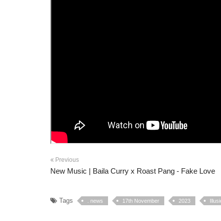
Previous
New Music | Baila Curry x Roast Pang - Fake Love
Tags
. news
17th November
2023
Illu