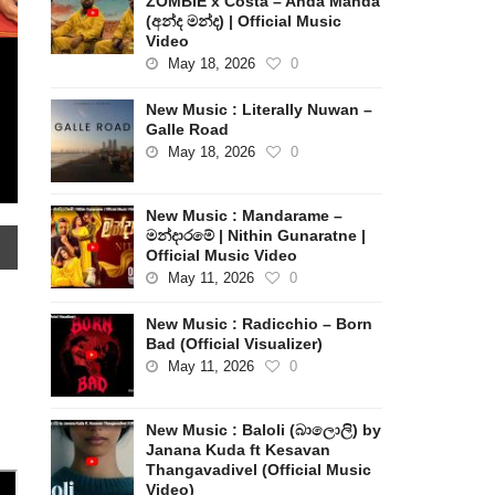
ZOMBIE x Costa – Anda Manda
(අන්ද මන්ද) | Official Music
Video
May 18, 2026
0
New Music : Literally Nuwan –
Galle Road
May 18, 2026
0
New Music : Mandarame –
මන්දාරමේ | Nithin Gunaratne |
Official Music Video
May 11, 2026
0
New Music : Radicchio – Born
Bad (Official Visualizer)
May 11, 2026
0
New Music : Baloli (බාලොලි) by
Janana Kuda ft Kesavan
Thangavadivel (Official Music
Video)