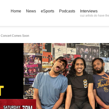
Home
News
eSports
Podcasts
Interviews
cuz artists do have the
um Concert Comes Soon