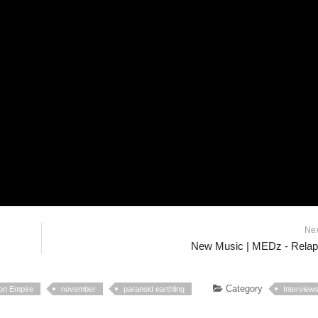
Ne
New Music | MEDz - Rela
Category
sion Empire
november
paranoid earthling
Interview