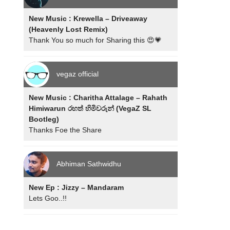
New Music : Krewella – Driveaway
(Heavenly Lost Remix)
Thank You so much for Sharing this 😍💗
vegaz official
New Music : Charitha Attalage – Rahath
Himiwarun රහත් හිමිවරුන් (VegaZ SL
Bootleg)
Thanks Foe the Share
Abhiman Sathwidhu
New Ep : Jizzy – Mandaram
Lets Goo..!!