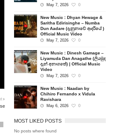
May 7, 2026
0
New Music : Dhyan Hewage &
Saritha Edirisinghe – Numba
Dun Aadare (දැනුනාවේ ආදරියේ )
Official Music Video
May 7, 2026
0
New Music : Dinesh Gamage –
Liyamuda Dan Anagathe (ලියමුද
දැන් අනාගතේ) | Official Music
Video
May 7, 2026
0
New Music : Naadan by
Chihiro Fernando x Vidula
Ravishara
xt
May 6, 2026
0
pse
MOST LIKED POSTS
s
No posts where found