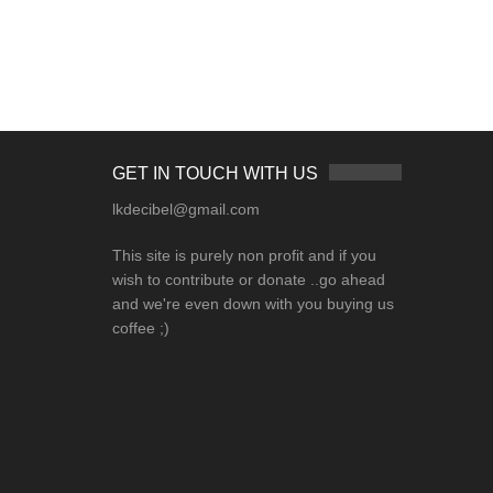
GET IN TOUCH WITH US
lkdecibel@gmail.com
This site is purely non profit and if you
wish to contribute or donate ..go ahead
and we're even down with you buying us
coffee ;)