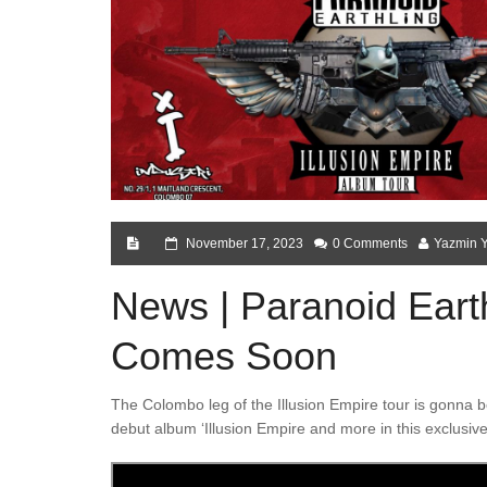
November 17, 2023
0 Comments
Yazmin 
News | Paranoid Eart
Comes Soon
The Colombo leg of the Illusion Empire tour is gonna b
debut album ‘Illusion Empire and more in this exclusive