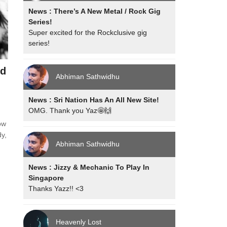
News : There’s A New Metal / Rock Gig
Series!
Super excited for the Rockclusive gig
series!
nd
Abhiman Sathwidhu
News : Sri Nation Has An All New Site!
OMG. Thank you Yaz🤩🙌
ow
dy,
Abhiman Sathwidhu
News : Jizzy & Mechanic To Play In
Singapore
Thanks Yazz!! <3
Heavenly Lost