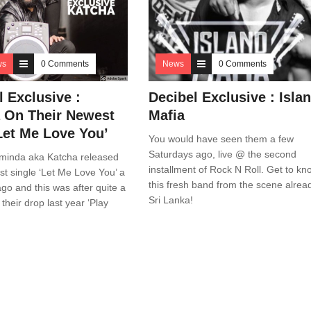
ws
0 Comments
News
0 Comments
l Exclusive :
Decibel Exclusive : Isla
 On Their Newest
Mafia
Let Me Love You’
You would have seen them a few
Saturdays ago, live @ the second
minda aka Katcha released
installment of Rock N Roll. Get to kn
st single ‘Let Me Love You’ a
this fresh band from the scene alrea
go and this was after quite a
Sri Lanka!
 their drop last year ‘Play