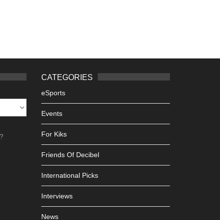
CATEGORIES
eSports
Events
For Kiks
h?
Friends Of Decibel
International Picks
Interviews
News