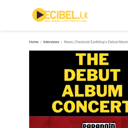
Home
Interviews
News | Paranoid Earthling’s Debut Alb