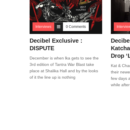
Interviews
0 Comments
Intervie
Decibel Exclusive :
Decibe
DISPUTE
Katcha
Drop ‘
December is when lka gets to see the
3rd edition of Tantra War Blast take
Kat & Cha
place at Shalika Hall and by the looks
their newe
of it the line up is nothing
few days a
while after