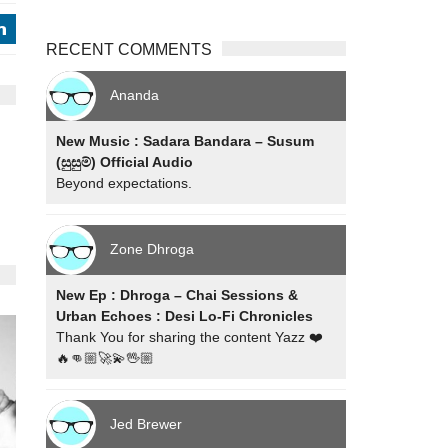
j
RECENT COMMENTS
Ananda
New Music : Sadara Bandara – Susum
(සුසුම්) Official Audio
Beyond expectations.
Zone Dhroga
New Ep : Dhroga – Chai Sessions &
Urban Echoes : Desi Lo-Fi Chronicles
Thank You for sharing the content Yazz ❤️
🔥👊🏼🚀💫🖖🏼
Jed Brewer