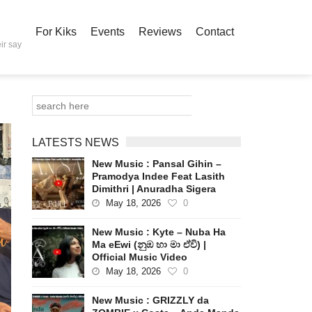
For Kiks
Events
Reviews
Contact
ir say
LATESTS NEWS
New Music : Pansal Gihin –
Pramodya Indee Feat Lasith
Dimithri | Anuradha Sigera
May 18, 2026
0
New Music : Kyte – Nuba Ha
Ma eEwi (නුඹ හා මා ඒවි) |
Official Music Video
May 18, 2026
0
New Music : GRIZZLY da