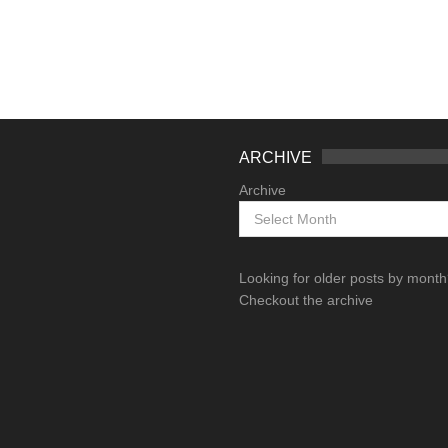
ARCHIVE
Archive
Looking for older posts by mont
Checkout the archive