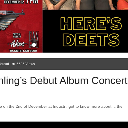
Yousuf
6586 Views
hling’s Debut Album Concert
e on the 2nd of December at Industri, get to know more about it, the
.