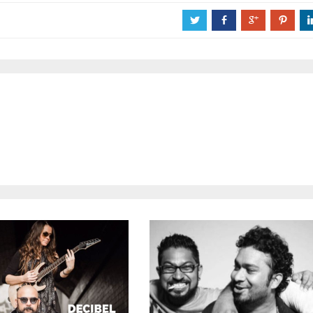
a
b
c
d