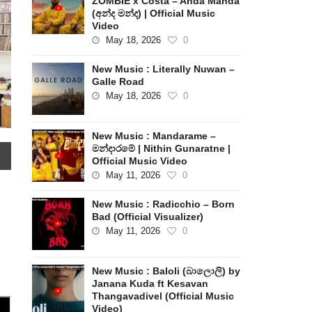
ZOMBIE x Costa – Anda Manda
(අන්ද මන්ද) | Official Music
Video
May 18, 2026
0
New Music : Literally Nuwan –
Galle Road
May 18, 2026
0
New Music : Mandarame –
මන්දාරමේ | Nithin Gunaratne |
Official Music Video
May 11, 2026
0
New Music : Radicchio – Born
Bad (Official Visualizer)
May 11, 2026
0
New Music : Baloli (බාලොලි) by
Janana Kuda ft Kesavan
Thangavadivel (Official Music
Video)