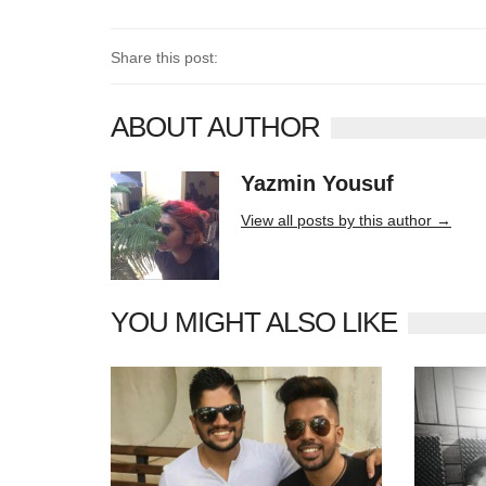
Share this post:
ABOUT AUTHOR
Yazmin Yousuf
10406 posts
View all posts by this author →
YOU MIGHT ALSO LIKE