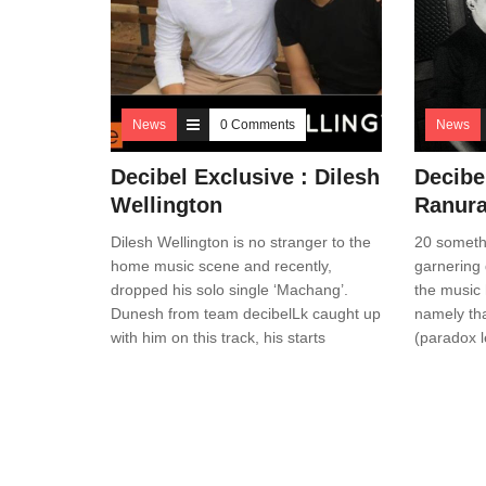
News
0 Comments
News
Decibel Exclusive : Dilesh
Decibe
Wellington
Ranura
Dilesh Wellington is no stranger to the
20 someth
home music scene and recently,
garnering q
dropped his solo single ‘Machang’.
the music 
Dunesh from team decibelLk caught up
namely th
with him on this track, his starts
(paradox l