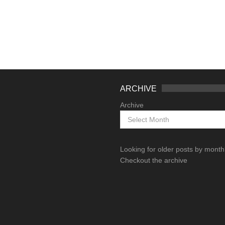
ARCHIVE
Archive
Looking for older posts by mont
Checkout the archive