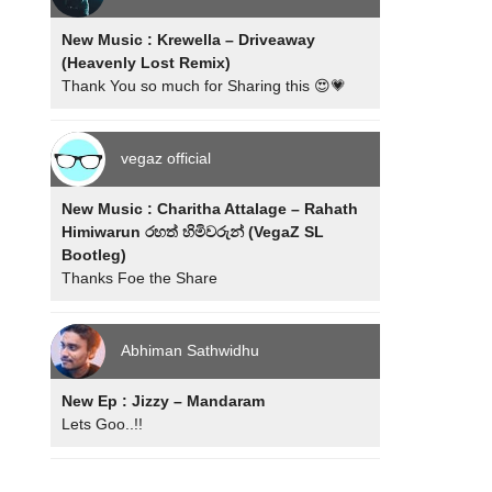
New Music : Krewella – Driveaway
(Heavenly Lost Remix)
Thank You so much for Sharing this 😍💗
vegaz official
New Music : Charitha Attalage – Rahath
Himiwarun රහත් හිමිවරුන් (VegaZ SL
Bootleg)
Thanks Foe the Share
Abhiman Sathwidhu
New Ep : Jizzy – Mandaram
Lets Goo..!!