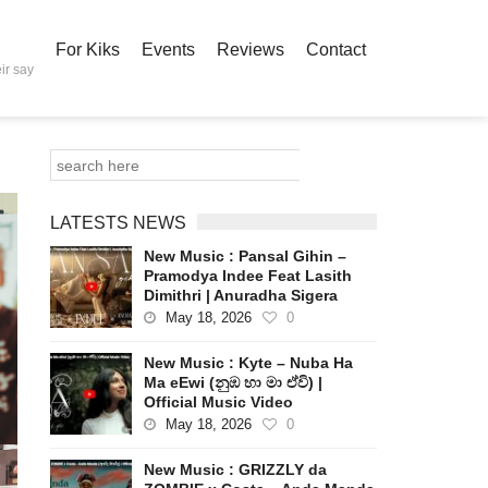
For Kiks
Events
Reviews
Contact
ir say
LATESTS NEWS
New Music : Pansal Gihin –
Pramodya Indee Feat Lasith
Dimithri | Anuradha Sigera
May 18, 2026
0
New Music : Kyte – Nuba Ha
Ma eEwi (නුඹ හා මා ඒවි) |
Official Music Video
May 18, 2026
0
New Music : GRIZZLY da