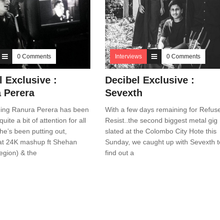
0 Comments
Interviews
0 Comments
l Exclusive :
Decibel Exclusive :
 Perera
Sevexth
ing Ranura Perera has been
With a few days remaining for Refuse
uite a bit of attention for all
Resist..the second biggest metal gig
he’s been putting out,
slated at the Colombo City Hote this
at 24K mashup ft Shehan
Sunday, we caught up with Sevexth t
egion) & the
find out a