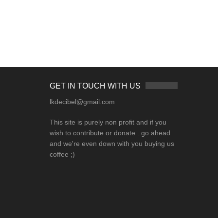
GET IN TOUCH WITH US
lkdecibel@gmail.com
This site is purely non profit and if you
wish to contribute or donate ..go ahead
and we're even down with you buying us
coffee ;)