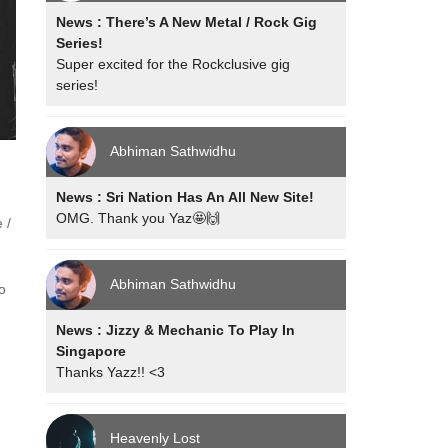
News : There’s A New Metal / Rock Gig
Series!
Super excited for the Rockclusive gig
series!
Abhiman Sathwidhu
News : Sri Nation Has An All New Site!
OMG. Thank you Yaz🤩🙌
 /
Abhiman Sathwidhu
o
News : Jizzy & Mechanic To Play In
Singapore
Thanks Yazz!! <3
Heavenly Lost