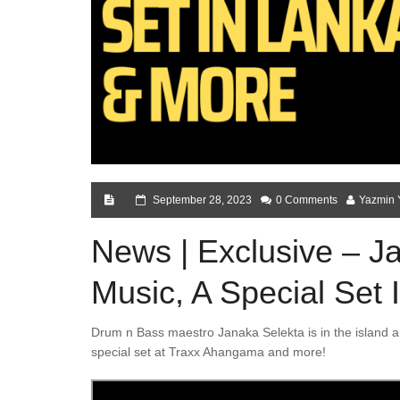
September 28, 2023
0 Comments
Yazmin 
News | Exclusive – 
Music, A Special Set
Drum n Bass maestro Janaka Selekta is in the island a
special set at Traxx Ahangama and more!