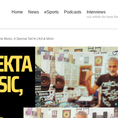
Home
News
eSports
Podcasts
Interviews
cuz artists do have the
w Music, A Special Set In LKA & More