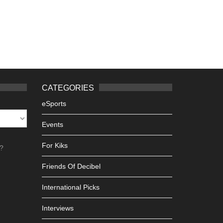
CATEGORIES
eSports
Events
For Kiks
h?
Friends Of Decibel
International Picks
Interviews