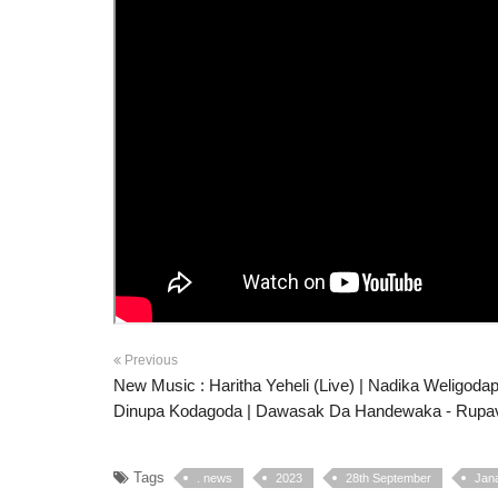
Previous
New Music : Haritha Yeheli (Live) | Nadika Weligodap
Dinupa Kodagoda | Dawasak Da Handewaka - Rupav
Tags
. news
2023
28th September
Jan