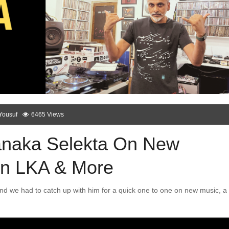
Yousuf
6465 Views
Janaka Selekta On New
 In LKA & More
nd we had to catch up with him for a quick one to one on new music, a