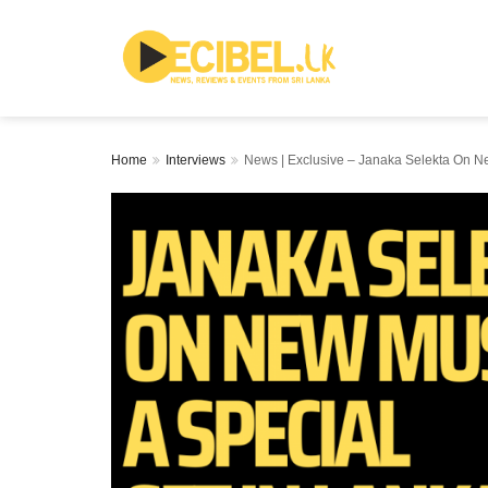
Home
Interviews
News | Exclusive – Janaka Selekta On Ne