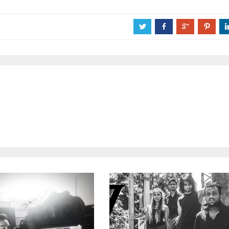
a
b
c
d