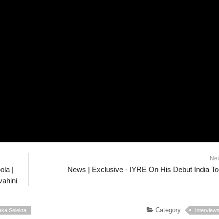
Ne
ola |
News | Exclusive - IYRE On His Debut India To
ahini
Category
aka Selekta
Interview