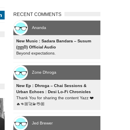
RECENT COMMENTS
j
Ananda
New Music : Sadara Bandara – Susum
(සුසුම්) Official Audio
Beyond expectations.
Zone Dhroga
New Ep : Dhroga – Chai Sessions &
Urban Echoes : Desi Lo-Fi Chronicles
Thank You for sharing the content Yazz ❤️
🔥👊🏼🚀💫🖖🏼
Jed Brewer