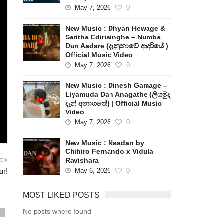
May 7, 2026
0
New Music : Dhyan Hewage &
Saritha Edirisinghe – Numba
Dun Aadare (දැනුනාවේ ආදරියේ )
Official Music Video
May 7, 2026
0
New Music : Dinesh Gamage –
Liyamuda Dan Anagathe (ලියමුද
දැන් අනාගතේ) | Official Music
Video
May 7, 2026
0
New Music : Naadan by
Chihiro Fernando x Vidula
Ravishara
xt
May 6, 2026
0
ur!
MOST LIKED POSTS
No posts where found
s