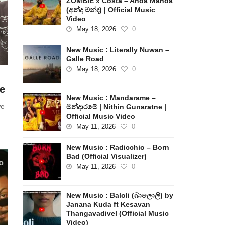
ZOMBIE x Costa – Anda Manda
(අන්ද මන්ද) | Official Music
Video
May 18, 2026
0
New Music : Literally Nuwan –
Galle Road
May 18, 2026
0
e
New Music : Mandarame –
we
මන්දාරමේ | Nithin Gunaratne |
Official Music Video
May 11, 2026
0
New Music : Radicchio – Born
Bad (Official Visualizer)
May 11, 2026
0
New Music : Baloli (බාලොලි) by
Janana Kuda ft Kesavan
Thangavadivel (Official Music
Video)