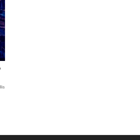
o
lis
s