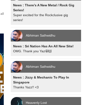
News : There’s A New Metal / Rock Gig
Series!
all
Super excited for the Rockclusive gig
series!
Abhiman Sathwidhu
News : Sri Nation Has An All New Site!
OMG. Thank you Yaz🤩🙌
Abhiman Sathwidhu
News : Jizzy & Mechanic To Play In
Singapore
Thanks Yazz!! <3
Heavenly Lost