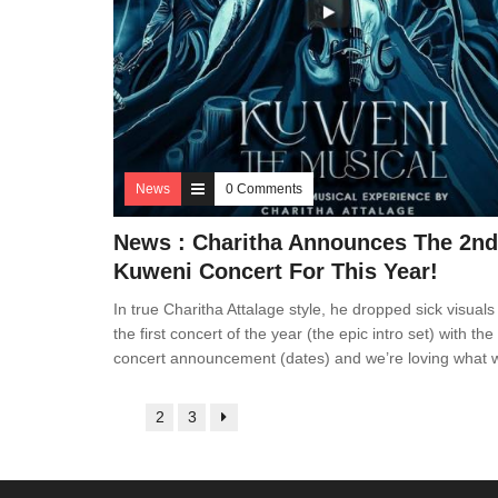
News
0 Comments
News : Charitha Announces The 2nd
Kuweni Concert For This Year!
In true Charitha Attalage style, he dropped sick visuals
the first concert of the year (the epic intro set) with the
concert announcement (dates) and we’re loving what 
1
2
3