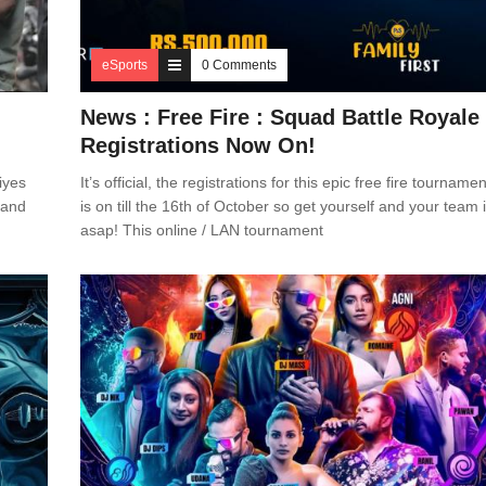
eSports
0 Comments
News : Free Fire : Squad Battle Royale
Registrations Now On!
iyes
It’s official, the registrations for this epic free fire tournamen
s and
is on till the 16th of October so get yourself and your team 
asap! This online / LAN tournament