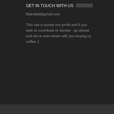
GET IN TOUCH WITH US
lkdecibel@gmail.com
This site is purely non profit and if you
wish to contribute or donate ..go ahead
and we're even down with you buying us
coffee ;)