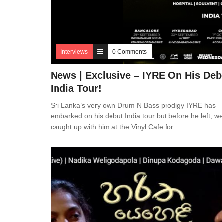
Interviews
0 Comments
News | Exclusive – IYRE On His Deb
India Tour!
Sri Lanka’s very own Drum N Bass prodigy IYRE has
embarked on his debut India tour but before he left, w
caught up with him at the Vinyl Cafe for