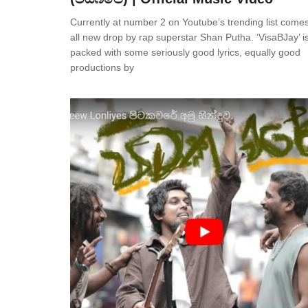
Currently at number 2 on Youtube’s trending list comes
all new drop by rap superstar Shan Putha. ‘VisaBJay’ i
packed with some seriously good lyrics, equally good
productions by