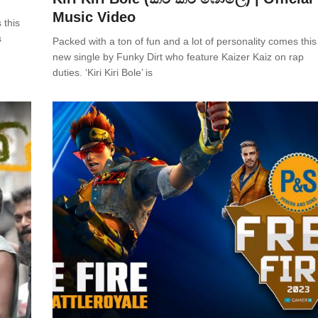
Music Video
 this
s
Packed with a ton of fun and a lot of personality comes this 
new single by Funky Dirt who feature Kaizer Kaiz on rap
duties. ‘Kiri Kiri Bole’ is