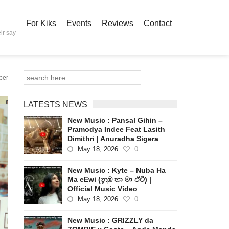
For Kiks
Events
Reviews
Contact
ir say
ber
LATESTS NEWS
New Music : Pansal Gihin –
Pramodya Indee Feat Lasith
Dimithri | Anuradha Sigera
May 18, 2026
0
New Music : Kyte – Nuba Ha
Ma eEwi (නුඹ හා මා ඒවි) |
Official Music Video
May 18, 2026
0
New Music : GRIZZLY da