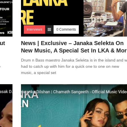
Interviews
0 Comments
ut
News | Exclusive – Janaka Selekta On
New Music, A Special Set In LKA & Mor
Drum n Bass maestro Janaka Selekta is in the island and 
e
had to catch up with him for a quick one to one on new
music, a special set