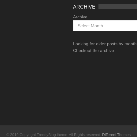
ARCHIVE
Archive
Looking for older posts by mont
Checkout the archive
© 2019 Copyright TrendyBlog theme. All Rights reserved.
Different Themes