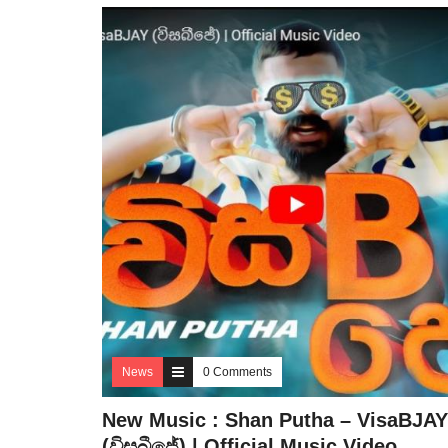
News
0 Comments
New Music : Shan Putha – VisaBJAY
(විසබීජේ) | Official Music Video