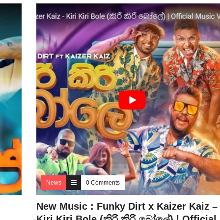
News
0 Comments
New Music : Funky Dirt x Kaizer Kaiz –
Kiri Kiri Bole (කිරි කිරි බෝලේ) | Official