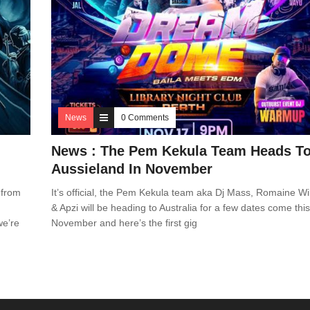
News
0 Comments
News : The Pem Kekula Team Heads T
Aussieland In November
 from
It’s official, the Pem Kekula team aka Dj Mass, Romaine Wil
& Apzi will be heading to Australia for a few dates come thi
we’re
November and here’s the first gig