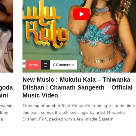
News
0 Comments
New Music : Mukulu Kala – Thiwanka
agoda
Dilshan | Chamath Sangeeth – Official
ini
Music Video
avahini
Trending at number 6 on Youtube’s trending list at the time
i’ by
this post, comes this all new single by artist Thiwanka
pa
Dilshan. Fun, packed with a few middle Eastern