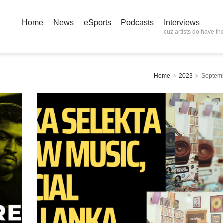
Home
News
eSports
Podcasts
Interviews
cuz artists do have the
Home
2023
Septem