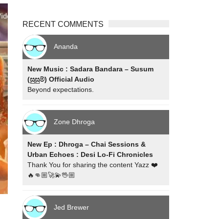
RECENT COMMENTS
Ananda
New Music : Sadara Bandara – Susum
(සුසුම්) Official Audio
Beyond expectations.
Zone Dhroga
New Ep : Dhroga – Chai Sessions &
Urban Echoes : Desi Lo-Fi Chronicles
Thank You for sharing the content Yazz ❤️
🔥👊🏼🚀💫🖖🏼
Jed Brewer