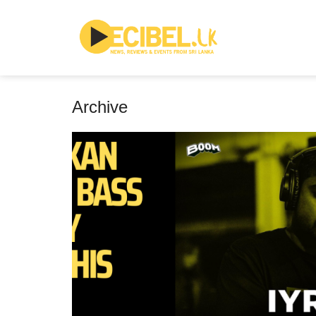
Archive