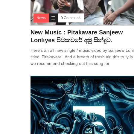
News
0 Comments
New Music : Pitakavare Sanjeew
Lonliyes පිටකවරේ අමු සින්දුව.
Here’s an all new single / music video by Sanjeew Lonl
titled ‘Pitakavare’. And a breath of fresh air, this truly i
we recommend checking out this song for