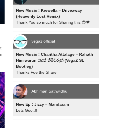
New Music : Krewella – Driveaway
(Heavenly Lost Remix)
Thank You so much for Sharing this 😍💗
vegaz official
t
New Music : Charitha Attalage – Rahath
in
Himiwarun රහත් හිමිවරුන් (VegaZ SL
Bootleg)
Thanks Foe the Share
Abhiman Sathwidhu
New Ep : Jizzy – Mandaram
Lets Goo..!!