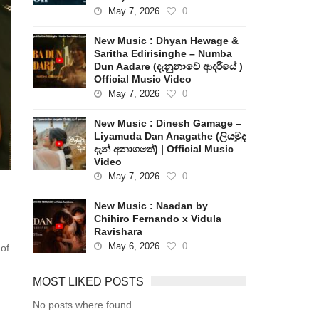
May 7, 2026
0
New Music : Dhyan Hewage &
Saritha Edirisinghe – Numba
Dun Aadare (දැනුනාවේ ආදරියේ )
Official Music Video
May 7, 2026
0
New Music : Dinesh Gamage –
Liyamuda Dan Anagathe (ලියමුද
දැන් අනාගතේ) | Official Music
Video
May 7, 2026
0
New Music : Naadan by
Chihiro Fernando x Vidula
Ravishara
May 6, 2026
0
 of
MOST LIKED POSTS
No posts where found