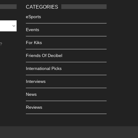
CATEGORIES
eSports
Events
For Kiks
h?
Friends Of Decibel
International Picks
Interviews
News
Reviews