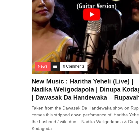
News
0 Comments
New Music : Haritha Yeheli (Live) |
Nadika Weligodapola | Dinupa Kod
| Dawasak Da Handewaka – Rupavah
Taken from the Dawasak Da Handewaka show on Rup
comes this stripped down perfomance of ‘Haritha Yehel
the husband / wife duo – Nadika Weligodapola & Dinu
Kodagoda.