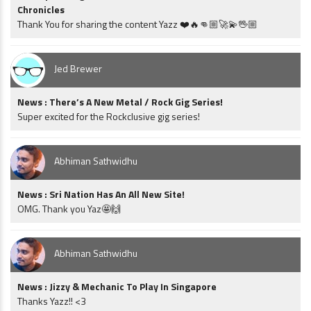
Chronicles
Thank You for sharing the content Yazz ❤️🔥👊🏼🚀💫🖖🏼
Jed Brewer
News : There’s A New Metal / Rock Gig Series!
Super excited for the Rockclusive gig series!
Abhiman Sathwidhu
News : Sri Nation Has An All New Site!
OMG. Thank you Yaz🤩🙌
Abhiman Sathwidhu
News : Jizzy & Mechanic To Play In Singapore
Thanks Yazz!! <3