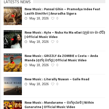
LATESTS NEWS
New Music : Pansal Gihin – Pramodya Indee Feat
Lasith Dimithri | Anuradha Sigera
May 18, 2026
0
New Music : Kyte – Nuba Ha Ma eEwi (නුඹ හා මා ඒවි)
| Official Music Video
May 18, 2026
0
New Music : GRIZZLY da ZOMBIE x Costa – Anda
Manda (අන්ද මන්ද) | Official Music Video
May 18, 2026
0
New Music : Literally Nuwan – Galle Road
May 18, 2026
0
New Music : Mandarame – මන්දාරමේ | Nithin
Gunaratne | Official Music Video