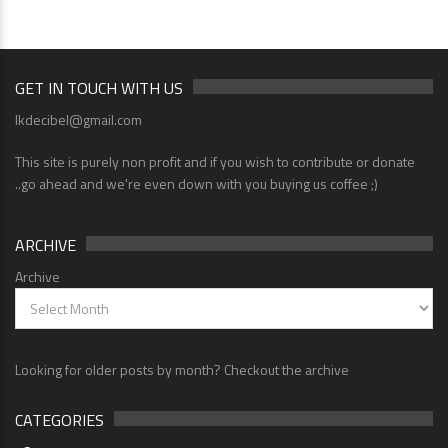
GET IN TOUCH WITH US
lkdecibel@gmail.com
This site is purely non profit and if you wish to contribute or donate
..go ahead and we're even down with you buying us coffee ;)
ARCHIVE
Archive
Looking for older posts by month? Checkout the archive
CATEGORIES