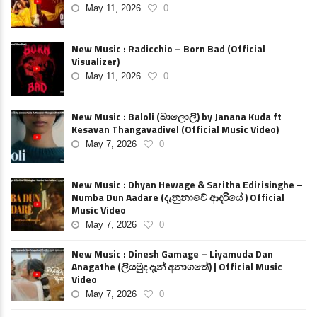
May 11, 2026
0
New Music : Radicchio – Born Bad (Official
Visualizer)
May 11, 2026
0
New Music : Baloli (බාලොලි) by Janana Kuda ft
Kesavan Thangavadivel (Official Music Video)
May 7, 2026
0
New Music : Dhyan Hewage & Saritha Edirisinghe –
Numba Dun Aadare (දැනුනාවේ ආදරියේ ) Official
Music Video
May 7, 2026
0
New Music : Dinesh Gamage – Liyamuda Dan
Anagathe (ලියමුද දැන් අනාගතේ) | Official Music
Video
May 7, 2026
0