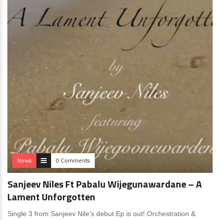
News
0 Comments
Sanjeev Niles Ft Pabalu Wijegunawardane – A
Lament Unforgotten
Single 3 from Sanjeev Nile’s debut Ep is out! Orchestration &