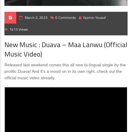
March 2, 2023
0 Comments
Yazmin Yousuf
1413 Views
New Music : Duava – Maa Lanwu (Official
Music Video)
Released last weekend comes this all new bi-lingual single by the
prolific Duava! And it’s a mood on in its own right..check out the
official music video already.