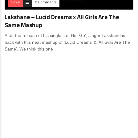
News
0 Comments
Lakshane – Lucid Dreams x All Girls Are The
Same Mashup
After the release of his single ‘Let Her Go’, singer Lakshane is
back with this neat mashup of ‘Lucid Dreams’ & ‘All Girls Are The
Same’. We think this one