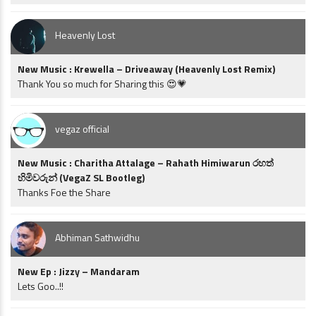
Heavenly Lost
New Music : Krewella – Driveaway (Heavenly Lost Remix)
Thank You so much for Sharing this 😍💗
vegaz official
New Music : Charitha Attalage – Rahath Himiwarun රහත්
හිමිවරුන් (VegaZ SL Bootleg)
Thanks Foe the Share
Abhiman Sathwidhu
New Ep : Jizzy – Mandaram
Lets Goo..!!