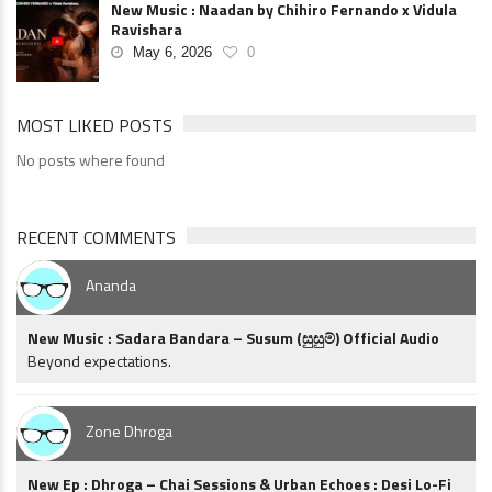
New Music : Naadan by Chihiro Fernando x Vidula
Ravishara
May 6, 2026
0
MOST LIKED POSTS
No posts where found
RECENT COMMENTS
Ananda
New Music : Sadara Bandara – Susum (සුසුම්) Official Audio
Beyond expectations.
Zone Dhroga
New Ep : Dhroga – Chai Sessions & Urban Echoes : Desi Lo-Fi