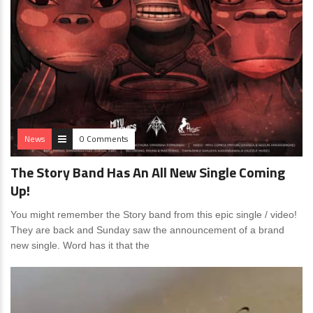
News
0 Comments
The Story Band Has An All New Single Coming
Up!
You might remember the Story band from this epic single / video!
They are back and Sunday saw the announcement of a brand
new single. Word has it that the