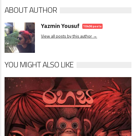
ABOUT AUTHOR
Yazmin Yousuf
10406 posts
View all posts by this author →
YOU MIGHT ALSO LIKE