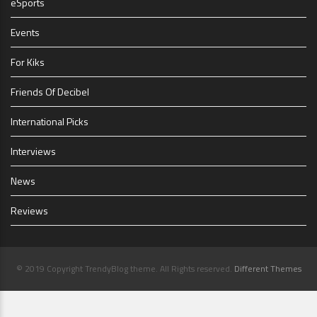
eSports
Events
For Kiks
Friends Of Decibel
International Picks
Interviews
News
Reviews
© 2019 Copyright TrendyBlog theme. All Rights reserved.
Different Themes