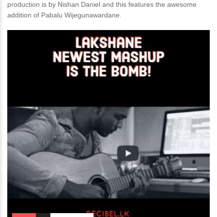
production is by Nishan Daniel and this features the awesome
addition of Pabalu Wijegunawardane.