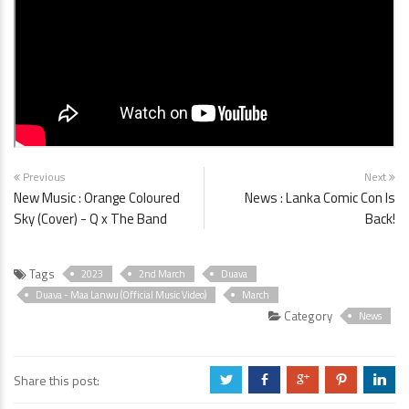
Previous
Next
New Music : Orange Coloured
News : Lanka Comic Con Is
Sky (Cover) - Q x The Band
Back!
Tags
2023
2nd March
Duava
Duava - Maa Lanwu (Official Music Video)
March
Category
News
Share this post:
a
b
c
d
j