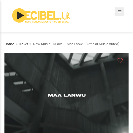
Home
News
New Music : Duava – Maa Lanwu (Official Music Video)