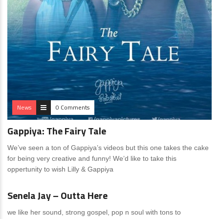
News
0 Comments
Gappiya: The Fairy Tale
We’ve seen a ton of Gappiya’s videos but this one takes the cake
for being very creative and funny! We’d like to take this
oppertunity to wish Lilly & Gappiya
News
14 Comments
Senela Jay – Outta Here
we like her sound, strong gospel, pop n soul with tons to