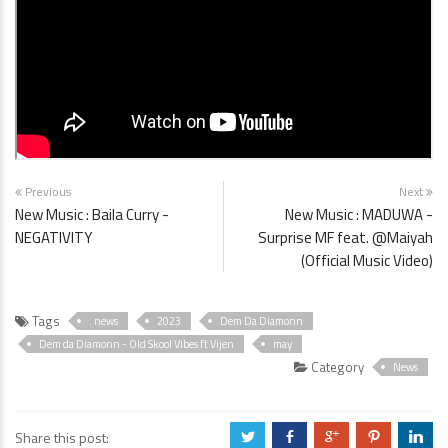
Previous
Next
New Music : Baila Curry -
New Music : MADUWA -
NEGATIVITY
Surprise MF feat. @Maiyah
(Official Music Video)
Tags
. news
2023
Dem Da Diamonn
Dem da Diamonn - Old Skool Vibes ft Vijen
may
Category
News
Share this post:
a
b
c
d
j