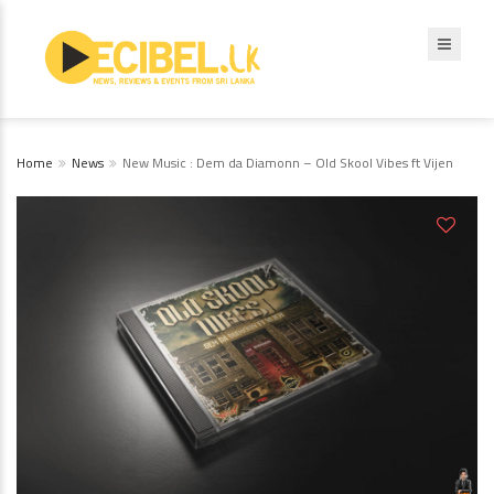
Home
News
New Music : Dem da Diamonn – Old Skool Vibes ft Vijen