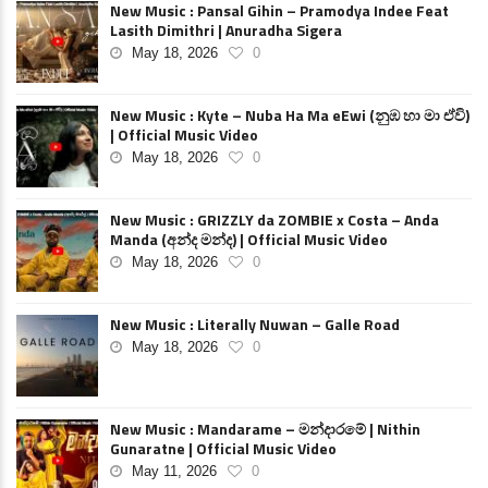
New Music : Pansal Gihin – Pramodya Indee Feat
Lasith Dimithri | Anuradha Sigera
May 18, 2026
0
New Music : Kyte – Nuba Ha Ma eEwi (නුඹ හා මා ඒවි)
| Official Music Video
May 18, 2026
0
New Music : GRIZZLY da ZOMBIE x Costa – Anda
Manda (අන්ද මන්ද) | Official Music Video
May 18, 2026
0
New Music : Literally Nuwan – Galle Road
May 18, 2026
0
New Music : Mandarame – මන්දාරමේ | Nithin
Gunaratne | Official Music Video
May 11, 2026
0