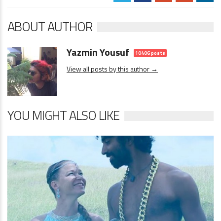
ABOUT AUTHOR
Yazmin Yousuf
10406 posts
View all posts by this author →
YOU MIGHT ALSO LIKE