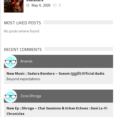
May 6, 2026
0
MOST LIKED POSTS
No posts where found
RECENT COMMENTS
Ananda
New Music : Sadara Bandara – Susum (සුසුම්) Official Audio
Beyond expectations.
Zone Dhroga
New Ep : Dhroga – Chai Sessions & Urban Echoes : Desi Lo-Fi
Chronicles