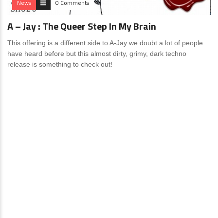
News
0 Comments
A – Jay : The Queer Step In My Brain
This offering is a different side to A-Jay we doubt a lot of people
have heard before but this almost dirty, grimy, dark techno
release is something to check out!