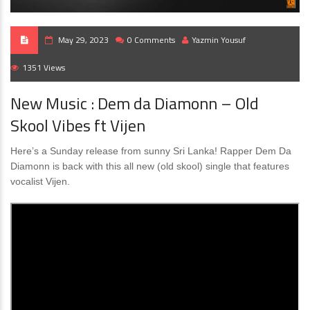
May 29, 2023
0 Comments
Yazmin Yousuf
1351 Views
New Music : Dem da Diamonn – Old
Skool Vibes ft Vijen
Here’s a Sunday release from sunny Sri Lanka! Rapper Dem Da
Diamonn is back with this all new (old skool) single that features
vocalist Vijen.