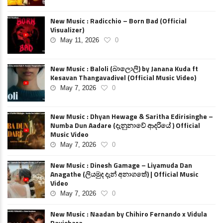
New Music : Radicchio – Born Bad (Official
Visualizer)
May 11, 2026
0
New Music : Baloli (බාලොලි) by Janana Kuda ft
Kesavan Thangavadivel (Official Music Video)
May 7, 2026
0
New Music : Dhyan Hewage & Saritha Edirisinghe –
Numba Dun Aadare (දැනුනාවේ ආදරියේ ) Official
Music Video
May 7, 2026
0
New Music : Dinesh Gamage – Liyamuda Dan
Anagathe (ලියමුද දැන් අනාගතේ) | Official Music
Video
May 7, 2026
0
New Music : Naadan by Chihiro Fernando x Vidula
Ravishara