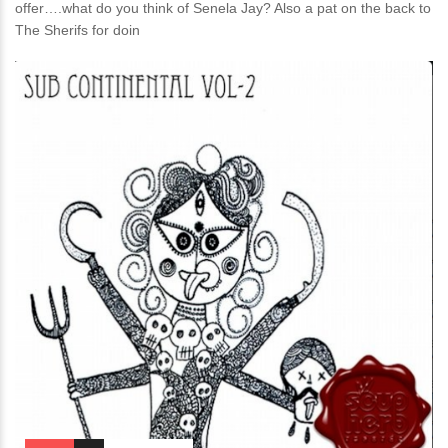
offer….what do you think of Senela Jay? Also a pat on the back to
The Sherifs for doin