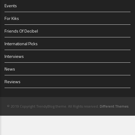
Events
For Kiks
Friends Of Decibel
International Picks
Interviews
News
Reviews
© 2019 Copyright TrendyBlog theme. All Rights reserved.
Different Themes