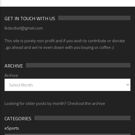
GET IN TOUCH WITH US
lkdecibel@gmail.com
This site is purely non profit and if you wish to contribute or donate
..go ahead and we're even down with you buying us coffee ;)
ARCHIVE
Archive
Looking for older posts by month? Checkout the archive
CATEGORIES
eSports