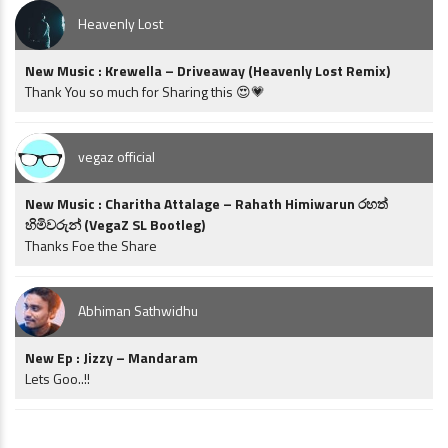
Heavenly Lost
New Music : Krewella – Driveaway (Heavenly Lost Remix)
Thank You so much for Sharing this 😍💗
vegaz official
New Music : Charitha Attalage – Rahath Himiwarun රහත්
හිමිවරුන් (VegaZ SL Bootleg)
Thanks Foe the Share
Abhiman Sathwidhu
New Ep : Jizzy – Mandaram
Lets Goo..!!