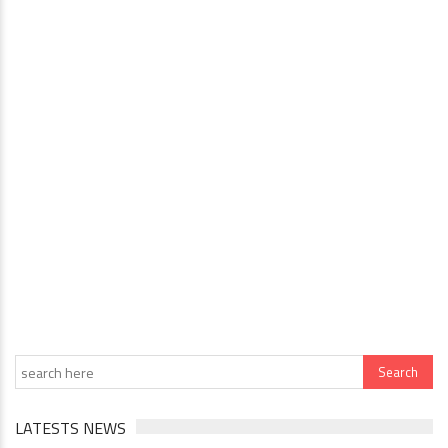
LATESTS NEWS