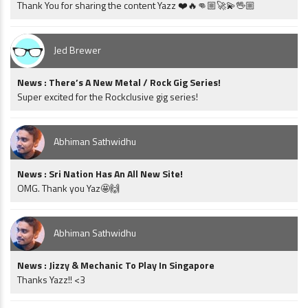
Thank You for sharing the content Yazz ❤️🔥👊🏼🚀💫🖖🏼
Jed Brewer
News : There’s A New Metal / Rock Gig Series!
Super excited for the Rockclusive gig series!
Abhiman Sathwidhu
News : Sri Nation Has An All New Site!
OMG. Thank you Yaz🤩🙌
Abhiman Sathwidhu
News : Jizzy & Mechanic To Play In Singapore
Thanks Yazz!! <3