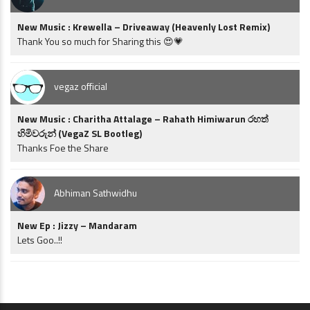
New Music : Krewella – Driveaway (Heavenly Lost Remix)
Thank You so much for Sharing this 😍💗
vegaz official
New Music : Charitha Attalage – Rahath Himiwarun රහත්
හිමිවරුන් (VegaZ SL Bootleg)
Thanks Foe the Share
Abhiman Sathwidhu
New Ep : Jizzy – Mandaram
Lets Goo..!!