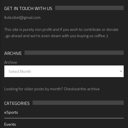
GET IN TOUCH WITH US
lkdecibel@gmail.com
This site is purely non profit and if you wish to contribute or donate
..go ahead and we're even down with you buying us coffee ;)
ARCHIVE
Archive
Looking for older posts by month? Checkout the archive
CATEGORIES
eSports
Events