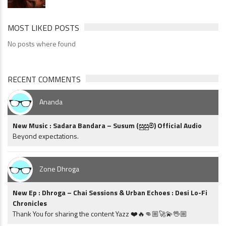
MOST LIKED POSTS
No posts where found
RECENT COMMENTS
Ananda
New Music : Sadara Bandara – Susum (සුසුම්) Official Audio
Beyond expectations.
Zone Dhroga
New Ep : Dhroga – Chai Sessions & Urban Echoes : Desi Lo-Fi
Chronicles
Thank You for sharing the content Yazz ❤️🔥👊🏼🚀💫🖖🏼