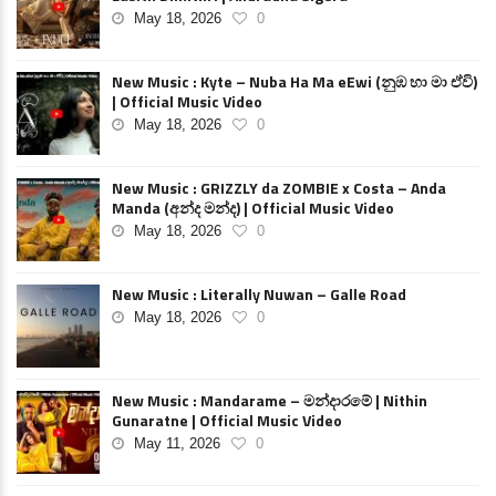
May 18, 2026
0
New Music : Kyte – Nuba Ha Ma eEwi (නුඹ හා මා ඒවි)
| Official Music Video
May 18, 2026
0
New Music : GRIZZLY da ZOMBIE x Costa – Anda
Manda (අන්ද මන්ද) | Official Music Video
May 18, 2026
0
New Music : Literally Nuwan – Galle Road
May 18, 2026
0
New Music : Mandarame – මන්දාරමේ | Nithin
Gunaratne | Official Music Video
May 11, 2026
0