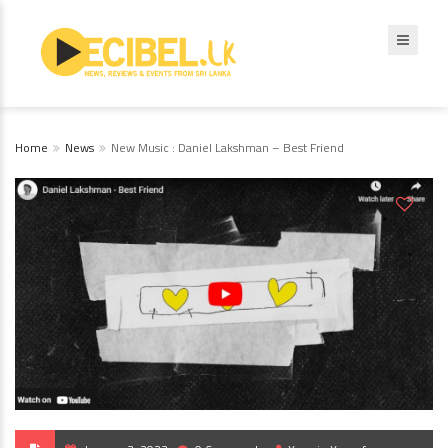
Home
News
New Music : Daniel Lakshman – Best Friend