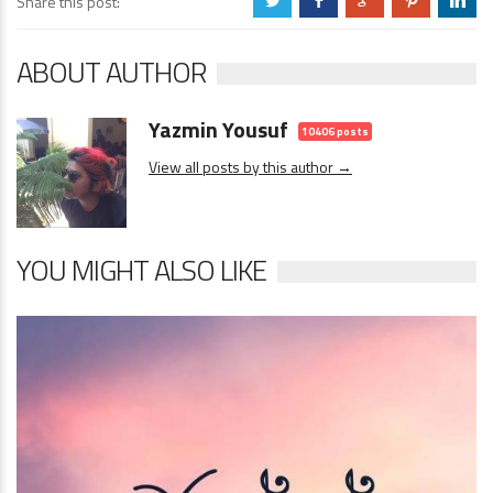
Share this post:
a
b
c
d
j
ABOUT AUTHOR
Yazmin Yousuf
10406 posts
View all posts by this author →
YOU MIGHT ALSO LIKE