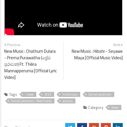
Previous
Next
New Music : Chathum Dulara
New Music : Hibshi - Seyawe
- Prema Purawatha (ප්‍රේම
Maya [Official Music Video]
පුරාවත) Ft. Thilira
Mannapperuma [Official Lyric
Video]
Tags
. news
2022
3rd January
Daniel Lakshman
Daniel Lakshman - Best Friend
january
Category
News