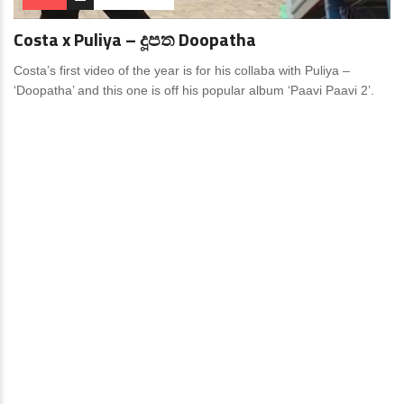
Costa x Puliya – දූපත Doopatha
Costa’s first video of the year is for his collaba with Puliya –
‘Doopatha’ and this one is off his popular album ‘Paavi Paavi 2’.