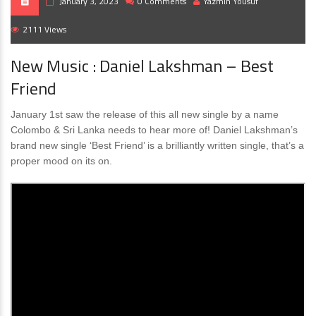
January 3, 2023
0 Comments
Yazmin Yousuf
2111 Views
New Music : Daniel Lakshman – Best
Friend
January 1st saw the release of this all new single by a name
Colombo & Sri Lanka needs to hear more of! Daniel Lakshman’s
brand new single ‘Best Friend’ is a brilliantly written single, that’s a
proper mood on its on.