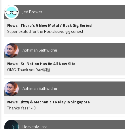
Jed Brewer
News : There’s A New Metal / Rock Gig Series!
Super excited for the Rockclusive gig series!
Abhiman Sathwidhu
News : Sri Nation Has An All New Site!
OMG. Thank you Yaz🤩🙌
Abhiman Sathwidhu
News : Jizzy & Mechanic To Play In Singapore
Thanks Yazz!! <3
Heavenly Lost