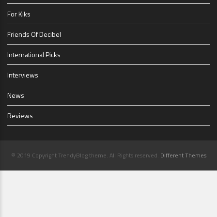
For Kiks
Friends Of Decibel
International Picks
Interviews
News
Reviews
© 2019 Copyright TrendyBlog theme. All Rights reserved.
Different Themes