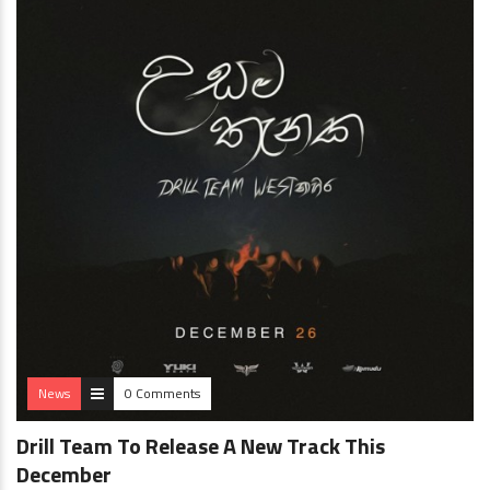
News
0 Comments
Drill Team To Release A New Track This
December