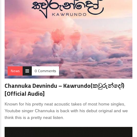
News
0 Comments
Channuka Devnindu – Kawrundo(කවුරුන්දෝ)
[Official Audio]
Known for his pretty neat acoustic takes of most home singles,
Youtube singer Channuka is back with his debut original and we
think this is a pretty neat listen.