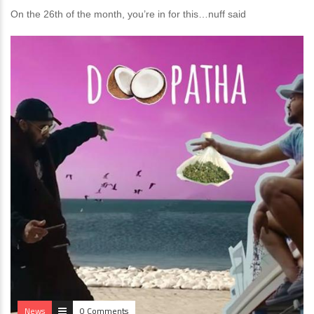
On the 26th of the month, you’re in for this…nuff said
News
0 Comments