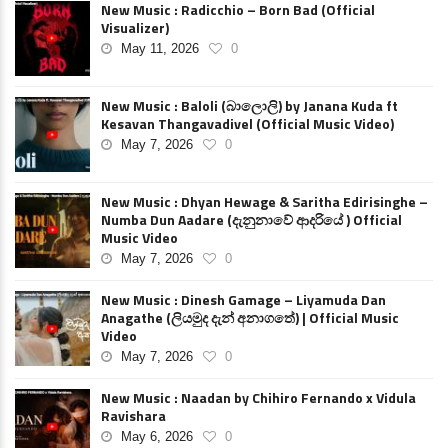
New Music : Radicchio – Born Bad (Official
Visualizer)
May 11, 2026
0
New Music : Baloli (බාලොලි) by Janana Kuda ft
Kesavan Thangavadivel (Official Music Video)
May 7, 2026
0
New Music : Dhyan Hewage & Saritha Edirisinghe –
Numba Dun Aadare (දැනුනාවේ ආදරියේ ) Official
Music Video
May 7, 2026
0
New Music : Dinesh Gamage – Liyamuda Dan
Anagathe (ලියමුද දැන් අනාගතේ) | Official Music
Video
May 7, 2026
0
New Music : Naadan by Chihiro Fernando x Vidula
Ravishara
May 6, 2026
0