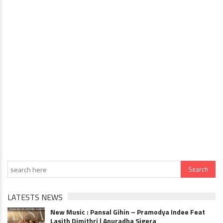
LATESTS NEWS
New Music : Pansal Gihin – Pramodya Indee Feat
Lasith Dimithri | Anuradha Sigera