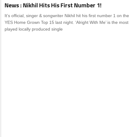
News : Nikhil Hits His First Number 1!
It’s official, singer & songwriter Nikhil hit his first number 1 on the
YES Home Grown Top 15 last night. ‘Alright With Me’ is the most
played locally produced single