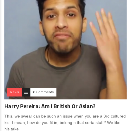
News
0 Comments
Harry Pereira: Am I British Or Asian?
This, we swear can be such an issue when you are a 3rd cultured
kid..I mean, how do you fit in, belong n that sorta stuff? We like
his take