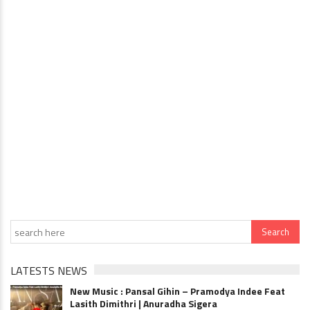
LATESTS NEWS
New Music : Pansal Gihin – Pramodya Indee Feat
Lasith Dimithri | Anuradha Sigera