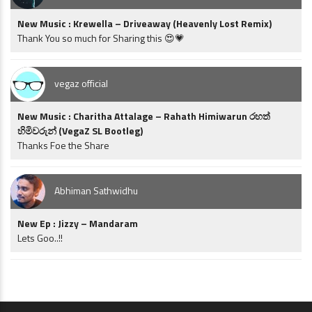
New Music : Krewella – Driveaway (Heavenly Lost Remix)
Thank You so much for Sharing this 😍💗
vegaz official
New Music : Charitha Attalage – Rahath Himiwarun රහත්
හිමිවරුන් (VegaZ SL Bootleg)
Thanks Foe the Share
Abhiman Sathwidhu
New Ep : Jizzy – Mandaram
Lets Goo..!!