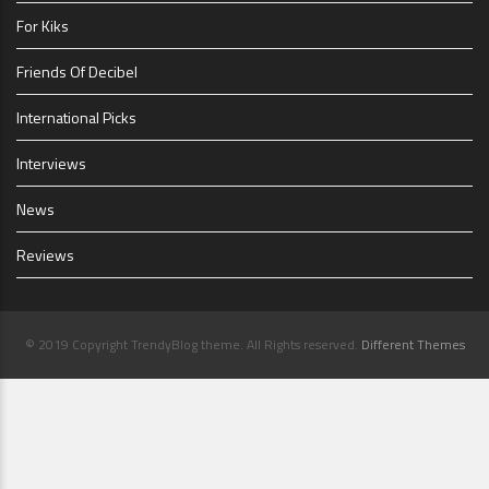
For Kiks
Friends Of Decibel
International Picks
Interviews
News
Reviews
© 2019 Copyright TrendyBlog theme. All Rights reserved.
Different Themes