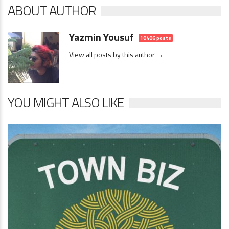
ABOUT AUTHOR
Yazmin Yousuf
10406 posts
View all posts by this author →
YOU MIGHT ALSO LIKE