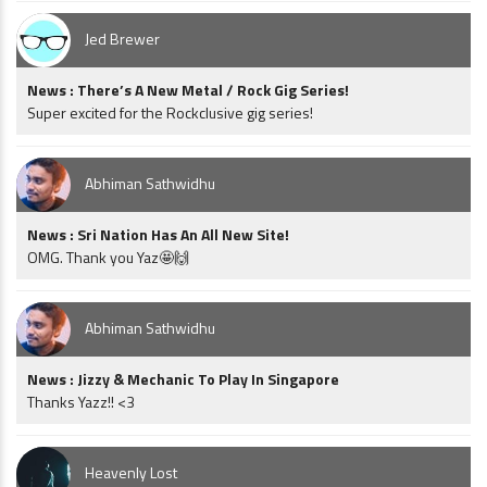
Jed Brewer
News : There’s A New Metal / Rock Gig Series!
Super excited for the Rockclusive gig series!
Abhiman Sathwidhu
News : Sri Nation Has An All New Site!
OMG. Thank you Yaz🤩🙌
Abhiman Sathwidhu
News : Jizzy & Mechanic To Play In Singapore
Thanks Yazz!! <3
Heavenly Lost