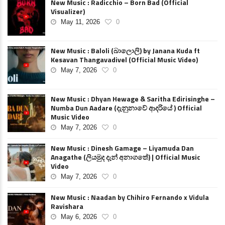
New Music : Radicchio – Born Bad (Official
Visualizer)
May 11, 2026
0
New Music : Baloli (බාලොලි) by Janana Kuda ft
Kesavan Thangavadivel (Official Music Video)
May 7, 2026
0
New Music : Dhyan Hewage & Saritha Edirisinghe –
Numba Dun Aadare (දැනුනාවේ ආදරියේ ) Official
Music Video
May 7, 2026
0
New Music : Dinesh Gamage – Liyamuda Dan
Anagathe (ලියමුද දැන් අනාගතේ) | Official Music
Video
May 7, 2026
0
New Music : Naadan by Chihiro Fernando x Vidula
Ravishara
May 6, 2026
0