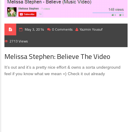
May 3, 2014
0 Comments
Yazmin Yousuf
2713 Views
Melissa Stephen: Believe The Video
It’s out and it’s a pretty nice effort & owns a sorta underground
feel if you know what we mean =) Check it out already