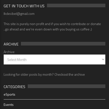
GET IN TOUCH WITH US
lkdecibel@gmail.com
This site is purely non profit and if you wish to contribute or donate
..go ahead and we're even down with you buying us coffee ;)
ARCHIVE
Archive
Looking for older posts by month? Checkout the archive
CATEGORIES
eSports
Events