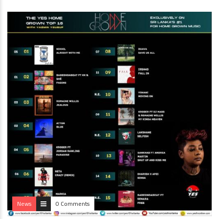
News
0 Comments