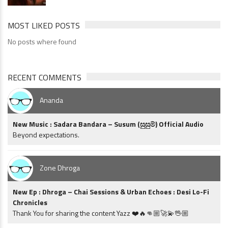
MOST LIKED POSTS
No posts where found
RECENT COMMENTS
Ananda
New Music : Sadara Bandara – Susum (සුසුම්) Official Audio
Beyond expectations.
Zone Dhroga
New Ep : Dhroga – Chai Sessions & Urban Echoes : Desi Lo-Fi
Chronicles
Thank You for sharing the content Yazz ❤️🔥👊🏼🚀💫🖖🏼