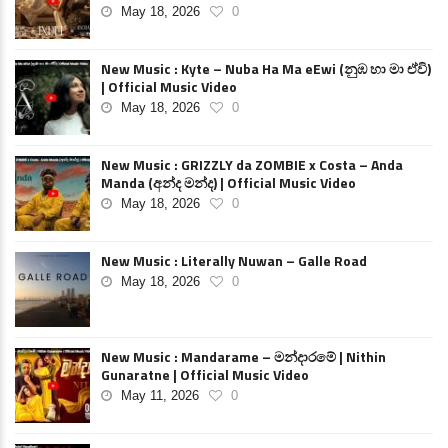
May 18, 2026
0
New Music : Kyte – Nuba Ha Ma eEwi (නුඹ හා මා ඒවි)
| Official Music Video
May 18, 2026
0
New Music : GRIZZLY da ZOMBIE x Costa – Anda
Manda (අන්ද මන්ද) | Official Music Video
May 18, 2026
0
New Music : Literally Nuwan – Galle Road
May 18, 2026
0
New Music : Mandarame – මන්දාරමේ | Nithin
Gunaratne | Official Music Video
May 11, 2026
0