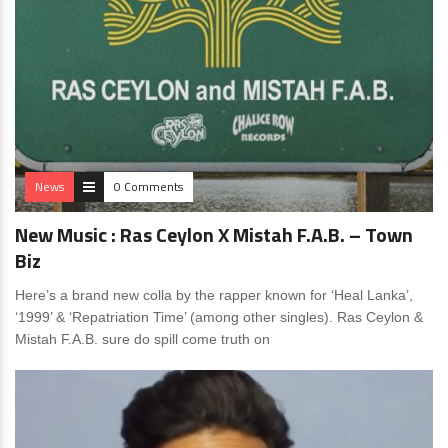
News
0 Comments
New Music : Ras Ceylon X Mistah F.A.B. – Town
Biz
Here’s a brand new colla by the rapper known for ‘Heal Lanka’,
‘1999’ & ‘Repatriation Time’ (among other singles). Ras Ceylon &
Mistah F.A.B. sure do spill come truth on