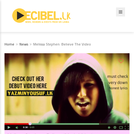
Home
News
Melissa Stephen: Believe The Video