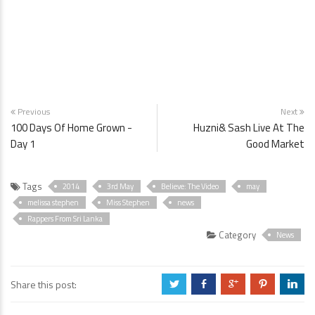
Previous
Next
100 Days Of Home Grown -
Huzni& Sash Live At The
Day 1
Good Market
Tags
2014
3rd May
Believe: The Video
may
melissa stephen
Miss Stephen
news
Rappers From Sri Lanka
Category
News
Share this post:
a
b
c
d
j