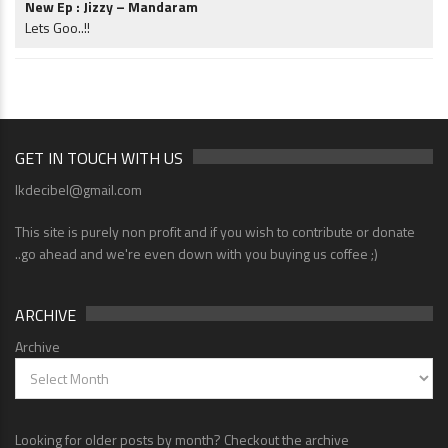
New Ep : Jizzy – Mandaram
Lets Goo..!!
GET IN TOUCH WITH US
lkdecibel@gmail.com
This site is purely non profit and if you wish to contribute or donate
..go ahead and we're even down with you buying us coffee ;)
ARCHIVE
Archive
Looking for older posts by month? Checkout the archive