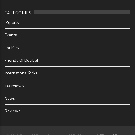
CATEGORIES
eSports
Events
For Kiks
Friends Of Decibel
International Picks
Interviews
News
Reviews