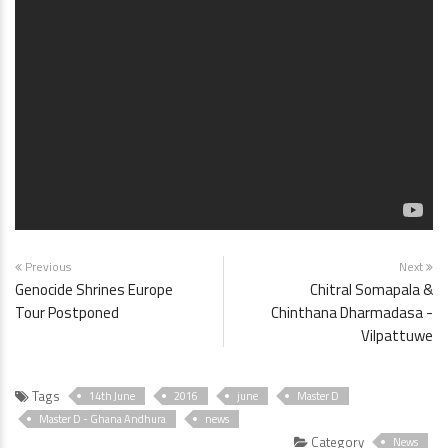
Previous
Next
Genocide Shrines Europe
Chitral Somapala &
Tour Postponed
Chinthana Dharmadasa -
Vilpattuwe
Tags
14th June
2016
june
Master D
Master D - Ghana Andhura
news
Category
News