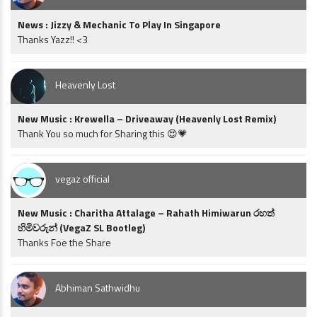
News : Jizzy & Mechanic To Play In Singapore
Thanks Yazz!! <3
Heavenly Lost
New Music : Krewella – Driveaway (Heavenly Lost Remix)
Thank You so much for Sharing this 😍💗
vegaz official
New Music : Charitha Attalage – Rahath Himiwarun රහත්
හිමිවරුන් (VegaZ SL Bootleg)
Thanks Foe the Share
Abhiman Sathwidhu