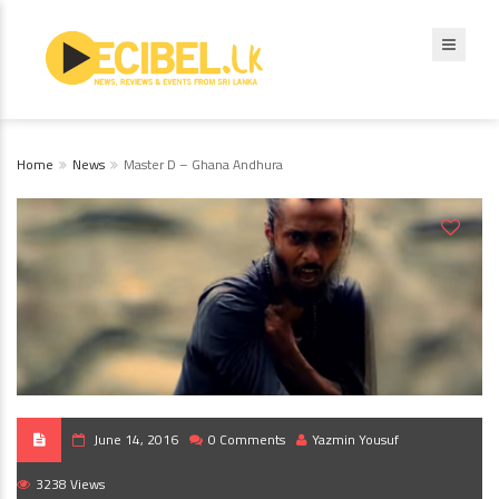
Home
News
Master D – Ghana Andhura
June 14, 2016
0 Comments
Yazmin Yousuf
3238 Views