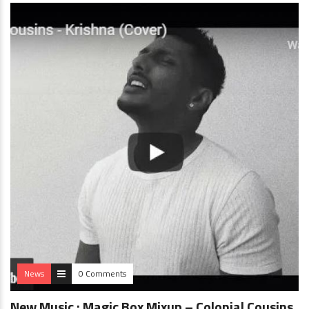
News
0 Comments
New Music : Magic Box Mixup – Colonial Cousins