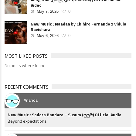
Video
May 7, 2026
0
New Music : Naadan by Chihiro Fernando x Vidula
Ravishara
May 6, 2026
0
MOST LIKED POSTS
No posts where found
RECENT COMMENTS
Ananda
New Music : Sadara Bandara – Susum (සුසුම්) Official Audio
Beyond expectations.