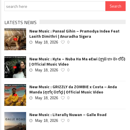
LATESTS NEWS
New Music : Pansal Gihin – Pramodya Indee Feat
Lasith Dimithri | Anuradha Sigera
May 18, 2026
0
New Music : Kyte – Nuba Ha Ma eEwi (නුඹ හා මා ඒවි)
| Official Music Video
May 18, 2026
0
New Music : GRIZZLY da ZOMBIE x Costa – Anda
Manda (අන්ද මන්ද) | Official Music Video
May 18, 2026
0
New Music : Literally Nuwan – Galle Road
May 18, 2026
0