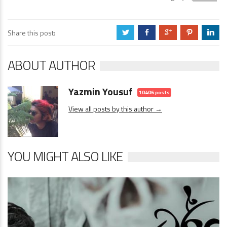
Share this post:
a
b
c
d
j
ABOUT AUTHOR
Yazmin Yousuf
10406 posts
View all posts by this author →
YOU MIGHT ALSO LIKE