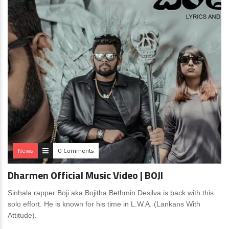
News
0 Comments
Dharmen Official Music Video | BOJI
Sinhala rapper Boji aka Bojitha Bethmin Desilva is back with this
solo effort. He is known for his time in L.W.A. (Lankans With
Attitude).