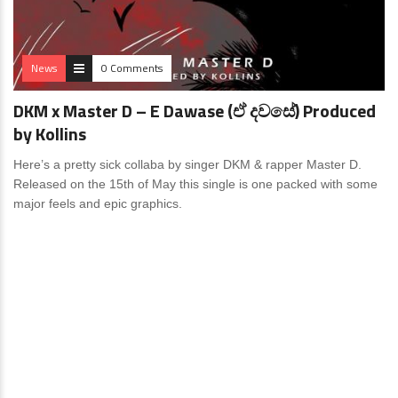
News
0 Comments
DKM x Master D – E Dawase (ඒ දවසේ) Produced
by Kollins
Here’s a pretty sick collaba by singer DKM & rapper Master D.
Released on the 15th of May this single is one packed with some
major feels and epic graphics.