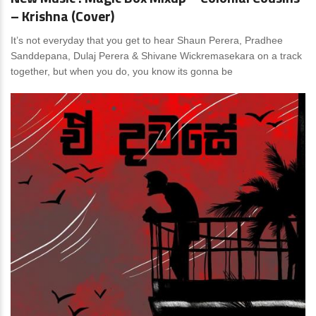
– Krishna (Cover)
It’s not everyday that you get to hear Shaun Perera, Pradhee
Sanddepana, Dulaj Perera & Shivane Wickremasekara on a track
together, but when you do, you know its gonna be