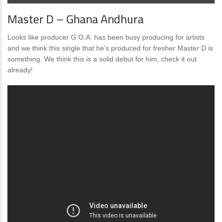
Master D – Ghana Andhura
Looks like producer G.O.A. has been busy producing for artists
and we think this single that he’s produced for fresher Master D is
something. We think this is a solid debut for him, check it out
already!