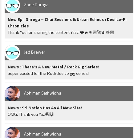
Zone Dhroga
New Ep : Dhroga – Chai Sessions & Urban Echoes : Desi Lo-Fi
Chronicles
Thank You for sharing the content Yazz ❤️🔥👊🏼🚀💫🖖🏼
Jed Brewer
News : There’s A New Metal / Rock Gig Series!
Super excited for the Rockclusive gig series!
Abhiman Sathwidhu
News : Sri Nation Has An All New Site!
OMG. Thank you Yaz🤩🙌
Abhiman Sathwidhu