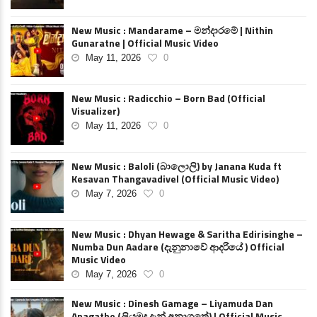
New Music : Mandarame – මන්දාරමේ | Nithin
Gunaratne | Official Music Video
May 11, 2026
0
New Music : Radicchio – Born Bad (Official
Visualizer)
May 11, 2026
0
New Music : Baloli (බාලොලි) by Janana Kuda ft
Kesavan Thangavadivel (Official Music Video)
May 7, 2026
0
New Music : Dhyan Hewage & Saritha Edirisinghe –
Numba Dun Aadare (දැනුනාවේ ආදරියේ ) Official
Music Video
May 7, 2026
0
New Music : Dinesh Gamage – Liyamuda Dan
Anagathe (ලියමුද දැන් අනාගතේ) | Official Music