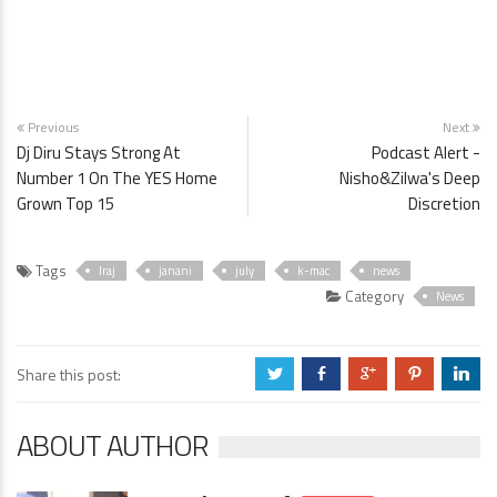
Previous
Next
Dj Diru Stays Strong At
Podcast Alert -
Number 1 On The YES Home
Nisho&Zilwa's Deep
Grown Top 15
Discretion
Tags
Iraj
janani
july
k-mac
news
Category
News
Share this post:
a
b
c
d
j
ABOUT AUTHOR