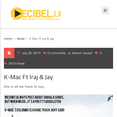
Home
News
K-Mac Ft Iraj & Jay
July 20, 2013
0 Comments
Yazmin Yousuf
0
3553 Views
K-Mac Ft Iraj & Jay
this is all we have to say…