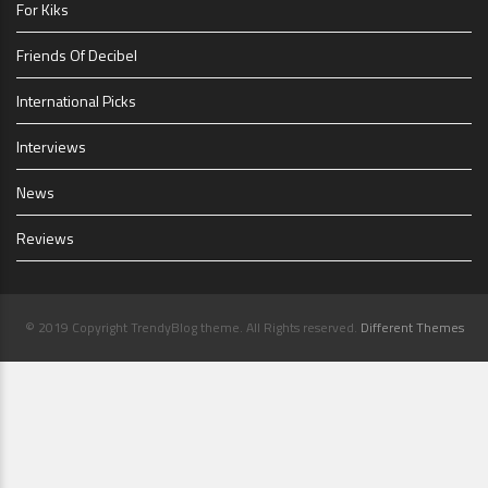
For Kiks
Friends Of Decibel
International Picks
Interviews
News
Reviews
© 2019 Copyright TrendyBlog theme. All Rights reserved.
Different Themes