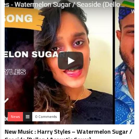
News
0 Comments
New Music : Harry Styles – Watermelon Sugar /