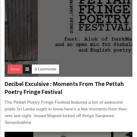
News
0 Comments
Decibel Exculsive : Moments From The Pettah
Poetry Fringe Festival
The Pettah Poetry Fringe Festival featured a ton of awesome
poets Sri Lanka ought to know.here’s a few moments from their
sets last night. Imaad Majeed kicked off things Sanjeewa
Senaviirathne