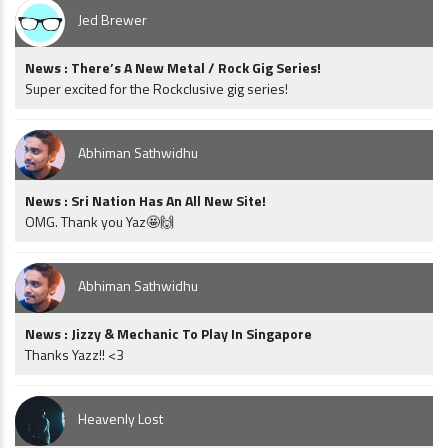
Jed Brewer
News : There’s A New Metal / Rock Gig Series!
Super excited for the Rockclusive gig series!
Abhiman Sathwidhu
News : Sri Nation Has An All New Site!
OMG. Thank you Yaz🤩🙌
Abhiman Sathwidhu
News : Jizzy & Mechanic To Play In Singapore
Thanks Yazz!! <3
Heavenly Lost