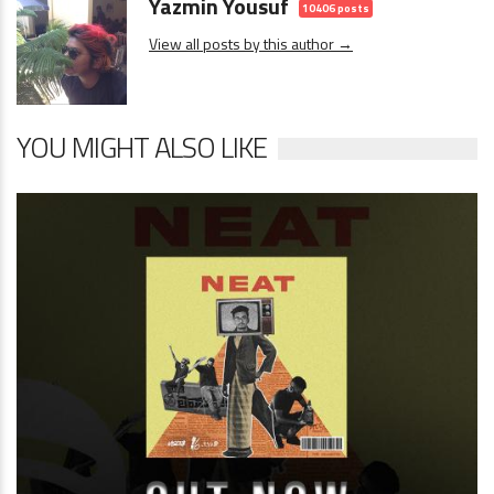
Yazmin Yousuf
10406 posts
View all posts by this author →
YOU MIGHT ALSO LIKE