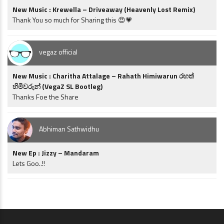
New Music : Krewella – Driveaway (Heavenly Lost Remix)
Thank You so much for Sharing this 😍💗
vegaz official
New Music : Charitha Attalage – Rahath Himiwarun රහත්
හිමිවරුන් (VegaZ SL Bootleg)
Thanks Foe the Share
Abhiman Sathwidhu
New Ep : Jizzy – Mandaram
Lets Goo..!!