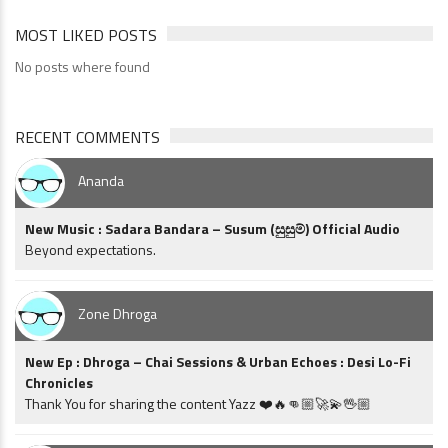
MOST LIKED POSTS
No posts where found
RECENT COMMENTS
Ananda
New Music : Sadara Bandara – Susum (සුසුම්) Official Audio
Beyond expectations.
Zone Dhroga
New Ep : Dhroga – Chai Sessions & Urban Echoes : Desi Lo-Fi
Chronicles
Thank You for sharing the content Yazz ❤️🔥👊🏼🚀💫🖖🏼