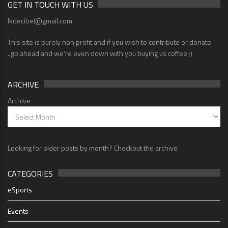
GET IN TOUCH WITH US
lkdecibel@gmail.com
This site is purely non profit and if you wish to contribute or donate
..go ahead and we're even down with you buying us coffee ;)
ARCHIVE
Archive
Looking for older posts by month? Checkout the archive
CATEGORIES
eSports
Events