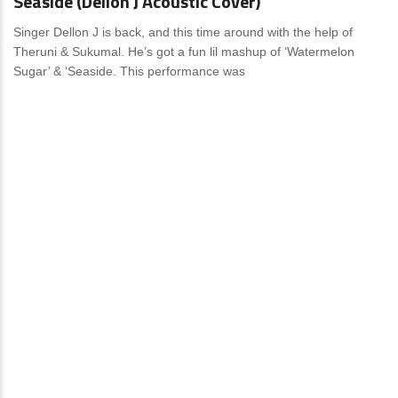
Seaside (Dellon J Acoustic Cover)
Singer Dellon J is back, and this time around with the help of
Theruni & Sukumal. He’s got a fun lil mashup of ‘Watermelon
Sugar’ & ‘Seaside. This performance was