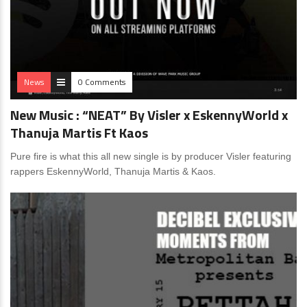
News
0 Comments
New Music : “NEAT” By Visler x EskennyWorld x
Thanuja Martis Ft Kaos
Pure fire is what this all new single is by producer Visler featuring
rappers EskennyWorld, Thanuja Martis & Kaos.