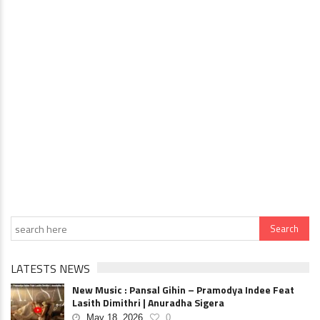
LATESTS NEWS
New Music : Pansal Gihin – Pramodya Indee Feat
Lasith Dimithri | Anuradha Sigera
May 18, 2026
0