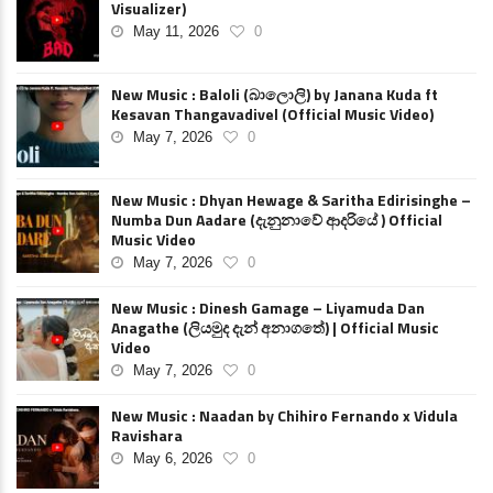
Visualizer)
May 11, 2026
0
New Music : Baloli (බාලොලි) by Janana Kuda ft
Kesavan Thangavadivel (Official Music Video)
May 7, 2026
0
New Music : Dhyan Hewage & Saritha Edirisinghe –
Numba Dun Aadare (දැනුනාවේ ආදරියේ ) Official
Music Video
May 7, 2026
0
New Music : Dinesh Gamage – Liyamuda Dan
Anagathe (ලියමුද දැන් අනාගතේ) | Official Music
Video
May 7, 2026
0
New Music : Naadan by Chihiro Fernando x Vidula
Ravishara
May 6, 2026
0