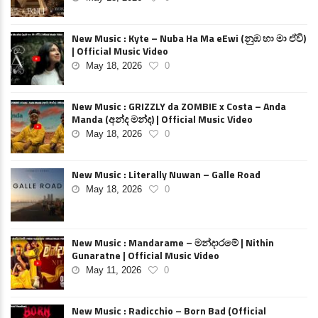
New Music : Kyte – Nuba Ha Ma eEwi (නුඹ හා මා ඒවි)
| Official Music Video
May 18, 2026
0
New Music : GRIZZLY da ZOMBIE x Costa – Anda
Manda (අන්ද මන්ද) | Official Music Video
May 18, 2026
0
New Music : Literally Nuwan – Galle Road
May 18, 2026
0
New Music : Mandarame – මන්දාරමේ | Nithin
Gunaratne | Official Music Video
May 11, 2026
0
New Music : Radicchio – Born Bad (Official