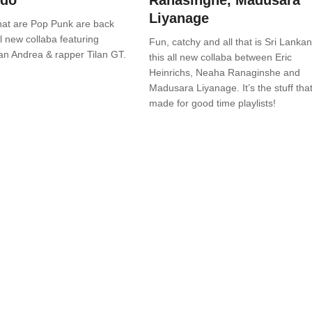
ndo
Ranasinghe, Madusara
Liyanage
hat are Pop Punk are back
ll new collaba featuring
Fun, catchy and all that is Sri Lankan
an Andrea & rapper Tilan GT.
this all new collaba between Eric
Heinrichs, Neaha Ranaginshe and
Madusara Liyanage. It’s the stuff that
made for good time playlists!