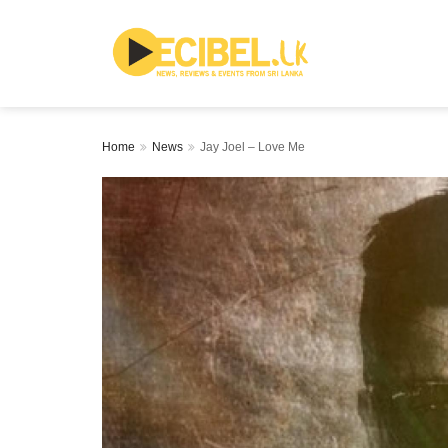
Home
News
Jay Joel – Love Me