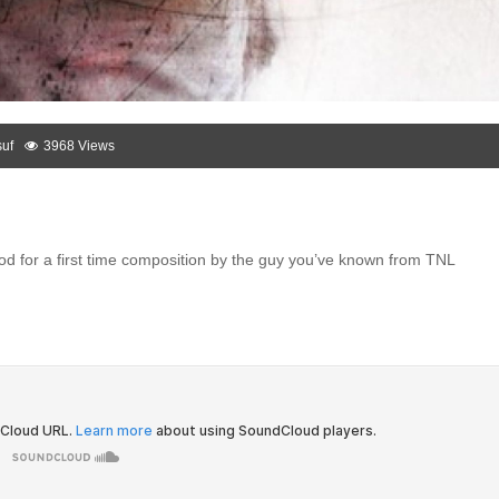
uf
3968 Views
ood for a first time composition by the guy you’ve known from TNL