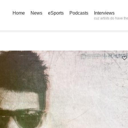
Home
News
eSports
Podcasts
Interviews
cuz artists do have the