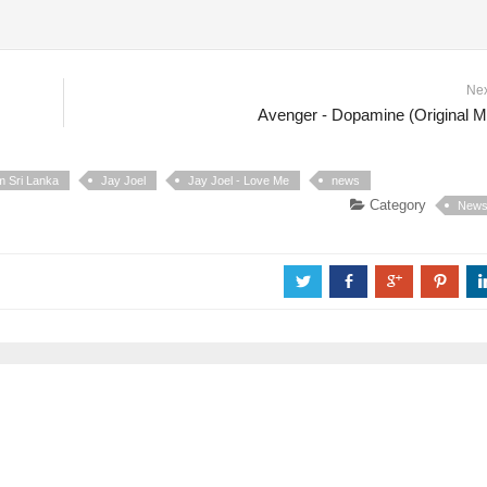
Ne
Avenger - Dopamine (Original M
m Sri Lanka
Jay Joel
Jay Joel - Love Me
news
Category
New
a
b
c
d