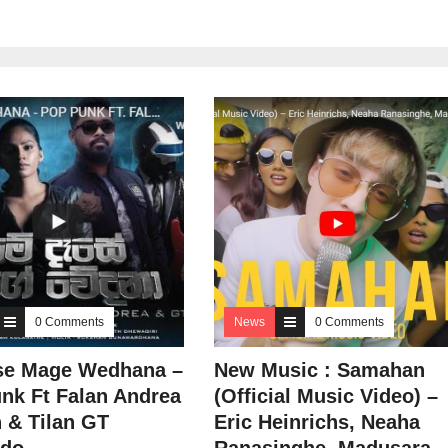
0 Comments
News
0 Comments
se Mage Wedhana –
New Music : Samahan
nk Ft Falan Andrea
(Official Music Video) –
 & Tilan GT
Eric Heinrichs, Neaha