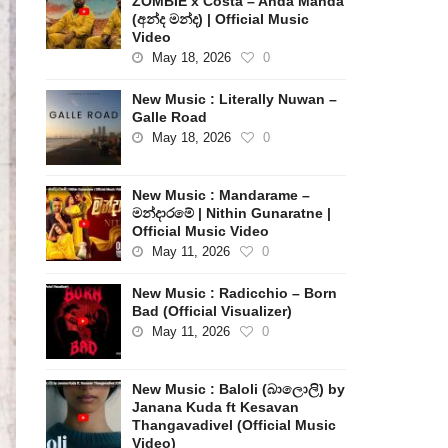
ZOMBIE x Costa – Anda Manda
(අන්ද මන්ද) | Official Music
Video
May 18, 2026
0
New Music : Literally Nuwan –
Galle Road
May 18, 2026
0
New Music : Mandarame –
මන්දාරමේ | Nithin Gunaratne |
Official Music Video
May 11, 2026
0
New Music : Radicchio – Born
Bad (Official Visualizer)
May 11, 2026
0
New Music : Baloli (බාලොලි) by
Janana Kuda ft Kesavan
Thangavadivel (Official Music
Video)