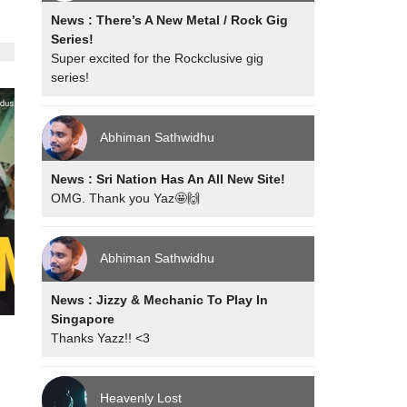
News : There’s A New Metal / Rock Gig
Series!
Super excited for the Rockclusive gig
series!
Abhiman Sathwidhu
News : Sri Nation Has An All New Site!
OMG. Thank you Yaz🤩🙌
Abhiman Sathwidhu
News : Jizzy & Mechanic To Play In
Singapore
Thanks Yazz!! <3
Heavenly Lost