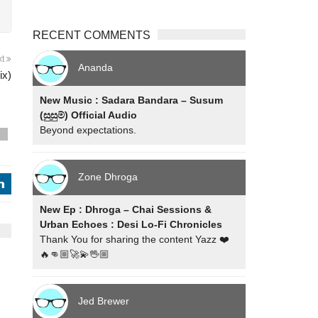
RECENT COMMENTS
xt
Ananda
ix)
New Music : Sadara Bandara – Susum
(සුසුම්) Official Audio
Beyond expectations.
s
Zone Dhroga
j
New Ep : Dhroga – Chai Sessions &
Urban Echoes : Desi Lo-Fi Chronicles
Thank You for sharing the content Yazz ❤️
🔥👊🏼🚀💫🖖🏼
Jed Brewer