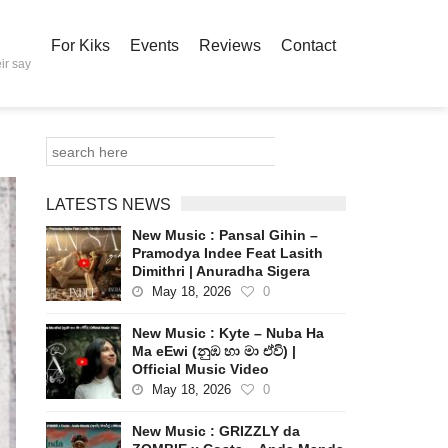
For Kiks
Events
Reviews
Contact
ir say
LATESTS NEWS
New Music : Pansal Gihin –
Pramodya Indee Feat Lasith
Dimithri | Anuradha Sigera
May 18, 2026
0
New Music : Kyte – Nuba Ha
Ma eEwi (නුඹ හා මා ඒවි) |
Official Music Video
May 18, 2026
0
New Music : GRIZZLY da