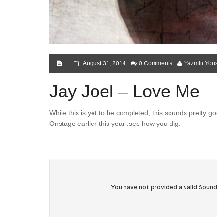
August 31, 2014
0 Comments
Yazmin Yous
Jay Joel – Love Me
While this is yet to be completed, this sounds pretty g
Onstage earlier this year .see how you dig.