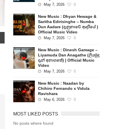
May 7, 2026
0
New Music : Dhyan Hewage &
Saritha Edirisinghe – Numba
Dun Aadare (දැනුනාවේ ආදරියේ )
Official Music Video
May 7, 2026
0
New Music : Dinesh Gamage –
Liyamuda Dan Anagathe (ලියමුද
දැන් අනාගතේ) | Official Music
Video
May 7, 2026
0
New Music : Naadan by
Chihiro Fernando x Vidula
Ravishara
May 6, 2026
0
MOST LIKED POSTS
No posts where found