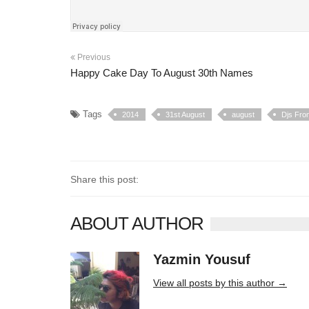
Previous
Happy Cake Day To August 30th Names
Tags
2014
31st August
august
Djs Fro
Share this post:
ABOUT AUTHOR
Yazmin Yousuf
10406 posts
View all posts by this author →