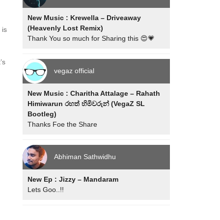
New Music : Krewella – Driveaway
(Heavenly Lost Remix)
 is
Thank You so much for Sharing this 😍💗
’s
vegaz official
New Music : Charitha Attalage – Rahath
Himiwarun රහත් හිමිවරුන් (VegaZ SL
Bootleg)
Thanks Foe the Share
Abhiman Sathwidhu
New Ep : Jizzy – Mandaram
Lets Goo..!!