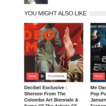
YOU MIGHT ALSO LIKE
News
0 Comments
News
Decibel Exclusive :
Me Da
Shereen From The
Pop Pu
Colombo Art Biennale &
Jansen