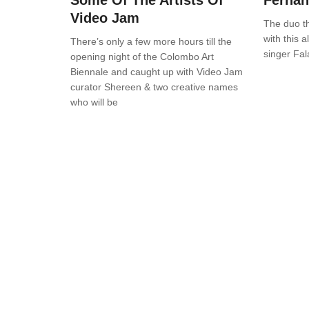
Some Of The Artists Of
Ferna
Video Jam
The duo t
with this a
There’s only a few more hours till the
singer Fal
opening night of the Colombo Art
Biennale and caught up with Video Jam
curator Shereen & two creative names
who will be