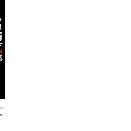
xt
ess