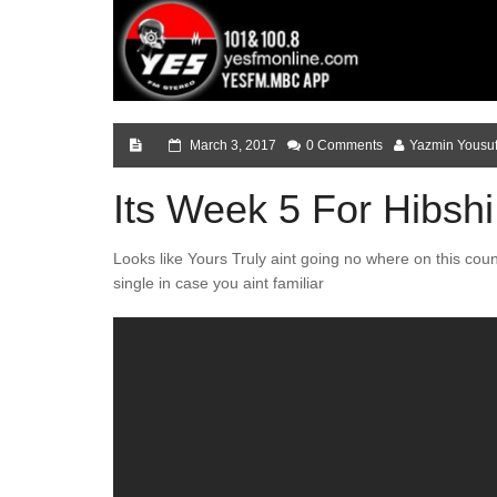
March 3, 2017
0 Comments
Yazmin Yousu
Its Week 5 For Hibshi
Looks like Yours Truly aint going no where on this cou
single in case you aint familiar