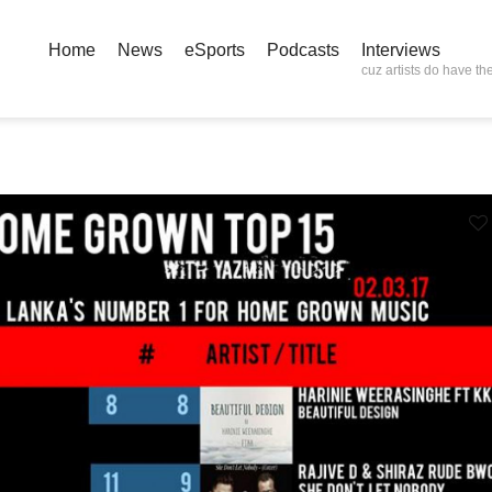
Home
News
eSports
Podcasts
Interviews
cuz artists do have the