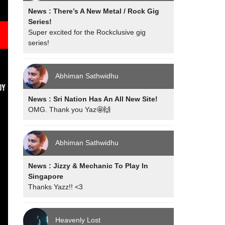
News : There’s A New Metal / Rock Gig
Series!
Super excited for the Rockclusive gig
series!
Abhiman Sathwidhu
News : Sri Nation Has An All New Site!
OMG. Thank you Yaz🤩🙌
Abhiman Sathwidhu
News : Jizzy & Mechanic To Play In
Singapore
Thanks Yazz!! <3
Heavenly Lost