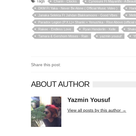
Tags
Charin - Clocks
Cynosure Ft Mayanthi - A Beaut
DKM Ft Yaka - Never Be Alone ( Official Music Video )
Hari
Janaka Selekta Ft Jahdan Blakkamoore - Good Vibes
Meli
Paradox Legion (P.X.L)× Shanki × Yenushka - Rise Above (official 
Rakee - Endless Love
Ryan Henderlin - Kelle
Shake
Tamara & Gershom Moses - Rain
yazmin yousuf
Y
Share this post:
ABOUT AUTHOR
Yazmin Yousuf
10406 posts
View all posts by this author →