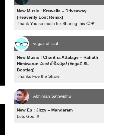
New Music : Krewella – Driveaway
(Heavenly Lost Remix)
Thank You so much for Sharing this 😍💗
vegaz official
New Music : Charitha Attalage – Rahath
Himiwarun රහත් හිමිවරුන් (VegaZ SL
Bootleg)
Thanks Foe the Share
Abhiman Sathwidhu
New Ep : Jizzy – Mandaram
Lets Goo..!!