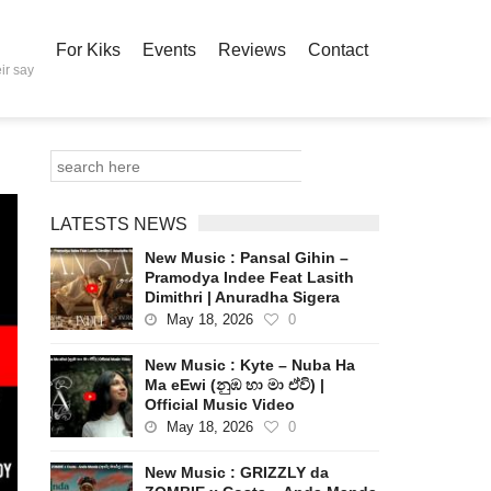
For Kiks
Events
Reviews
Contact
ir say
LATESTS NEWS
New Music : Pansal Gihin –
Pramodya Indee Feat Lasith
Dimithri | Anuradha Sigera
May 18, 2026
0
New Music : Kyte – Nuba Ha
Ma eEwi (නුඹ හා මා ඒවි) |
Official Music Video
May 18, 2026
0
New Music : GRIZZLY da