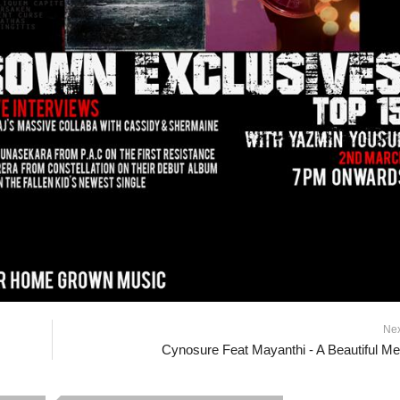
Ne
Cynosure Feat Mayanthi - A Beautiful M