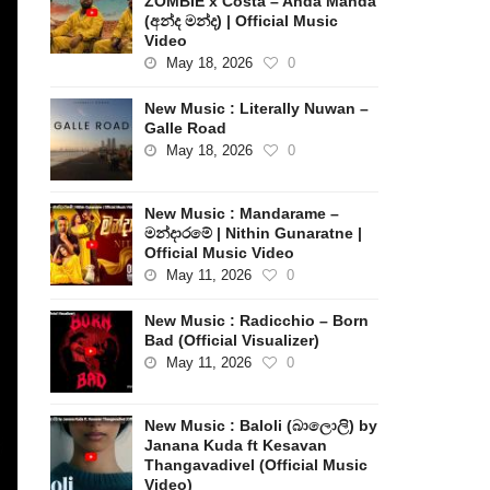
ZOMBIE x Costa – Anda Manda
(අන්ද මන්ද) | Official Music
Video
May 18, 2026
0
New Music : Literally Nuwan –
Galle Road
May 18, 2026
0
New Music : Mandarame –
මන්දාරමේ | Nithin Gunaratne |
Official Music Video
May 11, 2026
0
New Music : Radicchio – Born
Bad (Official Visualizer)
May 11, 2026
0
New Music : Baloli (බාලොලි) by
Janana Kuda ft Kesavan
Thangavadivel (Official Music
Video)