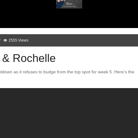
f
2555 Views
 & Rochelle
ntdown as it refuses to budge from the top spot for week 5. Here’s the