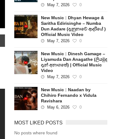
May 7, 2026
0
New Music : Dhyan Hewage &
Saritha Edirisinghe – Numba
Dun Aadare (දැනුනාවේ ආදරියේ )
Official Music Video
May 7, 2026
0
New Music : Dinesh Gamage –
Liyamuda Dan Anagathe (ලියමුද
දැන් අනාගතේ) | Official Music
Video
May 7, 2026
0
New Music : Naadan by
Chihiro Fernando x Vidula
Ravishara
May 6, 2026
0
MOST LIKED POSTS
No posts where found