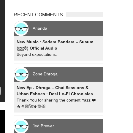
RECENT COMMENTS
Ananda
New Music : Sadara Bandara – Susum
(සුසුම්) Official Audio
Beyond expectations.
Zone Dhroga
New Ep : Dhroga – Chai Sessions &
Urban Echoes : Desi Lo-Fi Chronicles
Thank You for sharing the content Yazz ❤️
🔥👊🏼🚀💫🖖🏼
Jed Brewer