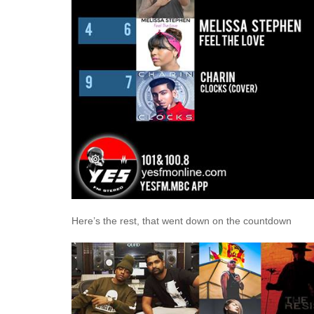
Here’s the rest, that went down on the countdown