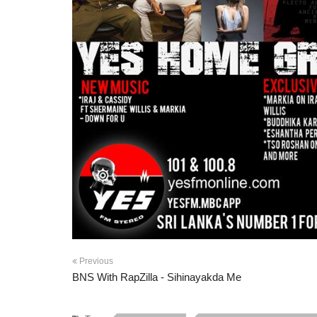
Previous
BNS With RapZilla - Sihinayakda Me