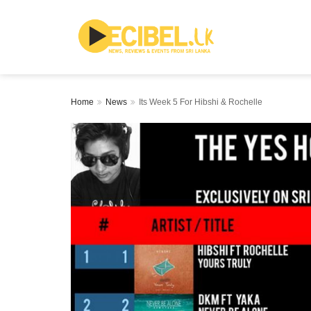
Home
News
Its Week 5 For Hibshi & Rochelle