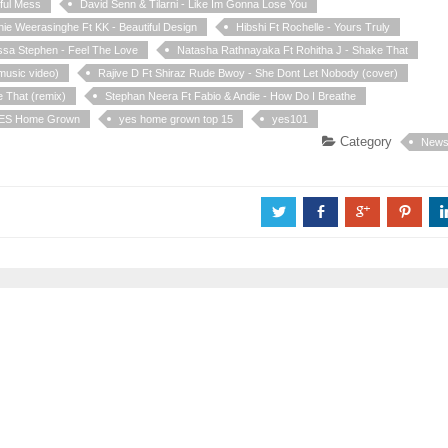
iful Mess
David Senn & Tilarni - Like Im Gonna Lose You
nie Weerasinghe Ft KK - Beautiful Design
Hibshi Ft Rochelle - Yours Truly
ssa Stephen - Feel The Love
Natasha Rathnayaka Ft Rohitha J - Shake That
music video)
Rajive D Ft Shiraz Rude Bwoy - She Dont Let Nobody (cover)
 That (remix)
Stephan Neera Ft Fabio & Andie - How Do I Breathe
ES Home Grown
yes home grown top 15
yes101
Category
New
a
b
c
d