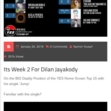
January 29, 2016
0 Comments
Yazmin Yousuf
2974 Views
Its Week 2 For Dilan Jayakody
On the BIG Daddy Position of the YES Home Grown Top 15 with
his single ‘Jump’.
Familiar with the single?