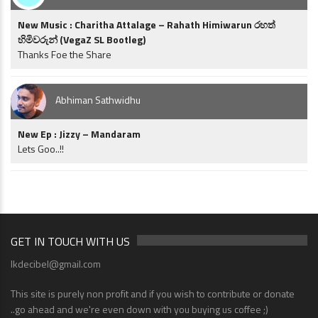
New Music : Charitha Attalage – Rahath Himiwarun රහත්
හිමිවරුන් (VegaZ SL Bootleg)
Thanks Foe the Share
Abhiman Sathwidhu
New Ep : Jizzy – Mandaram
Lets Goo..!!
GET IN TOUCH WITH US
lkdecibel@gmail.com
This site is purely non profit and if you wish to contribute or donate
..go ahead and we're even down with you buying us coffee ;)