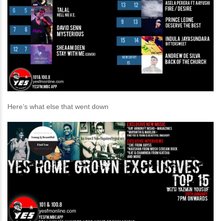
Here’s what else that went down