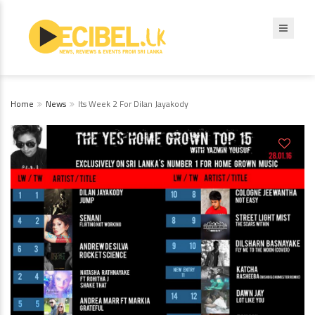
Home
News
Its Week 2 For Dilan Jayakody