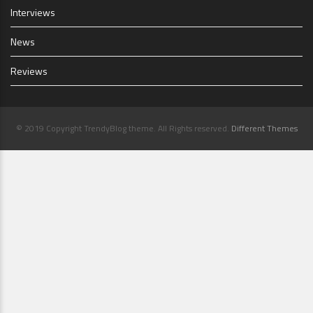
Interviews
News
Reviews
© 2019 Copyright TrendyBlog theme. All Rights reserved.
Different Themes