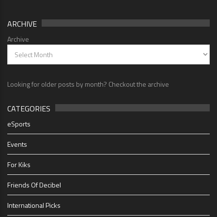
ARCHIVE
Archive
Looking for older posts by month? Checkout the archive
CATEGORIES
eSports
Events
For Kiks
Friends Of Decibel
International Picks