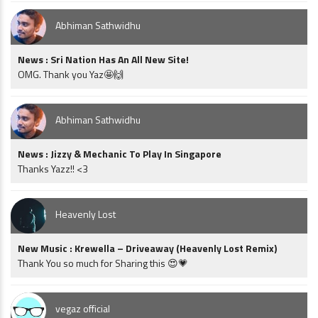
Abhiman Sathwidhu
News : Sri Nation Has An All New Site!
OMG. Thank you Yaz🤩🙌
Abhiman Sathwidhu
News : Jizzy & Mechanic To Play In Singapore
Thanks Yazz!! <3
Heavenly Lost
New Music : Krewella – Driveaway (Heavenly Lost Remix)
Thank You so much for Sharing this 😍💗
vegaz official