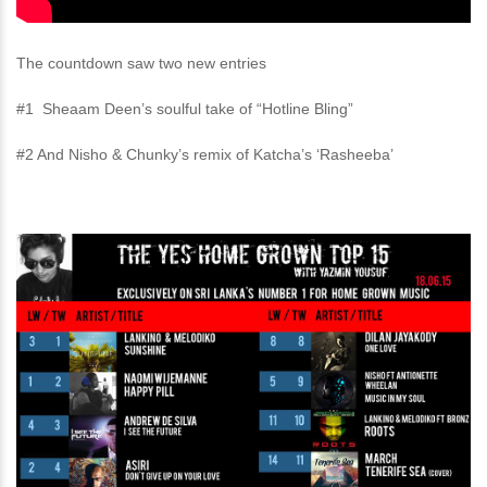
The countdown saw two new entries
#1 Sheaam Deen’s soulful take of “Hotline Bling”
#2 And Nisho & Chunky’s remix of Katcha’s ‘Rasheeba’