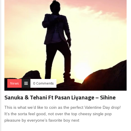
News
0 Comments
Sanuka & Tehani Ft Pasan Liyanage – Sihine
This is what we’d like to coin as the perfect Valentine Day drop!
It’s the sorta feel good, not over the top cheesy single pop
pleasure by everyone’s favorite boy next