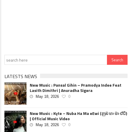
LATESTS NEWS
New Music : Pansal Gihin – Pramodya Indee Feat
Lasith Dimithri | Anuradha Sigera
May 18, 2026
0
New Music : Kyte – Nuba Ha Ma eEwi (නුඹ හා මා ඒවි)
| Official Music Video
May 18, 2026
0