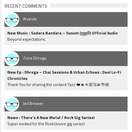
RECENT COMMENTS
Ananda
New Music : Sadara Bandara – Susum (සුසුම්) Official Audio
Beyond expectations.
Zone Dhroga
New Ep : Dhroga – Chai Sessions & Urban Echoes : Desi Lo-Fi
Chronicles
Thank You for sharing the content Yazz ❤️🔥👊🏼🚀💫🖖🏼
Jed Brewer
News : There’s A New Metal / Rock Gig Series!
Super excited for the Rockclusive gig series!