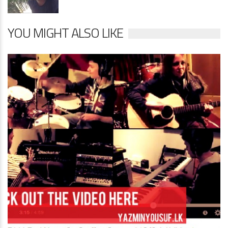
YOU MIGHT ALSO LIKE