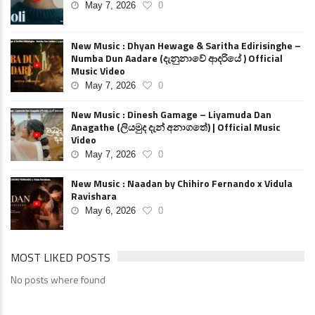
May 7, 2026
0
New Music : Dhyan Hewage & Saritha Edirisinghe –
Numba Dun Aadare (දැනුනාවේ ආදරියේ ) Official
Music Video
May 7, 2026
0
New Music : Dinesh Gamage – Liyamuda Dan
Anagathe (ලියමුද දැන් අනාගතේ) | Official Music
Video
May 7, 2026
0
New Music : Naadan by Chihiro Fernando x Vidula
Ravishara
May 6, 2026
0
MOST LIKED POSTS
No posts where found