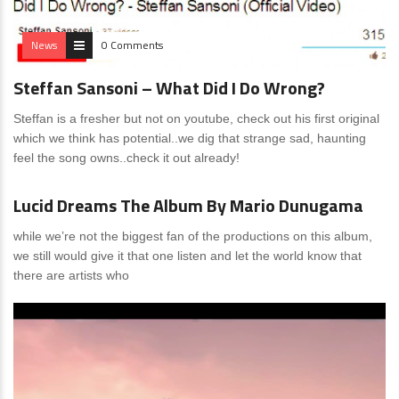
News
0 Comments
Steffan Sansoni – What Did I Do Wrong?
Steffan is a fresher but not on youtube, check out his first original
which we think has potential..we dig that strange sad, haunting
feel the song owns..check it out already!
News
0 Comments
Lucid Dreams The Album By Mario Dunugama
while we’re not the biggest fan of the productions on this album,
we still would give it that one listen and let the world know that
there are artists who