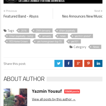
Previous
Next
Featured Band - Abyss
Neo Announces New Music
Tags
2016
29th January
dilan jayakody
DIlan Jayakody - Jump
january
news
yazmin yousuf
YES Home Grown
yes home grown top 15
yes101
Category
News
Share this post:
a
b
c
d
j
ABOUT AUTHOR
Yazmin Yousuf
10406 posts
View all posts by this author →