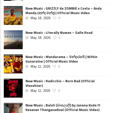
New Music : GRIZZLY da ZOMBIE x Costa – Anda
Manda (අන්ද මන්ද) | Official Music Video
May 18, 2026
0
New Music : Literally Nuwan – Galle Road
May 18, 2026
0
New Music : Mandarame – මන්දාරමේ | Nithin
Gunaratne | Official Music Video
May 11, 2026
0
New Music : Radicchio – Born Bad (Official
Visualizer)
May 11, 2026
0
New Music : Baloli (බාලොලි) by Janana Kuda ft
Kesavan Thangavadivel (Official Music Video)