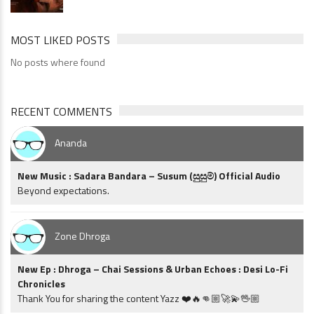
MOST LIKED POSTS
No posts where found
RECENT COMMENTS
Ananda
New Music : Sadara Bandara – Susum (සුසුම්) Official Audio
Beyond expectations.
Zone Dhroga
New Ep : Dhroga – Chai Sessions & Urban Echoes : Desi Lo-Fi
Chronicles
Thank You for sharing the content Yazz ❤️🔥👊🏼🚀💫🖖🏼