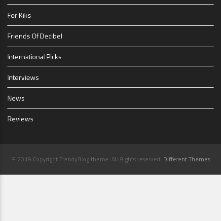
For Kiks
Friends Of Decibel
International Picks
Interviews
News
Reviews
© 2019 Copyright TrendyBlog theme. All Rights reserved.
Different Themes