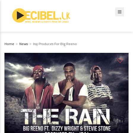
Home
News
Iraj Produces For Big Reeno