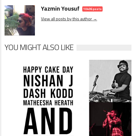
Yazmin Yousuf
10406 posts
View all posts by this author →
YOU MIGHT ALSO LIKE