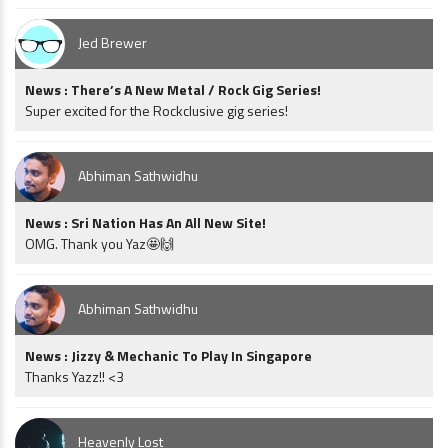
Jed Brewer
News : There’s A New Metal / Rock Gig Series!
Super excited for the Rockclusive gig series!
Abhiman Sathwidhu
News : Sri Nation Has An All New Site!
OMG. Thank you Yaz🤩🙌
Abhiman Sathwidhu
News : Jizzy & Mechanic To Play In Singapore
Thanks Yazz!! <3
Heavenly Lost