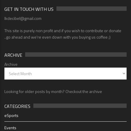
GET IN TOUCH WITH US
lkdecibel@gmail.com
This site is purely non profit and if you wish to contribute or donate
..go ahead and we're even down with you buying us coffee ;)
ARCHIVE
Archive
Looking for older posts by month? Checkout the archive
CATEGORIES
eSports
Events