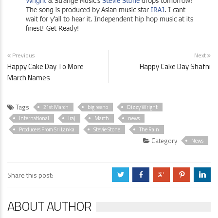
Previous
Next
Happy Cake Day To More
Happy Cake Day Shafni
March Names
Tags
21st March
big reeno
Dizzy Wright
International
Iraj
March
news
Producers From Sri Lanka
Stevie Stone
The Rain
Category
News
Share this post:
a
b
c
d
j
ABOUT AUTHOR