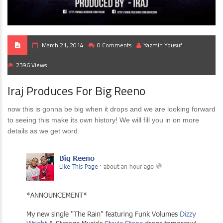
March 21, 2014
0 Comments
Yazmin Yousuf
2396 Views
Iraj Produces For Big Reeno
now this is gonna be big when it drops and we are looking forward
to seeing this make its own history! We will fill you in on more
details as we get word.