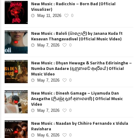
New Music : Radicchio – Born Bad (Official
Visualizer)
May 11, 2026
0
New Music : Baloli (බාලොලි) by Janana Kuda ft
Kesavan Thangavadivel (Official Music Video)
May 7, 2026
0
New Music : Dhyan Hewage & Saritha Edirisinghe –
Numba Dun Aadare (දැනුනාවේ ආදරියේ ) Official
Music Video
May 7, 2026
0
New Music : Dinesh Gamage – Liyamuda Dan
Anagathe (ලියමුද දැන් අනාගතේ) | Official Music
Video
May 7, 2026
0
New Music : Naadan by Chihiro Fernando x Vidula
Ravishara
May 6, 2026
0