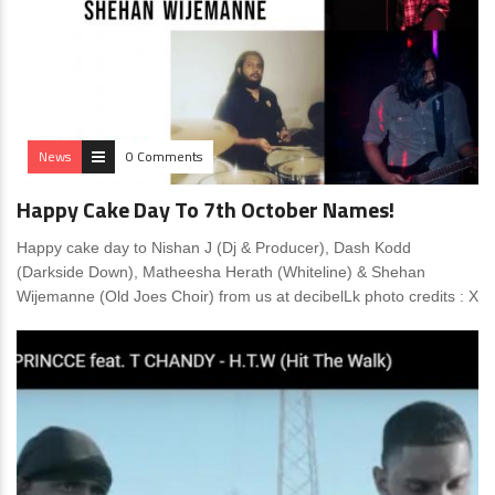
News
0 Comments
Happy Cake Day To 7th October Names!
Happy cake day to Nishan J (Dj & Producer), Dash Kodd
(Darkside Down), Matheesha Herath (Whiteline) & Shehan
Wijemanne (Old Joes Choir) from us at decibelLk photo credits : X