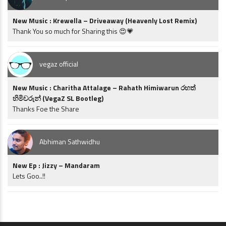
New Music : Krewella – Driveaway (Heavenly Lost Remix)
Thank You so much for Sharing this 😍💗
vegaz official
New Music : Charitha Attalage – Rahath Himiwarun රහත්
හිමිවරුන් (VegaZ SL Bootleg)
Thanks Foe the Share
Abhiman Sathwidhu
New Ep : Jizzy – Mandaram
Lets Goo..!!