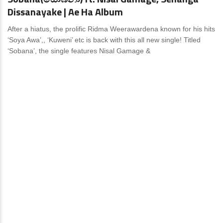
Dissanayake | Ae Ha Album
After a hiatus, the prolific Ridma Weerawardena known for his hits
‘Soya Awa’,, ‘Kuweni’ etc is back with this all new single! Titled
‘Sobana’, the single features Nisal Gamage &