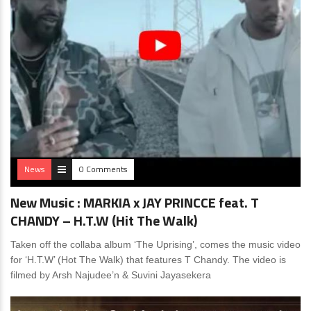
News
0 Comments
New Music : MARKIA x JAY PRINCCE feat. T
CHANDY – H.T.W (Hit The Walk)
Taken off the collaba album ‘The Uprising’, comes the music video
for ‘H.T.W’ (Hot The Walk) that features T Chandy. The video is
filmed by Arsh Najudee’n & Suvini Jayasekera