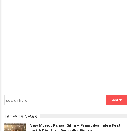
LATESTS NEWS
New Music : Pansal Gihin – Pramodya Indee Feat
Lasith Dimithri | Anuradha Sigera