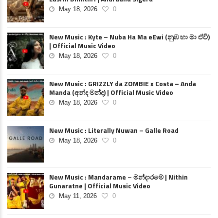
May 18, 2026
0
New Music : Kyte – Nuba Ha Ma eEwi (නුඹ හා මා ඒවි)
| Official Music Video
May 18, 2026
0
New Music : GRIZZLY da ZOMBIE x Costa – Anda
Manda (අන්ද මන්ද) | Official Music Video
May 18, 2026
0
New Music : Literally Nuwan – Galle Road
May 18, 2026
0
New Music : Mandarame – මන්දාරමේ | Nithin
Gunaratne | Official Music Video
May 11, 2026
0