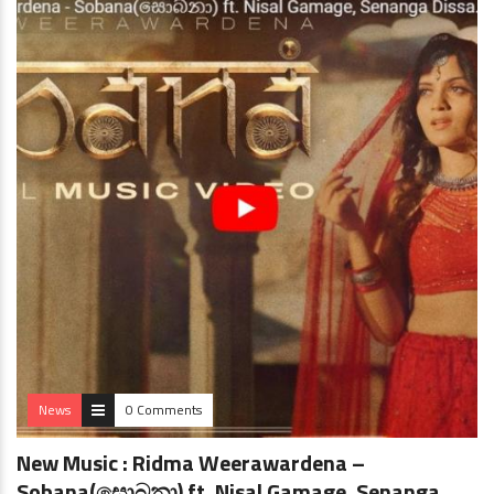
News
0 Comments
New Music : Ridma Weerawardena –
Sobana(සොබනා) ft. Nisal Gamage, Senanga