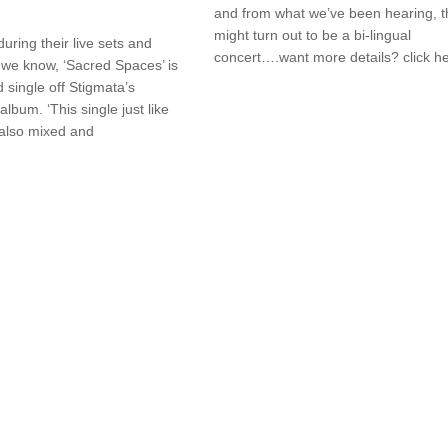
and from what we’ve been hearing, t
might turn out to be a bi-lingual
during their live sets and
concert….want more details? click h
we know, ‘Sacred Spaces’ is
 single off Stigmata’s
lbum. ‘This single just like
s also mixed and