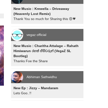
New Music : Krewella – Driveaway
(Heavenly Lost Remix)
Thank You so much for Sharing this 😍💗
vegaz official
New Music : Charitha Attalage – Rahath
Himiwarun රහත් හිමිවරුන් (VegaZ SL
Bootleg)
Thanks Foe the Share
Abhiman Sathwidhu
New Ep : Jizzy – Mandaram
Lets Goo..!!