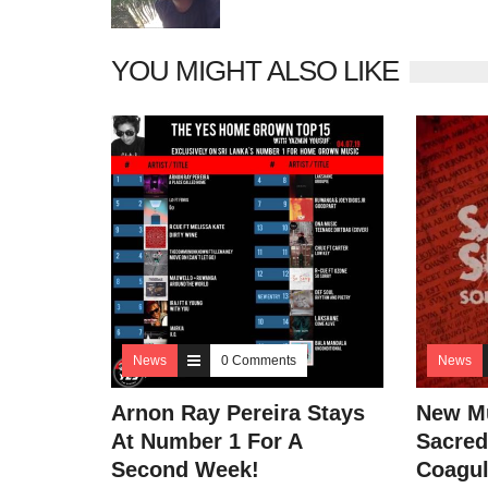
YOU MIGHT ALSO LIKE
News
0 Comments
News
Arnon Ray Pereira Stays
New Mu
At Number 1 For A
Sacred
Second Week!
Coagul