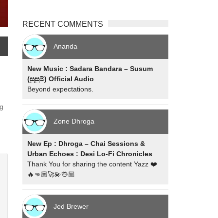
RECENT COMMENTS
Ananda
New Music : Sadara Bandara – Susum
(සුසුම්) Official Audio
Beyond expectations.
ng
Zone Dhroga
New Ep : Dhroga – Chai Sessions &
Urban Echoes : Desi Lo-Fi Chronicles
Thank You for sharing the content Yazz ❤️
🔥👊🏼🚀💫🖖🏼
Jed Brewer