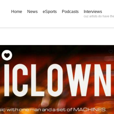
Home
News
eSports
Podcasts
Interviews
cuz artists do have the