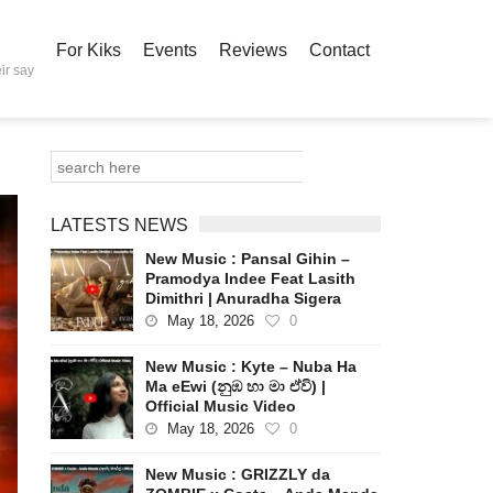
For Kiks
Events
Reviews
Contact
ir say
LATESTS NEWS
New Music : Pansal Gihin –
Pramodya Indee Feat Lasith
Dimithri | Anuradha Sigera
May 18, 2026
0
New Music : Kyte – Nuba Ha
Ma eEwi (නුඹ හා මා ඒවි) |
Official Music Video
May 18, 2026
0
New Music : GRIZZLY da