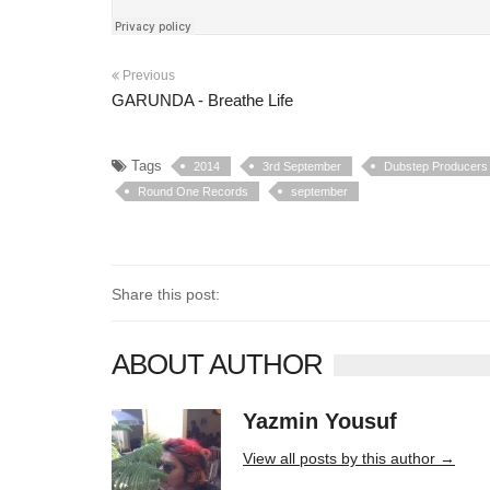
Previous
GARUNDA - Breathe Life
Tags
2014
3rd September
Dubstep Producers
Round One Records
september
Share this post:
ABOUT AUTHOR
Yazmin Yousuf
10406 posts
View all posts by this author →