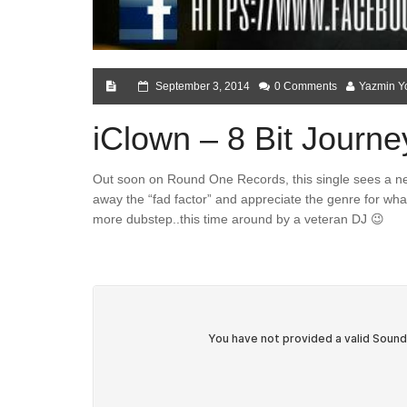
September 3, 2014
0 Comments
Yazmin Y
iClown – 8 Bit Journe
Out soon on Round One Records, this single sees a new
away the “fad factor” and appreciate the genre for what 
more dubstep..this time around by a veteran DJ 😉