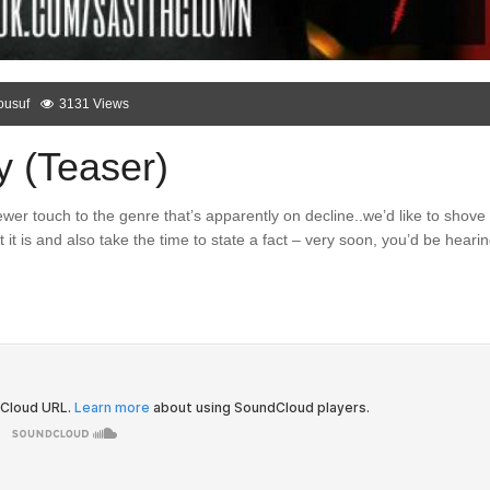
ousuf
3131 Views
y (Teaser)
er touch to the genre that’s apparently on decline..we’d like to shove
it is and also take the time to state a fact – very soon, you’d be heari