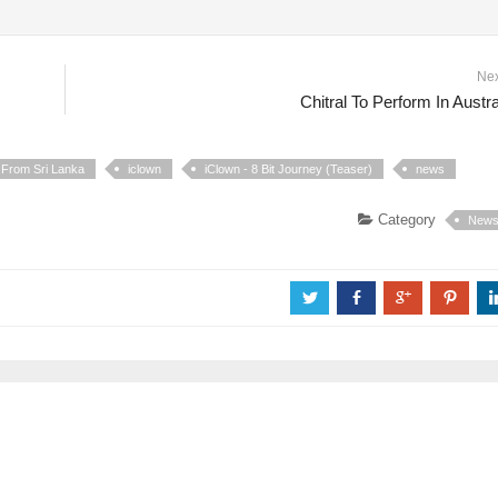
Ne
Chitral To Perform In Austra
 From Sri Lanka
iclown
iClown - 8 Bit Journey (Teaser)
news
Category
New
a
b
c
d