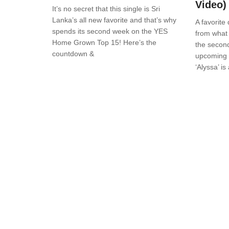
Video)
It’s no secret that this single is Sri
Lanka’s all new favorite and that’s why
A favorite 
spends its second week on the YES
from what 
Home Grown Top 15! Here’s the
the second
countdown &
upcoming a
‘Alyssa’ i