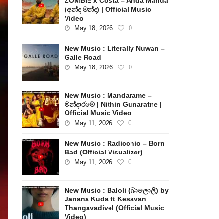
ZOMBIE x Costa – Anda Manda
(අන්ද මන්ද) | Official Music
Video
May 18, 2026
0
New Music : Literally Nuwan –
Galle Road
May 18, 2026
0
New Music : Mandarame –
මන්දාරමේ | Nithin Gunaratne |
Official Music Video
May 11, 2026
0
New Music : Radicchio – Born
Bad (Official Visualizer)
May 11, 2026
0
New Music : Baloli (බාලොලි) by
Janana Kuda ft Kesavan
Thangavadivel (Official Music
Video)