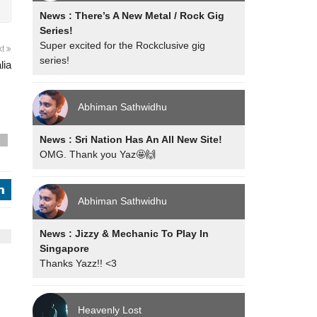
News : There’s A New Metal / Rock Gig
Series!
Super excited for the Rockclusive gig
xt
series!
lia
Abhiman Sathwidhu
News : Sri Nation Has An All New Site!
s
OMG. Thank you Yaz🤩🙌
j
Abhiman Sathwidhu
News : Jizzy & Mechanic To Play In
Singapore
Thanks Yazz!! <3
Heavenly Lost