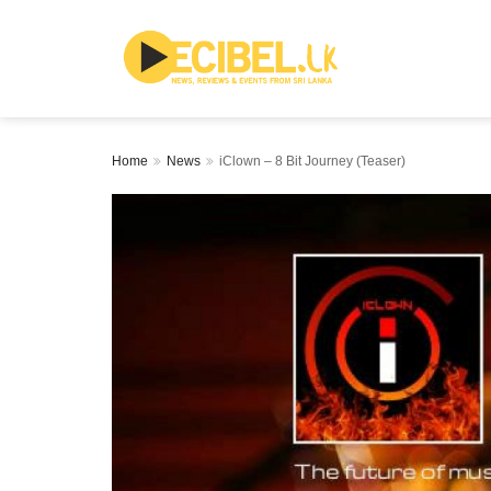
Home
News
iClown – 8 Bit Journey (Teaser)