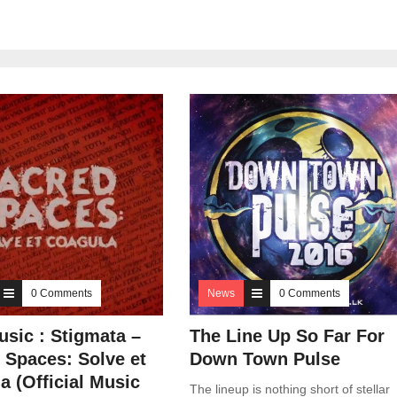
0 Comments
News
0 Comments
sic : Stigmata –
The Line Up So Far For
 Spaces: Solve et
Down Town Pulse
a (Official Music
The lineup is nothing short of stellar