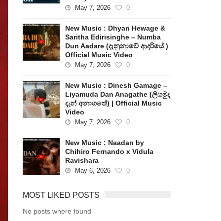
May 7, 2026
0
New Music : Dhyan Hewage &
Saritha Edirisinghe – Numba
Dun Aadare (දැනුනාවේ ආදරියේ )
Official Music Video
May 7, 2026
0
New Music : Dinesh Gamage –
Liyamuda Dan Anagathe (ලියමුද
දැන් අනාගතේ) | Official Music
Video
May 7, 2026
0
New Music : Naadan by
Chihiro Fernando x Vidula
Ravishara
May 6, 2026
0
MOST LIKED POSTS
No posts where found