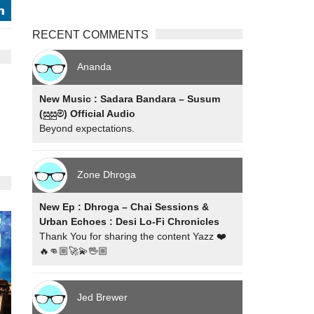
j
RECENT COMMENTS
Ananda
New Music : Sadara Bandara – Susum
(සුසුම්) Official Audio
Beyond expectations.
Zone Dhroga
New Ep : Dhroga – Chai Sessions &
Urban Echoes : Desi Lo-Fi Chronicles
Thank You for sharing the content Yazz ❤️
🔥👊🏼🚀💫🖖🏼
Jed Brewer