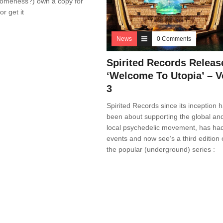
someness?) own a copy for
r get it
News
0 Comments
Spirited Records Releas
‘Welcome To Utopia’ – V
3
Spirited Records since its inception 
been about supporting the global an
local psychedelic movement, has ha
events and now see’s a third edition 
the popular (underground) series :