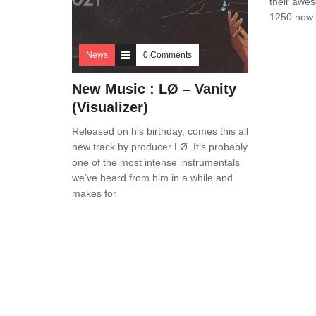
their awe
1250 now o
News
0 Comments
New Music : LØ – Vanity
(Visualizer)
Released on his birthday, comes this all
new track by producer LØ. It’s probably
one of the most intense instrumentals
we’ve heard from him in a while and
makes for