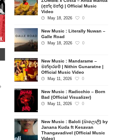
ZOMBIE x Costa – Anda Manda
(අන්ද මන්ද) | Official Music
Video
May 18, 2026
0
New Music : Literally Nuwan –
Galle Road
May 18, 2026
0
New Music : Mandarame –
මන්දාරමේ | Nithin Gunaratne |
Official Music Video
May 11, 2026
0
e
New Music : Radicchio – Born
Bad (Official Visualizer)
May 11, 2026
0
New Music : Baloli (බාලොලි) by
Janana Kuda ft Kesavan
Thangavadivel (Official Music
Video)