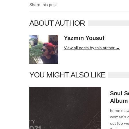
Share this post:
ABOUT AUTHOR
Yazmin Yousuf
10406 posts
View all posts by this author →
YOU MIGHT ALSO LIKE
News
Soul S
Album
home’s aw
women’s ch
out (do we