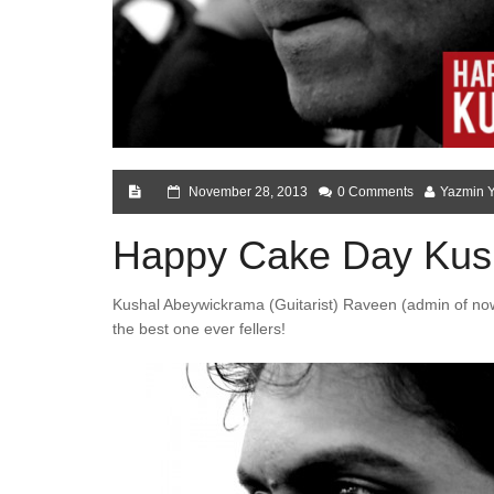
November 28, 2013
0 Comments
Yazmin 
Happy Cake Day Kus
Kushal Abeywickrama (Guitarist) Raveen (admin of now
the best one ever fellers!