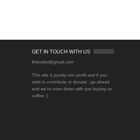
GET IN TOUCH WITH US
lkdecibel@gmail.com
This site is purely non profit and if you
wish to contribute or donate ..go ahead
and we're even down with you buying us
coffee ;)