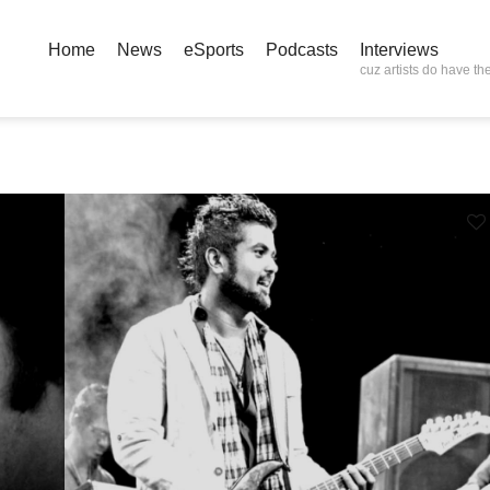
Home
News
eSports
Podcasts
Interviews
cuz artists do have the