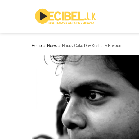
Home
News
Happy Cake Day Kushal & Raveen