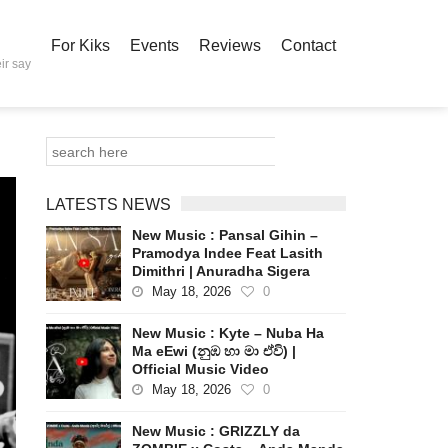
For Kiks
Events
Reviews
Contact
ir say
LATESTS NEWS
New Music : Pansal Gihin –
Pramodya Indee Feat Lasith
Dimithri | Anuradha Sigera
May 18, 2026
0
New Music : Kyte – Nuba Ha
Ma eEwi (නුඹ හා මා ඒවි) |
Official Music Video
May 18, 2026
0
New Music : GRIZZLY da