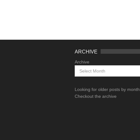
ARCHIVE
Archive
Looking for older posts by mont
Checkout the archive