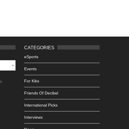
CATEGORIES
eSports
Events
For Kiks
h?
Friends Of Decibel
International Picks
Interviews