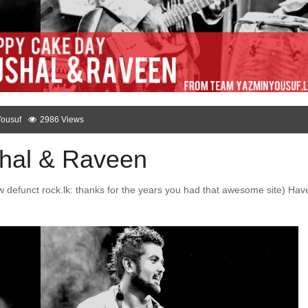
Yousuf
2986 Views
hal & Raveen
 defunct rock.lk: thanks for the years you had that awesome site) Hav