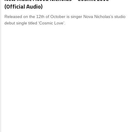
(Official Audio)
Released on the 12th of October is singer Nova Nicholas’s studio
debut single titled ‘Cosmic Love’.