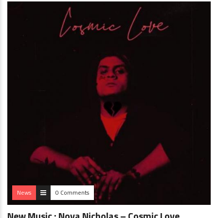
News
0 Comments
New Music : Nova Nicholas – Cosmic Love