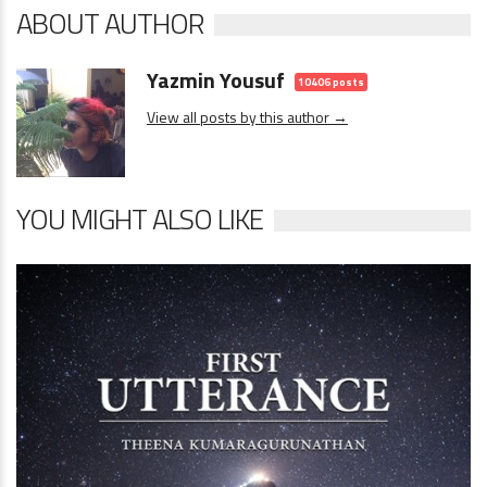
ABOUT AUTHOR
Yazmin Yousuf
10406 posts
View all posts by this author →
YOU MIGHT ALSO LIKE