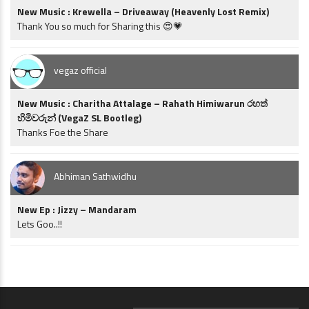
New Music : Krewella – Driveaway (Heavenly Lost Remix)
Thank You so much for Sharing this 😍💗
vegaz official
New Music : Charitha Attalage – Rahath Himiwarun රහත්
හිමිවරුන් (VegaZ SL Bootleg)
Thanks Foe the Share
Abhiman Sathwidhu
New Ep : Jizzy – Mandaram
Lets Goo..!!