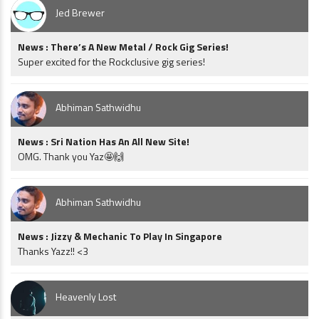
Jed Brewer
News : There’s A New Metal / Rock Gig Series!
Super excited for the Rockclusive gig series!
Abhiman Sathwidhu
News : Sri Nation Has An All New Site!
OMG. Thank you Yaz🤩🙌
Abhiman Sathwidhu
News : Jizzy & Mechanic To Play In Singapore
Thanks Yazz!! <3
Heavenly Lost