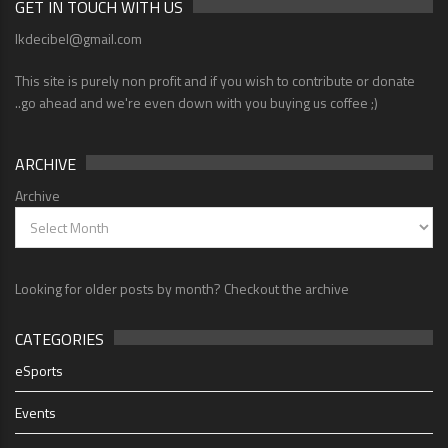
GET IN TOUCH WITH US
lkdecibel@gmail.com
This site is purely non profit and if you wish to contribute or donate
..go ahead and we're even down with you buying us coffee ;)
ARCHIVE
Archive
Looking for older posts by month? Checkout the archive
CATEGORIES
eSports
Events