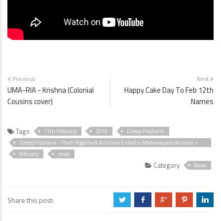
Previous
Next
UMA-RIA - Krishna (Colonial
Happy Cake Day To Feb 12th
Cousins cover)
Names
Tags
11th February
2016
Dileep Prashank
Dileep Prashank - Thalli Pogathe & Achcham Enbathu Madamiayada (Acoustic +
Acapella Cover)
february
news
Category
News
Share this post:
a
b
c
d
j