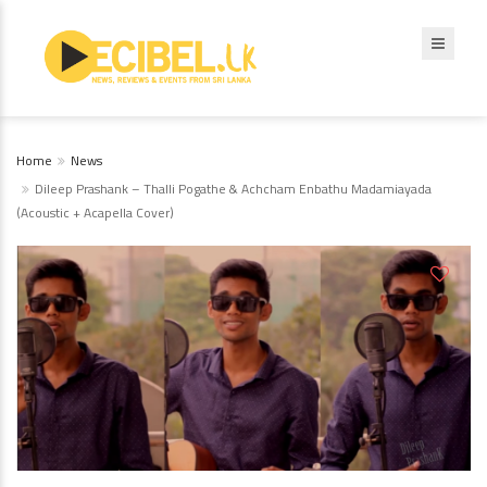
Home
News
Dileep Prashank – Thalli Pogathe & Achcham Enbathu Madamiayada
(Acoustic + Acapella Cover)