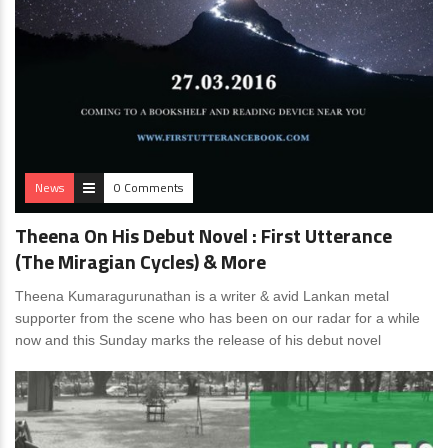
News
0 Comments
Theena On His Debut Novel : First Utterance
(The Miragian Cycles) & More
Theena Kumaragurunathan is a writer & avid Lankan metal
supporter from the scene who has been on our radar for a while
now and this Sunday marks the release of his debut novel