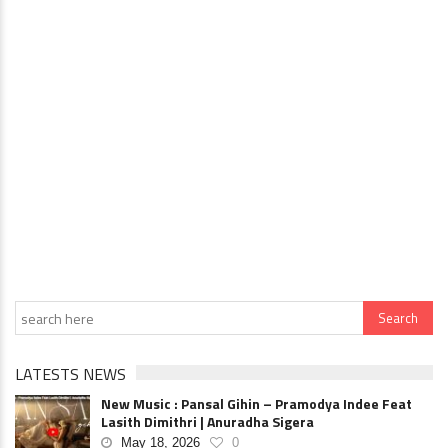
LATESTS NEWS
New Music : Pansal Gihin – Pramodya Indee Feat
Lasith Dimithri | Anuradha Sigera
May 18, 2026
0