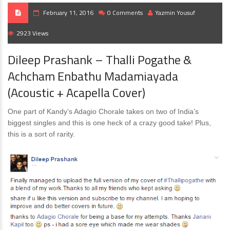
February 11, 2016
0 Comments
Yazmin Yousuf
2923 Views
Dileep Prashank – Thalli Pogathe &
Achcham Enbathu Madamiayada
(Acoustic + Acapella Cover)
One part of Kandy’s Adagio Chorale takes on two of India’s
biggest singles and this is one heck of a crazy good take! Plus,
this is a sort of rarity.