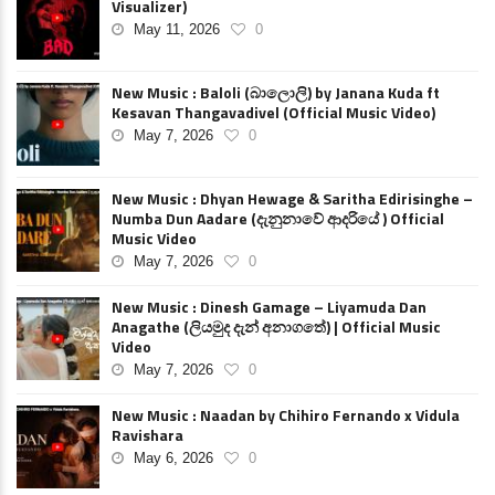
Visualizer)
May 11, 2026
0
New Music : Baloli (බාලොලි) by Janana Kuda ft
Kesavan Thangavadivel (Official Music Video)
May 7, 2026
0
New Music : Dhyan Hewage & Saritha Edirisinghe –
Numba Dun Aadare (දැනුනාවේ ආදරියේ ) Official
Music Video
May 7, 2026
0
New Music : Dinesh Gamage – Liyamuda Dan
Anagathe (ලියමුද දැන් අනාගතේ) | Official Music
Video
May 7, 2026
0
New Music : Naadan by Chihiro Fernando x Vidula
Ravishara
May 6, 2026
0