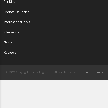
For Kiks
Friends Of Decibel
International Picks
Interviews
News
Reviews
© 2019 Copyright TrendyBlog theme. All Rights reserved.
Different Themes