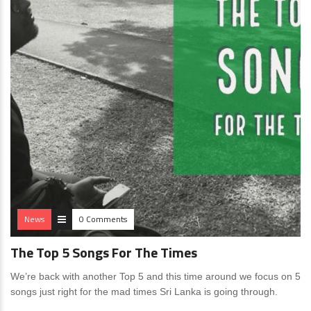
News
0 Comments
The Top 5 Songs For The Times
We’re back with another Top 5 and this time around we focus on 5
songs just right for the mad times Sri Lanka is going through.