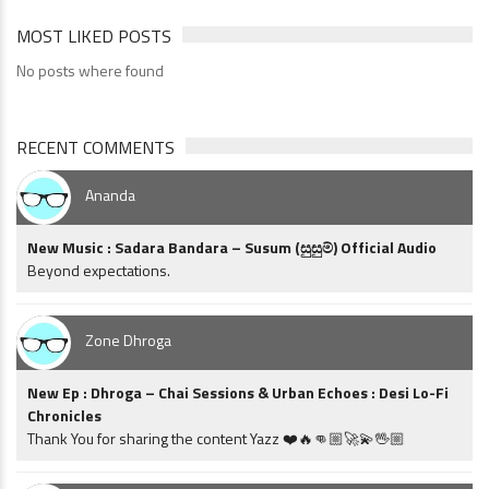
MOST LIKED POSTS
No posts where found
RECENT COMMENTS
Ananda
New Music : Sadara Bandara – Susum (සුසුම්) Official Audio
Beyond expectations.
Zone Dhroga
New Ep : Dhroga – Chai Sessions & Urban Echoes : Desi Lo-Fi
Chronicles
Thank You for sharing the content Yazz ❤️🔥👊🏼🚀💫🖖🏼