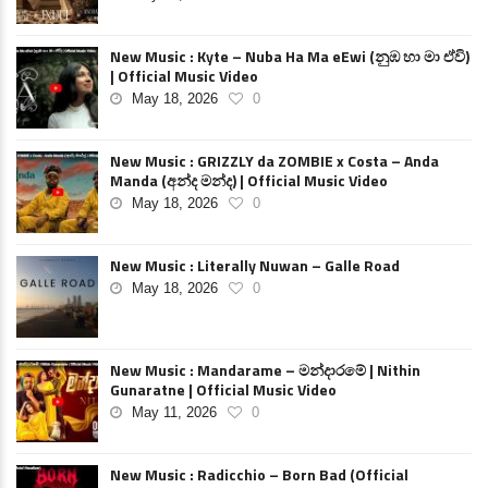
New Music : Kyte – Nuba Ha Ma eEwi (නුඹ හා මා ඒවි)
| Official Music Video
May 18, 2026
0
New Music : GRIZZLY da ZOMBIE x Costa – Anda
Manda (අන්ද මන්ද) | Official Music Video
May 18, 2026
0
New Music : Literally Nuwan – Galle Road
May 18, 2026
0
New Music : Mandarame – මන්දාරමේ | Nithin
Gunaratne | Official Music Video
May 11, 2026
0
New Music : Radicchio – Born Bad (Official