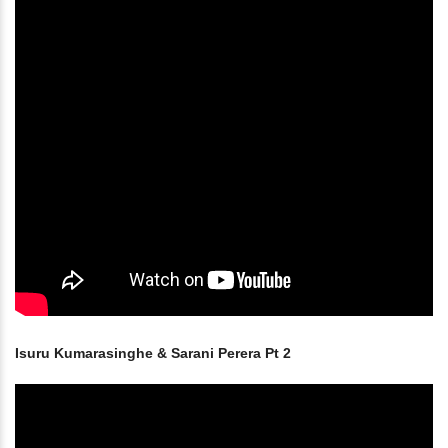
Isuru Kumarasinghe & Sarani Perera Pt 2