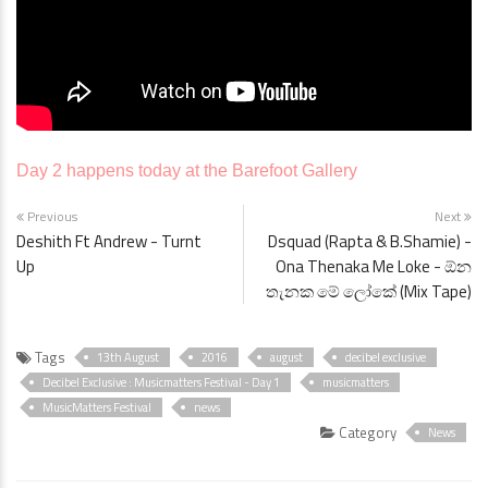
Day 2 happens today at the Barefoot Gallery
Previous
Next
Deshith Ft Andrew - Turnt
Dsquad (Rapta & B.Shamie) -
Up
Ona Thenaka Me Loke - ඕන
තැනක මේ ලෝකේ (Mix Tape)
Tags
13th August
2016
august
decibel exclusive
Decibel Exclusive : Musicmatters Festival - Day 1
musicmatters
MusicMatters Festival
news
Category
News