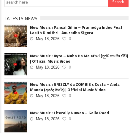
LATESTS NEWS
New Music : Pansal Gihin – Pramodya Indee Feat
Lasith Dimithri | Anuradha Sigera
May 18, 2026
0
New Music : Kyte – Nuba Ha Ma eEwi (නුඹ හා මා ඒවි)
| Official Music Video
May 18, 2026
0
New Music : GRIZZLY da ZOMBIE x Costa – Anda
Manda (අන්ද මන්ද) | Official Music Video
May 18, 2026
0
New Music : Literally Nuwan – Galle Road
May 18, 2026
0