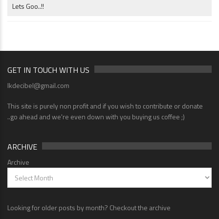
Lets Goo..!!
GET IN TOUCH WITH US
lkdecibel@gmail.com
This site is purely non profit and if you wish to contribute or donate
..go ahead and we're even down with you buying us coffee ;)
ARCHIVE
Archive
Looking for older posts by month? Checkout the archive