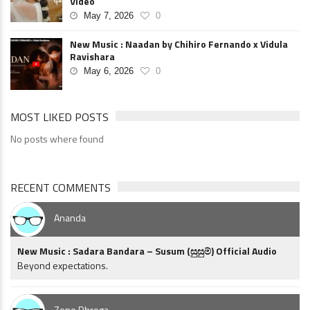
Video
May 7, 2026
0
New Music : Naadan by Chihiro Fernando x Vidula
Ravishara
May 6, 2026
0
MOST LIKED POSTS
No posts where found
RECENT COMMENTS
Ananda
New Music : Sadara Bandara – Susum (සුසුම්) Official Audio
Beyond expectations.
Zone Dhroga