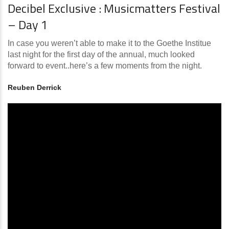
Decibel Exclusive : Musicmatters Festival
– Day 1
In case you weren’t able to make it to the Goethe Institue
last night for the first day of the annual, much looked
forward to event..here’s a few moments from the night.
Reuben Derrick