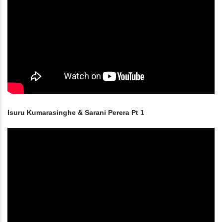
Isuru Kumarasinghe & Sarani Perera Pt 1