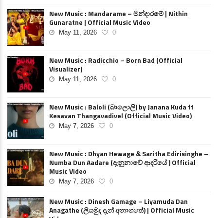
New Music : Mandarame – මන්දාරමේ | Nithin
Gunaratne | Official Music Video
May 11, 2026
0
New Music : Radicchio – Born Bad (Official
Visualizer)
May 11, 2026
0
New Music : Baloli (බාලොලි) by Janana Kuda ft
Kesavan Thangavadivel (Official Music Video)
May 7, 2026
0
New Music : Dhyan Hewage & Saritha Edirisinghe –
Numba Dun Aadare (දැනුනාවේ ආදරියේ ) Official
Music Video
May 7, 2026
0
New Music : Dinesh Gamage – Liyamuda Dan
Anagathe (ලියමුද දැන් අනාගතේ) | Official Music