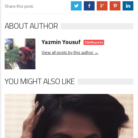
Share this post:
a
b
c
d
j
ABOUT AUTHOR
Yazmin Yousuf
10406 posts
View all posts by this author →
YOU MIGHT ALSO LIKE