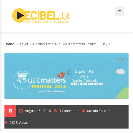
Home
News
Decibel Exclusive : Musicmatters Festival – Day 1
August 13, 2016
0 Comments
Yazmin Yousuf
2645 Views