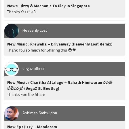
News : Jizzy & Mechanic To Play In Singapore
Thanks Yazz!! <3
Heavenly Lost
New Music : Krewella – Driveaway (Heavenly Lost Remix)
Thank You so much for Sharing this 😍💗
vegaz official
New Music : Charitha Attalage – Rahath Himiwarun රහත්
හිමිවරුන් (VegaZ SL Bootleg)
Thanks Foe the Share
Abhiman Sathwidhu
New Ep : Jizzy – Mandaram