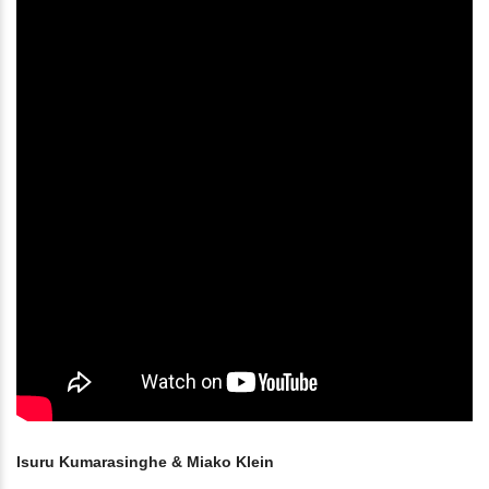
Isuru Kumarasinghe & Miako Klein