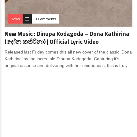
News
0 Comments
New Music : Dinupa Kodagoda – Dona Kathirina
(දෝන කතිරිනා) | Official Lyric Video
Released last Friday comes this all new cover of the classic ‘Dona
Kathirina’ by the incredible Dinupa Kodagoda. Capturing it’s
original essence and delivering with her uniqueness, this is truly