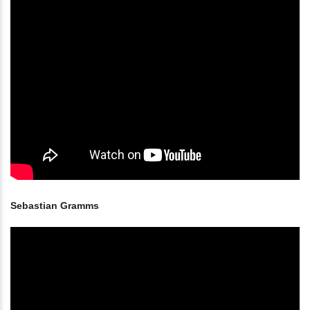
Sebastian Gramms