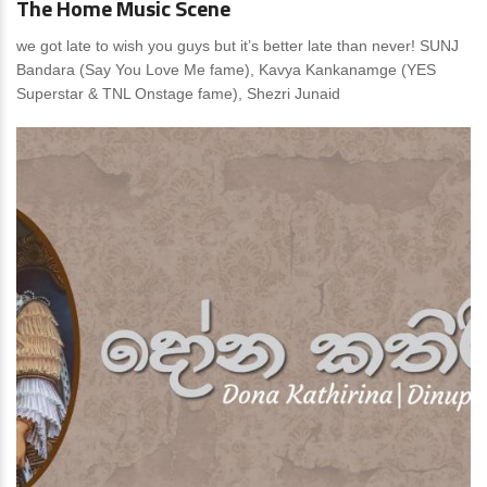
The Home Music Scene
we got late to wish you guys but it’s better late than never! SUNJ
Bandara (Say You Love Me fame), Kavya Kankanamge (YES
Superstar & TNL Onstage fame), Shezri Junaid