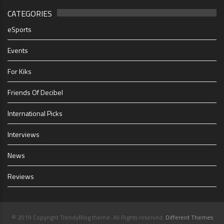
CATEGORIES
eSports
Events
For Kiks
Friends Of Decibel
International Picks
Interviews
News
Reviews
© 2019 Copyright TrendyBlog theme. All Rights reserved.
Different Themes