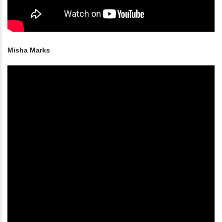
Misha Marks