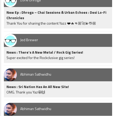
New Ep : Dhroga – Chai Sessions & Urban Echoes : Desi Lo-Fi
Chronicles
Thank You for sharing the content Yazz ❤️🔥👊🏼🚀💫🖖🏼
Jed Brewer
News : There’s A New Metal / Rock Gig Series!
Super excited for the Rockclusive gig series!
Abhiman Sathwidhu
News : Sri Nation Has An All New Site!
OMG. Thank you Yaz🤩🙌
Abhiman Sathwidhu